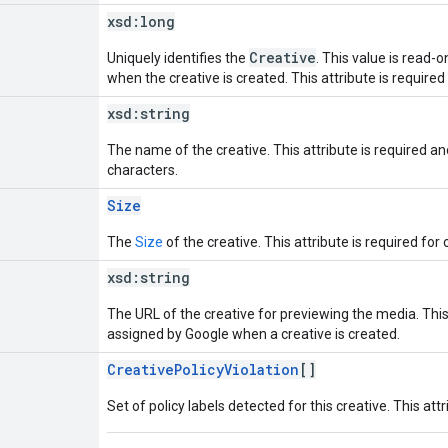
xsd:
long
Creative
Uniquely identifies the
. This value is read-
when the creative is created. This attribute is required
xsd:
string
The name of the creative. This attribute is required 
characters.
Size
The
Size
of the creative. This attribute is required for 
xsd:
string
The URL of the creative for previewing the media. This 
assigned by Google when a creative is created.
CreativePolicyViolation
[]
Set of policy labels detected for this creative. This attr