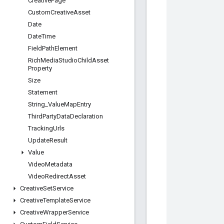
Creative
Page
Custom
Creative
Asset
Date
Date
Time
Field
Path
Element
Rich
Media
Studio
Child
Asset
Property
Size
Statement
String
_
Value
Map
Entry
Third
Party
Data
Declaration
Tracking
Urls
Update
Result
Value
Video
Metadata
Video
Redirect
Asset
Creative
Set
Service
Creative
Template
Service
Creative
Wrapper
Service