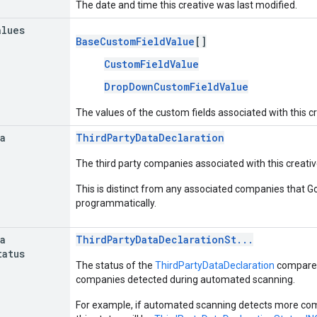
The date and time this creative was last modified.
alues
BaseCustomFieldValue
[]
CustomFieldValue
DropDownCustomFieldValue
The values of the custom fields associated with this cr
a
ThirdPartyDataDeclaration
The third party companies associated with this creativ
This is distinct from any associated companies that 
programmatically.
a
ThirdPartyDataDeclarationSt...
tatus
The status of the
ThirdPartyDataDeclaration
compared 
companies detected during automated scanning.
For example, if automated scanning detects more co