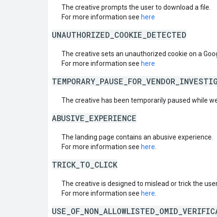
The creative prompts the user to download a file.
For more information see
here
UNAUTHORIZED_COOKIE_DETECTED
The creative sets an unauthorized cookie on a Goo
For more information see
here
TEMPORARY_PAUSE_FOR_VENDOR_INVESTI
The creative has been temporarily paused while we
ABUSIVE_EXPERIENCE
The landing page contains an abusive experience.
For more information see
here
.
TRICK_TO_CLICK
The creative is designed to mislead or trick the user 
For more information see
here
.
USE_OF_NON_ALLOWLISTED_OMID_VERIFIC