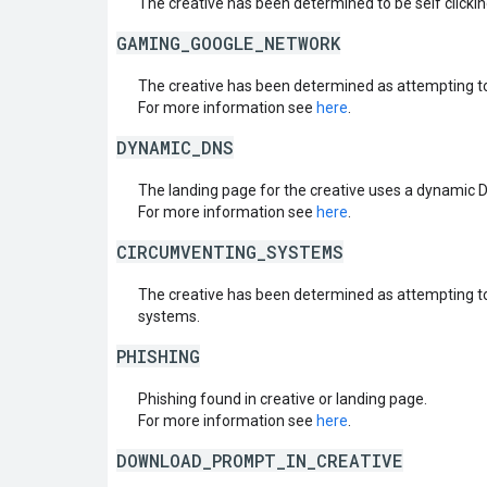
The creative has been determined to be self clickin
GAMING_GOOGLE_NETWORK
The creative has been determined as attempting t
For more information see
here
.
DYNAMIC_DNS
The landing page for the creative uses a dynamic 
For more information see
here
.
CIRCUMVENTING_SYSTEMS
The creative has been determined as attempting t
systems.
PHISHING
Phishing found in creative or landing page.
For more information see
here
.
DOWNLOAD_PROMPT_IN_CREATIVE