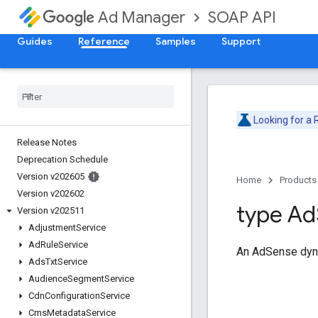
SOAP API
Ad Manager
Guides
Reference
Samples
Support
Looking for a
Release Notes
Deprecation Schedule
Version v202605
Home
Products
Version v202602
type Ad
Version v202511
Adjustment
Service
Ad
Rule
Service
An AdSense dyna
Ads
Txt
Service
Audience
Segment
Service
Cdn
Configuration
Service
Cms
Metadata
Service