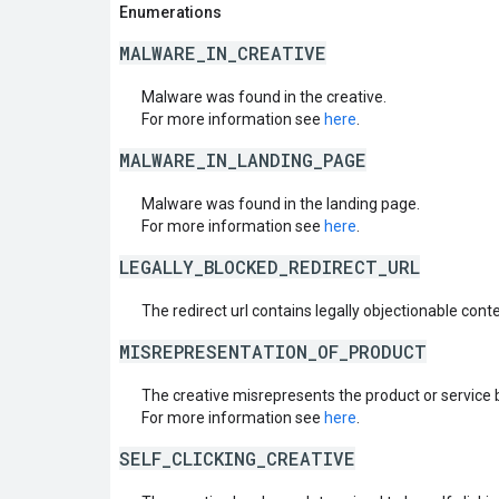
Enumerations
MALWARE_IN_CREATIVE
Malware was found in the creative.
For more information see
here
.
MALWARE_IN_LANDING_PAGE
Malware was found in the landing page.
For more information see
here
.
LEGALLY_BLOCKED_REDIRECT_URL
The redirect url contains legally objectionable conte
MISREPRESENTATION_OF_PRODUCT
The creative misrepresents the product or service 
For more information see
here
.
SELF_CLICKING_CREATIVE