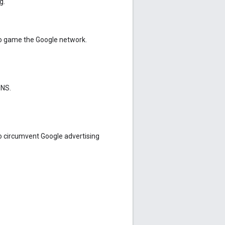
g.
o game the Google network.
DNS.
o circumvent Google advertising