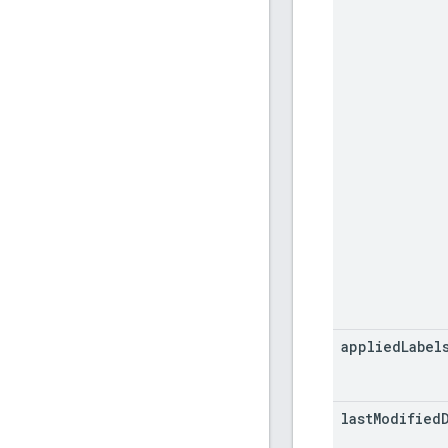
applied
Label
last
Modified