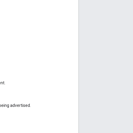
nt.
being advertised.