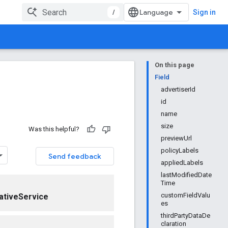
/
Sign in
On this page
Field
advertiserId
id
name
size
Was this helpful?
previewUrl
policyLabels
Send feedback
appliedLabels
lastModifiedDate
Time
customFieldValu
ativeService
es
thirdPartyDataDe
claration