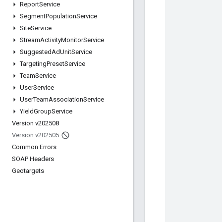
Report
Service
Segment
Population
Service
Site
Service
Stream
Activity
Monitor
Service
Suggested
Ad
Unit
Service
Targeting
Preset
Service
Team
Service
User
Service
User
Team
Association
Service
Yield
Group
Service
Version v202508
Version v202505
Common Errors
SOAP Headers
Geotargets