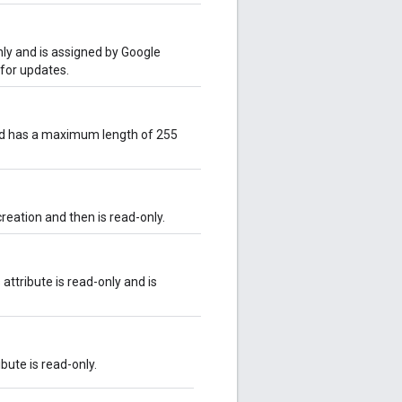
only and is assigned by Google
 for updates.
and has a maximum length of 255
creation and then is read-only.
attribute is read-only and is
ibute is read-only.