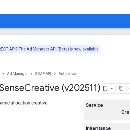
 REST API? The
Ad Manager API (Beta)
is now available.
Ad Manager
SOAP API
Reference
Sense
Creative (v202511)
mic allocation creative.
Service
Cre
Inheritance