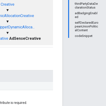
thirdPartyDataDe
Creative
clarationStatus
▼
adBadgingEnabl
cAllocationCreative
ed
▼
selfDeclaredEuro
peanUnionPolitic
ppetDynamicAlloca...
alContent
▼
codeSnippet
ative
AdSenseCreative
tribute is required.