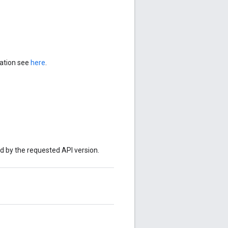
mation see
here
.
ed by the requested API version.