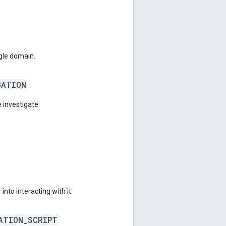
gle domain.
GATION
 investigate.
into interacting with it.
ATION_SCRIPT