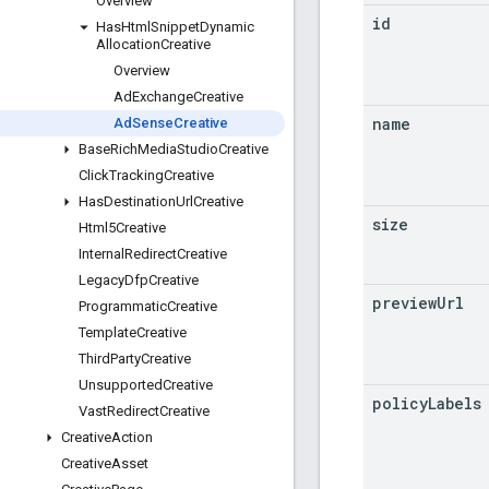
Overview
id
Has
Html
Snippet
Dynamic
Allocation
Creative
Overview
Ad
Exchange
Creative
name
Ad
Sense
Creative
Base
Rich
Media
Studio
Creative
Click
Tracking
Creative
Has
Destination
Url
Creative
size
Html5Creative
Internal
Redirect
Creative
Legacy
Dfp
Creative
preview
Url
Programmatic
Creative
Template
Creative
Third
Party
Creative
Unsupported
Creative
policy
Labels
Vast
Redirect
Creative
Creative
Action
Creative
Asset