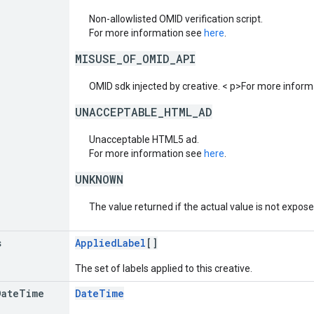
Non-allowlisted OMID verification script.
For more information see
here
.
MISUSE_OF_OMID_API
OMID sdk injected by creative. < p>For more infor
UNACCEPTABLE_HTML_AD
Unacceptable HTML5 ad.
For more information see
here
.
UNKNOWN
The value returned if the actual value is not expos
s
AppliedLabel
[]
The set of labels applied to this creative.
Date
Time
DateTime