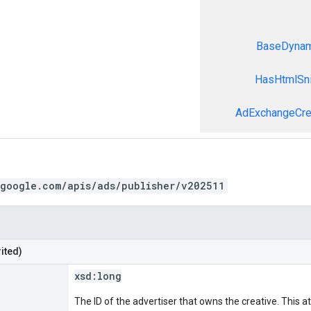
BaseDynami
HasHtmlSni
AdExchangeCre
.google.com/apis/ads/publisher/v202511
ited)
xsd:
long
The ID of the advertiser that owns the creative. This at