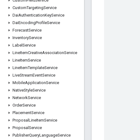
Custom
Field
Service
Custom
Targeting
Service
Dai
Authentication
Key
Service
Dai
Encoding
Profile
Service
Forecast
Service
Inventory
Service
Label
Service
Line
Item
Creative
Association
Service
Line
Item
Service
Line
Item
Template
Service
Live
Stream
Event
Service
Mobile
Application
Service
Native
Style
Service
Network
Service
Order
Service
Placement
Service
Proposal
Line
Item
Service
Proposal
Service
Publisher
Query
Language
Service