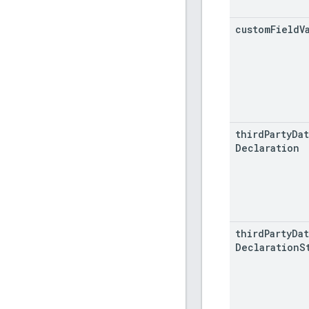
custom
Field
V
third
Party
Dat
Declaration
third
Party
Dat
Declaration
S