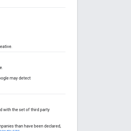
eative.
e.
Google may detect
with the set of third party
mpanies than have been declared,