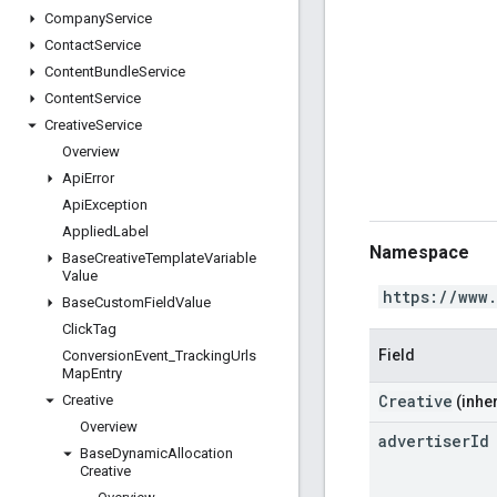
Company
Service
Contact
Service
Content
Bundle
Service
Content
Service
Creative
Service
Overview
Api
Error
Api
Exception
Applied
Label
Namespace
Base
Creative
Template
Variable
Value
https://www
Base
Custom
Field
Value
Click
Tag
Field
Conversion
Event
_
Tracking
Urls
Map
Entry
Creative
Creative
(inher
Overview
advertiser
Id
Base
Dynamic
Allocation
Creative