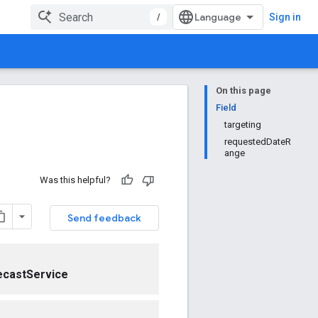
/
Sign in
On this page
Field
targeting
requestedDateR
ange
Was this helpful?
Send feedback
ecastService