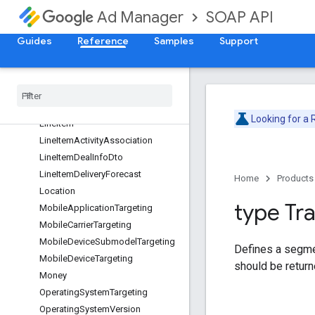
GeoTargeting
SOAP API
Ad Manager
Goal
GrpSettings
Guides
Reference
Samples
Support
InventorySizeTargeting
Inventory
Targeting
Inventory
Url
Inventory
Url
Targeting
Looking for a
Line
Item
Line
Item
Activity
Association
Line
Item
Deal
Info
Dto
Line
Item
Delivery
Forecast
Home
Products
Location
type Tra
Mobile
Application
Targeting
Mobile
Carrier
Targeting
Mobile
Device
Submodel
Targeting
Defines a segment
Mobile
Device
Targeting
should be return
Money
Operating
System
Targeting
Operating
System
Version