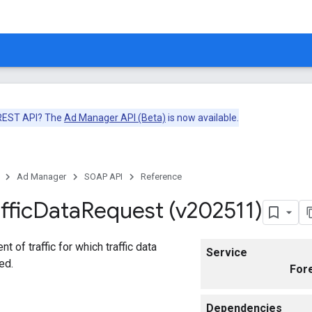
 REST API? The
Ad Manager API (Beta)
is now available.
Ad Manager
SOAP API
Reference
ffic
Data
Request (v202511)
 of traffic for which traffic data
Service
ed.
For
Dependencies