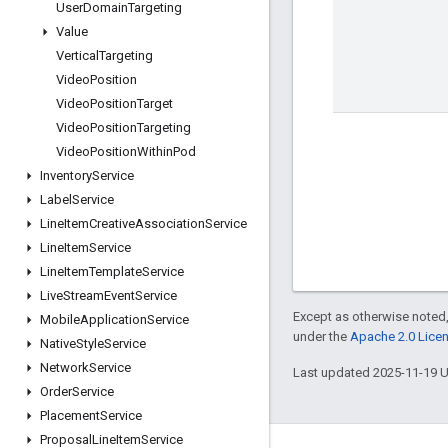
User
Domain
Targeting
Value
Vertical
Targeting
Video
Position
Video
Position
Target
Video
Position
Targeting
Video
Position
Within
Pod
Inventory
Service
Label
Service
Line
Item
Creative
Association
Service
Line
Item
Service
Line
Item
Template
Service
Live
Stream
Event
Service
Except as otherwise noted,
Mobile
Application
Service
under the
Apache 2.0 Lice
Native
Style
Service
Network
Service
Last updated 2025-11-19 
Order
Service
Placement
Service
Proposal
Line
Item
Service