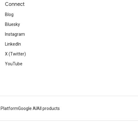
Connect
Blog
Bluesky
Instagram
LinkedIn
X (Twitter)
YouTube
 Platform
Google AI
All products