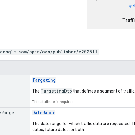
get
Traff
.google.com/apis/ads/publisher/v202511
Targeting
TargetingDto
The
that defines a segment of traffic
This attribute is required.
e
Range
DateRange
The date range for which traffic data are requested. T
dates, future dates, or both.