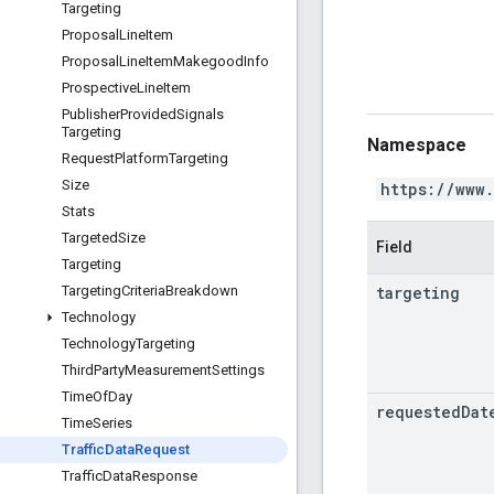
Targeting
Proposal
Line
Item
Proposal
Line
Item
Makegood
Info
Prospective
Line
Item
Publisher
Provided
Signals
Targeting
Namespace
Request
Platform
Targeting
Size
https://www
Stats
Targeted
Size
Field
Targeting
targeting
Targeting
Criteria
Breakdown
Technology
Technology
Targeting
Third
Party
Measurement
Settings
Time
Of
Day
requested
Dat
Time
Series
Traffic
Data
Request
Traffic
Data
Response