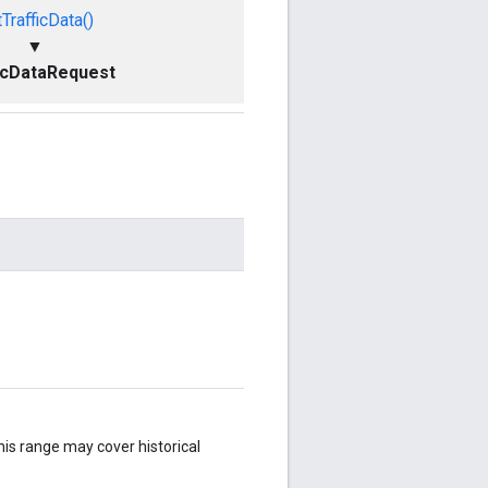
TrafficData()
▼
icDataRequest
.
his range may cover historical