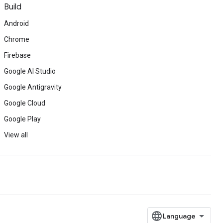
Build
Android
Chrome
Firebase
Google AI Studio
Google Antigravity
Google Cloud
Google Play
View all