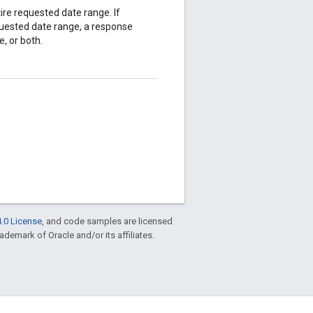
ire requested date range. If
equested date range, a response
e, or both.
.0 License
, and code samples are licensed
rademark of Oracle and/or its affiliates.