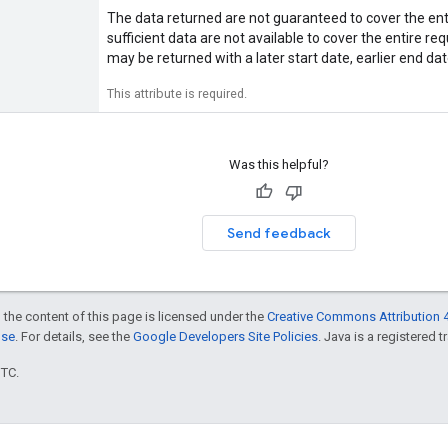
The data returned are not guaranteed to cover the ent
sufficient data are not available to cover the entire r
may be returned with a later start date, earlier end dat
This attribute is required.
Was this helpful?
Send feedback
 the content of this page is licensed under the
Creative Commons Attribution 4
nse
. For details, see the
Google Developers Site Policies
. Java is a registered t
UTC.