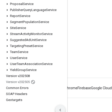
Engage
Proposal
Service
Publisher
Query
Language
Service
Google Developer Program
Report
Service
Google Developer Groups
Segment
Population
Service
Google Developer Experts
Site
Service
Stream
Activity
Monitor
Service
Accelerators
Suggested
Ad
Unit
Service
Google Cloud & NVIDIA
Targeting
Preset
Service
Team
Service
User
Service
User
Team
Association
Service
Yield
Group
Service
Version v202508
Version v202505
Common Errors
Android
Chrome
Firebase
Google Cloud
SOAP Headers
Geotargets
Terms
Privacy
Manage cookies