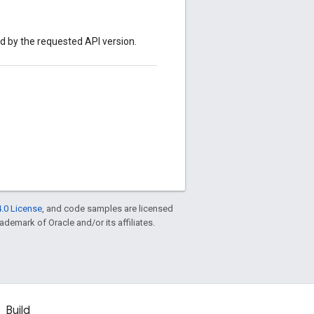
ed by the requested API version.
.0 License
, and code samples are licensed
rademark of Oracle and/or its affiliates.
Build