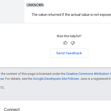
UNKNOWN
The value returned if the actual value is not expos
Was this helpful?
Send feedback
 the content of this page is licensed under the
Creative Commons Attribution 4
nse
. For details, see the
Google Developers Site Policies
. Java is a registered t
UTC.
Connect