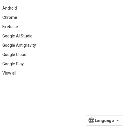
Android
Chrome
Firebase
Google AI Studio
Google Antigravity
Google Cloud
Google Play
View all