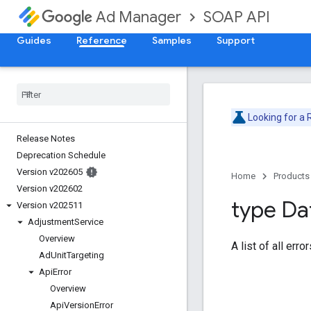
SOAP API
Ad Manager
Guides
Reference
Samples
Support
Looking for a
Release Notes
Deprecation Schedule
Version v202605
Home
Products
Version v202602
type Da
Version v202511
Adjustment
Service
Overview
A list of all err
Ad
Unit
Targeting
Api
Error
Overview
Api
Version
Error