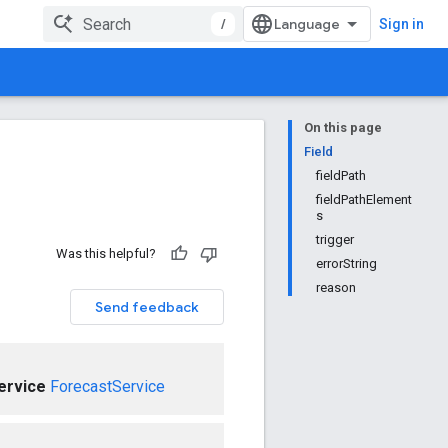
/
Sign in
On this page
Field
fieldPath
fieldPathElement
s
trigger
Was this helpful?
errorString
reason
Send feedback
ervice
ForecastService