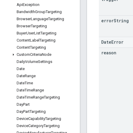
Api
Exception
Bandwidth
Group
Targeting
Browser
Language
Targeting
error
String
Browser
Targeting
Buyer
User
List
Targeting
Content
Label
Targeting
DateError
Content
Targeting
reason
Custom
Criteria
Node
Daily
Volume
Settings
Date
Date
Range
Date
Time
Date
Time
Range
Date
Time
Range
Targeting
Day
Part
Day
Part
Targeting
Device
Capability
Targeting
Device
Category
Targeting
Device
Manufacturer
Targeting