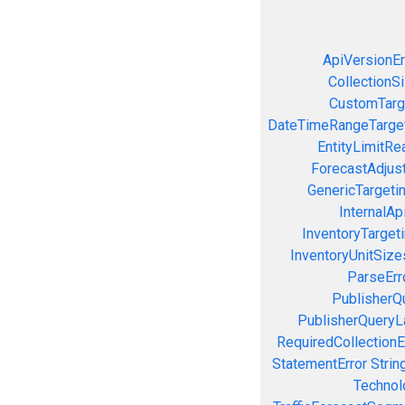
ApiVersionEr
CollectionS
CustomTarge
DateTimeRangeTarget
EntityLimitRe
ForecastAdjus
GenericTargetin
InternalAp
InventoryTargeti
InventoryUnitSize
ParseErr
PublisherQ
PublisherQueryL
RequiredCollectionE
StatementError
Strin
Technol