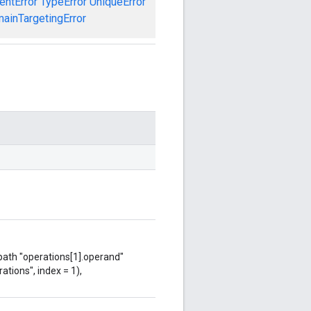
entError
TypeError
UniqueError
ainTargetingError
 path "operations[1].operand"
ations", index = 1),