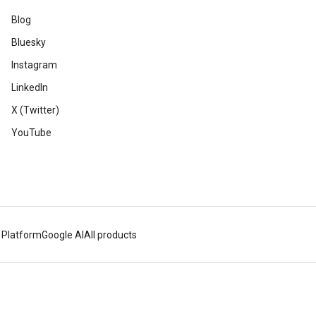
Blog
Bluesky
Instagram
LinkedIn
X (Twitter)
YouTube
 Platform
Google AI
All products