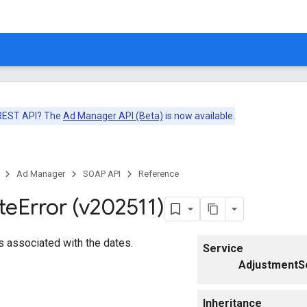
 REST API? The
Ad Manager API (Beta)
is now available.
Ad Manager
SOAP API
Reference
te
Error (v202511)
ors associated with the dates.
Service
AdjustmentS
Inheritance