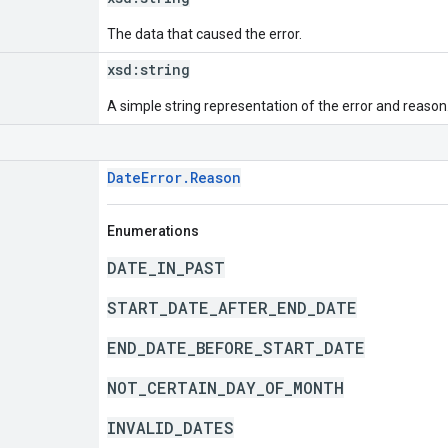
The data that caused the error.
xsd:
string
A simple string representation of the error and reason
DateError.Reason
Enumerations
DATE_IN_PAST
START_DATE_AFTER_END_DATE
END_DATE_BEFORE_START_DATE
NOT_CERTAIN_DAY_OF_MONTH
INVALID_DATES