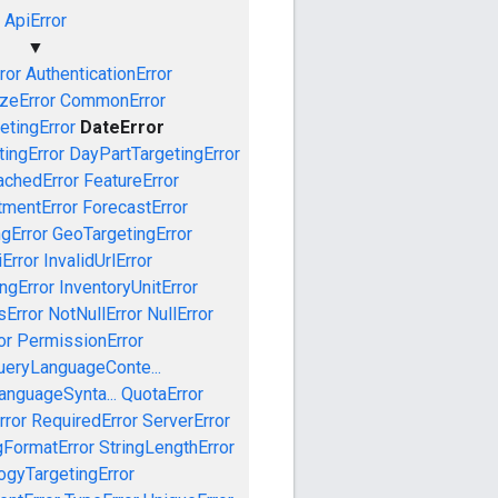
ApiError
▼
ror
AuthenticationError
izeError
CommonError
tingError
DateError
ingError
DayPartTargetingError
achedError
FeatureError
tmentError
ForecastError
gError
GeoTargetingError
iError
InvalidUrlError
ngError
InventoryUnitError
sError
NotNullError
NullError
or
PermissionError
ueryLanguageConte...
anguageSynta...
QuotaError
rror
RequiredError
ServerError
gFormatError
StringLengthError
ogyTargetingError