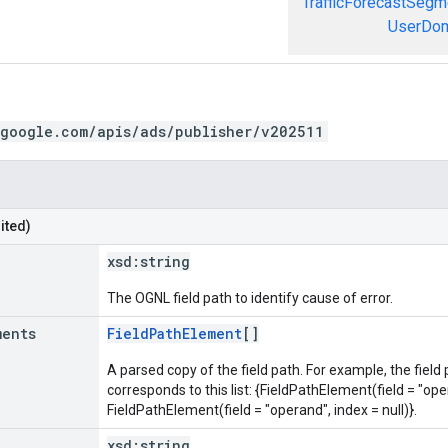
TrafficForecastSegm
UserDom
.google.com/apis/ads/publisher/v202511
ited)
xsd:
string
The OGNL field path to identify cause of error.
ments
FieldPathElement
[]
A parsed copy of the field path. For example, the field
corresponds to this list: {FieldPathElement(field = "oper
FieldPathElement(field = "operand", index = null)}.
xsd:
string