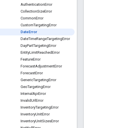
Authentication
Error
Collection
Size
Error
Common
Error
Custom
Targeting
Error
Date
Error
Date
Time
Range
Targeting
Error
Day
Part
Targeting
Error
Entity
Limit
Reached
Error
Feature
Error
Forecast
Adjustment
Error
Forecast
Error
Generic
Targeting
Error
Geo
Targeting
Error
Internal
Api
Error
Invalid
Url
Error
Inventory
Targeting
Error
Inventory
Unit
Error
Inventory
Unit
Sizes
Error
Not
Null
Error