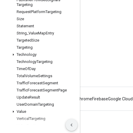
Targeting
Google Developer Program
Request
Platform
Targeting
Google Developer Groups
Size
Statement
Google Developer Experts
String
_
Value
Map
Entry
Accelerators
Targeted
Size
Google Cloud & NVIDIA
Targeting
Technology
Technology
Targeting
Time
Of
Day
Total
Volume
Settings
Traffic
Forecast
Segment
Traffic
Forecast
Segment
Page
Update
Result
Android
Chrome
Firebase
Google Cloud
User
Domain
Targeting
Value
Vertical
Targeting
Terms
Privacy
Manage cookies
Video
Position
Video
Position
Target