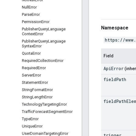
Null
Error
Parse
Error
Permission
Error
Namespace
Publisher
Query
Language
Context
Error
https://www
Publisher
Query
Language
Syntax
Error
Quota
Error
Field
Required
Collection
Error
ApiError
Required
Error
(inher
Server
Error
field
Path
Statement
Error
String
Format
Error
String
Length
Error
field
Path
Ele
Technology
Targeting
Error
Traffic
Forecast
Segment
Error
Type
Error
Unique
Error
User
Domain
Targeting
Error
trigger