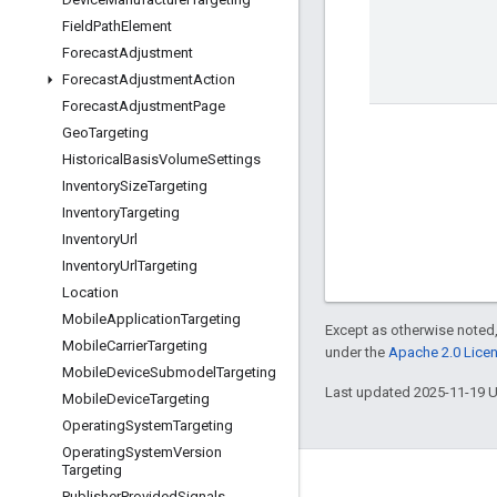
Field
Path
Element
Forecast
Adjustment
Forecast
Adjustment
Action
Forecast
Adjustment
Page
Geo
Targeting
Historical
Basis
Volume
Settings
Inventory
Size
Targeting
Inventory
Targeting
Inventory
Url
Inventory
Url
Targeting
Location
Mobile
Application
Targeting
Except as otherwise noted,
Mobile
Carrier
Targeting
under the
Apache 2.0 Lice
Mobile
Device
Submodel
Targeting
Last updated 2025-11-19 
Mobile
Device
Targeting
Operating
System
Targeting
Operating
System
Version
Targeting
Engage
Publisher
Provided
Signals