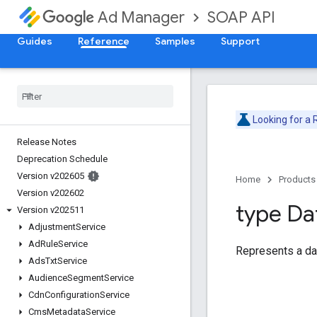
SOAP API
Ad Manager
Guides
Reference
Samples
Support
Looking for a
Release Notes
Deprecation Schedule
Version v202605
Home
Products
Version v202602
type Da
Version v202511
Adjustment
Service
Ad
Rule
Service
Represents a da
Ads
Txt
Service
Audience
Segment
Service
Cdn
Configuration
Service
Cms
Metadata
Service