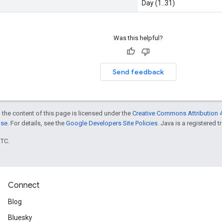
Day (1..31)
Was this helpful?
Send feedback
 the content of this page is licensed under the
Creative Commons Attribution 4
nse
. For details, see the
Google Developers Site Policies
. Java is a registered t
UTC.
Connect
Blog
Bluesky