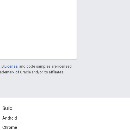
.0 License
, and code samples are licensed
rademark of Oracle and/or its affiliates.
Build
Android
Chrome