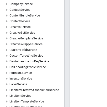
Company
Service
Contact
Service
Content
Bundle
Service
Content
Service
Creative
Service
Creative
Set
Service
Creative
Template
Service
Creative
Wrapper
Service
Custom
Field
Service
Custom
Targeting
Service
Dai
Authentication
Key
Service
Dai
Encoding
Profile
Service
Forecast
Service
Inventory
Service
Label
Service
Line
Item
Creative
Association
Service
Line
Item
Service
Line
Item
Template
Service