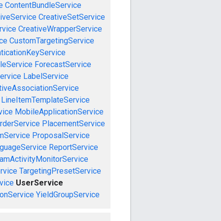
e
ContentBundleService
iveService
CreativeSetService
rvice
CreativeWrapperService
ce
CustomTargetingService
ticationKeyService
leService
ForecastService
ervice
LabelService
tiveAssociationService
LineItemTemplateService
vice
MobileApplicationService
rderService
PlacementService
mService
ProposalService
guageService
ReportService
amActivityMonitorService
rvice
TargetingPresetService
vice
UserService
onService
YieldGroupService