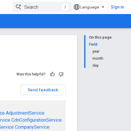
/
Sign in
On this page
Field
year
month
day
Was this helpful?
Send feedback
ce
AdjustmentService
rvice
CdnConfigurationService
ervice
CompanyService