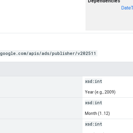
Dependencies
Date
.google.com/apis/ads/publisher/v202511
xsd:
int
Year (e.g., 2009)
xsd:
int
Month (1..12)
xsd:
int