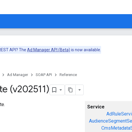
 REST API? The
Ad Manager API (Beta)
is now available.
Ad Manager
SOAP API
Reference
te (v202511)
te.
Service
AdRuleServi
AudienceSegmentSe
CmsMetadataS