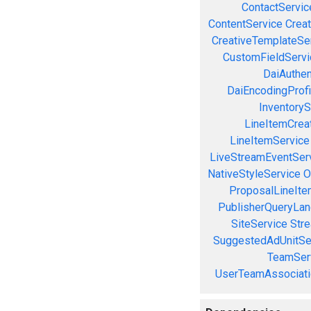
ContactServic
ContentService
Creat
CreativeTemplateSe
CustomFieldServi
DaiAuthen
DaiEncodingProfi
InventoryS
LineItemCrea
LineItemService
LiveStreamEventSer
NativeStyleService
O
ProposalLineIte
PublisherQueryLan
SiteService
Stre
SuggestedAdUnitSe
TeamSer
UserTeamAssociati