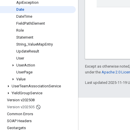
Api
Exception
Date
Date
Time
Field
Path
Element
Role
Statement
String
_
Value
Map
Entry
Update
Result
User
User
Action
Except as otherwise noted,
under the
Apache 2.0 Lice
User
Page
Value
Last updated 2025-11-19 
User
Team
Association
Service
Yield
Group
Service
Version v202508
Version v202505
Engage
Common Errors
Google Developer Program
SOAP Headers
Google Developer Groups
Geotargets