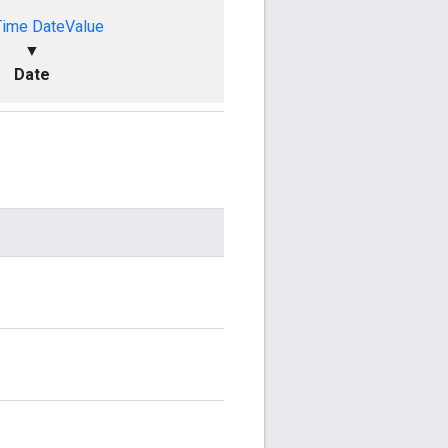
Time
DateValue
▼
Date