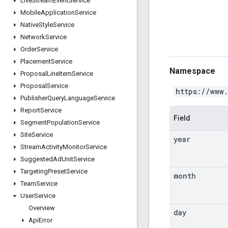
Live
Stream
Event
Service
Mobile
Application
Service
Native
Style
Service
Network
Service
Order
Service
Placement
Service
Namespace
Proposal
Line
Item
Service
Proposal
Service
https://www
Publisher
Query
Language
Service
Report
Service
Field
Segment
Population
Service
Site
Service
year
Stream
Activity
Monitor
Service
Suggested
Ad
Unit
Service
Targeting
Preset
Service
month
Team
Service
User
Service
Overview
day
Api
Error