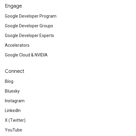
Engage
Google Developer Program
Google Developer Groups
Google Developer Experts
Accelerators
Google Cloud & NVIDIA
Connect
Blog
Bluesky
Instagram
LinkedIn
X (Twitter)
YouTube