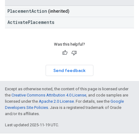
PlacementAction
(inherited)
ActivatePlacements
Was this helpful?
Send feedback
Except as otherwise noted, the content of this page is licensed under
the
Creative Commons Attribution 4.0 License
, and code samples are
licensed under the
Apache 2.0 License
. For details, see the
Google
Developers Site Policies
. Java is a registered trademark of Oracle
and/or its affiliates.
Last updated 2025-11-19 UTC.