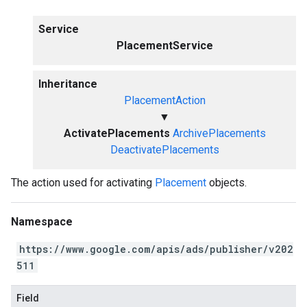
Service
PlacementService
Inheritance
PlacementAction
▼
ActivatePlacements
ArchivePlacements
DeactivatePlacements
The action used for activating
Placement
objects.
Namespace
https://www.google.com/apis/ads/publisher/v202
511
Field