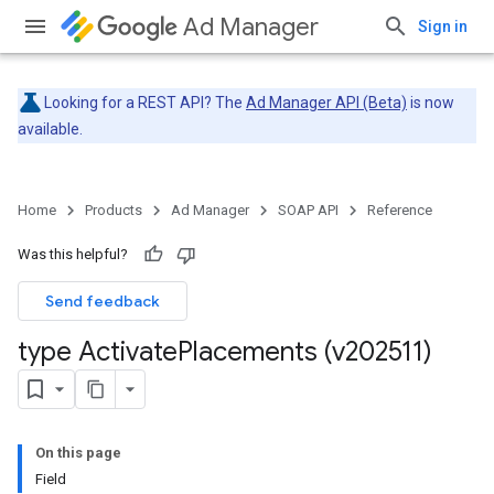
Ad Manager
Sign in
Looking for a REST API? The
Ad Manager API (Beta)
is now
available.
Home
Products
Ad Manager
SOAP API
Reference
Was this helpful?
Send feedback
type Activate
Placements (v202511)
On this page
Field