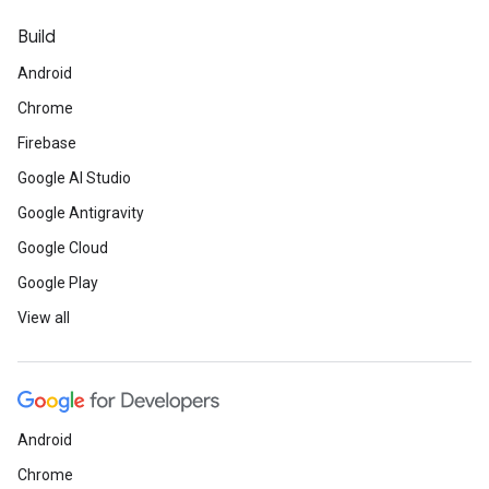
Build
Android
Chrome
Firebase
Google AI Studio
Google Antigravity
Google Cloud
Google Play
View all
Android
Chrome