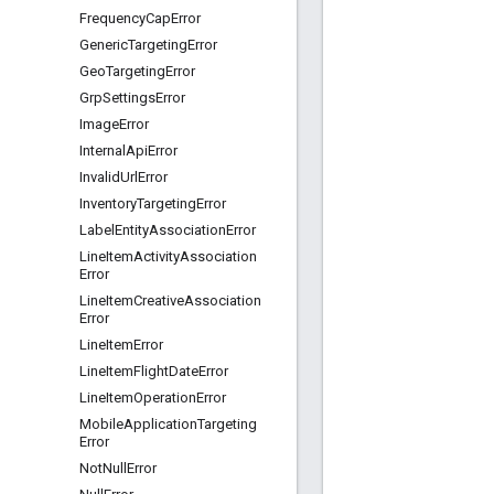
Frequency
Cap
Error
Generic
Targeting
Error
Geo
Targeting
Error
Grp
Settings
Error
Image
Error
Internal
Api
Error
Invalid
Url
Error
Inventory
Targeting
Error
Label
Entity
Association
Error
Line
Item
Activity
Association
Error
Line
Item
Creative
Association
Error
Line
Item
Error
Line
Item
Flight
Date
Error
Line
Item
Operation
Error
Mobile
Application
Targeting
Error
Not
Null
Error