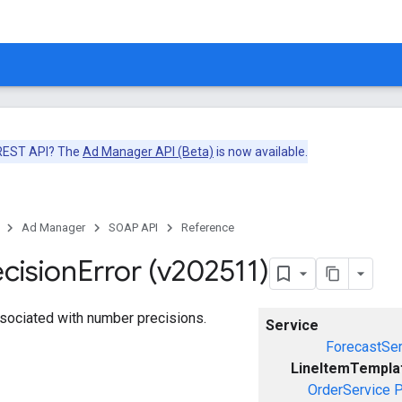
 REST API? The
Ad Manager API (Beta)
is now available.
Ad Manager
SOAP API
Reference
cision
Error (v202511)
associated with number precisions.
Service
ForecastSer
LineItemTempla
OrderService
P