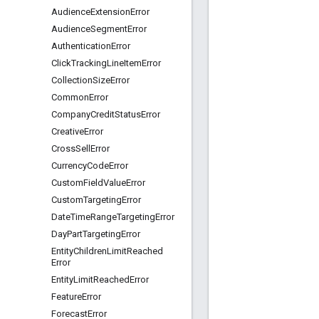
Audience
Extension
Error
Audience
Segment
Error
Authentication
Error
Click
Tracking
Line
Item
Error
Collection
Size
Error
Common
Error
Company
Credit
Status
Error
Creative
Error
Cross
Sell
Error
Currency
Code
Error
Custom
Field
Value
Error
Custom
Targeting
Error
Date
Time
Range
Targeting
Error
Day
Part
Targeting
Error
Entity
Children
Limit
Reached
Error
Entity
Limit
Reached
Error
Feature
Error
Forecast
Error