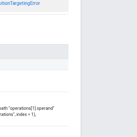
tionTargetingError
 path "operations[1].operand"
ations", index = 1),