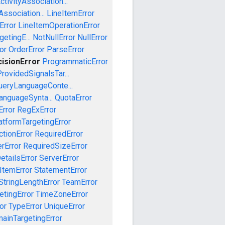
tivityAssociation...
ssociation...
LineItemError
Error
LineItemOperationError
etingE...
NotNullError
NullError
or
OrderError
ParseError
isionError
ProgrammaticError
rovidedSignalsTar...
ueryLanguageConte...
anguageSynta...
QuotaError
rror
RegExError
tformTargetingError
ctionError
RequiredError
rError
RequiredSizeError
etailsError
ServerError
ItemError
StatementError
StringLengthError
TeamError
etingError
TimeZoneError
or
TypeError
UniqueError
ainTargetingError