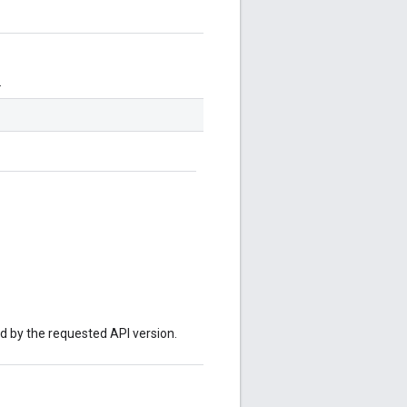
.
ed by the requested API version.