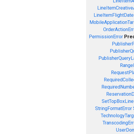
LineItemAc
LineItemCreativeA
LineItemFlightDate
MobileApplicationTarg
OrderActionErr
PermissionError
Prec
PublisherP
PublisherQ
PublisherQueryL
RangeE
RequestPla
RequiredColle
RequiredNumbe
ReservationD
SetTopBoxLine
StringFormatError
TechnologyTarg
TranscodingErr
UserDom