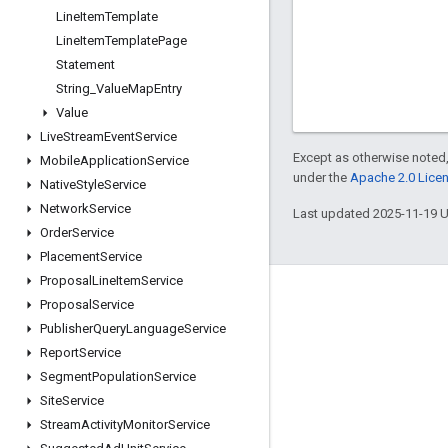
Line
Item
Template
Line
Item
Template
Page
Statement
String
_
Value
Map
Entry
Value
Live
Stream
Event
Service
Except as otherwise noted,
Mobile
Application
Service
under the
Apache 2.0 Lice
Native
Style
Service
Network
Service
Last updated 2025-11-19 
Order
Service
Placement
Service
Proposal
Line
Item
Service
Engage
Proposal
Service
Publisher
Query
Language
Service
Google Developer Program
Report
Service
Google Developer Groups
Segment
Population
Service
Google Developer Experts
Site
Service
Stream
Activity
Monitor
Service
Accelerators