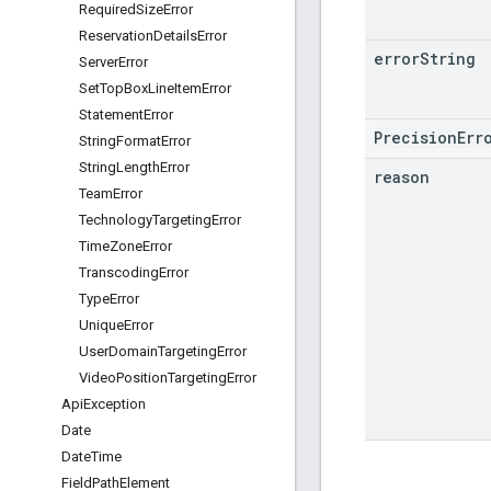
Required
Size
Error
Reservation
Details
Error
error
String
Server
Error
Set
Top
Box
Line
Item
Error
Statement
Error
PrecisionErr
String
Format
Error
String
Length
Error
reason
Team
Error
Technology
Targeting
Error
Time
Zone
Error
Transcoding
Error
Type
Error
Unique
Error
User
Domain
Targeting
Error
Video
Position
Targeting
Error
Api
Exception
Date
Date
Time
Field
Path
Element