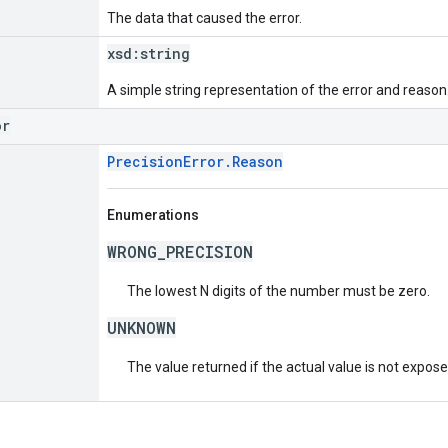
The data that caused the error.
xsd:
string
A simple string representation of the error and reason
or
PrecisionError.Reason
Enumerations
WRONG_PRECISION
The lowest N digits of the number must be zero.
UNKNOWN
The value returned if the actual value is not expos