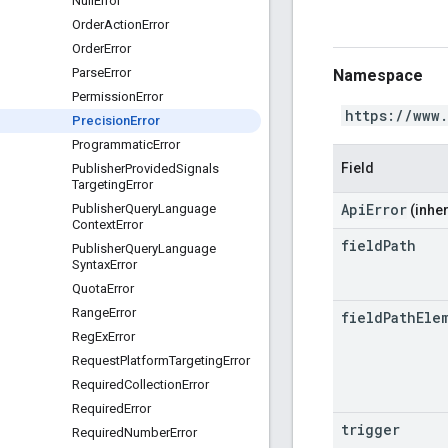
Null
Error
Order
Action
Error
Order
Error
Parse
Error
Namespace
Permission
Error
https://www
Precision
Error
Programmatic
Error
Field
Publisher
Provided
Signals
Targeting
Error
ApiError
Publisher
Query
Language
(inher
Context
Error
field
Path
Publisher
Query
Language
Syntax
Error
Quota
Error
Range
Error
field
Path
Ele
Reg
Ex
Error
Request
Platform
Targeting
Error
Required
Collection
Error
Required
Error
trigger
Required
Number
Error