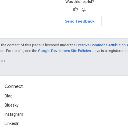
Was this helpful?
Send feedback
 the content of this page is licensed under the
Creative Commons Attribution 4
nse
. For details, see the
Google Developers Site Policies
. Java is a registered t
UTC.
Connect
Blog
Bluesky
Instagram
LinkedIn