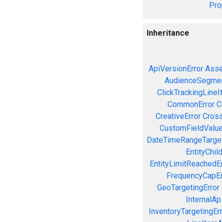
Pro
Inheritance
ApiVersionError
Asse
AudienceSegmen
ClickTrackingLineI
CommonError
C
CreativeError
Cross
CustomFieldValue
DateTimeRangeTarget
EntityChil
EntityLimitReachedEr
FrequencyCapEr
GeoTargetingError
InternalAp
InventoryTargetingEr