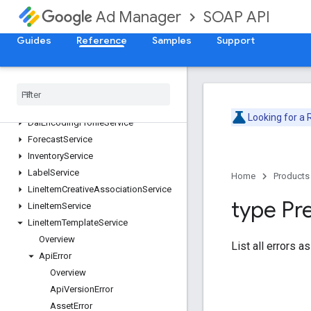
CreativeService
SOAP API
Ad Manager
CreativeSetService
Guides
CreativeTemplateService
Reference
Samples
Support
CreativeWrapperService
Custom
Field
Service
Custom
Targeting
Service
Dai
Authentication
Key
Service
Looking for a
Dai
Encoding
Profile
Service
Forecast
Service
Inventory
Service
Label
Service
Home
Products
Line
Item
Creative
Association
Service
type Pre
Line
Item
Service
Line
Item
Template
Service
Overview
List all errors 
Api
Error
Overview
Api
Version
Error
Asset
Error