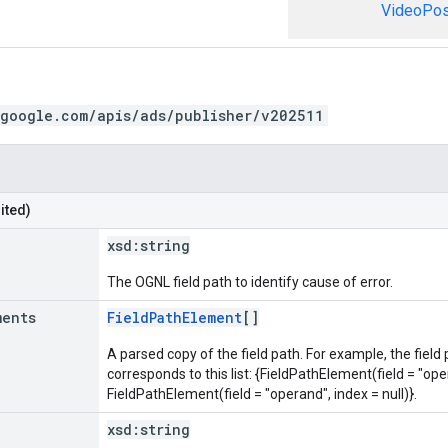
VideoPosi
.google.com/apis/ads/publisher/v202511
ited)
xsd:
string
The OGNL field path to identify cause of error.
ments
FieldPathElement
[]
A parsed copy of the field path. For example, the field
corresponds to this list: {FieldPathElement(field = "oper
FieldPathElement(field = "operand", index = null)}.
xsd:
string