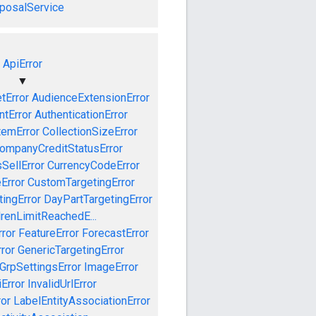
posalService
ApiError
▼
tError
AudienceExtensionError
tError
AuthenticationError
temError
CollectionSizeError
ompanyCreditStatusError
SellError
CurrencyCodeError
Error
CustomTargetingError
ingError
DayPartTargetingError
drenLimitReachedE...
ror
FeatureError
ForecastError
ror
GenericTargetingError
GrpSettingsError
ImageError
iError
InvalidUrlError
ror
LabelEntityAssociationError