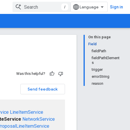
/
Sign in
On this page
Field
fieldPath
fieldPathElement
s
trigger
Was this helpful?
errorString
reason
Send feedback
vice
LineItemService
teService
NetworkService
roposalLineItemService