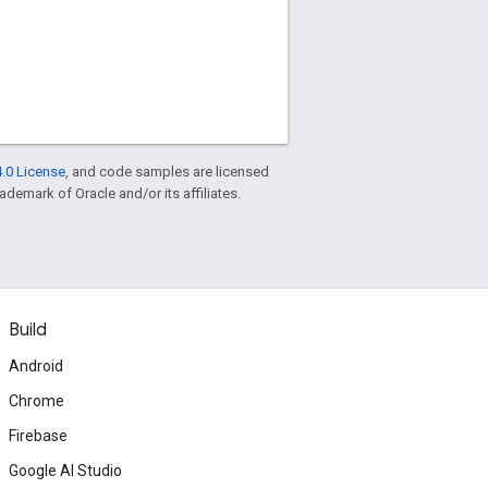
.0 License
, and code samples are licensed
rademark of Oracle and/or its affiliates.
Build
Android
Chrome
Firebase
Google AI Studio