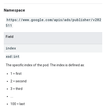
Namespace
https://www.google.com/apis/ads/publisher/v202
511
Field
index
xsd:
int
The specific index of the pod. The index is defined as:
1 = first
2 = second
3 = third
....
100 = last