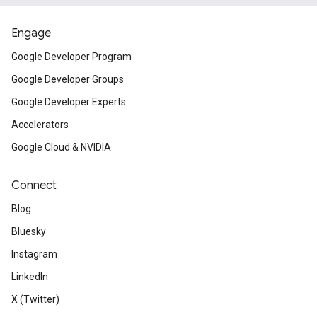
Engage
Google Developer Program
Google Developer Groups
Google Developer Experts
Accelerators
Google Cloud & NVIDIA
Connect
Blog
Bluesky
Instagram
LinkedIn
X (Twitter)