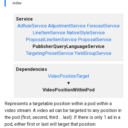
index
Service
AdRuleService
AdjustmentService
ForecastService
LineItemService
NativeStyleService
ProposalLineItemService
ProposalService
PublisherQueryLanguageService
TargetingPresetService
YieldGroupService
Dependencies
VideoPositionTarget
▼
VideoPositionWithinPod
Represents a targetable position within a pod within a
video stream. A video ad can be targeted to any position in
the pod (first, second, third ... last). If there is only 1 ad in a
pod, either first or last will target that position.