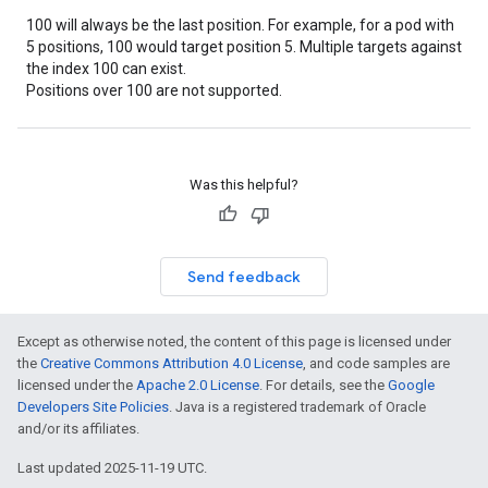
100 will always be the last position. For example, for a pod with
5 positions, 100 would target position 5. Multiple targets against
the index 100 can exist.
Positions over 100 are not supported.
Was this helpful?
Send feedback
Except as otherwise noted, the content of this page is licensed under
the
Creative Commons Attribution 4.0 License
, and code samples are
licensed under the
Apache 2.0 License
. For details, see the
Google
Developers Site Policies
. Java is a registered trademark of Oracle
and/or its affiliates.
Last updated 2025-11-19 UTC.