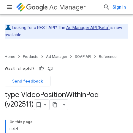
Ad Manager
Sign in
Looking for a REST API? The
Ad Manager API (Beta)
is now
available.
Home
Products
Ad Manager
SOAP API
Reference
Was this helpful?
Send feedback
type Video
Position
Within
Pod
(v202511)
On this page
Field