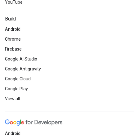
YouTube
Build
Android
Chrome
Firebase
Google AI Studio
Google Antigravity
Google Cloud
Google Play
View all
Android