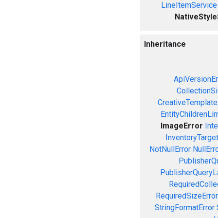
LineItemService
NativeStyl
Inheritance
ApiVersionEr
CollectionS
CreativeTemplate
EntityChildrenLi
ImageError
Inte
InventoryTarget
NotNullError
NullErr
PublisherQ
PublisherQueryL
RequiredColle
RequiredSizeError
StringFormatError