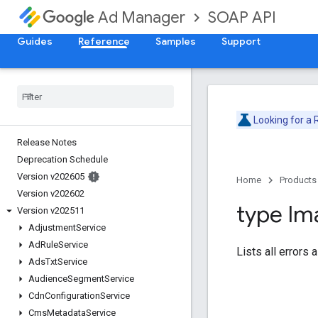
SOAP API
Ad Manager
Guides
Reference
Samples
Support
Looking for a
Release Notes
Deprecation Schedule
Version v202605
Home
Products
Version v202602
type Im
Version v202511
Adjustment
Service
Ad
Rule
Service
Lists all errors
Ads
Txt
Service
Audience
Segment
Service
Cdn
Configuration
Service
Cms
Metadata
Service