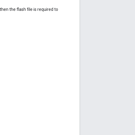
 then the flash file is required to