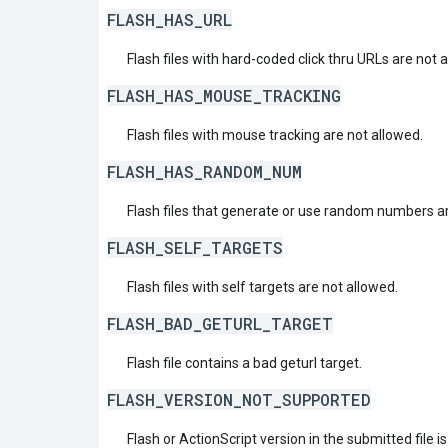
FLASH_HAS_URL
Flash files with hard-coded click thru URLs are not 
FLASH_HAS_MOUSE_TRACKING
Flash files with mouse tracking are not allowed.
FLASH_HAS_RANDOM_NUM
Flash files that generate or use random numbers ar
FLASH_SELF_TARGETS
Flash files with self targets are not allowed.
FLASH_BAD_GETURL_TARGET
Flash file contains a bad geturl target.
FLASH_VERSION_NOT_SUPPORTED
Flash or ActionScript version in the submitted file i