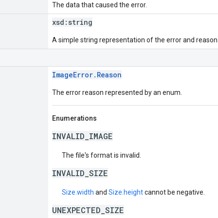
The data that caused the error.
xsd:
string
A simple string representation of the error and reason
ImageError.Reason
The error reason represented by an enum.
Enumerations
INVALID_IMAGE
The file's format is invalid.
INVALID_SIZE
Size.width
and
Size.height
cannot be negative.
UNEXPECTED_SIZE