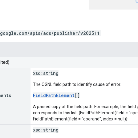
U
.google.com/apis/ads/publisher/v202511
ited)
xsd:
string
The OGNL field path to identify cause of error.
ments
FieldPathElement
[]
A parsed copy of the field path. For example, the field
corresponds to this list: {FieldPathElement(field = "oper
FieldPathElement(field = "operand", index = null)}.
xsd:
string