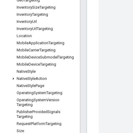
Geo
Targeting
Inventory
Size
Targeting
Inventory
Targeting
Inventory
Url
Inventory
Url
Targeting
Location
Mobile
Application
Targeting
Mobile
Carrier
Targeting
Mobile
Device
Submodel
Targeting
Mobile
Device
Targeting
Native
Style
Native
Style
Action
Native
Style
Page
Operating
System
Targeting
Operating
System
Version
Targeting
Publisher
Provided
Signals
Targeting
Request
Platform
Targeting
Size