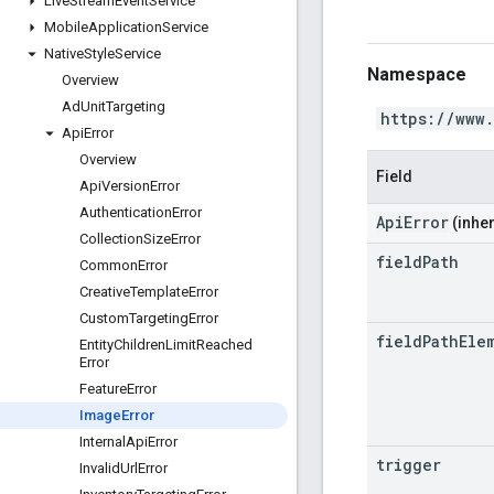
Live
Stream
Event
Service
Mobile
Application
Service
Native
Style
Service
Namespace
Overview
Ad
Unit
Targeting
https://www
Api
Error
Overview
Field
Api
Version
Error
Authentication
Error
ApiError
(inher
Collection
Size
Error
field
Path
Common
Error
Creative
Template
Error
Custom
Targeting
Error
field
Path
Ele
Entity
Children
Limit
Reached
Error
Feature
Error
Image
Error
Internal
Api
Error
trigger
Invalid
Url
Error