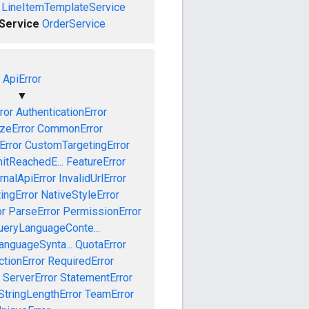
LineItemTemplateService
eService
OrderService
ApiError
▼
ror
AuthenticationError
izeError
CommonError
Error
CustomTargetingError
mitReachedE...
FeatureError
rnalApiError
InvalidUrlError
ingError
NativeStyleError
or
ParseError
PermissionError
ueryLanguageConte...
anguageSynta...
QuotaError
ctionError
RequiredError
ServerError
StatementError
StringLengthError
TeamError