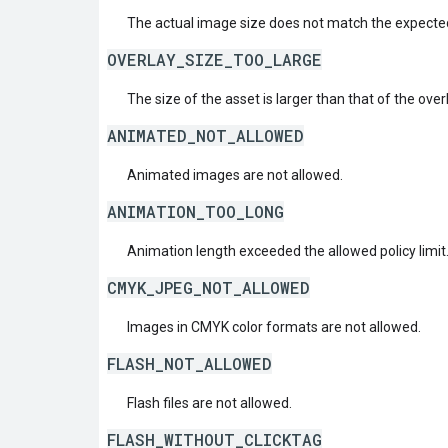
The actual image size does not match the expecte
OVERLAY_SIZE_TOO_LARGE
The size of the asset is larger than that of the over
ANIMATED_NOT_ALLOWED
Animated images are not allowed.
ANIMATION_TOO_LONG
Animation length exceeded the allowed policy limit
CMYK_JPEG_NOT_ALLOWED
Images in CMYK color formats are not allowed.
FLASH_NOT_ALLOWED
Flash files are not allowed.
FLASH_WITHOUT_CLICKTAG