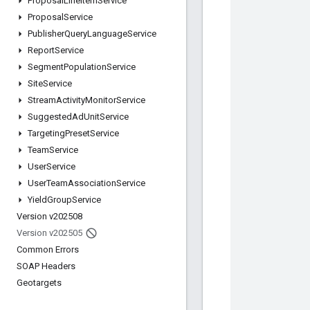
Proposal
Line
Item
Service
Proposal
Service
Publisher
Query
Language
Service
Report
Service
Segment
Population
Service
Site
Service
Stream
Activity
Monitor
Service
Suggested
Ad
Unit
Service
Targeting
Preset
Service
Team
Service
User
Service
User
Team
Association
Service
Yield
Group
Service
Version v202508
Version v202505
Common Errors
SOAP Headers
Geotargets