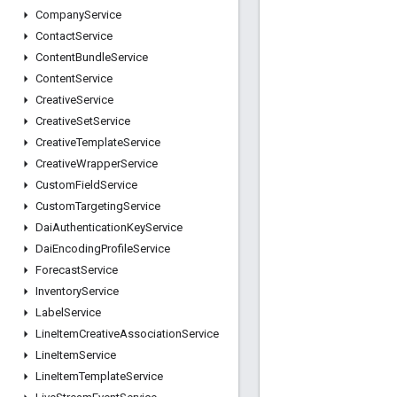
Company
Service
Contact
Service
Content
Bundle
Service
Content
Service
Creative
Service
Creative
Set
Service
Creative
Template
Service
Creative
Wrapper
Service
Custom
Field
Service
Custom
Targeting
Service
Dai
Authentication
Key
Service
Dai
Encoding
Profile
Service
Forecast
Service
Inventory
Service
Label
Service
Line
Item
Creative
Association
Service
Line
Item
Service
Line
Item
Template
Service