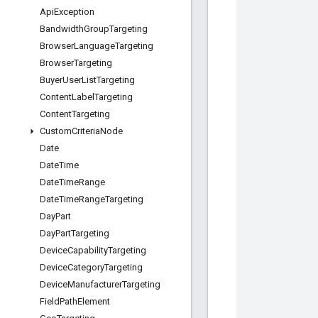
Api
Exception
Bandwidth
Group
Targeting
Browser
Language
Targeting
Browser
Targeting
Buyer
User
List
Targeting
Content
Label
Targeting
Content
Targeting
Custom
Criteria
Node
Date
Date
Time
Date
Time
Range
Date
Time
Range
Targeting
Day
Part
Day
Part
Targeting
Device
Capability
Targeting
Device
Category
Targeting
Device
Manufacturer
Targeting
Field
Path
Element