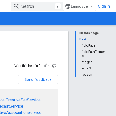
/
Sign in
On this page
Field
fieldPath
fieldPathElement
s
trigger
Was this helpful?
errorString
reason
Send feedback
ice
CreativeSetService
ecastService
tiveAssociationService