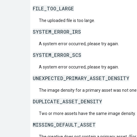
FILE_TOO_LARGE
The uploaded file is too large.
SYSTEM_ERROR_IRS
A system error occurred, please try again.
SYSTEM_ERROR_SCS
A system error occurred, please try again.
UNEXPECTED_PRIMARY_ASSET_DENSITY
The image density for a primary asset was not one
DUPLICATE_ASSET_DENSITY
Two or more assets have the same image density.
MISSING_DEFAULT_ASSET
The creative does not contain a primary asset. (For