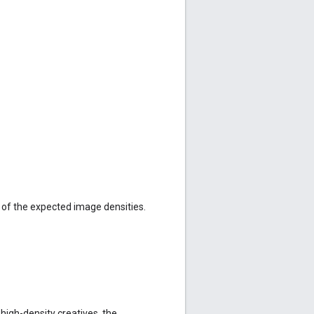
 of the expected image densities.
 high-density creatives, the