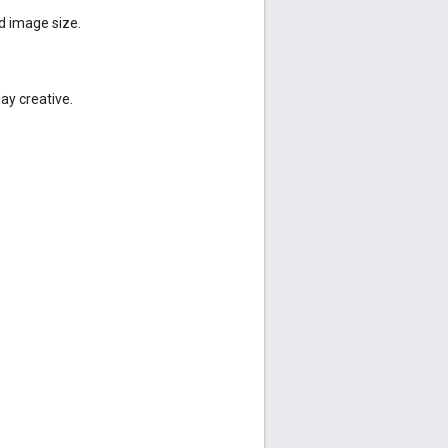
d image size.
lay creative.
.