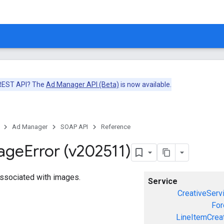
 REST API? The
Ad Manager API (Beta)
is now available.
Ad Manager
SOAP API
Reference
age
Error (v202511)
 associated with images.
Service
CreativeServ
For
LineItemCrea