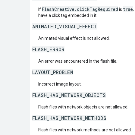
FlashCreative.clickTagRequired
true
If
is
,
have a click tag embedded in it.
ANIMATED_VISUAL_EFFECT
Animated visual effect is not allowed.
FLASH_ERROR
An error was encountered in the flash file.
LAYOUT_PROBLEM
Incorrect image layout.
FLASH_HAS_NETWORK_OBJECTS
Flash files with network objects are not allowed.
FLASH_HAS_NETWORK_METHODS
Flash files with network methods are not allowed.