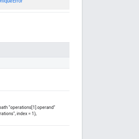
niqueError
 path "operations[1].operand"
ations", index = 1),