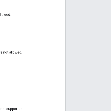
allowed.
e not allowed.
s not supported.