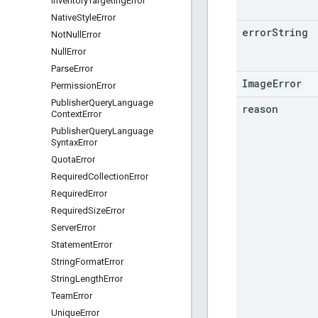
Inventory
Targeting
Error
Native
Style
Error
error
String
Not
Null
Error
Null
Error
Parse
Error
ImageError
Permission
Error
Publisher
Query
Language
reason
Context
Error
Publisher
Query
Language
Syntax
Error
Quota
Error
Required
Collection
Error
Required
Error
Required
Size
Error
Server
Error
Statement
Error
String
Format
Error
String
Length
Error
Team
Error
Unique
Error