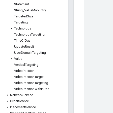
Statement
String
_
Value
Map
Entry
Targeted
Size
Targeting
Technology
Technology
Targeting
Time
Of
Day
Update
Result
User
Domain
Targeting
Value
Vertical
Targeting
Video
Position
Video
Position
Target
Video
Position
Targeting
Video
Position
Within
Pod
Network
Service
Order
Service
Placement
Service