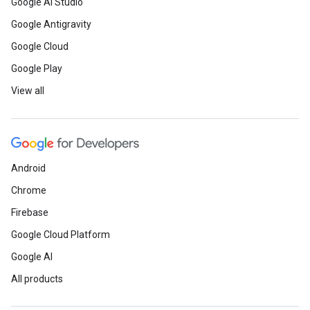
Google AI Studio
Google Antigravity
Google Cloud
Google Play
View all
Android
Chrome
Firebase
Google Cloud Platform
Google AI
All products