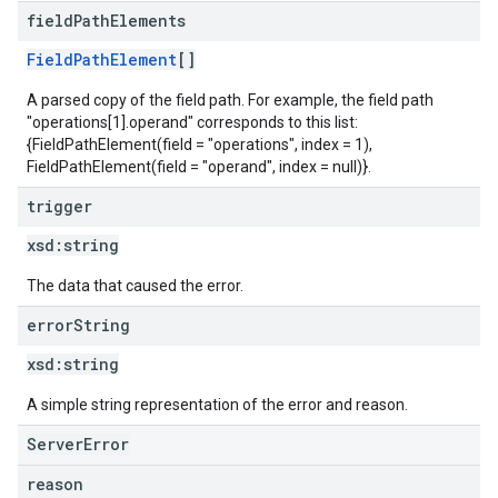
field
Path
Elements
FieldPathElement
[]
A parsed copy of the field path. For example, the field path
"operations[1].operand" corresponds to this list:
{FieldPathElement(field = "operations", index = 1),
FieldPathElement(field = "operand", index = null)}.
trigger
xsd:
string
The data that caused the error.
error
String
xsd:
string
A simple string representation of the error and reason.
ServerError
reason