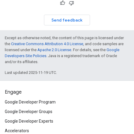
Send feedback
Except as otherwise noted, the content of this page is licensed under
the
Creative Commons Attribution 4.0 License
, and code samples are
licensed under the
Apache 2.0 License
. For details, see the
Google
Developers Site Policies
. Java is a registered trademark of Oracle
and/or its affiliates.
Last updated 2025-11-19 UTC.
Engage
Google Developer Program
Google Developer Groups
Google Developer Experts
Accelerators