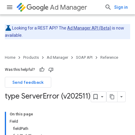
Ad Manager
Sign in
Looking for a REST API? The
Ad Manager API (Beta)
is now
available.
Home
Products
Ad Manager
SOAP API
Reference
Was this helpful?
Send feedback
type Server
Error (v202511)
On this page
Field
fieldPath