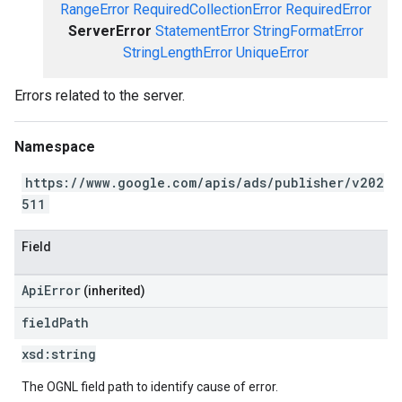
RangeError
RequiredCollectionError
RequiredError
ServerError
StatementError
StringFormatError
StringLengthError
UniqueError
Errors related to the server.
Namespace
https://www.google.com/apis/ads/publisher/v202
511
Field
ApiError
(inherited)
field
Path
xsd:
string
The OGNL field path to identify cause of error.