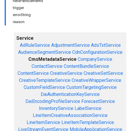
fieldPathElements
trigger
errorString
reason
Service
AdRuleService
AdjustmentService
AdsTxtService
AudienceSegmentService
CdnConfigurationService
CmsMetadataService
CompanyService
ContactService
ContentBundleService
ContentService
CreativeService
CreativeSetService
CreativeTemplateService
CreativeWrapperService
CustomFieldService
CustomTargetingService
DaiAuthenticationKeyService
DaiEncodingProfileService
ForecastService
InventoryService
LabelService
LineItemCreativeAssociationService
LineItemService
LineItemTemplateService
LiveStreamEventService
MobileApplicationService