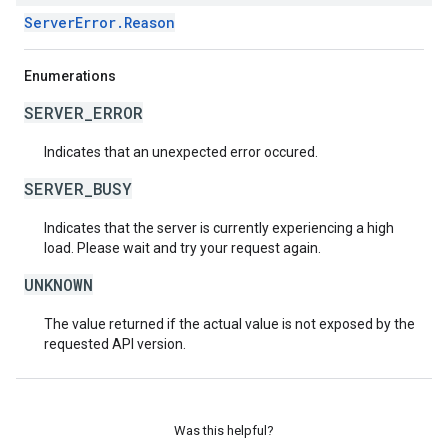
ServerError.Reason
Enumerations
SERVER_ERROR
Indicates that an unexpected error occured.
SERVER_BUSY
Indicates that the server is currently experiencing a high
load. Please wait and try your request again.
UNKNOWN
The value returned if the actual value is not exposed by the
requested API version.
Was this helpful?