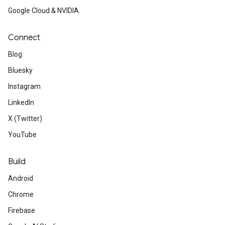
Google Cloud & NVIDIA
Connect
Blog
Bluesky
Instagram
LinkedIn
X (Twitter)
YouTube
Build
Android
Chrome
Firebase