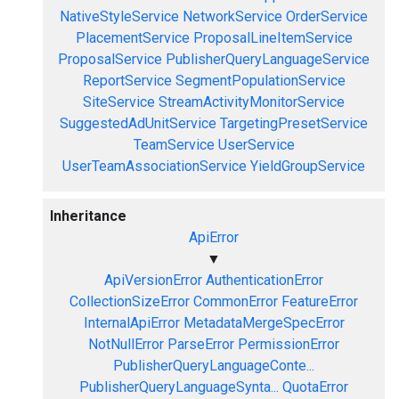
NativeStyleService
NetworkService
OrderService
PlacementService
ProposalLineItemService
ProposalService
PublisherQueryLanguageService
ReportService
SegmentPopulationService
SiteService
StreamActivityMonitorService
SuggestedAdUnitService
TargetingPresetService
TeamService
UserService
UserTeamAssociationService
YieldGroupService
Inheritance
ApiError
▼
ApiVersionError
AuthenticationError
CollectionSizeError
CommonError
FeatureError
InternalApiError
MetadataMergeSpecError
NotNullError
ParseError
PermissionError
PublisherQueryLanguageConte...
PublisherQueryLanguageSynta...
QuotaError