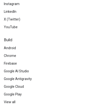
Instagram
LinkedIn
X (Twitter)
YouTube
Build
Android
Chrome
Firebase
Google AI Studio
Google Antigravity
Google Cloud
Google Play
View all