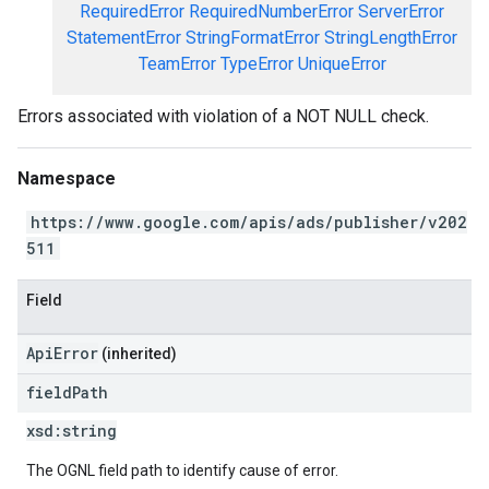
RequiredError
RequiredNumberError
ServerError
StatementError
StringFormatError
StringLengthError
TeamError
TypeError
UniqueError
Errors associated with violation of a NOT NULL check.
Namespace
https://www.google.com/apis/ads/publisher/v202
511
Field
ApiError
(inherited)
field
Path
xsd:
string
The OGNL field path to identify cause of error.