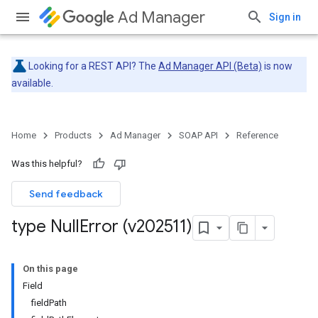
Ad Manager
Sign in
Looking for a REST API? The
Ad Manager API (Beta)
is now
available.
Home
Products
Ad Manager
SOAP API
Reference
Was this helpful?
Send feedback
type Null
Error (v202511)
On this page
Field
fieldPath