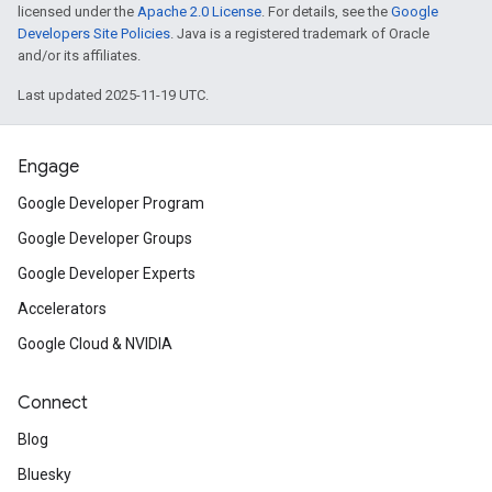
licensed under the
Apache 2.0 License
. For details, see the
Google
Developers Site Policies
. Java is a registered trademark of Oracle
and/or its affiliates.
Last updated 2025-11-19 UTC.
Engage
Google Developer Program
Google Developer Groups
Google Developer Experts
Accelerators
Google Cloud & NVIDIA
Connect
Blog
Bluesky