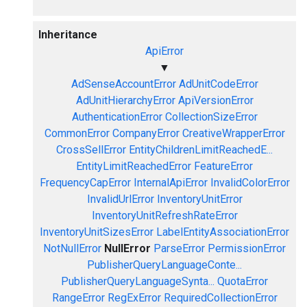
Inheritance
ApiError
▼
AdSenseAccountError
AdUnitCodeError
AdUnitHierarchyError
ApiVersionError
AuthenticationError
CollectionSizeError
CommonError
CompanyError
CreativeWrapperError
CrossSellError
EntityChildrenLimitReachedE...
EntityLimitReachedError
FeatureError
FrequencyCapError
InternalApiError
InvalidColorError
InvalidUrlError
InventoryUnitError
InventoryUnitRefreshRateError
InventoryUnitSizesError
LabelEntityAssociationError
NotNullError
NullError
ParseError
PermissionError
PublisherQueryLanguageConte...
PublisherQueryLanguageSynta...
QuotaError
RangeError
RegExError
RequiredCollectionError