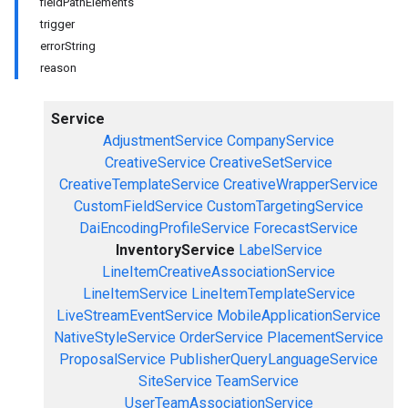
fieldPathElements
trigger
errorString
reason
Service
AdjustmentService
CompanyService
CreativeService
CreativeSetService
CreativeTemplateService
CreativeWrapperService
CustomFieldService
CustomTargetingService
DaiEncodingProfileService
ForecastService
InventoryService
LabelService
LineItemCreativeAssociationService
LineItemService
LineItemTemplateService
LiveStreamEventService
MobileApplicationService
NativeStyleService
OrderService
PlacementService
ProposalService
PublisherQueryLanguageService
SiteService
TeamService
UserTeamAssociationService