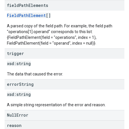
field
Path
Elements
FieldPathElement
[]
A parsed copy of the field path. For example, the field path
"operations[1].operand" corresponds to this list:
{FieldPathElement(field = "operations", index = 1),
FieldPathElement(field = "operand", index = null)}.
trigger
xsd:
string
The data that caused the error.
error
String
xsd:
string
A simple string representation of the error and reason.
NullError
reason