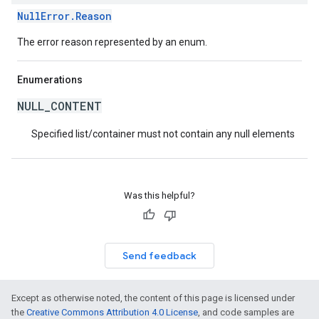
NullError.Reason
The error reason represented by an enum.
Enumerations
NULL_CONTENT
Specified list/container must not contain any null elements
Was this helpful?
Send feedback
Except as otherwise noted, the content of this page is licensed under
the
Creative Commons Attribution 4.0 License
, and code samples are