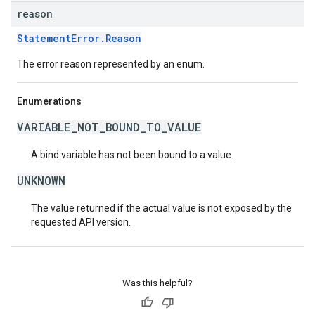
reason
StatementError.Reason
The error reason represented by an enum.
Enumerations
VARIABLE_NOT_BOUND_TO_VALUE
A bind variable has not been bound to a value.
UNKNOWN
The value returned if the actual value is not exposed by the
requested API version.
Was this helpful?