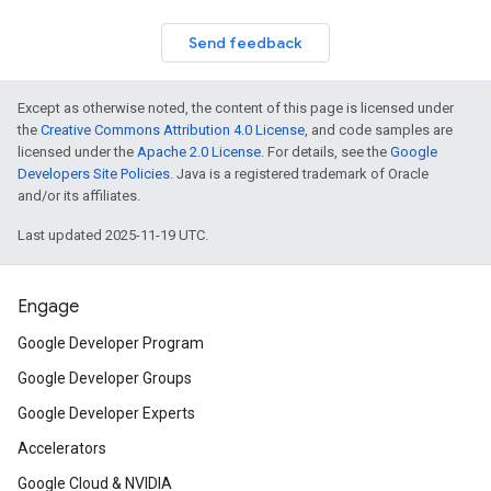
Send feedback
Except as otherwise noted, the content of this page is licensed under
the
Creative Commons Attribution 4.0 License
, and code samples are
licensed under the
Apache 2.0 License
. For details, see the
Google
Developers Site Policies
. Java is a registered trademark of Oracle
and/or its affiliates.
Last updated 2025-11-19 UTC.
Engage
Google Developer Program
Google Developer Groups
Google Developer Experts
Accelerators
Google Cloud & NVIDIA