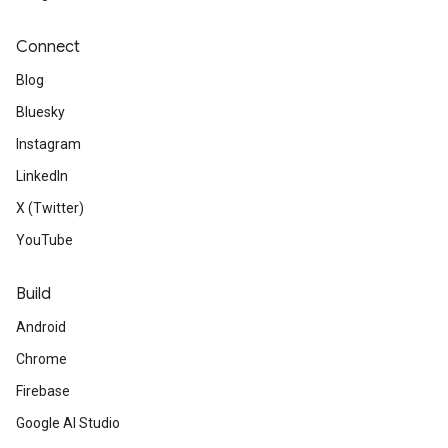
Connect
Blog
Bluesky
Instagram
LinkedIn
X (Twitter)
YouTube
Build
Android
Chrome
Firebase
Google AI Studio