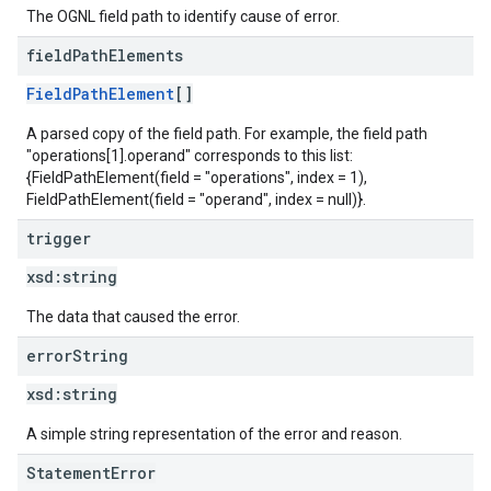
The OGNL field path to identify cause of error.
field
Path
Elements
FieldPathElement
[]
A parsed copy of the field path. For example, the field path
"operations[1].operand" corresponds to this list:
{FieldPathElement(field = "operations", index = 1),
FieldPathElement(field = "operand", index = null)}.
trigger
xsd:
string
The data that caused the error.
error
String
xsd:
string
A simple string representation of the error and reason.
StatementError