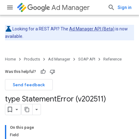
Ad Manager
Sign in
Looking for a REST API? The
Ad Manager API (Beta)
is now
available.
Home
Products
Ad Manager
SOAP API
Reference
Was this helpful?
Send feedback
type Statement
Error (v202511)
On this page
Field