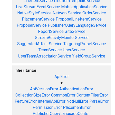
LineItemService
LineItemTemplateService
LiveStreamEventService
MobileApplicationService
NativeStyleService
NetworkService
OrderService
PlacementService
ProposalLineItemService
ProposalService
PublisherQueryLanguageService
ReportService
SiteService
StreamActivityMonitorService
SuggestedAdUnitService
TargetingPresetService
TeamService
UserService
UserTeamAssociationService
YieldGroupService
Inheritance
ApiError
▼
ApiVersionError
AuthenticationError
CollectionSizeError
CommonError
ContentFilterError
FeatureError
InternalApiError
NotNullError
ParseError
PermissionError
PlacementError
PublisherQueryLanguageConte...