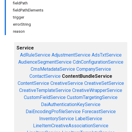
fieldPath
fieldPathElements
trigger
errorString
reason
Service
AdRuleService
AdjustmentService
AdsTxtService
AudienceSegmentService
CdnConfigurationService
CmsMetadataService
CompanyService
ContactService
ContentBundleService
ContentService
CreativeService
CreativeSetService
CreativeTemplateService
CreativeWrapperService
CustomFieldService
CustomTargetingService
DaiAuthenticationKeyService
DaiEncodingProfileService
ForecastService
InventoryService
LabelService
LineItemCreativeAssociationService