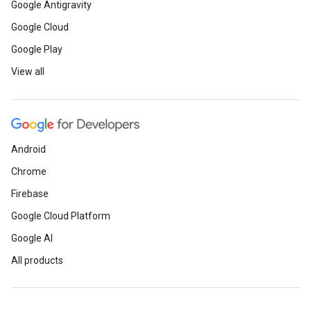
Google Antigravity
Google Cloud
Google Play
View all
Android
Chrome
Firebase
Google Cloud Platform
Google AI
All products