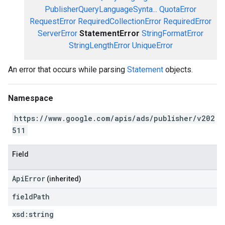
PublisherQueryLanguageSynta...
QuotaError
RequestError
RequiredCollectionError
RequiredError
ServerError
StatementError
StringFormatError
StringLengthError
UniqueError
An error that occurs while parsing
Statement
objects.
Namespace
https://www.google.com/apis/ads/publisher/v202
511
Field
ApiError
(inherited)
field
Path
xsd:
string