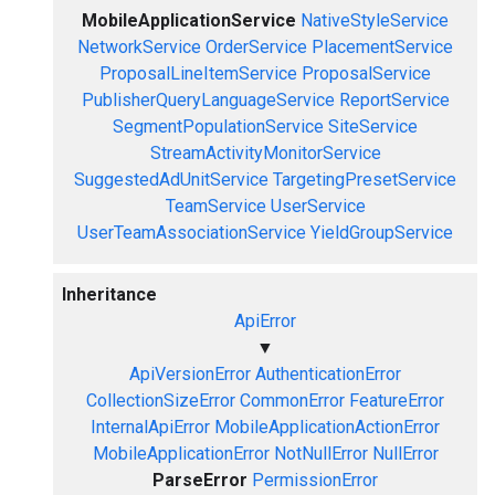
MobileApplicationService
NativeStyleService
NetworkService
OrderService
PlacementService
ProposalLineItemService
ProposalService
PublisherQueryLanguageService
ReportService
SegmentPopulationService
SiteService
StreamActivityMonitorService
SuggestedAdUnitService
TargetingPresetService
TeamService
UserService
UserTeamAssociationService
YieldGroupService
Inheritance
ApiError
▼
ApiVersionError
AuthenticationError
CollectionSizeError
CommonError
FeatureError
InternalApiError
MobileApplicationActionError
MobileApplicationError
NotNullError
NullError
ParseError
PermissionError