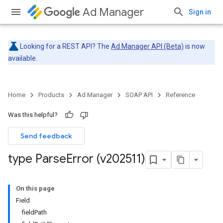
Ad Manager
Sign in
Looking for a REST API? The
Ad Manager API (Beta)
is now
available.
Home
Products
Ad Manager
SOAP API
Reference
Was this helpful?
Send feedback
type Parse
Error (v202511)
On this page
Field
fieldPath