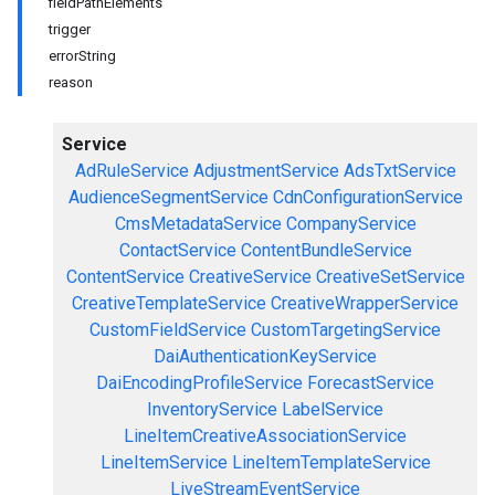
fieldPathElements
trigger
errorString
reason
Service
AdRuleService
AdjustmentService
AdsTxtService
AudienceSegmentService
CdnConfigurationService
CmsMetadataService
CompanyService
ContactService
ContentBundleService
ContentService
CreativeService
CreativeSetService
CreativeTemplateService
CreativeWrapperService
CustomFieldService
CustomTargetingService
DaiAuthenticationKeyService
DaiEncodingProfileService
ForecastService
InventoryService
LabelService
LineItemCreativeAssociationService
LineItemService
LineItemTemplateService
LiveStreamEventService