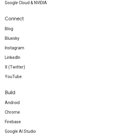
Google Cloud & NVIDIA
Connect
Blog
Bluesky
Instagram
LinkedIn
X (Twitter)
YouTube
Build
Android
Chrome
Firebase
Google AI Studio