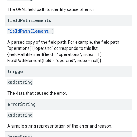
The OGNL field path to identify cause of error.
field
Path
Elements
FieldPathElement
[]
A parsed copy of the field path. For example, the field path
"operations[1].operand" corresponds to this list:
{FieldPathElement(field = "operations", index = 1),
FieldPathElement(field = "operand", index = null)}.
trigger
xsd:
string
The data that caused the error.
error
String
xsd:
string
A simple string representation of the error and reason.
ParseError