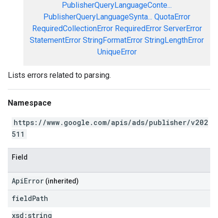
PublisherQueryLanguageConte...
PublisherQueryLanguageSynta...
QuotaError
RequiredCollectionError
RequiredError
ServerError
StatementError
StringFormatError
StringLengthError
UniqueError
Lists errors related to parsing.
Namespace
https://www.google.com/apis/ads/publisher/v202
511
Field
ApiError
(inherited)
field
Path
xsd:
string