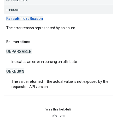
reason
ParseError.Reason
The error reason represented by an enum.
Enumerations
UNPARSABLE
Indicates an error in parsing an attribute.
UNKNOWN
The value returned if the actual value is not exposed by the
requested API version.
Was this helpful?