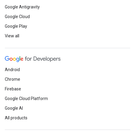
Google Antigravity
Google Cloud
Google Play
View all
Android
Chrome
Firebase
Google Cloud Platform
Google AI
All products