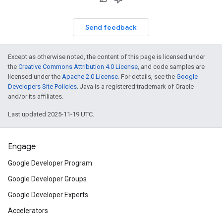
Send feedback
Except as otherwise noted, the content of this page is licensed under
the
Creative Commons Attribution 4.0 License
, and code samples are
licensed under the
Apache 2.0 License
. For details, see the
Google
Developers Site Policies
. Java is a registered trademark of Oracle
and/or its affiliates.
Last updated 2025-11-19 UTC.
Engage
Google Developer Program
Google Developer Groups
Google Developer Experts
Accelerators