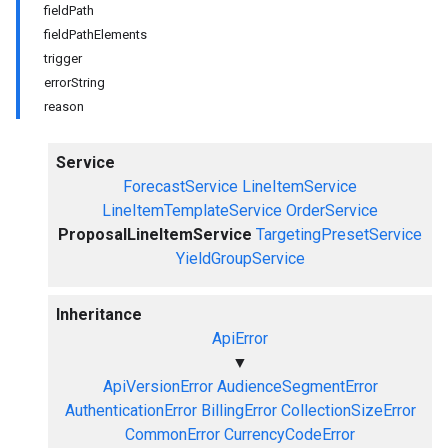
fieldPath
fieldPathElements
trigger
errorString
reason
Service
ForecastService
LineItemService
LineItemTemplateService
OrderService
ProposalLineItemService
TargetingPresetService
YieldGroupService
Inheritance
ApiError
▼
ApiVersionError
AudienceSegmentError
AuthenticationError
BillingError
CollectionSizeError
CommonError
CurrencyCodeError