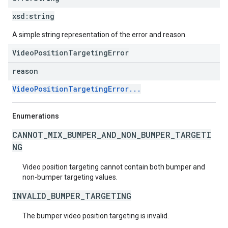
xsd:
string
A simple string representation of the error and reason.
VideoPositionTargetingError
reason
VideoPositionTargetingError...
Enumerations
CANNOT_MIX_BUMPER_AND_NON_BUMPER_TARGETI
NG
Video position targeting cannot contain both bumper and
non-bumper targeting values.
INVALID_BUMPER_TARGETING
The bumper video position targeting is invalid.