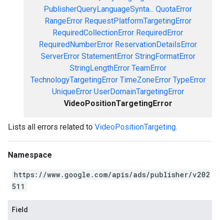
PublisherQueryLanguageSynta...
QuotaError
RangeError
RequestPlatformTargetingError
RequiredCollectionError
RequiredError
RequiredNumberError
ReservationDetailsError
ServerError
StatementError
StringFormatError
StringLengthError
TeamError
TechnologyTargetingError
TimeZoneError
TypeError
UniqueError
UserDomainTargetingError
VideoPositionTargetingError
Lists all errors related to
VideoPositionTargeting
.
Namespace
https://www.google.com/apis/ads/publisher/v202
511
Field