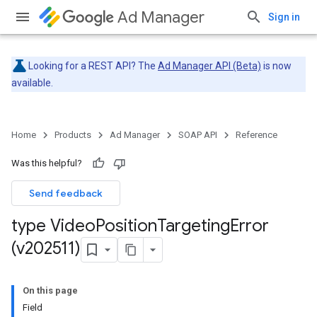
Ad Manager
Sign in
Looking for a REST API? The
Ad Manager API (Beta)
is now
available.
Home
Products
Ad Manager
SOAP API
Reference
Was this helpful?
Send feedback
type Video
Position
Targeting
Error
(v202511)
On this page
Field