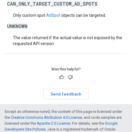
CAN_ONLY_TARGET_CUSTOM_AD_SPOTS
Only custom spot
AdSpot
objects can be targeted.
UNKNOWN
The value returned if the actual value is not exposed by the
requested API version.
Was this helpful?
Send feedback
Except as otherwise noted, the content of this page is licensed under
the
Creative Commons Attribution 4.0 License
, and code samples are
licensed under the
Apache 2.0 License
. For details, see the
Google
Developers Site Policies
. Java is a registered trademark of Oracle