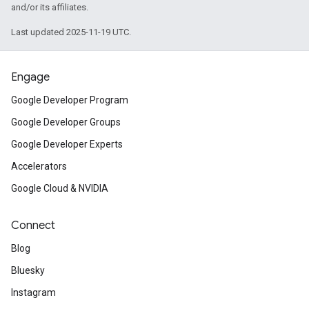
and/or its affiliates.
Last updated 2025-11-19 UTC.
Engage
Google Developer Program
Google Developer Groups
Google Developer Experts
Accelerators
Google Cloud & NVIDIA
Connect
Blog
Bluesky
Instagram