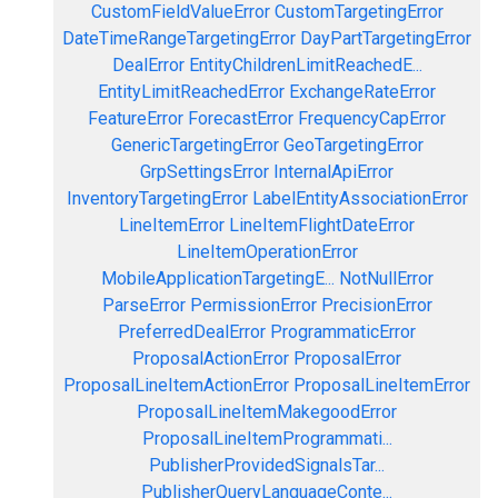
CustomFieldValueError
CustomTargetingError
DateTimeRangeTargetingError
DayPartTargetingError
DealError
EntityChildrenLimitReachedE...
EntityLimitReachedError
ExchangeRateError
FeatureError
ForecastError
FrequencyCapError
GenericTargetingError
GeoTargetingError
GrpSettingsError
InternalApiError
InventoryTargetingError
LabelEntityAssociationError
LineItemError
LineItemFlightDateError
LineItemOperationError
MobileApplicationTargetingE...
NotNullError
ParseError
PermissionError
PrecisionError
PreferredDealError
ProgrammaticError
ProposalActionError
ProposalError
ProposalLineItemActionError
ProposalLineItemError
ProposalLineItemMakegoodError
ProposalLineItemProgrammati...
PublisherProvidedSignalsTar...
PublisherQueryLanguageConte...