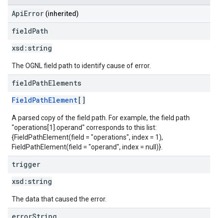
ApiError
(inherited)
field
Path
xsd:
string
The OGNL field path to identify cause of error.
field
Path
Elements
FieldPathElement
[]
A parsed copy of the field path. For example, the field path
"operations[1].operand" corresponds to this list:
{FieldPathElement(field = "operations", index = 1),
FieldPathElement(field = "operand", index = null)}.
trigger
xsd:
string
The data that caused the error.
error
String