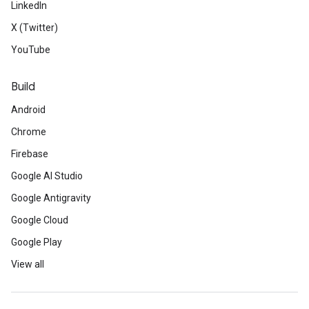
LinkedIn
X (Twitter)
YouTube
Build
Android
Chrome
Firebase
Google AI Studio
Google Antigravity
Google Cloud
Google Play
View all