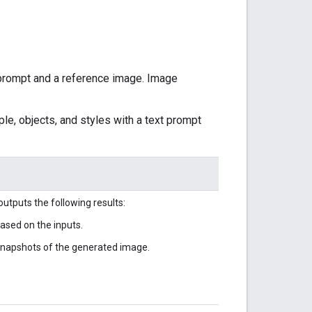
prompt and a reference image. Image
le, objects, and styles with a text prompt
utputs the following results:
sed on the inputs.
 snapshots of the generated image.