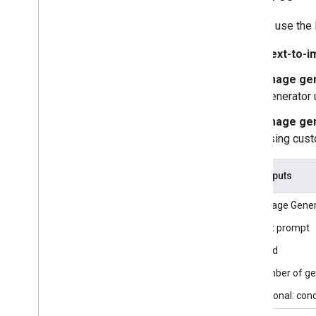
Getting started
You can use the 
Framework on Android
Text-to-i
Framework on i
OS
Framework in Python
Image gen
Framework in C++
Generator 
Image gen
Framework concepts
using cus
Overview
Calculators
Graphs
Task inputs
Packets
The Image Genera
Synchronization
GPU
Text prompt
Real-time Streams
Seed
Number of gen
Framework tools
Visualizer
Optional: con