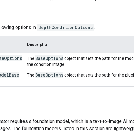
llowing options in
depthConditionOptions
.
Description
se
Options
Base
Options
The
object that sets the path for the mod
the condition image.
odel
Base
Base
Options
The
object that sets the path for the plug
tor requires a foundation model, which is a text-to-image AI mo
ges. The foundation models listed in this section are lightweig