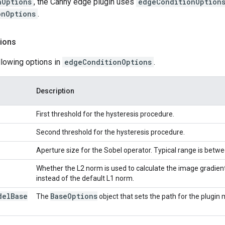
nOptions
, the Canny edge plugin uses
edgeConditionOption
onOptions
.
ions
llowing options in
edgeConditionOptions
.
Description
First threshold for the hysteresis procedure.
Second threshold for the hysteresis procedure.
Aperture size for the Sobel operator. Typical range is betwe
Whether the L2 norm is used to calculate the image gradie
instead of the default L1 norm.
del
Base
Base
Options
The
object that sets the path for the plugin 