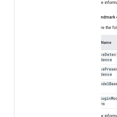
For more inform
Face landmark 
Configure the fo
Option Name
min
Face
Detec
Confidence
min
Face
Prese
Confidence
face
Model
Bas
Face
Plugin
Mo
Options
For more inform