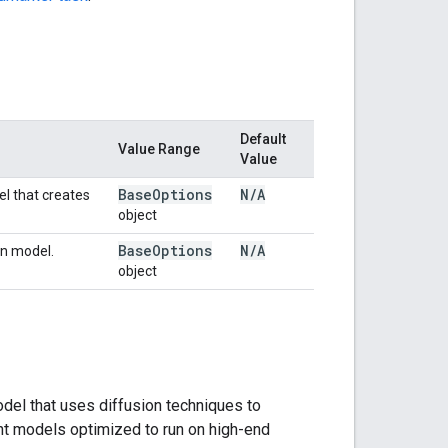
Default
Value Range
Value
Base
Options
N
/
A
el that creates
object
Base
Options
N
/
A
in model.
object
del that uses diffusion techniques to
ht models optimized to run on high-end