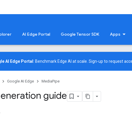
plorer
AI Edge Portal
Google Tensor SDK
Apps
le AI Edge Portal
: Benchmark Edge AI at scale.
Sign-up
to request acce
Google AI Edge
MediaPipe
eneration guide