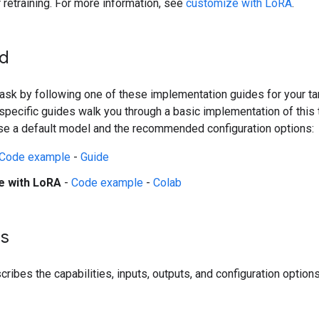
r retraining. For more information, see
customize with LoRA
.
ed
 task by following one of these implementation guides for your ta
pecific guides walk you through a basic implementation of this 
se a default model and the recommended configuration options:
Code example
-
Guide
e with LoRA
-
Code example
-
Colab
ls
ribes the capabilities, inputs, outputs, and configuration options