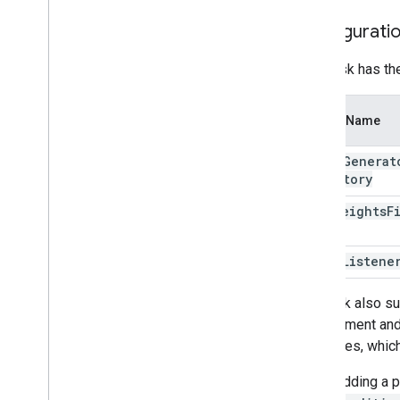
Resources
Configurati
Getting Help
FAQ
This task has th
Troubleshooting
GPU Support
Option Name
image
Generat
Directory
lora
Weights
F
error
Listene
The task also su
can augment and 
estimates, which
When adding a pl