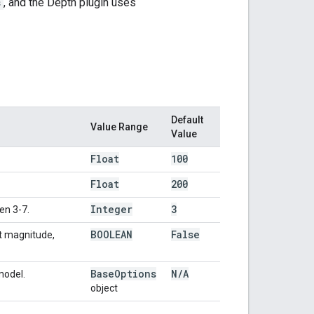
s
, and the Depth plugin uses
Default
Value Range
Value
Float
100
Float
200
Integer
3
en 3-7.
BOOLEAN
False
nt magnitude,
Base
Options
N
/
A
model.
object