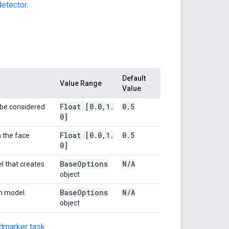
etector
.
Default
Value Range
Value
Float [0
.
0
,
1
.
0
.
5
 be considered
0]
Float [0
.
0
,
1
.
0
.
5
 the face
0]
Base
Options
N
/
A
l that creates
object
Base
Options
N
/
A
in model.
object
dmarker task
.