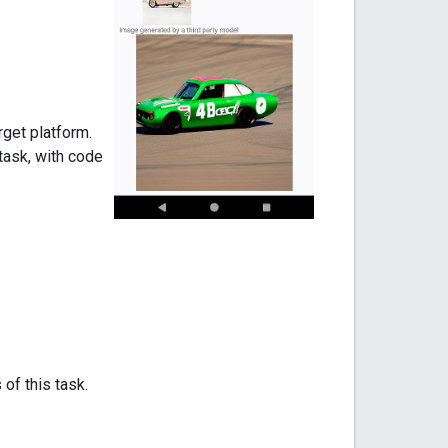
rget platform.
task, with code
 of this task.