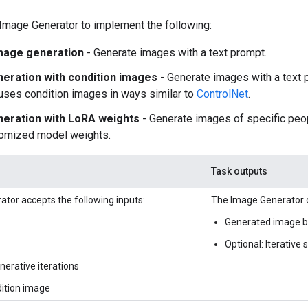
Image Generator to implement the following:
mage generation
- Generate images with a text prompt.
eration with condition images
- Generate images with a text 
uses condition images in ways similar to
ControlNet
.
eration with LoRA weights
- Generate images of specific peop
tomized model weights.
Task outputs
tor accepts the following inputs:
The Image Generator o
Generated image ba
Optional: Iterative
erative iterations
dition image