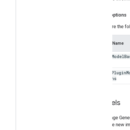
Depth options
Configure the fo
Option Name
depth
Model
Ba
depth
Plugin
M
Options
Models
The Image Genera
generate new ima