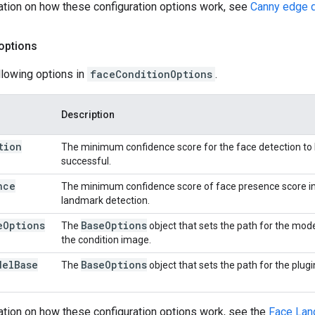
ation on how these configuration options work, see
Canny edge d
options
llowing options in
faceConditionOptions
.
Description
tion
The minimum confidence score for the face detection to
successful.
nce
The minimum confidence score of face presence score in
landmark detection.
e
Options
Base
Options
The
object that sets the path for the mode
the condition image.
del
Base
Base
Options
The
object that sets the path for the plug
ation on how these configuration options work, see the
Face Lan