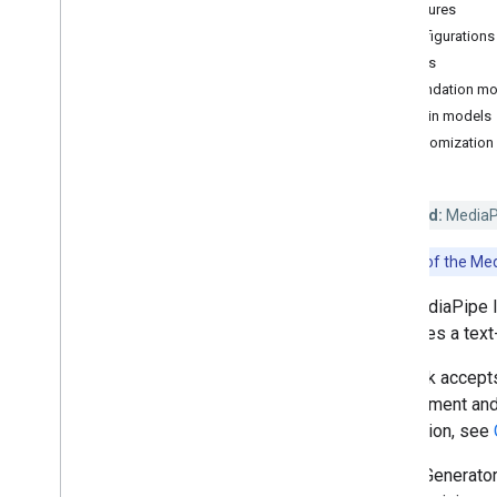
Features
Hand landmark detection
Configurations
Image embedding
Models
Face detection
Foundation mo
Face landmark detection
Plugin models
Pose landmark detection
Customization
Holistic landmark detection
Text tasks
Deprecated:
MediaPip
Text classification
Note:
Use of the Med
Text embedding
Language detection
The MediaPipe I
task uses a tex
Audio tasks
Audio classification
The task accepts
can augment and 
Platform setup guides
generation, see
Android setup
Image Generator
Python setup