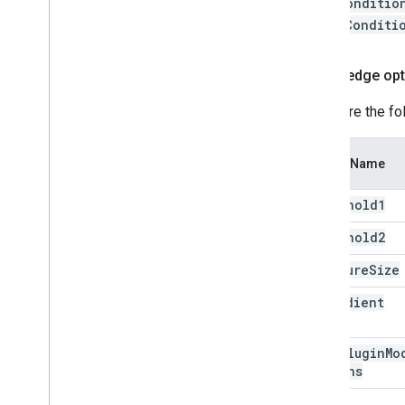
faceConditio
depthConditi
Canny edge opt
Configure the fo
Option Name
threshold1
threshold2
aperture
Size
l2Gradient
Edge
Plugin
Mo
Options