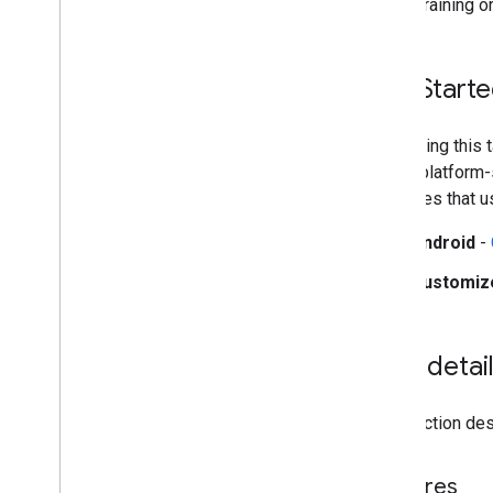
during training o
Web setup
i
OS setup
Get Start
Generative AI tasks
LLM Inference
Retrieval Augmented Generation
Start using this
(RAG)
These platform-s
Function Calling
examples that u
Image generation
Overview
Android
-
Android
Customiz
Customize
Build from source
Task detai
Build Python Wheel Package
This section desc
Media
Pipe Framework
Overview
Installation
Features