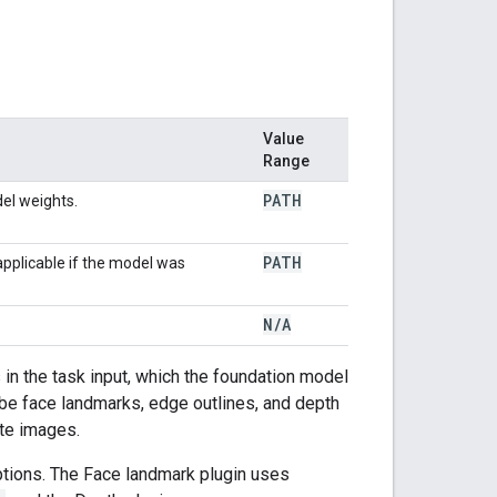
Value
Range
PATH
el weights.
PATH
applicable if the model was
N
/
A
in the task input, which the foundation model
be face landmarks, edge outlines, and depth
ate images.
ptions. The Face landmark plugin uses