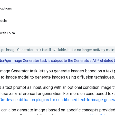
 options
dels
 with LoRA
e Image Generator task is still available, but is no longer actively main
iaPipe Image Generator task is subject to the
Generative AI Prohibited 
mage Generator task lets you generate images based on a text 
t-to-image model to generate images using diffusion techniques.
 a text prompt as input, along with an optional condition image t
use as a reference for generation. For more on conditioned tex
On-device diffusion plugins for conditioned text-to-image gener
 can also generate images based on specific concepts provided