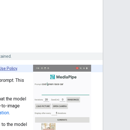
tained.
Use Policy
.
prompt. This
hat the model
t-to-image
ation
.
 to the model