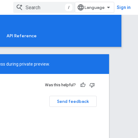
/
Sign in
API Reference
ss during private preview.
Was this helpful?
Send feedback