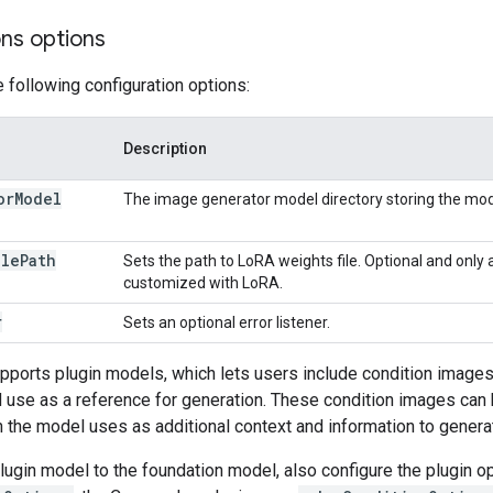
ons options
e following configuration options:
Description
or
Model
The image generator model directory storing the mod
ile
Path
Sets the path to LoRA weights file. Optional and only 
customized with LoRA.
r
Sets an optional error listener.
pports plugin models, which lets users include condition images 
use as a reference for generation. These condition images can 
 the model uses as additional context and information to gener
ugin model to the foundation model, also configure the plugin o