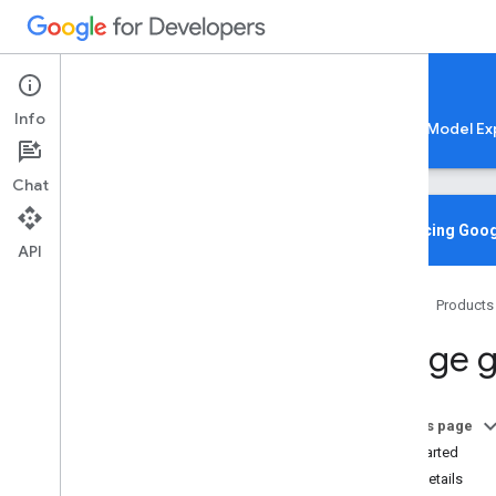
Google AI Edge
Info
LiteRT
LiteRT-LM
MediaPipe
Model Ex
Chat
Media
Pipe Solutions
Overview
Introducing Goog
API
Tasks
Model Maker
Home
Products
Instant Demos
Image g
Vision tasks
Object detection
Image classification
On this page
Image segmentation
Get Started
Interactive segmentation
Task details
Gesture recognition