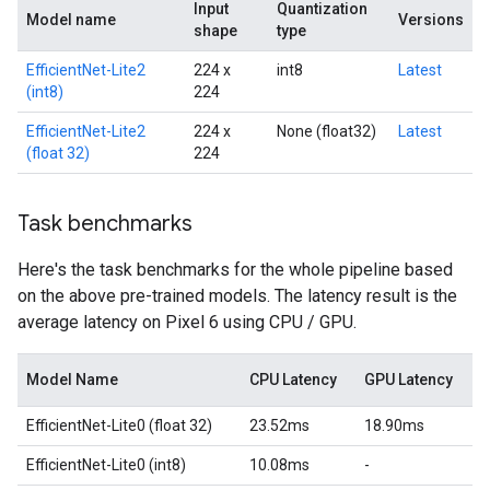
Input
Quantization
Model name
Versions
shape
type
EfficientNet-Lite2
224 x
int8
Latest
(int8)
224
EfficientNet-Lite2
224 x
None (float32)
Latest
(float 32)
224
Task benchmarks
Here's the task benchmarks for the whole pipeline based
on the above pre-trained models. The latency result is the
average latency on Pixel 6 using CPU / GPU.
Model Name
CPU Latency
GPU Latency
EfficientNet-Lite0 (float 32)
23.52ms
18.90ms
EfficientNet-Lite0 (int8)
10.08ms
-