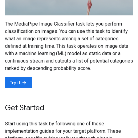
The MediaPipe Image Classifier task lets you perform
classification on images. You can use this task to identify
what an image represents among a set of categories
defined at training time. This task operates on image data
with a machine learning (ML) model as static data or a
continuous stream and outputs a list of potential categories
ranked by descending probability score.
arrow_forward
Try it!
Get Started
Start using this task by following one of these
implementation guides for your target platform. These