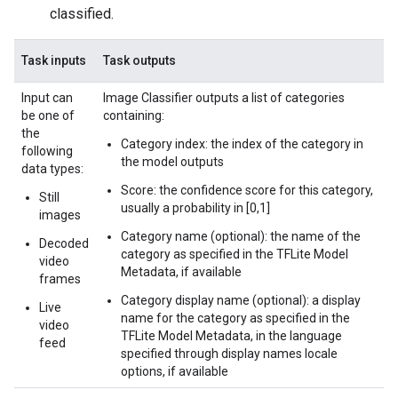
classified.
Task inputs
Task outputs
Input can
Image Classifier outputs a list of categories
be one of
containing:
the
Category index: the index of the category in
following
the model outputs
data types:
Score: the confidence score for this category,
Still
usually a probability in [0,1]
images
Category name (optional): the name of the
Decoded
category as specified in the TFLite Model
video
Metadata, if available
frames
Category display name (optional): a display
Live
name for the category as specified in the
video
TFLite Model Metadata, in the language
feed
specified through display names locale
options, if available