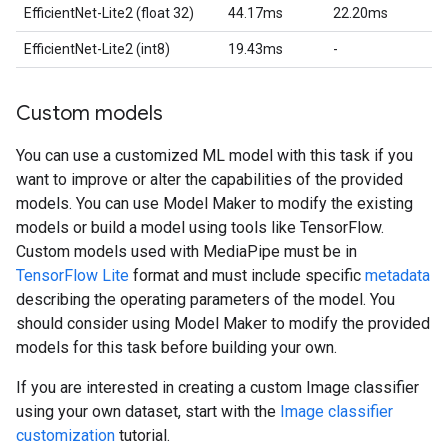
EfficientNet-Lite2 (float 32)
44.17ms
22.20ms
EfficientNet-Lite2 (int8)
19.43ms
-
Custom models
You can use a customized ML model with this task if you
want to improve or alter the capabilities of the provided
models. You can use Model Maker to modify the existing
models or build a model using tools like TensorFlow.
Custom models used with MediaPipe must be in
TensorFlow Lite
format and must include specific
metadata
describing the operating parameters of the model. You
should consider using Model Maker to modify the provided
models for this task before building your own.
If you are interested in creating a custom Image classifier
using your own dataset, start with the
Image classifier
customization
tutorial.