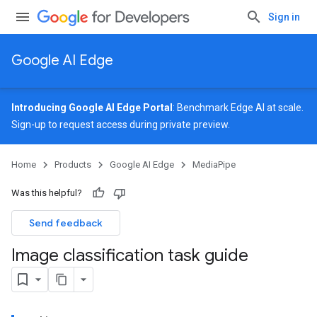
Sign in
Google AI Edge
Introducing Google AI Edge Portal
: Benchmark Edge AI at scale.
Sign-up
to request access during private preview.
Home
Products
Google AI Edge
MediaPipe
Was this helpful?
Send feedback
Image classification task guide