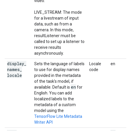
video.
LIVE_STREAM: The mode
for a livestream of input
data, such as from a
camera. In this mode,
resultListener must be
called to set up a listener to
receive results
asynchronously.
display
_
Sets the language of labels
Locale
en
names
_
to use for display names
code
locale
provided in the metadata
of the task's model, if
en
available. Default is
for
English. You can add
localized labels to the
metadata of a custom
model using the
TensorFlow Lite Metadata
Writer API