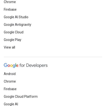
Chrome
Firebase
Google AI Studio
Google Antigravity
Google Cloud
Google Play
View all
Android
Chrome
Firebase
Google Cloud Platform
Google AI