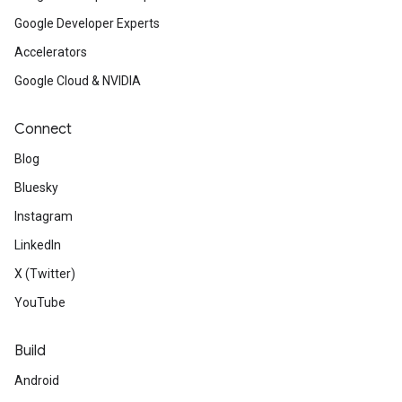
Google Developer Experts
Accelerators
Google Cloud & NVIDIA
Connect
Blog
Bluesky
Instagram
LinkedIn
X (Twitter)
YouTube
Build
Android