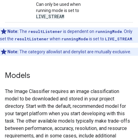
Can only be used when
running mode is set to
LIVE
_
STREAM
Note:
The
resultListener
is dependent on
runningMode
. Only
set the
resultListener
when
runningMode
is set to
LIVE_STREAM
.
Note:
The category allowlist and denylist are mutually exclusive.
Models
The Image Classifier requires an image classification
model to be downloaded and stored in your project
directory. Start with the default, recommended model for
your target platform when you start developing with this
task. The other available models typically make trade-offs
between performance, accuracy, resolution, and resource
requirements, and in some cases, include additional