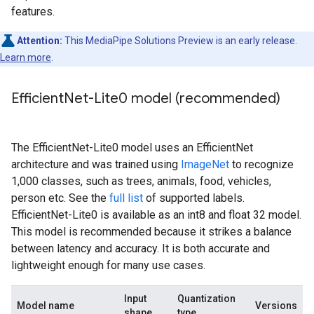
features.
Attention:
This MediaPipe Solutions Preview is an early release.
Learn more
.
Efficient
Net-Lite0 model (recommended)
The EfficientNet-Lite0 model uses an EfficientNet
architecture and was trained using
ImageNet
to recognize
1,000 classes, such as trees, animals, food, vehicles,
person etc. See the
full list
of supported labels.
EfficientNet-Lite0 is available as an int8 and float 32 model.
This model is recommended because it strikes a balance
between latency and accuracy. It is both accurate and
lightweight enough for many use cases.
Input
Quantization
Model name
Versions
shape
type