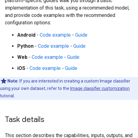
platform-specific guides walk you through a basic
implementation of this task, using a recommended model,
and provide code examples with the recommended
configuration options:
Android
-
Code example
-
Guide
Python
-
Code example
-
Guide
Web
-
Code example
-
Guide
iOS
-
Code example
-
Guide
Note:
If you are interested in creating a custom Image classifier
using your own dataset, refer to the
Image classifier customization
tutorial.
Task details
This section describes the capabilities, inputs, outputs, and