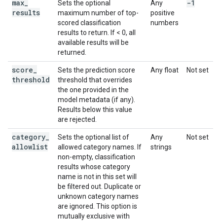
max
_
-1
Sets the optional
Any
results
maximum number of top-
positive
scored classification
numbers
results to return. If < 0, all
available results will be
returned.
score
_
Sets the prediction score
Any float
Not set
threshold
threshold that overrides
the one provided in the
model metadata (if any).
Results below this value
are rejected.
category
_
Sets the optional list of
Any
Not set
allowlist
allowed category names. If
strings
non-empty, classification
results whose category
name is not in this set will
be filtered out. Duplicate or
unknown category names
are ignored. This option is
mutually exclusive with