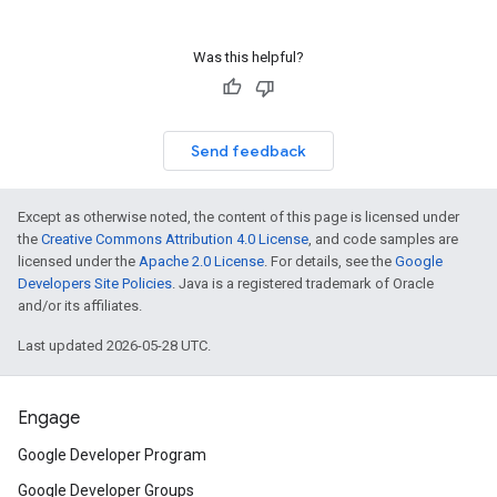
Was this helpful?
Send feedback
Except as otherwise noted, the content of this page is licensed under
the
Creative Commons Attribution 4.0 License
, and code samples are
licensed under the
Apache 2.0 License
. For details, see the
Google
Developers Site Policies
. Java is a registered trademark of Oracle
and/or its affiliates.
Last updated 2026-05-28 UTC.
Engage
Google Developer Program
Google Developer Groups