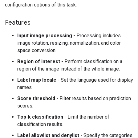
configuration options of this task.
Features
Input image processing
- Processing includes
image rotation, resizing, normalization, and color
space conversion.
Region of interest
- Perform classification on a
region of the image instead of the whole image.
Label map locale
- Set the language used for display
names.
Score threshold
- Filter results based on prediction
scores.
Top-k classification
- Limit the number of
classification results.
Label allowlist and denylist
- Specify the categories