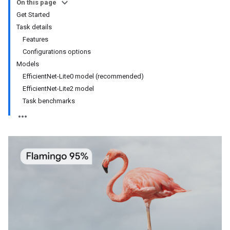
On this page
Get Started
Task details
Features
Configurations options
Models
EfficientNet-Lite0 model (recommended)
EfficientNet-Lite2 model
Task benchmarks