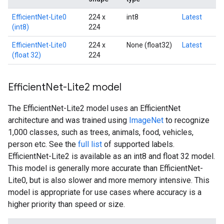
EfficientNet-Lite0
224 x
int8
Latest
(int8)
224
EfficientNet-Lite0
224 x
None (float32)
Latest
(float 32)
224
Efficient
Net-Lite2 model
The EfficientNet-Lite2 model uses an EfficientNet
architecture and was trained using
ImageNet
to recognize
1,000 classes, such as trees, animals, food, vehicles,
person etc. See the
full list
of supported labels.
EfficientNet-Lite2 is available as an int8 and float 32 model.
This model is generally more accurate than EfficientNet-
Lite0, but is also slower and more memory intensive. This
model is appropriate for use cases where accuracy is a
higher priority than speed or size.