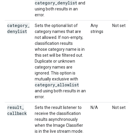
category
_
denylist
and
using both results in an
error.
category
_
Sets the optional list of
Any
Not set
denylist
category names that are
strings
not allowed. If non-empty,
classification results
whose category name is in
this set will be filtered out.
Duplicate or unknown
category names are
ignored. This option is
mutually exclusive with
category
_
allowlist
and using both results in an
error.
result
_
Sets the result listener to
N/A
Not set
callback
receive the classification
results asynchronously
when the Image Classifier
is in the live stream mode.