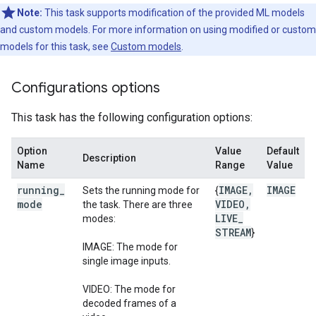
Note:
This task supports modification of the provided ML models
and custom models. For more information on using modified or custom
models for this task, see
Custom models
.
Configurations options
This task has the following configuration options:
Option
Value
Default
Description
Name
Range
Value
running
_
IMAGE
,
IMAGE
Sets the running mode for
{
mode
VIDEO
,
the task. There are three
LIVE
_
modes:
STREAM
}
IMAGE: The mode for
single image inputs.
VIDEO: The mode for
decoded frames of a