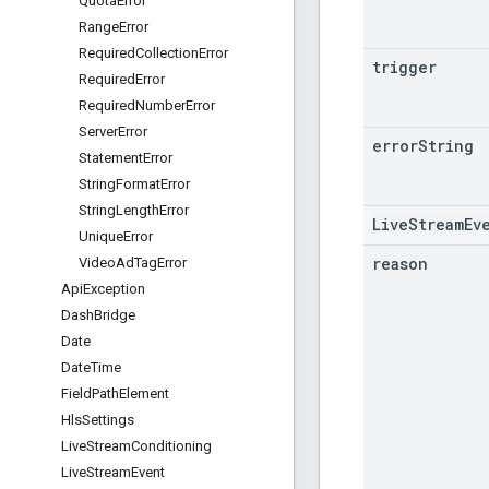
Quota
Error
Range
Error
Required
Collection
Error
trigger
Required
Error
Required
Number
Error
Server
Error
error
String
Statement
Error
String
Format
Error
String
Length
Error
LiveStreamEv
Unique
Error
reason
Video
Ad
Tag
Error
Api
Exception
Dash
Bridge
Date
Date
Time
Field
Path
Element
Hls
Settings
Live
Stream
Conditioning
Live
Stream
Event