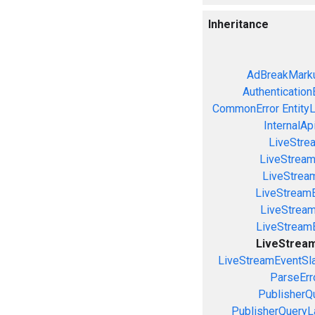
Inheritance
AdBreakMarku
Authentication
CommonError
Entity
InternalAp
LiveStre
LiveStream
LiveStream
LiveStream
LiveStrea
LiveStream
LiveStream
LiveStreamEventSla
ParseErr
PublisherQ
PublisherQueryL