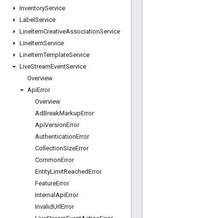
Inventory
Service
Label
Service
Line
Item
Creative
Association
Service
Line
Item
Service
Line
Item
Template
Service
Live
Stream
Event
Service
Overview
Api
Error
Overview
Ad
Break
Markup
Error
Api
Version
Error
Authentication
Error
Collection
Size
Error
Common
Error
Entity
Limit
Reached
Error
Feature
Error
Internal
Api
Error
Invalid
Url
Error