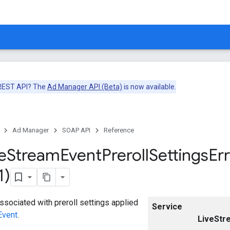
 REST API? The
Ad Manager API (Beta)
is now available.
Ad Manager
SOAP API
Reference
e
Stream
Event
Preroll
Settings
Er
1)
associated with preroll settings applied
Service
Event
.
LiveStr