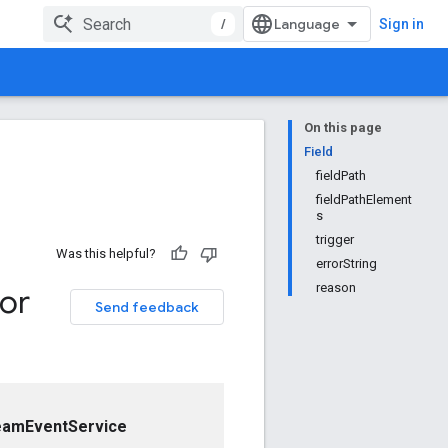
/
Sign in
On this page
Field
fieldPath
fieldPathElement
s
trigger
Was this helpful?
errorString
reason
ror
Send feedback
eamEventService