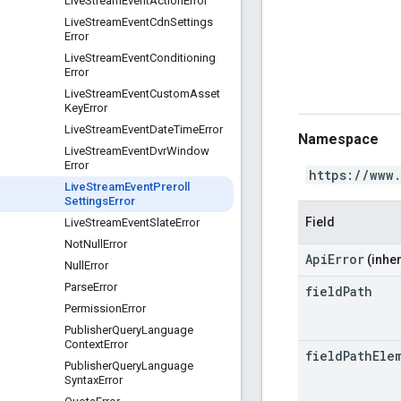
Live
Stream
Event
Action
Error
Live
Stream
Event
Cdn
Settings
Error
Live
Stream
Event
Conditioning
Error
Live
Stream
Event
Custom
Asset
Key
Error
Live
Stream
Event
Date
Time
Error
Namespace
Live
Stream
Event
Dvr
Window
Error
https://www
Live
Stream
Event
Preroll
Settings
Error
Field
Live
Stream
Event
Slate
Error
Not
Null
Error
ApiError
(inher
Null
Error
Parse
Error
field
Path
Permission
Error
Publisher
Query
Language
Context
Error
field
Path
Ele
Publisher
Query
Language
Syntax
Error