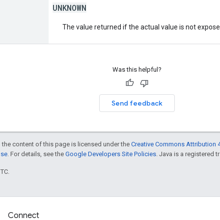
UNKNOWN
The value returned if the actual value is not expos
Was this helpful?
Send feedback
 the content of this page is licensed under the
Creative Commons Attribution 4
nse
. For details, see the
Google Developers Site Policies
. Java is a registered t
UTC.
Connect