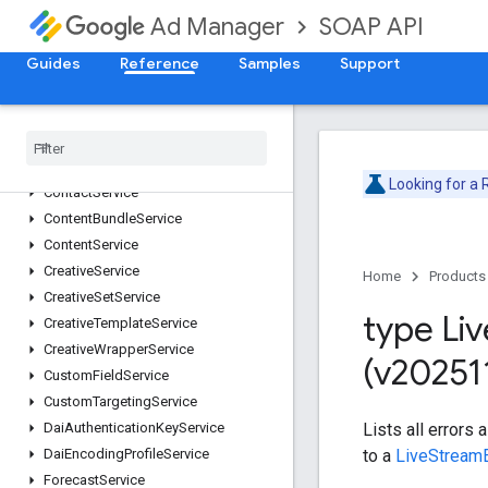
AdjustmentService
SOAP API
Ad Manager
AdRuleService
Guides
AdsTxtService
Reference
Samples
Support
AudienceSegmentService
Cdn
Configuration
Service
Cms
Metadata
Service
Company
Service
Looking for a
Contact
Service
Content
Bundle
Service
Content
Service
Creative
Service
Home
Products
Creative
Set
Service
type Liv
Creative
Template
Service
Creative
Wrapper
Service
(v20251
Custom
Field
Service
Custom
Targeting
Service
Lists all errors 
Dai
Authentication
Key
Service
to a
LiveStream
Dai
Encoding
Profile
Service
Forecast
Service