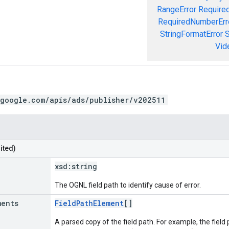
RangeError
Required
RequiredNumberErr
StringFormatError
S
Vid
.google.com/apis/ads/publisher/v202511
ited)
xsd:
string
The OGNL field path to identify cause of error.
ments
FieldPathElement
[]
A parsed copy of the field path. For example, the field