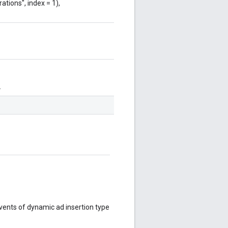
ations", index = 1),
.
events of dynamic ad insertion type