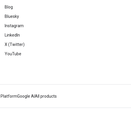
Blog
Bluesky
Instagram
LinkedIn
X (Twitter)
YouTube
 Platform
Google AI
All products