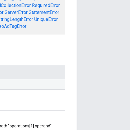
CollectionError
RequiredError
or
ServerError
StatementError
tringLengthError
UniqueError
eoAdTagError
 path "operations[1].operand"