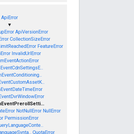
ApiError
▼
pError
ApiVersionError
Error
CollectionSizeError
LimitReachedError
FeatureError
iError
InvalidUrlError
amEventActionError
EventCdnSettingsE...
EventConditioning...
EventCustomAssetK...
mEventDateTimeError
EventDvrWindowError
EventPrerollSetti...
teError
NotNullError
NullError
or
PermissionError
ueryLanguageConte...
anguageSynta...
QuotaError