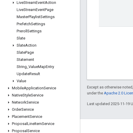
Live
Stream
Event
Action
Live
Stream
Event
Page
Master
Playlist
Settings
Prefetch
Settings
Preroll
Settings
Slate
Slate
Action
Slate
Page
Statement
String
_
Value
Map
Entry
Update
Result
Value
Except as otherwise noted,
Mobile
Application
Service
under the
Apache 2.0 Lice
Native
Style
Service
Network
Service
Last updated 2025-11-19 
Order
Service
Placement
Service
Proposal
Line
Item
Service
Engage
Proposal
Service