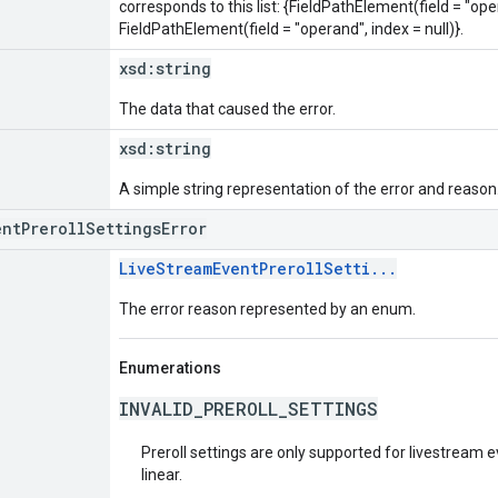
corresponds to this list: {FieldPathElement(field = "oper
FieldPathElement(field = "operand", index = null)}.
xsd:
string
The data that caused the error.
xsd:
string
A simple string representation of the error and reason
entPrerollSettingsError
LiveStreamEventPrerollSetti...
The error reason represented by an enum.
Enumerations
INVALID_PREROLL_SETTINGS
Preroll settings are only supported for livestream 
linear.