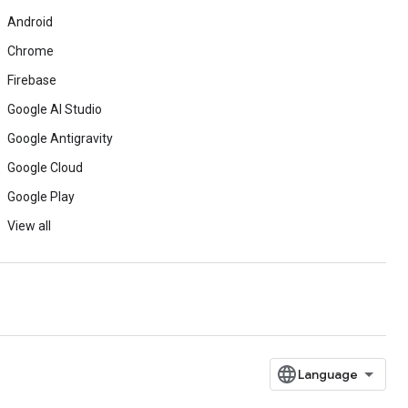
Android
Chrome
Firebase
Google AI Studio
Google Antigravity
Google Cloud
Google Play
View all