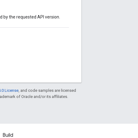
ed by the requested API version.
.0 License
, and code samples are licensed
rademark of Oracle and/or its affiliates.
Build