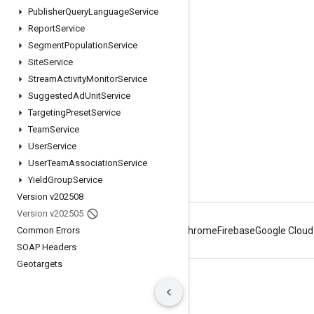
Publisher
Query
Language
Service
Google Developer Program
Report
Service
Google Developer Groups
Segment
Population
Service
Google Developer Experts
Site
Service
Stream
Activity
Monitor
Service
Accelerators
Suggested
Ad
Unit
Service
Google Cloud & NVIDIA
Targeting
Preset
Service
Team
Service
User
Service
User
Team
Association
Service
Yield
Group
Service
Version v202508
Version v202505
Common Errors
Android
Chrome
Firebase
Google Cloud
SOAP Headers
Geotargets
Terms
Privacy
Manage cookies