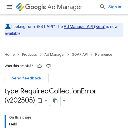
Ad Manager
Sign in
Looking for a REST API? The
Ad Manager API (Beta)
is now
available.
Home
Products
Ad Manager
SOAP API
Reference
Was this helpful?
Send feedback
type Required
Collection
Error
(v202505)
On this page
Field