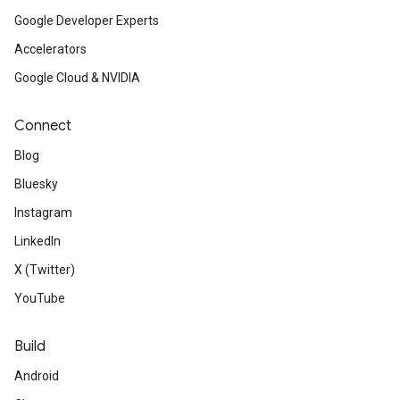
Google Developer Experts
Accelerators
Google Cloud & NVIDIA
Connect
Blog
Bluesky
Instagram
LinkedIn
X (Twitter)
YouTube
Build
Android