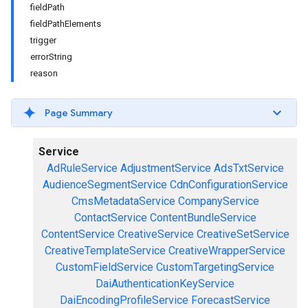
fieldPath
fieldPathElements
trigger
errorString
reason
Page Summary
Service
AdRuleService
AdjustmentService
AdsTxtService
AudienceSegmentService
CdnConfigurationService
CmsMetadataService
CompanyService
ContactService
ContentBundleService
ContentService
CreativeService
CreativeSetService
CreativeTemplateService
CreativeWrapperService
CustomFieldService
CustomTargetingService
DaiAuthenticationKeyService
DaiEncodingProfileService
ForecastService