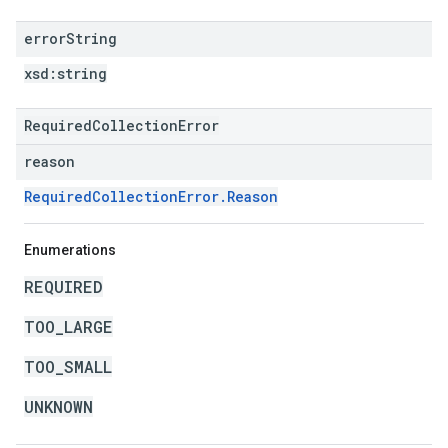
error
String
xsd:
string
RequiredCollectionError
reason
RequiredCollectionError.Reason
Enumerations
REQUIRED
TOO_LARGE
TOO_SMALL
UNKNOWN