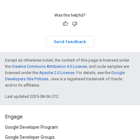
Was this helpful?
Send feedback
Except as otherwise noted, the content of this page is licensed under
the
Creative Commons Attribution 4.0 License
, and code samples are
licensed under the
Apache 2.0 License
. For details, see the
Google
Developers Site Policies
. Java is a registered trademark of Oracle
and/or its affiliates.
Last updated 2025-08-06 UTC.
Engage
Google Developer Program
Google Developer Groups