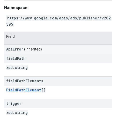
Namespace
https://www.google.com/apis/ads/publisher/v202
505
Field
ApiError
(inherited)
field
Path
xsd:
string
field
Path
Elements
FieldPathElement
[]
trigger
xsd:
string