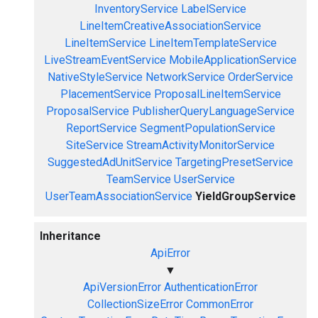
InventoryService
LabelService
LineItemCreativeAssociationService
LineItemService
LineItemTemplateService
LiveStreamEventService
MobileApplicationService
NativeStyleService
NetworkService
OrderService
PlacementService
ProposalLineItemService
ProposalService
PublisherQueryLanguageService
ReportService
SegmentPopulationService
SiteService
StreamActivityMonitorService
SuggestedAdUnitService
TargetingPresetService
TeamService
UserService
UserTeamAssociationService
YieldGroupService
Inheritance
ApiError
▼
ApiVersionError
AuthenticationError
CollectionSizeError
CommonError