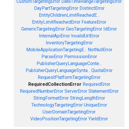
CustomTargetingError
DateTimeRangeTargetingError
DayPartTargetingError
DistinctError
EntityChildrenLimitReachedE...
EntityLimitReachedError
FeatureError
GenericTargetingError
GeoTargetingError
IdError
InternalApiError
InvalidUrlError
InventoryTargetingError
MobileApplicationTargetingE...
NotNullError
ParseError
PermissionError
PublisherQueryLanguageConte...
PublisherQueryLanguageSynta...
QuotaError
RequestPlatformTargetingError
RequiredCollectionError
RequiredError
RequiredNumberError
ServerError
StatementError
StringFormatError
StringLengthError
TechnologyTargetingError
UniqueError
UserDomainTargetingError
VideoPositionTargetingError
YieldError