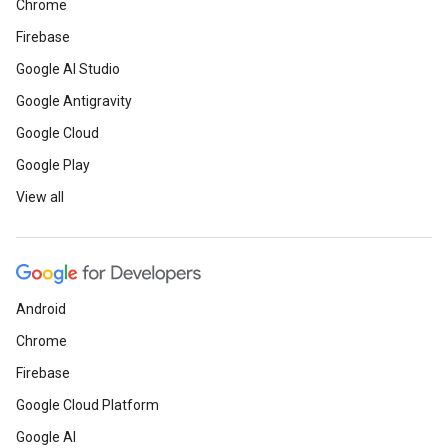
Chrome
Firebase
Google AI Studio
Google Antigravity
Google Cloud
Google Play
View all
Android
Chrome
Firebase
Google Cloud Platform
Google AI