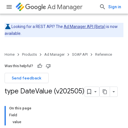
Ad Manager
Sign in
Looking for a REST API? The
Ad Manager API (Beta)
is now
available.
Home
Products
Ad Manager
SOAP API
Reference
Was this helpful?
Send feedback
type Date
Value (v202505)
On this page
Field
value