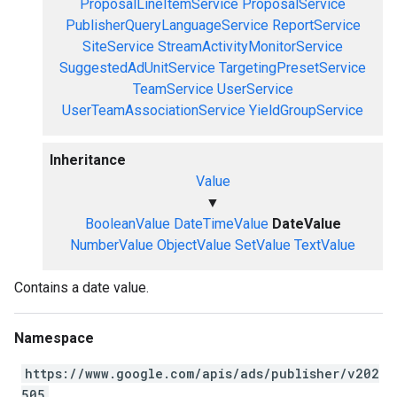
ProposalLineItemService
ProposalService
PublisherQueryLanguageService
ReportService
SiteService
StreamActivityMonitorService
SuggestedAdUnitService
TargetingPresetService
TeamService
UserService
UserTeamAssociationService
YieldGroupService
Inheritance
Value
▼
BooleanValue
DateTimeValue
DateValue
NumberValue
ObjectValue
SetValue
TextValue
Contains a date value.
Namespace
https://www.google.com/apis/ads/publisher/v202
505