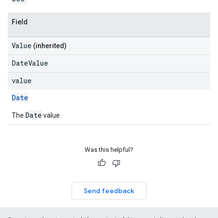
Field
Value
(inherited)
DateValue
value
Date
Date
The
value.
Was this helpful?
Send feedback