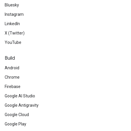
Bluesky
Instagram
LinkedIn
X (Twitter)
YouTube
Build
Android
Chrome
Firebase
Google AI Studio
Google Antigravity
Google Cloud
Google Play