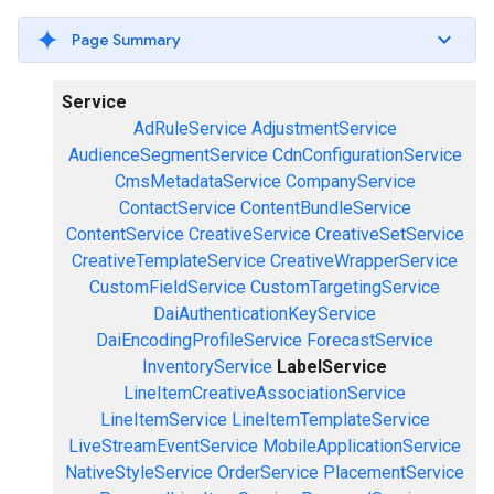
Page Summary
Service
AdRuleService
AdjustmentService
AudienceSegmentService
CdnConfigurationService
CmsMetadataService
CompanyService
ContactService
ContentBundleService
ContentService
CreativeService
CreativeSetService
CreativeTemplateService
CreativeWrapperService
CustomFieldService
CustomTargetingService
DaiAuthenticationKeyService
DaiEncodingProfileService
ForecastService
InventoryService
LabelService
LineItemCreativeAssociationService
LineItemService
LineItemTemplateService
LiveStreamEventService
MobileApplicationService
NativeStyleService
OrderService
PlacementService