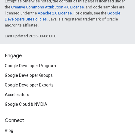
Except as otherwise noted, the content of this page is licensed under
the
Creative Commons Attribution 4.0 License
, and code samples are
licensed under the
Apache 2.0 License
. For details, see the
Google
Developers Site Policies
. Java is a registered trademark of Oracle
and/or its affiliates.
Last updated 2025-08-06 UTC.
Engage
Google Developer Program
Google Developer Groups
Google Developer Experts
Accelerators
Google Cloud & NVIDIA
Connect
Blog