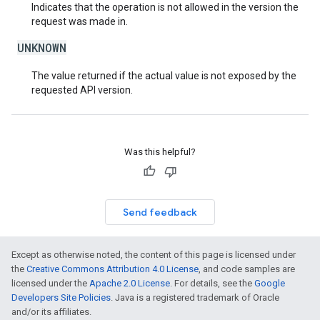
Indicates that the operation is not allowed in the version the
request was made in.
UNKNOWN
The value returned if the actual value is not exposed by the
requested API version.
Was this helpful?
Send feedback
Except as otherwise noted, the content of this page is licensed under
the
Creative Commons Attribution 4.0 License
, and code samples are
licensed under the
Apache 2.0 License
. For details, see the
Google
Developers Site Policies
. Java is a registered trademark of Oracle
and/or its affiliates.