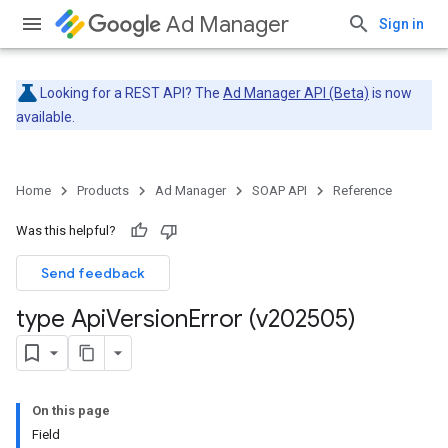
Ad Manager
Sign in
Looking for a REST API? The
Ad Manager API (Beta)
is now
available.
Home
Products
Ad Manager
SOAP API
Reference
Was this helpful?
Send feedback
type Api
Version
Error (v202505)
On this page
Field