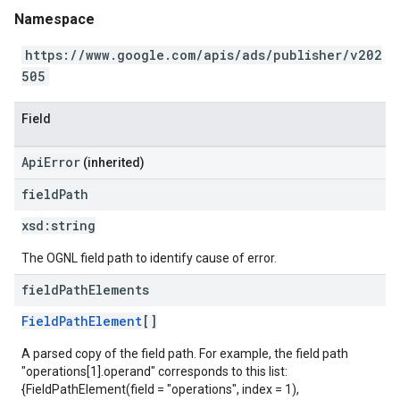
Namespace
https://www.google.com/apis/ads/publisher/v202
505
Field
ApiError
(inherited)
field
Path
xsd:
string
The OGNL field path to identify cause of error.
field
Path
Elements
FieldPathElement
[]
A parsed copy of the field path. For example, the field path
"operations[1].operand" corresponds to this list:
{FieldPathElement(field = "operations", index = 1),