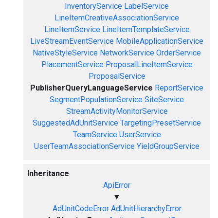
InventoryService
LabelService
LineItemCreativeAssociationService
LineItemService
LineItemTemplateService
LiveStreamEventService
MobileApplicationService
NativeStyleService
NetworkService
OrderService
PlacementService
ProposalLineItemService
ProposalService
PublisherQueryLanguageService
ReportService
SegmentPopulationService
SiteService
StreamActivityMonitorService
SuggestedAdUnitService
TargetingPresetService
TeamService
UserService
UserTeamAssociationService
YieldGroupService
Inheritance
ApiError
▼
AdUnitCodeError
AdUnitHierarchyError