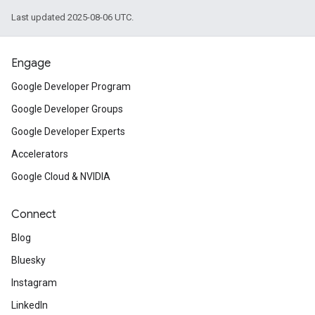
Last updated 2025-08-06 UTC.
Engage
Google Developer Program
Google Developer Groups
Google Developer Experts
Accelerators
Google Cloud & NVIDIA
Connect
Blog
Bluesky
Instagram
LinkedIn