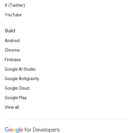
X (Twitter)
YouTube
Build
Android
Chrome
Firebase
Google AI Studio
Google Antigravity
Google Cloud
Google Play
View all