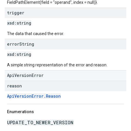
FieldPathElement(field = "operand", index = null)}.
trigger
xsd:
string
The data that caused the error.
error
String
xsd:
string
A simple string representation of the error and reason.
ApiVersionError
reason
ApiVersionError.Reason
Enumerations
UPDATE_TO_NEWER_VERSION