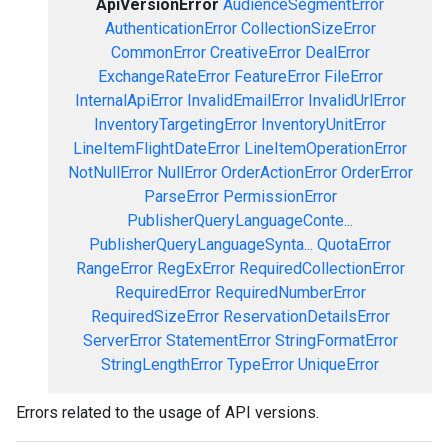
ApiVersionError
AudienceSegmentError
AuthenticationError
CollectionSizeError
CommonError
CreativeError
DealError
ExchangeRateError
FeatureError
FileError
InternalApiError
InvalidEmailError
InvalidUrlError
InventoryTargetingError
InventoryUnitError
LineItemFlightDateError
LineItemOperationError
NotNullError
NullError
OrderActionError
OrderError
ParseError
PermissionError
PublisherQueryLanguageConte...
PublisherQueryLanguageSynta...
QuotaError
RangeError
RegExError
RequiredCollectionError
RequiredError
RequiredNumberError
RequiredSizeError
ReservationDetailsError
ServerError
StatementError
StringFormatError
StringLengthError
TypeError
UniqueError
Errors related to the usage of API versions.