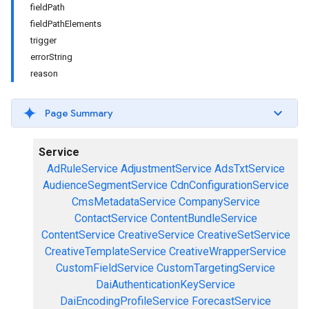
fieldPath
fieldPathElements
trigger
errorString
reason
Page Summary
Service
AdRuleService
AdjustmentService
AdsTxtService
AudienceSegmentService
CdnConfigurationService
CmsMetadataService
CompanyService
ContactService
ContentBundleService
ContentService
CreativeService
CreativeSetService
CreativeTemplateService
CreativeWrapperService
CustomFieldService
CustomTargetingService
DaiAuthenticationKeyService
DaiEncodingProfileService
ForecastService