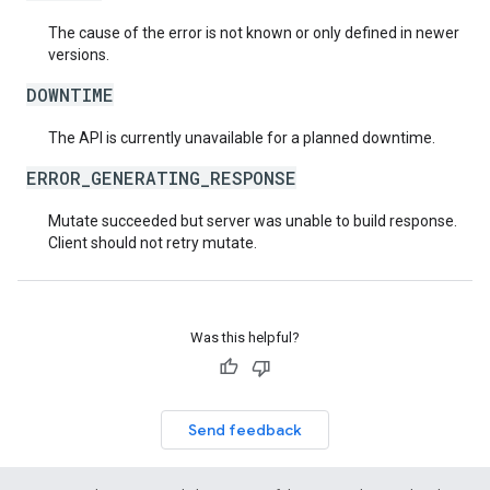
The cause of the error is not known or only defined in newer
versions.
DOWNTIME
The API is currently unavailable for a planned downtime.
ERROR_GENERATING_RESPONSE
Mutate succeeded but server was unable to build response.
Client should not retry mutate.
Was this helpful?
Send feedback