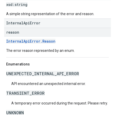
xsd:
string
A simple string representation of the error and reason.
InternalApiError
reason
InternalApiError.Reason
The error reason represented by an enum.
Enumerations
UNEXPECTED_INTERNAL_API_ERROR
API encountered an unexpected internal error.
TRANSIENT_ERROR
A temporary error occurred during the request. Please retry.
UNKNOWN