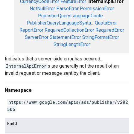
CurrencyCodeError
FeatureError
InternalApiError
NotNullError
ParseError
PermissionError
PublisherQueryLanguageConte...
PublisherQueryLanguageSynta...
QuotaError
ReportError
RequiredCollectionError
RequiredError
ServerError
StatementError
StringFormatError
StringLengthError
Indicates that a server-side error has occured.
InternalApiError
s are generally not the result of an
invalid request or message sent by the client.
Namespace
https://www.google.com/apis/ads/publisher/v202
505
Field