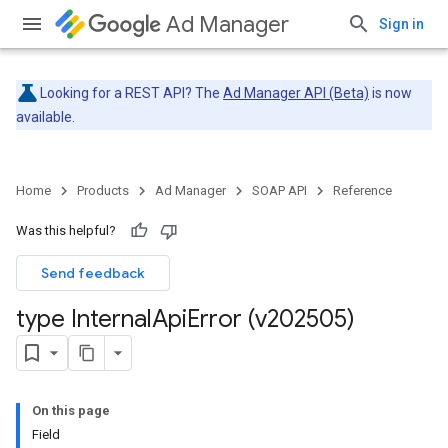
Ad Manager
Sign in
Looking for a REST API? The
Ad Manager API (Beta)
is now
available.
Home
Products
Ad Manager
SOAP API
Reference
Was this helpful?
Send feedback
type Internal
Api
Error (v202505)
On this page
Field