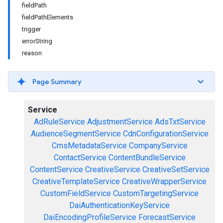
fieldPath
fieldPathElements
trigger
errorString
reason
Page Summary
Service
AdRuleService
AdjustmentService
AdsTxtService
AudienceSegmentService
CdnConfigurationService
CmsMetadataService
CompanyService
ContactService
ContentBundleService
ContentService
CreativeService
CreativeSetService
CreativeTemplateService
CreativeWrapperService
CustomFieldService
CustomTargetingService
DaiAuthenticationKeyService
DaiEncodingProfileService
ForecastService