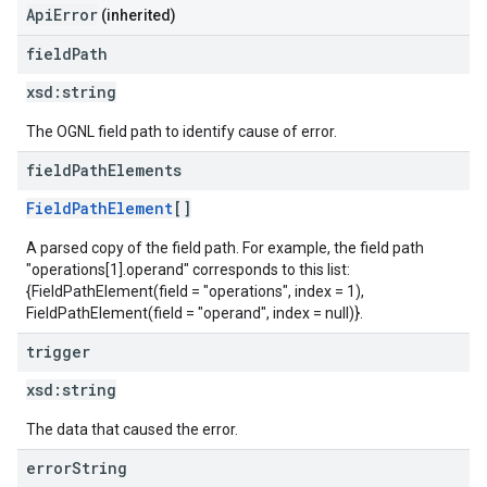
ApiError
(inherited)
field
Path
xsd:
string
The OGNL field path to identify cause of error.
field
Path
Elements
FieldPathElement
[]
A parsed copy of the field path. For example, the field path
"operations[1].operand" corresponds to this list:
{FieldPathElement(field = "operations", index = 1),
FieldPathElement(field = "operand", index = null)}.
trigger
xsd:
string
The data that caused the error.
error
String