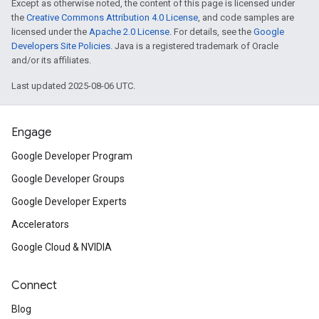
Except as otherwise noted, the content of this page is licensed under
the
Creative Commons Attribution 4.0 License
, and code samples are
licensed under the
Apache 2.0 License
. For details, see the
Google
Developers Site Policies
. Java is a registered trademark of Oracle
and/or its affiliates.
Last updated 2025-08-06 UTC.
Engage
Google Developer Program
Google Developer Groups
Google Developer Experts
Accelerators
Google Cloud & NVIDIA
Connect
Blog