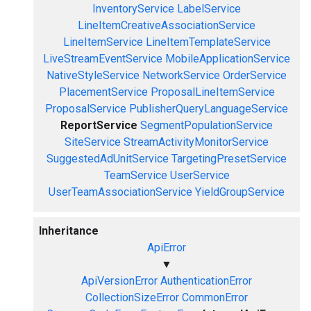
InventoryService
LabelService
LineItemCreativeAssociationService
LineItemService
LineItemTemplateService
LiveStreamEventService
MobileApplicationService
NativeStyleService
NetworkService
OrderService
PlacementService
ProposalLineItemService
ProposalService
PublisherQueryLanguageService
ReportService
SegmentPopulationService
SiteService
StreamActivityMonitorService
SuggestedAdUnitService
TargetingPresetService
TeamService
UserService
UserTeamAssociationService
YieldGroupService
Inheritance
ApiError
▼
ApiVersionError
AuthenticationError
CollectionSizeError
CommonError