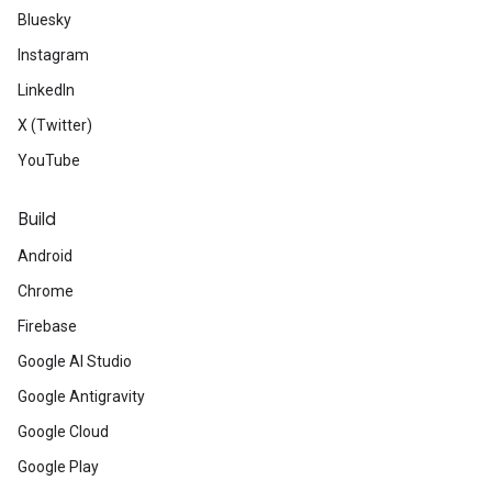
Bluesky
Instagram
LinkedIn
X (Twitter)
YouTube
Build
Android
Chrome
Firebase
Google AI Studio
Google Antigravity
Google Cloud
Google Play