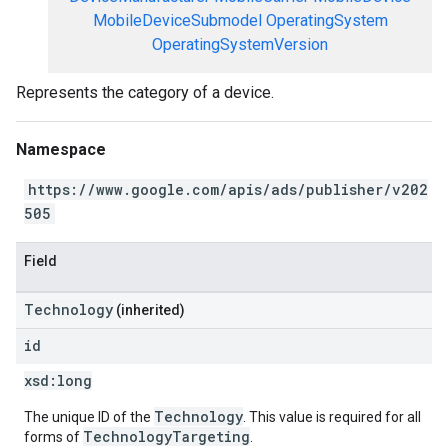
MobileDeviceSubmodel
OperatingSystem
OperatingSystemVersion
Represents the category of a device.
Namespace
https://www.google.com/apis/ads/publisher/v202
505
Field
Technology
(inherited)
id
xsd:
long
Technology
The unique ID of the
. This value is required for all
TechnologyTargeting
forms of
.