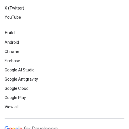
X (Twitter)
YouTube
Build
Android
Chrome
Firebase
Google AI Studio
Google Antigravity
Google Cloud
Google Play
View all