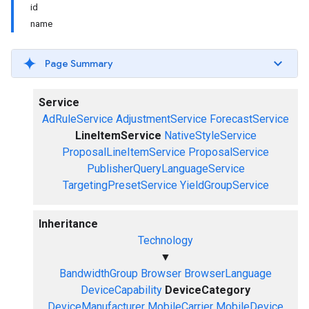
id
name
Page Summary
Service
AdRuleService
AdjustmentService
ForecastService
LineItemService
NativeStyleService
ProposalLineItemService
ProposalService
PublisherQueryLanguageService
TargetingPresetService
YieldGroupService
Inheritance
Technology
▼
BandwidthGroup
Browser
BrowserLanguage
DeviceCapability
DeviceCategory
DeviceManufacturer
MobileCarrier
MobileDevice