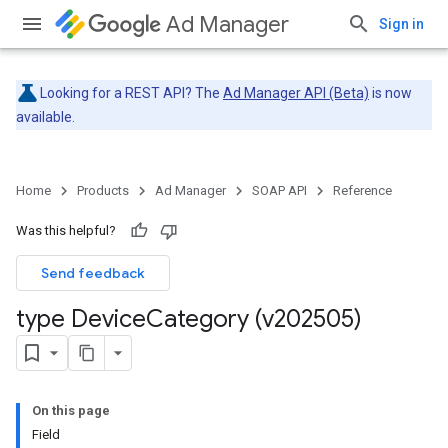
Ad Manager
Sign in
Looking for a REST API? The
Ad Manager API (Beta)
is now
available.
Home
Products
Ad Manager
SOAP API
Reference
Was this helpful?
Send feedback
type Device
Category (v202505)
On this page
Field