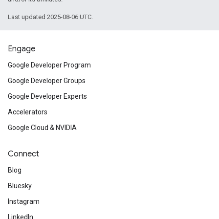
Last updated 2025-08-06 UTC.
Engage
Google Developer Program
Google Developer Groups
Google Developer Experts
Accelerators
Google Cloud & NVIDIA
Connect
Blog
Bluesky
Instagram
LinkedIn