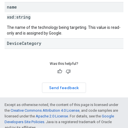
name
xsd:
string
The name of the technology being targeting. This value is read-
only and is assigned by Google.
DeviceCategory
Was this helpful?
Send feedback
Except as otherwise noted, the content of this page is licensed under
the
Creative Commons Attribution 4.0 License
, and code samples are
licensed under the
Apache 2.0 License
. For details, see the
Google
Developers Site Policies
. Java is a registered trademark of Oracle
and/or its affiliates.