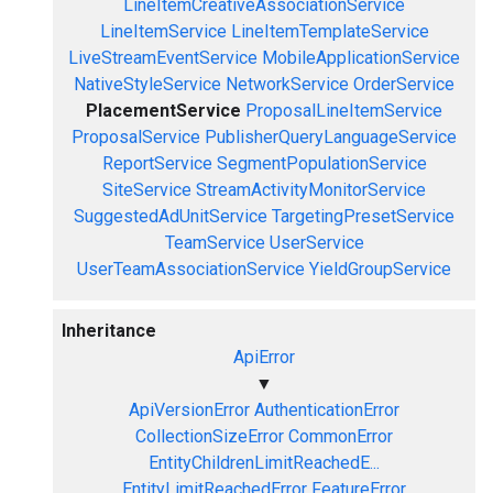
LineItemCreativeAssociationService
LineItemService
LineItemTemplateService
LiveStreamEventService
MobileApplicationService
NativeStyleService
NetworkService
OrderService
PlacementService
ProposalLineItemService
ProposalService
PublisherQueryLanguageService
ReportService
SegmentPopulationService
SiteService
StreamActivityMonitorService
SuggestedAdUnitService
TargetingPresetService
TeamService
UserService
UserTeamAssociationService
YieldGroupService
Inheritance
ApiError
▼
ApiVersionError
AuthenticationError
CollectionSizeError
CommonError
EntityChildrenLimitReachedE...
EntityLimitReachedError
FeatureError