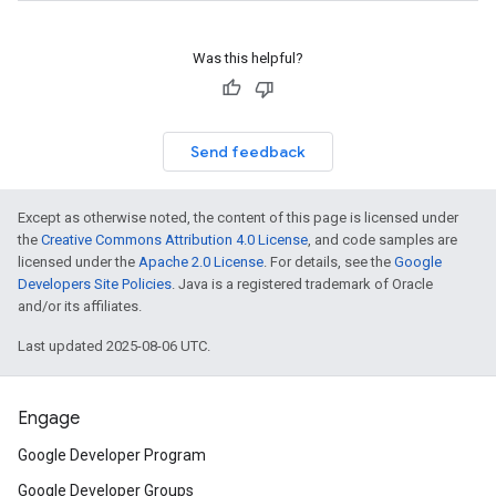
Was this helpful?
Send feedback
Except as otherwise noted, the content of this page is licensed under
the
Creative Commons Attribution 4.0 License
, and code samples are
licensed under the
Apache 2.0 License
. For details, see the
Google
Developers Site Policies
. Java is a registered trademark of Oracle
and/or its affiliates.
Last updated 2025-08-06 UTC.
Engage
Google Developer Program
Google Developer Groups