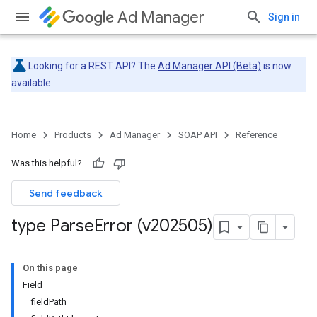
Ad Manager
Sign in
Looking for a REST API? The
Ad Manager API (Beta)
is now
available.
Home
Products
Ad Manager
SOAP API
Reference
Was this helpful?
Send feedback
type Parse
Error (v202505)
On this page
Field
fieldPath