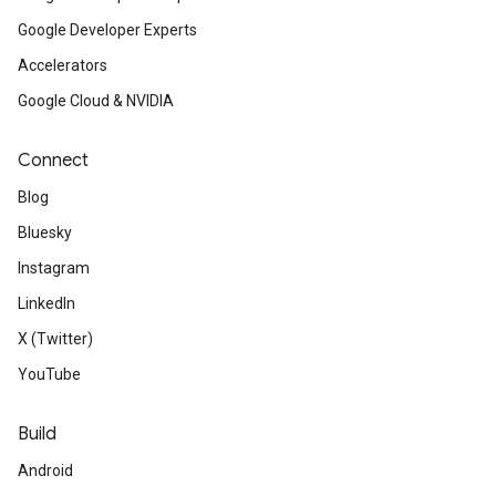
Google Developer Experts
Accelerators
Google Cloud & NVIDIA
Connect
Blog
Bluesky
Instagram
LinkedIn
X (Twitter)
YouTube
Build
Android