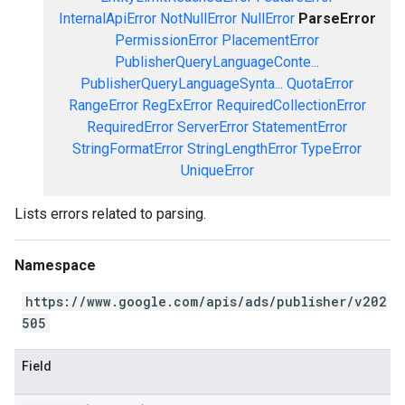
InternalApiError
NotNullError
NullError
ParseError
PermissionError
PlacementError
PublisherQueryLanguageConte...
PublisherQueryLanguageSynta...
QuotaError
RangeError
RegExError
RequiredCollectionError
RequiredError
ServerError
StatementError
StringFormatError
StringLengthError
TypeError
UniqueError
Lists errors related to parsing.
Namespace
https://www.google.com/apis/ads/publisher/v202
505
Field