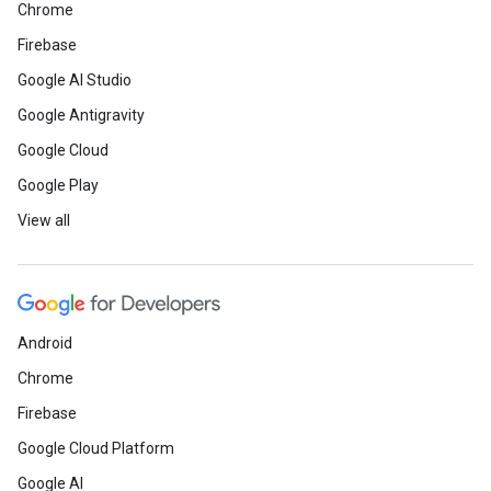
Chrome
Firebase
Google AI Studio
Google Antigravity
Google Cloud
Google Play
View all
Android
Chrome
Firebase
Google Cloud Platform
Google AI