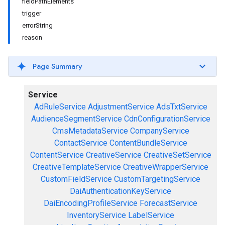
fieldPathElements
trigger
errorString
reason
Page Summary
Service
AdRuleService
AdjustmentService
AdsTxtService
AudienceSegmentService
CdnConfigurationService
CmsMetadataService
CompanyService
ContactService
ContentBundleService
ContentService
CreativeService
CreativeSetService
CreativeTemplateService
CreativeWrapperService
CustomFieldService
CustomTargetingService
DaiAuthenticationKeyService
DaiEncodingProfileService
ForecastService
InventoryService
LabelService