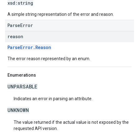
xsd:
string
A simple string representation of the error and reason.
ParseError
reason
ParseError.Reason
The error reason represented by an enum.
Enumerations
UNPARSABLE
Indicates an error in parsing an attribute.
UNKNOWN
The value returned if the actual value is not exposed by the
requested API version.