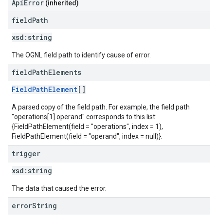
ApiError
(inherited)
field
Path
xsd:
string
The OGNL field path to identify cause of error.
field
Path
Elements
FieldPathElement
[]
A parsed copy of the field path. For example, the field path
"operations[1].operand" corresponds to this list:
{FieldPathElement(field = "operations", index = 1),
FieldPathElement(field = "operand", index = null)}.
trigger
xsd:
string
The data that caused the error.
error
String