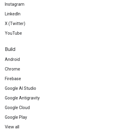
Instagram
LinkedIn
X (Twitter)
YouTube
Build
Android
Chrome
Firebase
Google AI Studio
Google Antigravity
Google Cloud
Google Play
View all