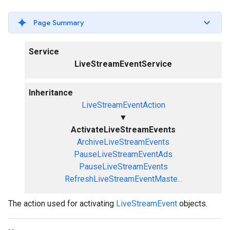
Page Summary
Service
LiveStreamEventService
Inheritance
LiveStreamEventAction
▼
ActivateLiveStreamEvents
ArchiveLiveStreamEvents
PauseLiveStreamEventAds
PauseLiveStreamEvents
RefreshLiveStreamEventMaste...
The action used for activating
LiveStreamEvent
objects.