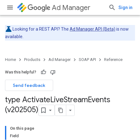
Ad Manager
Sign in
Looking for a REST API? The
Ad Manager API (Beta)
is now
available.
Home
Products
Ad Manager
SOAP API
Reference
Was this helpful?
Send feedback
type Activate
Live
Stream
Events
(v202505)
On this page
Field