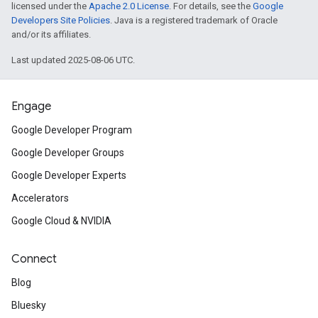
licensed under the
Apache 2.0 License
. For details, see the
Google
Developers Site Policies
. Java is a registered trademark of Oracle
and/or its affiliates.
Last updated 2025-08-06 UTC.
Engage
Google Developer Program
Google Developer Groups
Google Developer Experts
Accelerators
Google Cloud & NVIDIA
Connect
Blog
Bluesky