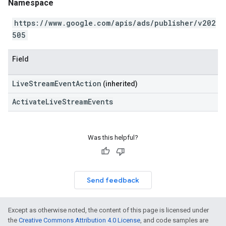
Namespace
https://www.google.com/apis/ads/publisher/v202
505
Field
LiveStreamEventAction
(inherited)
ActivateLiveStreamEvents
Was this helpful?
Send feedback
Except as otherwise noted, the content of this page is licensed under
the
Creative Commons Attribution 4.0 License
, and code samples are