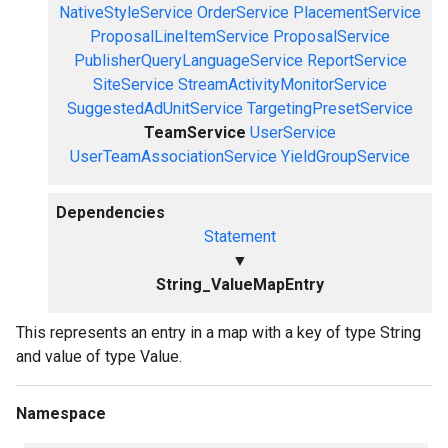
NativeStyleService
OrderService
PlacementService
ProposalLineItemService
ProposalService
PublisherQueryLanguageService
ReportService
SiteService
StreamActivityMonitorService
SuggestedAdUnitService
TargetingPresetService
TeamService
UserService
UserTeamAssociationService
YieldGroupService
Dependencies
Statement
▼
String_ValueMapEntry
This represents an entry in a map with a key of type String
and value of type Value.
Namespace