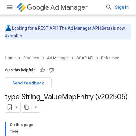
Ad Manager
Sign in
Looking for a REST API? The
Ad Manager API (Beta)
is now
available.
Home
Products
Ad Manager
SOAP API
Reference
Was this helpful?
Send feedback
type String
_
Value
Map
Entry (v202505)
On this page
Field