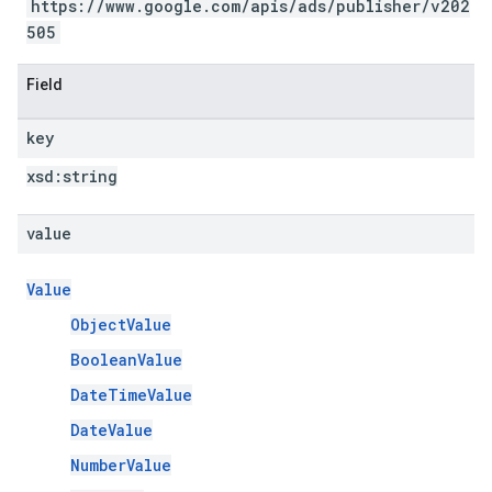
https://www.google.com/apis/ads/publisher/v202
505
Field
key
xsd:
string
value
Value
ObjectValue
BooleanValue
DateTimeValue
DateValue
NumberValue