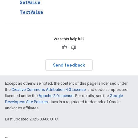
SetValue
TextValue
Was this helpful?
Send feedback
Except as otherwise noted, the content of this page is licensed under
the
Creative Commons Attribution 4.0 License
, and code samples are
licensed under the
Apache 2.0 License
. For details, see the
Google
Developers Site Policies
. Java is a registered trademark of Oracle
and/or its affiliates.
Last updated 2025-08-06 UTC.