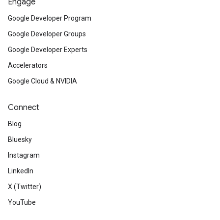
Engage
Google Developer Program
Google Developer Groups
Google Developer Experts
Accelerators
Google Cloud & NVIDIA
Connect
Blog
Bluesky
Instagram
LinkedIn
X (Twitter)
YouTube