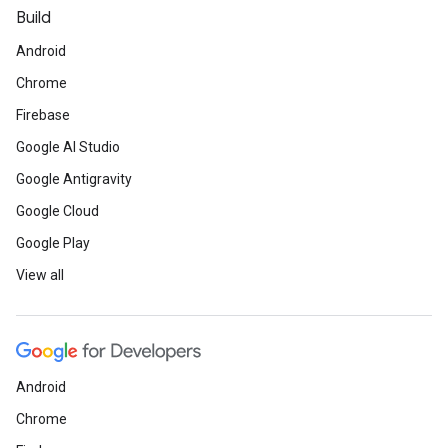
Build
Android
Chrome
Firebase
Google AI Studio
Google Antigravity
Google Cloud
Google Play
View all
Android
Chrome