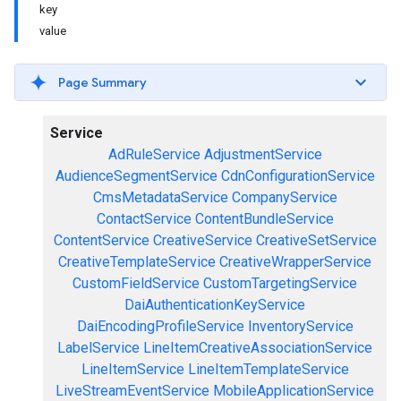
key
value
Page Summary
Service
AdRuleService
AdjustmentService
AudienceSegmentService
CdnConfigurationService
CmsMetadataService
CompanyService
ContactService
ContentBundleService
ContentService
CreativeService
CreativeSetService
CreativeTemplateService
CreativeWrapperService
CustomFieldService
CustomTargetingService
DaiAuthenticationKeyService
DaiEncodingProfileService
InventoryService
LabelService
LineItemCreativeAssociationService
LineItemService
LineItemTemplateService
LiveStreamEventService
MobileApplicationService