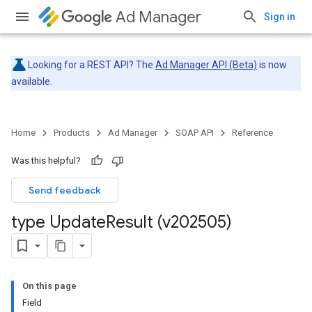
Ad Manager
Sign in
Looking for a REST API? The
Ad Manager API (Beta)
is now
available.
Home
Products
Ad Manager
SOAP API
Reference
Was this helpful?
Send feedback
type Update
Result (v202505)
On this page
Field