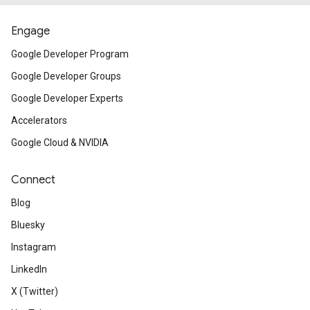
Engage
Google Developer Program
Google Developer Groups
Google Developer Experts
Accelerators
Google Cloud & NVIDIA
Connect
Blog
Bluesky
Instagram
LinkedIn
X (Twitter)