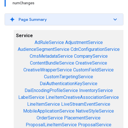
numChanges
Page Summary
Service
AdRuleService
AdjustmentService
AudienceSegmentService
CdnConfigurationService
CmsMetadataService
CompanyService
ContentBundleService
CreativeService
CreativeWrapperService
CustomFieldService
CustomTargetingService
DaiAuthenticationKeyService
DaiEncodingProfileService
InventoryService
LabelService
LineItemCreativeAssociationService
LineItemService
LiveStreamEventService
MobileApplicationService
NativeStyleService
OrderService
PlacementService
ProposalLineItemService
ProposalService