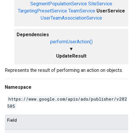
SegmentPopulationService
SiteService
TargetingPresetService
TeamService
UserService
UserTeamAssociationService
Dependencies
performUserAction()
▼
UpdateResult
Represents the result of performing an action on objects.
Namespace
https://www.google.com/apis/ads/publisher/v202
505
Field