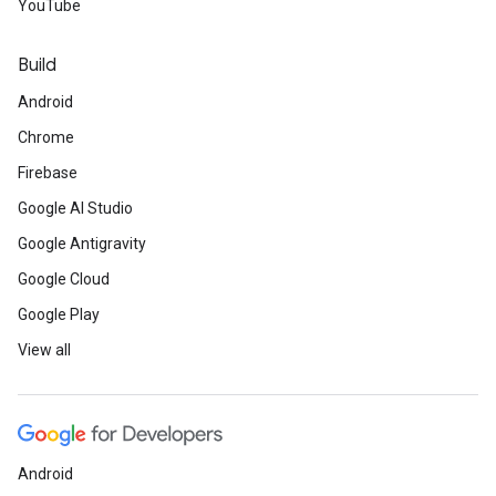
YouTube
Build
Android
Chrome
Firebase
Google AI Studio
Google Antigravity
Google Cloud
Google Play
View all
Android