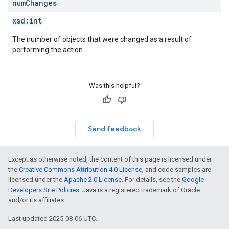
num
Changes
xsd:
int
The number of objects that were changed as a result of
performing the action.
Was this helpful?
Send feedback
Except as otherwise noted, the content of this page is licensed under
the
Creative Commons Attribution 4.0 License
, and code samples are
licensed under the
Apache 2.0 License
. For details, see the
Google
Developers Site Policies
. Java is a registered trademark of Oracle
and/or its affiliates.
Last updated 2025-08-06 UTC.