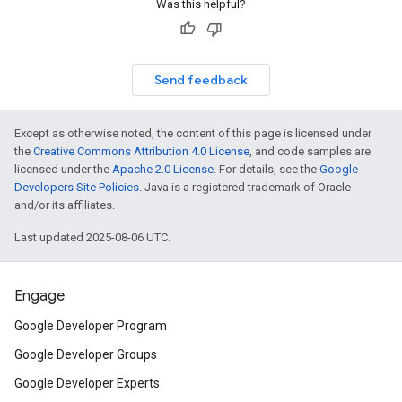
Was this helpful?
Send feedback
Except as otherwise noted, the content of this page is licensed under
the
Creative Commons Attribution 4.0 License
, and code samples are
licensed under the
Apache 2.0 License
. For details, see the
Google
Developers Site Policies
. Java is a registered trademark of Oracle
and/or its affiliates.
Last updated 2025-08-06 UTC.
Engage
Google Developer Program
Google Developer Groups
Google Developer Experts