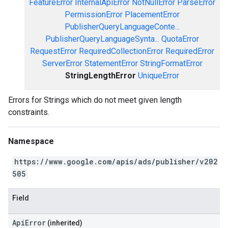
FeatureError
InternalApiError
NotNullError
ParseError
PermissionError
PlacementError
PublisherQueryLanguageConte...
PublisherQueryLanguageSynta...
QuotaError
RequestError
RequiredCollectionError
RequiredError
ServerError
StatementError
StringFormatError
StringLengthError
UniqueError
Errors for Strings which do not meet given length
constraints.
Namespace
https://www.google.com/apis/ads/publisher/v202
505
Field
ApiError
(inherited)