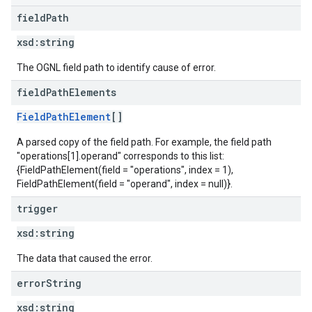
field
Path
xsd:
string
The OGNL field path to identify cause of error.
field
Path
Elements
FieldPathElement
[]
A parsed copy of the field path. For example, the field path
"operations[1].operand" corresponds to this list:
{FieldPathElement(field = "operations", index = 1),
FieldPathElement(field = "operand", index = null)}.
trigger
xsd:
string
The data that caused the error.
error
String
xsd:
string