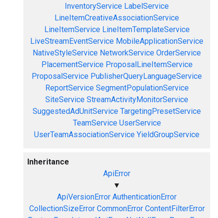
InventoryService
LabelService
LineItemCreativeAssociationService
LineItemService
LineItemTemplateService
LiveStreamEventService
MobileApplicationService
NativeStyleService
NetworkService
OrderService
PlacementService
ProposalLineItemService
ProposalService
PublisherQueryLanguageService
ReportService
SegmentPopulationService
SiteService
StreamActivityMonitorService
SuggestedAdUnitService
TargetingPresetService
TeamService
UserService
UserTeamAssociationService
YieldGroupService
Inheritance
ApiError
▼
ApiVersionError
AuthenticationError
CollectionSizeError
CommonError
ContentFilterError