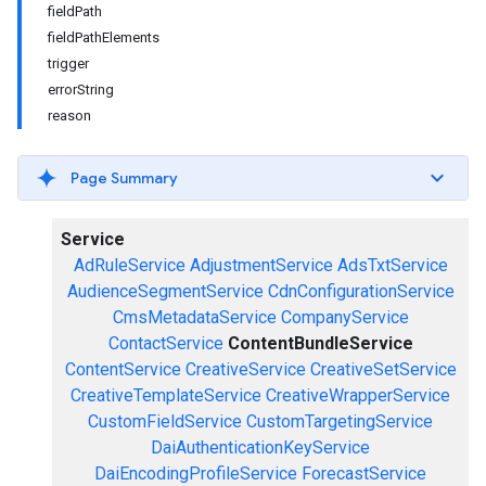
fieldPath
fieldPathElements
trigger
errorString
reason
Page Summary
Service
AdRuleService
AdjustmentService
AdsTxtService
AudienceSegmentService
CdnConfigurationService
CmsMetadataService
CompanyService
ContactService
ContentBundleService
ContentService
CreativeService
CreativeSetService
CreativeTemplateService
CreativeWrapperService
CustomFieldService
CustomTargetingService
DaiAuthenticationKeyService
DaiEncodingProfileService
ForecastService