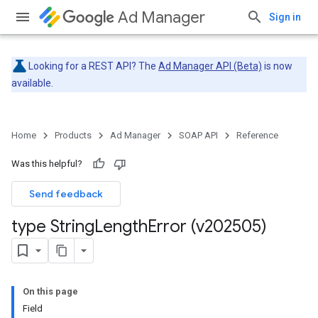
Ad Manager
Sign in
Looking for a REST API? The
Ad Manager API (Beta)
is now
available.
Home
Products
Ad Manager
SOAP API
Reference
Was this helpful?
Send feedback
type String
Length
Error (v202505)
On this page
Field