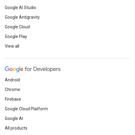
Google AI Studio
Google Antigravity
Google Cloud
Google Play
View all
Android
Chrome
Firebase
Google Cloud Platform
Google AI
All products