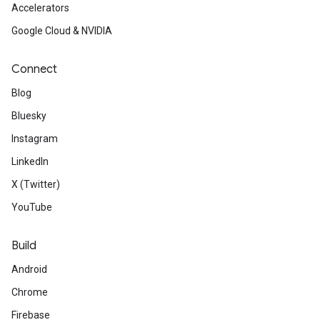
Accelerators
Google Cloud & NVIDIA
Connect
Blog
Bluesky
Instagram
LinkedIn
X (Twitter)
YouTube
Build
Android
Chrome
Firebase