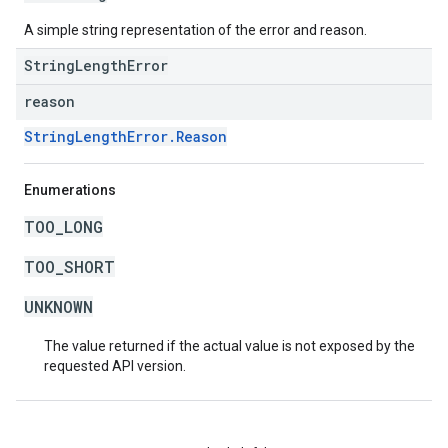
A simple string representation of the error and reason.
StringLengthError
reason
StringLengthError.Reason
Enumerations
TOO_LONG
TOO_SHORT
UNKNOWN
The value returned if the actual value is not exposed by the
requested API version.