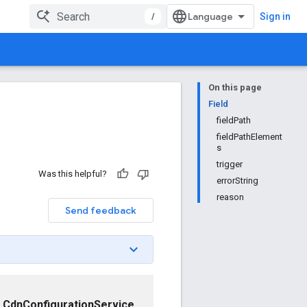
/
Sign in
On this page
Field
fieldPath
fieldPathElement
s
trigger
Was this helpful?
errorString
reason
Send feedback
CdnConfigurationService