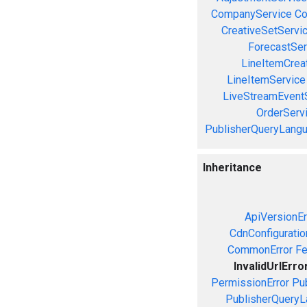
CompanyService
Co
CreativeSetServi
ForecastSer
LineItemCrea
LineItemService
LiveStreamEvent
OrderServ
PublisherQueryLang
Inheritance
ApiVersionEr
CdnConfiguratio
CommonError
Fe
InvalidUrlErro
PermissionError
Pu
PublisherQueryL