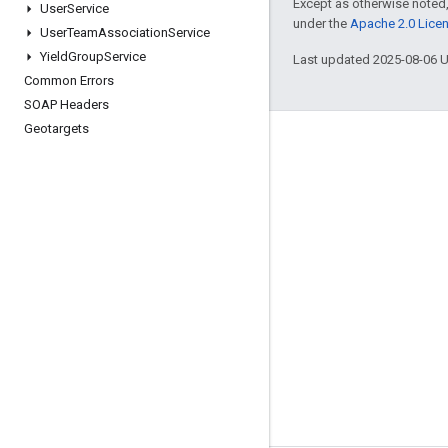
Except as otherwise noted,
User
Service
under the
Apache 2.0 Lice
User
Team
Association
Service
Yield
Group
Service
Last updated 2025-08-06 
Common Errors
SOAP Headers
Geotargets
Engage
Google Developer Program
Google Developer Groups
Google Developer Experts
Accelerators
Google Cloud & NVIDIA