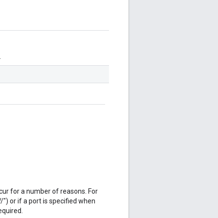
.
cur for a number of reasons. For
/") or if a port is specified when
equired.