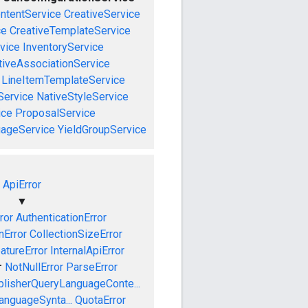
ntentService
CreativeService
ce
CreativeTemplateService
vice
InventoryService
tiveAssociationService
LineItemTemplateService
Service
NativeStyleService
ice
ProposalService
uageService
YieldGroupService
ApiError
▼
ror
AuthenticationError
nError
CollectionSizeError
atureError
InternalApiError
r
NotNullError
ParseError
blisherQueryLanguageConte...
anguageSynta...
QuotaError