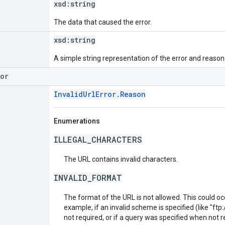
xsd:
string
The data that caused the error.
xsd:
string
A simple string representation of the error and reason
ror
InvalidUrlError.Reason
Enumerations
ILLEGAL_CHARACTERS
The URL contains invalid characters.
INVALID_FORMAT
The format of the URL is not allowed. This could oc
example, if an invalid scheme is specified (like "ftp:/
not required, or if a query was specified when not r