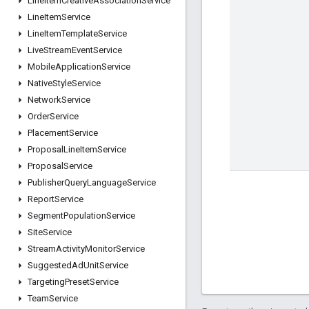
Line
Item
Creative
Association
Service
Line
Item
Service
Line
Item
Template
Service
Live
Stream
Event
Service
Mobile
Application
Service
Native
Style
Service
Network
Service
Order
Service
Placement
Service
Proposal
Line
Item
Service
Proposal
Service
Publisher
Query
Language
Service
Report
Service
Segment
Population
Service
Site
Service
Stream
Activity
Monitor
Service
Suggested
Ad
Unit
Service
Targeting
Preset
Service
Team
Service