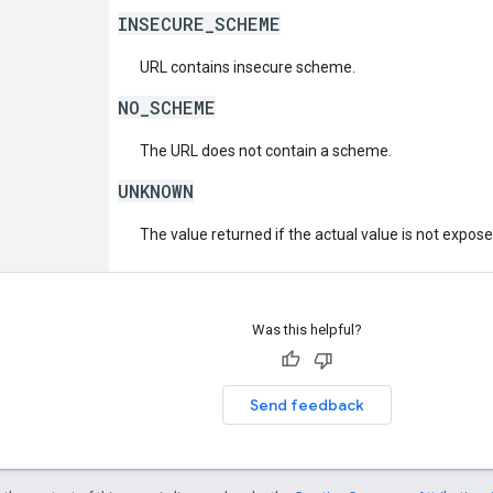
INSECURE_SCHEME
URL contains insecure scheme.
NO_SCHEME
The URL does not contain a scheme.
UNKNOWN
The value returned if the actual value is not expos
Was this helpful?
Send feedback