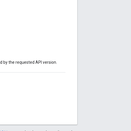
ed by the requested API version.