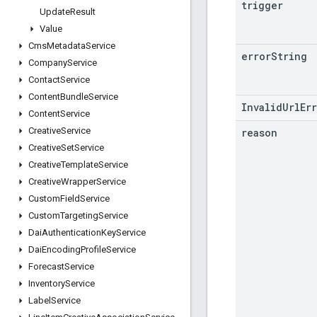
trigger
Update
Result
Value
Cms
Metadata
Service
error
String
Company
Service
Contact
Service
Content
Bundle
Service
InvalidUrlEr
Content
Service
Creative
Service
reason
Creative
Set
Service
Creative
Template
Service
Creative
Wrapper
Service
Custom
Field
Service
Custom
Targeting
Service
Dai
Authentication
Key
Service
Dai
Encoding
Profile
Service
Forecast
Service
Inventory
Service
Label
Service