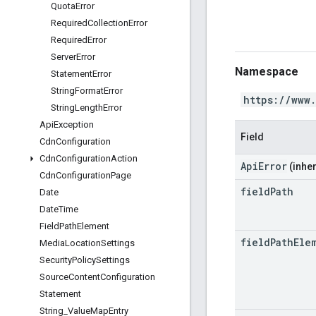
Quota
Error
Required
Collection
Error
Required
Error
Server
Error
Namespace
Statement
Error
String
Format
Error
https://www
String
Length
Error
Api
Exception
Field
Cdn
Configuration
Cdn
Configuration
Action
ApiError
(inher
Cdn
Configuration
Page
field
Path
Date
Date
Time
Field
Path
Element
field
Path
Ele
Media
Location
Settings
Security
Policy
Settings
Source
Content
Configuration
Statement
String
_
Value
Map
Entry