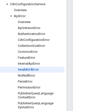
Cdn
Configuration
Service
Overview
Api
Error
Overview
Api
Version
Error
Authentication
Error
Cdn
Configuration
Error
Collection
Size
Error
Common
Error
Feature
Error
Internal
Api
Error
Invalid
Url
Error
Not
Null
Error
Parse
Error
Permission
Error
Publisher
Query
Language
Context
Error
Publisher
Query
Language
Syntax
Error