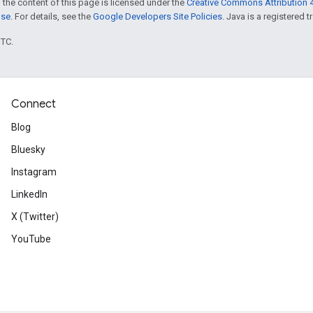
 the content of this page is licensed under the
Creative Commons Attribution 4
nse
. For details, see the
Google Developers Site Policies
. Java is a registered t
UTC.
Connect
Blog
Bluesky
Instagram
LinkedIn
X (Twitter)
YouTube