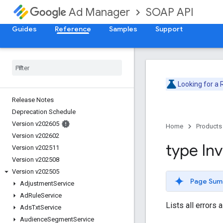
SOAP API
Ad Manager
Guides
Reference
Samples
Support
Looking for a
Release Notes
Deprecation Schedule
Version v202605
Home
Products
Version v202602
type Inv
Version v202511
Version v202508
Version v202505
Page Sum
Adjustment
Service
Ad
Rule
Service
Lists all errors
Ads
Txt
Service
Audience
Segment
Service