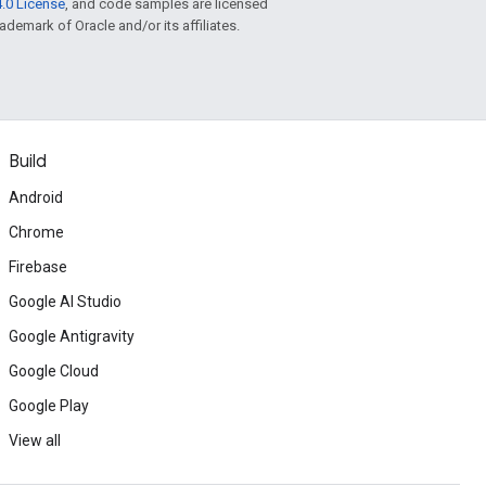
.0 License
, and code samples are licensed
rademark of Oracle and/or its affiliates.
Build
Android
Chrome
Firebase
Google AI Studio
Google Antigravity
Google Cloud
Google Play
View all