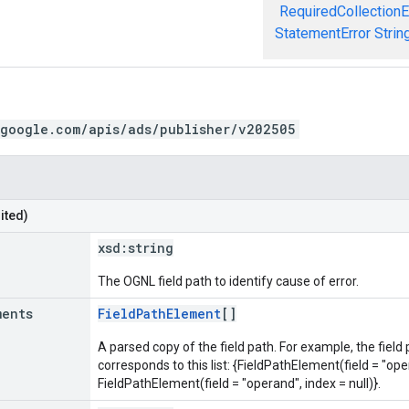
RequiredCollectionE
StatementError
Strin
.google.com/apis/ads/publisher/v202505
ited)
xsd:
string
The OGNL field path to identify cause of error.
ments
FieldPathElement
[]
A parsed copy of the field path. For example, the field
corresponds to this list: {FieldPathElement(field = "oper
FieldPathElement(field = "operand", index = null)}.