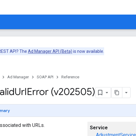
 REST API? The
Ad Manager API (Beta)
is now available.
Ad Manager
SOAP API
Reference
alid
Url
Error (v202505)
mary
 associated with URLs.
Service
AdjustmentService