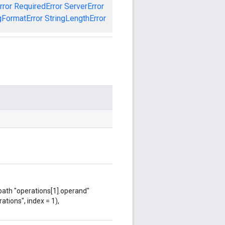
rror
RequiredError
ServerError
gFormatError
StringLengthError
 path "operations[1].operand"
ations", index = 1),