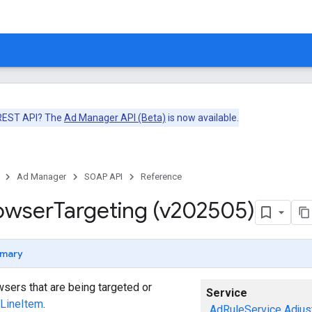
 REST API? The
Ad Manager API (Beta)
is now available.
Ad Manager
SOAP API
Reference
owser
Targeting (v202505)
mary
sers that are being targeted or
Service
LineItem
.
AdRuleService
Adjus