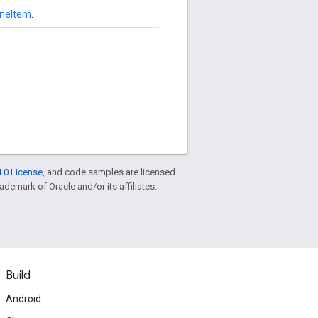
ineItem
.
.0 License
, and code samples are licensed
rademark of Oracle and/or its affiliates.
Build
Android