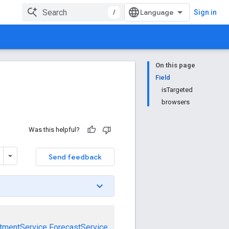
/
Sign in
On this page
Field
isTargeted
browsers
Was this helpful?
Send feedback
tmentService
ForecastService