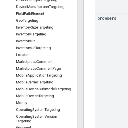
Device
Manufacturer
Targeting
Field
Path
Element
browsers
Geo
Targeting
Inventory
Size
Targeting
Inventory
Targeting
Inventory
Url
Inventory
Url
Targeting
Location
Marketplace
Comment
Marketplace
Comment
Page
Mobile
Application
Targeting
Mobile
Carrier
Targeting
Mobile
Device
Submodel
Targeting
Mobile
Device
Targeting
Money
Operating
System
Targeting
Operating
System
Version
Targeting
Proposal