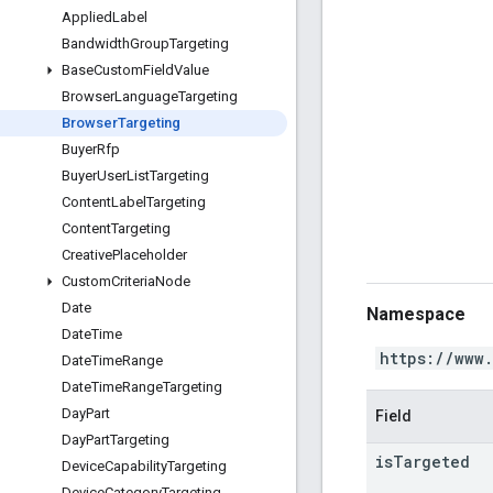
Applied
Label
Bandwidth
Group
Targeting
Base
Custom
Field
Value
Browser
Language
Targeting
Browser
Targeting
Buyer
Rfp
Buyer
User
List
Targeting
Content
Label
Targeting
Content
Targeting
Creative
Placeholder
Custom
Criteria
Node
Date
Namespace
Date
Time
https://www
Date
Time
Range
Date
Time
Range
Targeting
Day
Part
Field
Day
Part
Targeting
is
Targeted
Device
Capability
Targeting
Device
Category
Targeting