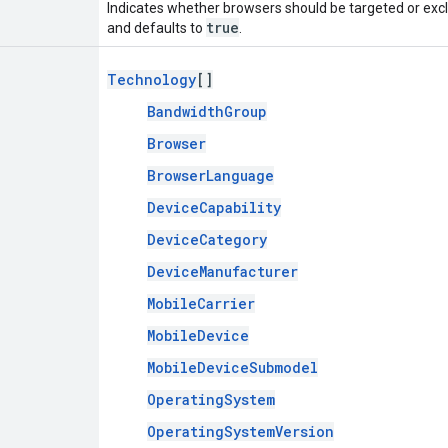
Indicates whether browsers should be targeted or exclu
true
and defaults to
.
Technology
[]
BandwidthGroup
Browser
BrowserLanguage
DeviceCapability
DeviceCategory
DeviceManufacturer
MobileCarrier
MobileDevice
MobileDeviceSubmodel
OperatingSystem
OperatingSystemVersion