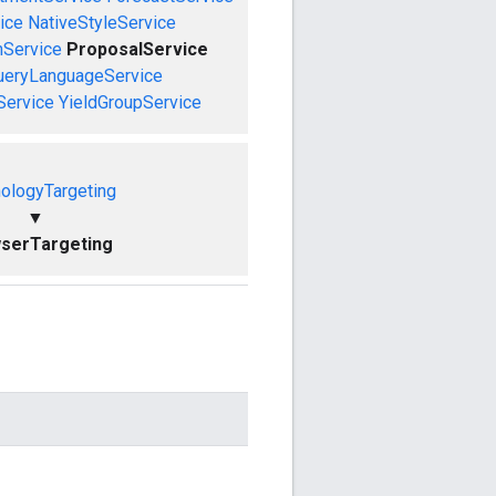
ice
NativeStyleService
mService
ProposalService
ueryLanguageService
Service
YieldGroupService
ologyTargeting
▼
serTargeting