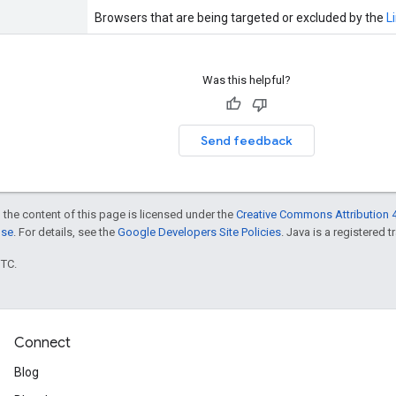
Browsers that are being targeted or excluded by the
L
Was this helpful?
Send feedback
 the content of this page is licensed under the
Creative Commons Attribution 4
nse
. For details, see the
Google Developers Site Policies
. Java is a registered t
UTC.
Connect
Blog