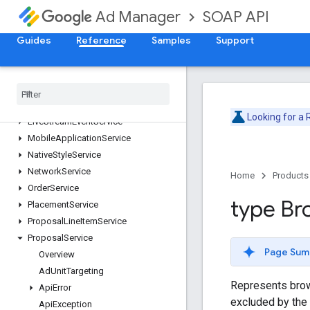
DaiEncodingProfileService
SOAP API
Ad Manager
ForecastService
InventoryService
Guides
Reference
Samples
Support
LabelService
Line
Item
Creative
Association
Service
Line
Item
Service
Line
Item
Template
Service
Looking for a
Live
Stream
Event
Service
Mobile
Application
Service
Native
Style
Service
Network
Service
Home
Products
Order
Service
type Br
Placement
Service
Proposal
Line
Item
Service
Proposal
Service
Page Sum
Overview
Ad
Unit
Targeting
Represents brow
Api
Error
excluded by the
Api
Exception