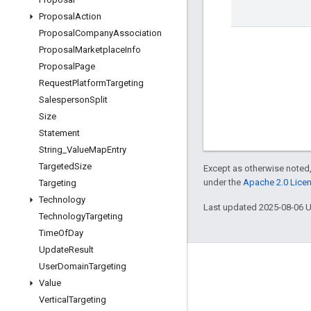
Proposal
Action
Proposal
Company
Association
Proposal
Marketplace
Info
Proposal
Page
Request
Platform
Targeting
Salesperson
Split
Size
Statement
String
_
Value
Map
Entry
Targeted
Size
Except as otherwise noted,
under the
Apache 2.0 Lice
Targeting
Technology
Last updated 2025-08-06 
Technology
Targeting
Time
Of
Day
Update
Result
User
Domain
Targeting
Engage
Value
Google Developer Program
Vertical
Targeting