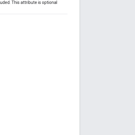
ded. This attribute is optional