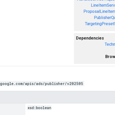
LineItemServ
ProposalLineIte
PublisherQ
TargetingPreset
Dependencies
Techn
Brow
.google.com/apis/ads/publisher/v202505
xsd:
boolean