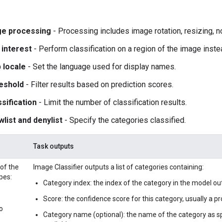
ge processing
- Processing includes image rotation, resizing, n
 interest
- Perform classification on a region of the image inst
 locale
- Set the language used for display names.
eshold
- Filter results based on prediction scores.
sification
- Limit the number of classification results.
wlist and denylist
- Specify the categories classified.
Task outputs
 of the
Image Classifier outputs a list of categories containing:
pes:
Category index: the index of the category in the model ou
Score: the confidence score for this category, usually a prob
o
Category name (optional): the name of the category as sp