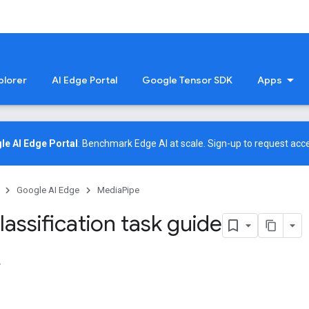
plorer
AI Edge Portal
Google Tensor SDK
Apps
le AI Edge Portal
: Benchmark Edge AI at scale.
Sign-up
to request acce
Google AI Edge
MediaPipe
assification task guide