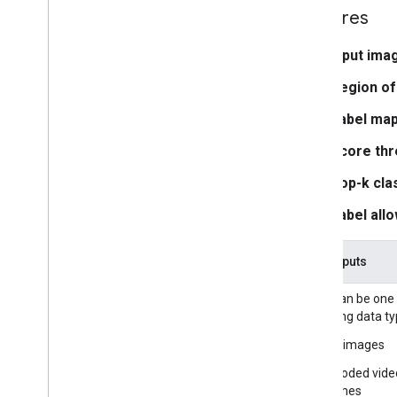
Media
Pipe Framework
Features
Overview
Installation
Input ima
Region of
Getting started
Framework on Android
Label map
Framework on i
OS
Score thr
Framework in Python
Framework in C++
Top-k clas
Label allo
Framework concepts
Overview
Task inputs
Calculators
Graphs
Input can be one
Packets
following data ty
Synchronization
Still images
GPU
Real-time Streams
Decoded vide
frames