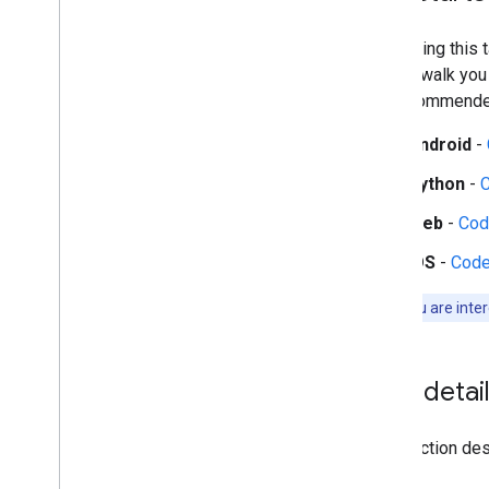
Audio tasks
Audio classification
Start using this
guides walk you
Platform setup guides
the recommended
Android setup
Python setup
Android
-
Web setup
Python
-
i
OS setup
Web
-
Cod
Generative AI tasks
iOS
-
Code
LLM Inference
Retrieval Augmented Generation
Note:
If you are inte
(RAG)
Function Calling
Image generation
Task detai
Build from source
Build Python Wheel Package
This section desc