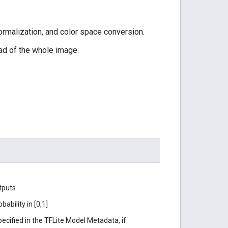
ormalization, and color space conversion.
ead of the whole image.
tputs
ability in [0,1]
ecified in the TFLite Model Metadata, if