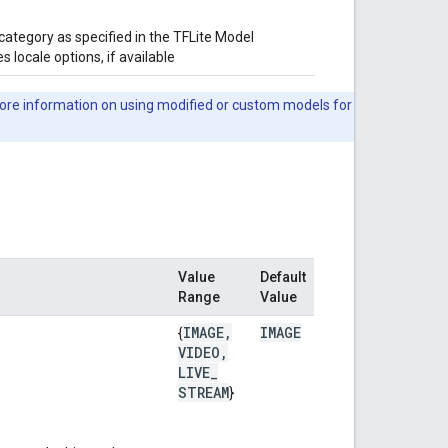
category as specified in the TFLite Model
 locale options, if available
ore information on using modified or custom models for
Value
Default
Range
Value
IMAGE
,
IMAGE
{
VIDEO
,
LIVE
_
STREAM
}