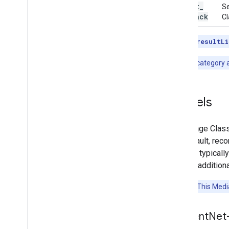
result
_
Se
callback
Cl
Note:
The
resultLi
Note:
The category al
Models
The Image Classi
the default, rec
models typicall
include additiona
Attention:
This Media
Efficient
Net