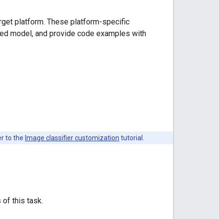
arget platform. These platform-specific
ded model, and provide code examples with
er to the
Image classifier customization
tutorial.
 of this task.