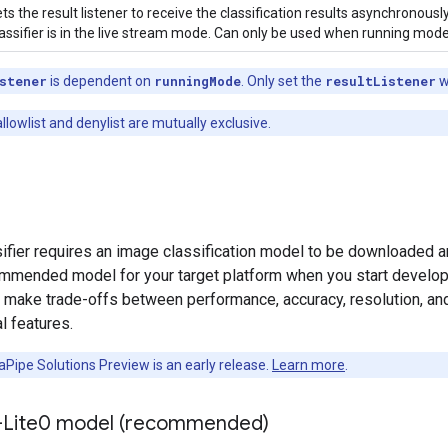
ts the result listener to receive the classification results asynchronou
assifier is in the live stream mode. Can only be used when running mode
stener
is dependent on
runningMode
. Only set the
resultListener
w
lowlist and denylist are mutually exclusive.
fier requires an image classification model to be downloaded and 
ommended model for your target platform when you start developin
y make trade-offs between performance, accuracy, resolution, an
l features.
Pipe Solutions Preview is an early release.
Learn more
.
-Lite0 model (recommended)