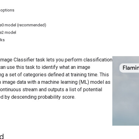
 options
ite0 model (recommended)
te2 model
rks
age Classifier task lets you perform classification
an use this task to identify what an image
 a set of categories defined at training time. This
n image data with a machine learning (ML) model as
continuous stream and outputs a list of potential
d by descending probability score.
ed