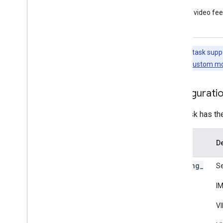
Framework tools
Live video fe
Visualizer
Resources
Note:
This task supp
Getting Help
this task, see
Custom mo
FAQ
Troubleshooting
Configurati
GPU Support
This task has th
Option
De
Name
running
_
Se
mode
IM
VI