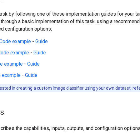
 task by following one of these implementation guides for your t
 through a basic implementation of this task, using a recommen
 configuration options:
Code example
-
Guide
Code example
-
Guide
e example
-
Guide
 example
-
Guide
rested in creating a custom Image classifier using your own dataset, ref
ls
ribes the capabilities, inputs, outputs, and configuration options