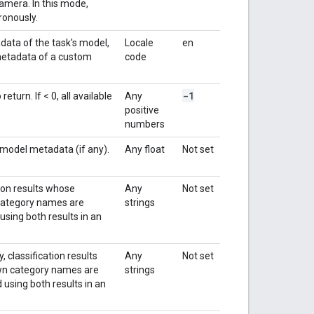
amera. In this mode,
ronously.
data of the task's model,
Locale
en
 metadata of a custom
code
-1
turn. If < 0, all available
Any
positive
numbers
 model metadata (if any).
Any float
Not set
tion results whose
Any
Not set
n category names are
strings
using both results in an
 classification results
Any
Not set
nown category names are
strings
 using both results in an