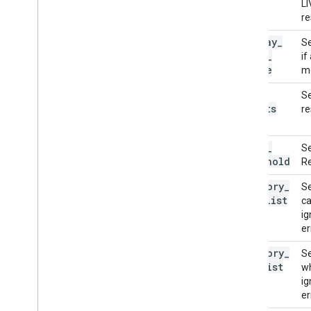
LI
re
display
_
Se
names
_
if
locale
mo
max
_
Se
results
re
score
_
Se
threshold
Re
category
_
Se
allowlist
ca
ig
er
category
_
Se
denylist
wh
ig
er