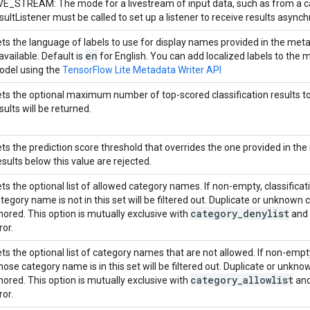
VE_STREAM: The mode for a livestream of input data, such as from a c
sultListener must be called to set up a listener to receive results asynch
ts the language of labels to use for display names provided in the meta
en
 available. Default is
for English. You can add localized labels to the
del using the
TensorFlow Lite Metadata Writer API
ts the optional maximum number of top-scored classification results to re
sults will be returned.
ts the prediction score threshold that overrides the one provided in the
sults below this value are rejected.
ts the optional list of allowed category names. If non-empty, classifica
tegory name is not in this set will be filtered out. Duplicate or unknow
category
_
denylist
nored. This option is mutually exclusive with
and 
ror.
ts the optional list of category names that are not allowed. If non-empty,
ose category name is in this set will be filtered out. Duplicate or unk
category
_
allowlist
nored. This option is mutually exclusive with
and
ror.