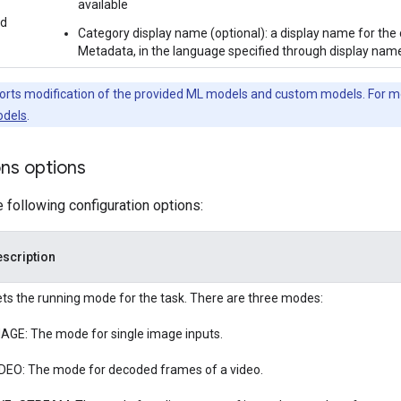
available
ed
Category display name (optional): a display name for the 
Metadata, in the language specified through display names
orts modification of the provided ML models and custom models. For m
dels
.
ons options
e following configuration options:
scription
ts the running mode for the task. There are three modes:
AGE: The mode for single image inputs.
DEO: The mode for decoded frames of a video.