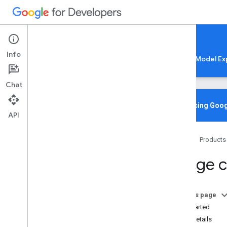
Google AI Edge
Info
LiteRT
LiteRT-LM
MediaPipe
Model Ex
Chat
Media
Pipe Solutions
Overview
Introducing Goog
API
Tasks
Model Maker
Home
Products
Instant Demos
Image cl
Vision tasks
Object detection
Image classification
On this page
Overview
Get Started
Android
Task details
Web