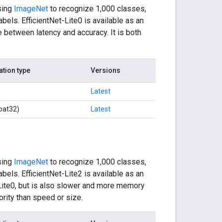
sing
ImageNet
to recognize 1,000 classes,
bels. EfficientNet-Lite0 is available as an
 between latency and accuracy. It is both
ation type
Versions
Latest
oat32)
Latest
sing
ImageNet
to recognize 1,000 classes,
bels. EfficientNet-Lite2 is available as an
-Lite0, but is also slower and more memory
ority than speed or size.