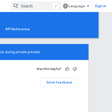
/
Sign in
API Reference
ss during private preview.
Was this helpful?
Send feedback