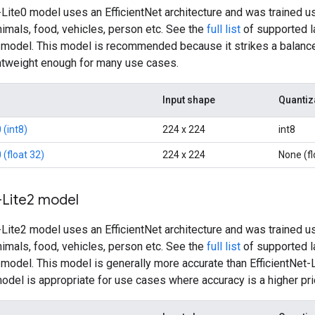
-Lite0 model uses an EfficientNet architecture and was trained u
nimals, food, vehicles, person etc. See the
full list
of supported la
2 model. This model is recommended because it strikes a balance
ghtweight enough for many use cases.
Input shape
Quantiz
 (int8)
224 x 224
int8
 (float 32)
224 x 224
None (fl
-Lite2 model
-Lite2 model uses an EfficientNet architecture and was trained u
nimals, food, vehicles, person etc. See the
full list
of supported la
2 model. This model is generally more accurate than EfficientNet
model is appropriate for use cases where accuracy is a higher pri