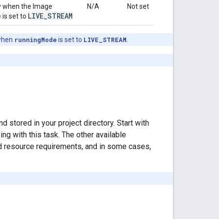
sly when the Image
N/A
Not set
LIVE
_
STREAM
 is set to
hen
runningMode
is set to
LIVE_STREAM
.
stored in your project directory. Start with
g with this task. The other available
d resource requirements, and in some cases,