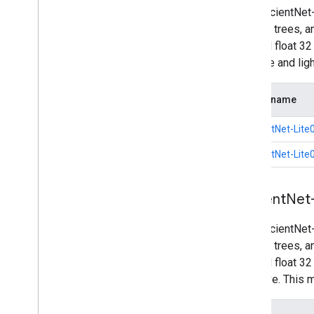
The EfficientNet
such as trees, a
int8 and float 3
accurate and li
Model name
EfficientNet-Lite0
EfficientNet-Lite0
Efficient
Net
The EfficientNet
such as trees, a
int8 and float 3
intensive. This 