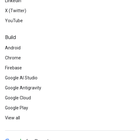
LinkedIn
X (Twitter)
YouTube
Build
Android
Chrome
Firebase
Google AI Studio
Google Antigravity
Google Cloud
Google Play
View all