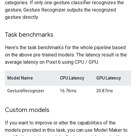
categories. If only one gesture classifier recognizes the
gesture, Gesture Recognizer outputs the recognized
gesture directly.
Task benchmarks
Here's the task benchmarks for the whole pipeline based
on the above pre-trained models. The latency result is the
average latency on Pixel 6 using CPU / GPU.
Model Name
CPU Latency
GPU Latency
GestureRecognizer
16.76ms
20.87ms
Custom models
If you want to improve or alter the capabilities of the
models provided in this task, you can use Model Maker to