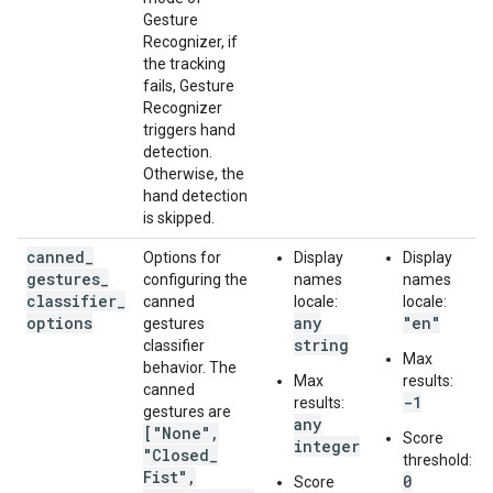
Gesture
Recognizer, if
the tracking
fails, Gesture
Recognizer
triggers hand
detection.
Otherwise, the
hand detection
is skipped.
canned
_
Options for
Display
Display
gestures
_
configuring the
names
names
classifier
_
canned
locale:
locale:
options
any
"en"
gestures
string
classifier
Max
behavior. The
Max
results:
canned
-1
results:
gestures are
any
["None"
,
Score
integer
"Closed
_
threshold:
Fist"
,
0
Score