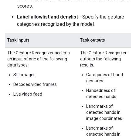
scores.
Label allowlist and denylist
- Specify the gesture
categories recognized by the model.
Task inputs
Task outputs
The Gesture Recognizer accepts
The Gesture Recognizer
an input of one of the following
outputs the following
data types:
results:
Still images
Categories of hand
gestures
Decoded video frames
Handedness of
Live video feed
detected hands
Landmarks of
detected hands in
image coordinates
Landmarks of
detected hands in