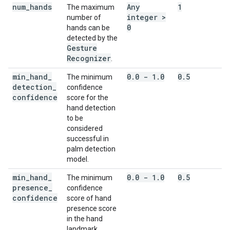
num
_
hands
Any
1
The maximum
integer >
number of
0
hands can be
detected by the
Gesture
Recognizer
.
min
_
hand
_
0
.
0 - 1
.
0
0
.
5
The minimum
detection
_
confidence
confidence
score for the
hand detection
to be
considered
successful in
palm detection
model.
min
_
hand
_
0
.
0 - 1
.
0
0
.
5
The minimum
presence
_
confidence
confidence
score of hand
presence score
in the hand
landmark