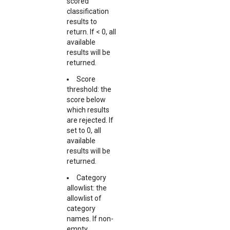
scored
classification
results to
return. If < 0, all
available
results will be
returned.
Score
threshold: the
score below
which results
are rejected. If
set to 0, all
available
results will be
returned.
Category
allowlist: the
allowlist of
category
names. If non-
empty,