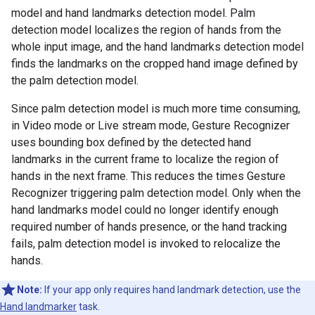
model and hand landmarks detection model. Palm
detection model localizes the region of hands from the
whole input image, and the hand landmarks detection model
finds the landmarks on the cropped hand image defined by
the palm detection model.
Since palm detection model is much more time consuming,
in Video mode or Live stream mode, Gesture Recognizer
uses bounding box defined by the detected hand
landmarks in the current frame to localize the region of
hands in the next frame. This reduces the times Gesture
Recognizer triggering palm detection model. Only when the
hand landmarks model could no longer identify enough
required number of hands presence, or the hand tracking
fails, palm detection model is invoked to relocalize the
hands.
Note:
If your app only requires hand landmark detection, use the
Hand landmarker
task.