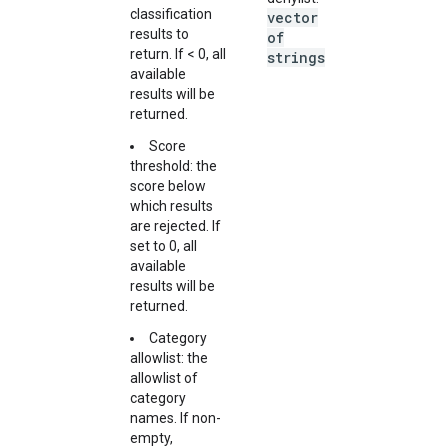
classification
vector
results to
of
return. If < 0, all
strings
available
results will be
returned.
Score
threshold: the
score below
which results
are rejected. If
set to 0, all
available
results will be
returned.
Category
allowlist: the
allowlist of
category
names. If non-
empty,