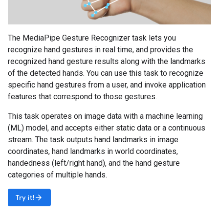
The MediaPipe Gesture Recognizer task lets you
recognize hand gestures in real time, and provides the
recognized hand gesture results along with the landmarks
of the detected hands. You can use this task to recognize
specific hand gestures from a user, and invoke application
features that correspond to those gestures.
This task operates on image data with a machine learning
(ML) model, and accepts either static data or a continuous
stream. The task outputs hand landmarks in image
coordinates, hand landmarks in world coordinates,
handedness (left/right hand), and the hand gesture
categories of multiple hands.
arrow_forward
Try it!