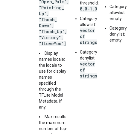
"Open
_
Palm"
,
threshold:
Category
"Pointing
_
0.0-1.0
allowlist:
Up"
,
Category
empty
"Thumb
_
allowlist:
Down"
,
Category
vector
"Thumb
_
Up"
,
denylist:
of
"Victory"
,
empty
strings
"ILove
You"]
Category
Display
denylist:
names locale:
vector
the locale to
of
use for display
strings
names
specified
through the
TFLite Model
Metadata, if
any.
Max results:
the maximum
number of top-