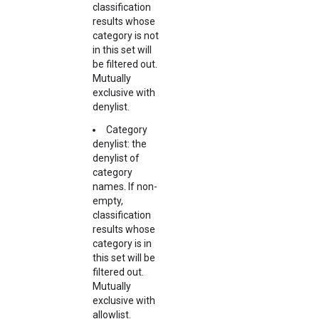
classification
results whose
category is not
in this set will
be filtered out.
Mutually
exclusive with
denylist.
Category
denylist: the
denylist of
category
names. If non-
empty,
classification
results whose
category is in
this set will be
filtered out.
Mutually
exclusive with
allowlist.