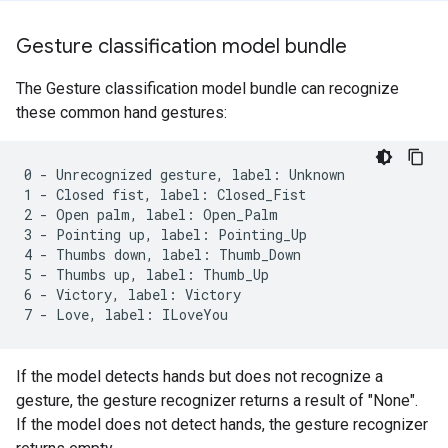
Gesture classification model bundle
The Gesture classification model bundle can recognize
these common hand gestures:
0 - Unrecognized gesture, label: Unknown

1 - Closed fist, label: Closed_Fist

2 - Open palm, label: Open_Palm

3 - Pointing up, label: Pointing_Up

4 - Thumbs down, label: Thumb_Down

5 - Thumbs up, label: Thumb_Up

6 - Victory, label: Victory

If the model detects hands but does not recognize a
gesture, the gesture recognizer returns a result of "None".
If the model does not detect hands, the gesture recognizer