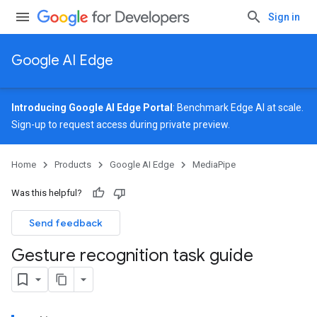
Sign in
Google AI Edge
Introducing Google AI Edge Portal
: Benchmark Edge AI at scale.
Sign-up
to request access during private preview.
Home
Products
Google AI Edge
MediaPipe
Was this helpful?
Send feedback
Gesture recognition task guide