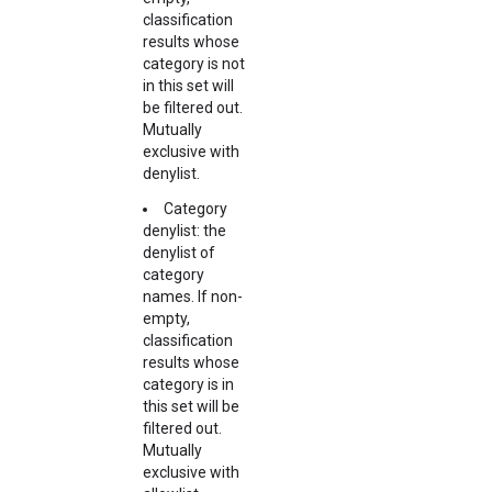
classification
results whose
category is not
in this set will
be filtered out.
Mutually
exclusive with
denylist.
Category
denylist: the
denylist of
category
names. If non-
empty,
classification
results whose
category is in
this set will be
filtered out.
Mutually
exclusive with