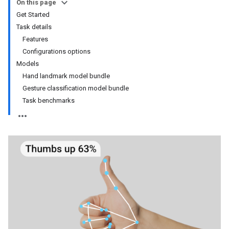
On this page
Get Started
Task details
Features
Configurations options
Models
Hand landmark model bundle
Gesture classification model bundle
Task benchmarks