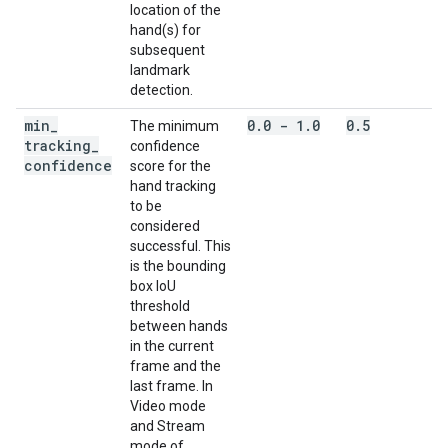
location of the
hand(s) for
subsequent
landmark
detection.
min
_
0
.
0 - 1
.
0
0
.
5
The minimum
tracking
_
confidence
confidence
score for the
hand tracking
to be
considered
successful. This
is the bounding
box IoU
threshold
between hands
in the current
frame and the
last frame. In
Video mode
and Stream
mode of