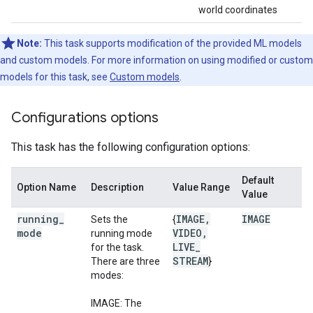
world coordinates
Note:
This task supports modification of the provided ML models
and custom models. For more information on using modified or custom
models for this task, see
Custom models
.
Configurations options
This task has the following configuration options:
Default
Option Name
Description
Value Range
Value
running
_
IMAGE
,
IMAGE
Sets the
{
mode
VIDEO
,
running mode
LIVE
_
for the task.
STREAM
There are three
}
modes:
IMAGE: The