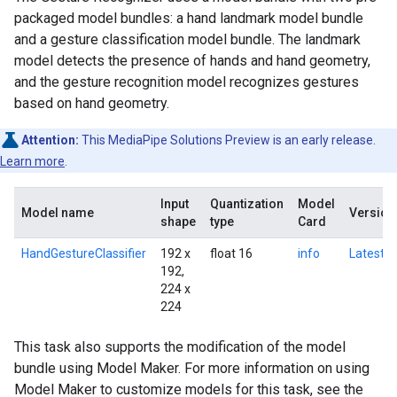
packaged model bundles: a hand landmark model bundle
and a gesture classification model bundle. The landmark
model detects the presence of hands and hand geometry,
and the gesture recognition model recognizes gestures
based on hand geometry.
Attention:
This MediaPipe Solutions Preview is an early release.
Learn more
.
Input
Quantization
Model
Model name
Version
shape
type
Card
HandGestureClassifier
192 x
float 16
info
Latest
192,
224 x
224
This task also supports the modification of the model
bundle using Model Maker. For more information on using
Model Maker to customize models for this task, see the