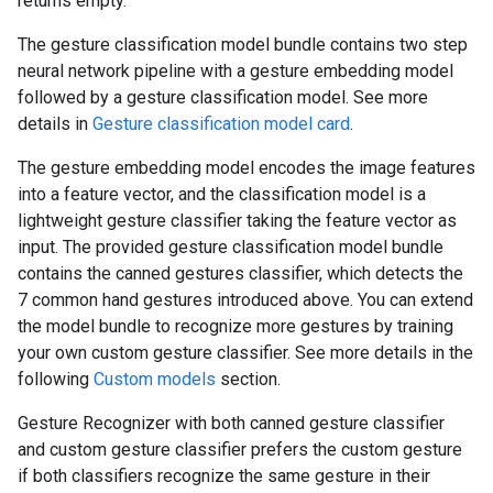
returns empty.
The gesture classification model bundle contains two step
neural network pipeline with a gesture embedding model
followed by a gesture classification model. See more
details in
Gesture classification model card
.
The gesture embedding model encodes the image features
into a feature vector, and the classification model is a
lightweight gesture classifier taking the feature vector as
input. The provided gesture classification model bundle
contains the canned gestures classifier, which detects the
7 common hand gestures introduced above. You can extend
the model bundle to recognize more gestures by training
your own custom gesture classifier. See more details in the
following
Custom models
section.
Gesture Recognizer with both canned gesture classifier
and custom gesture classifier prefers the custom gesture
if both classifiers recognize the same gesture in their