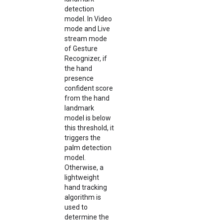
detection
model. In Video
mode and Live
stream mode
of Gesture
Recognizer, if
the hand
presence
confident score
from the hand
landmark
model is below
this threshold, it
triggers the
palm detection
model.
Otherwise, a
lightweight
hand tracking
algorithm is
used to
determine the