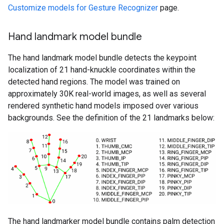
Customize models for Gesture Recognizer
page.
Hand landmark model bundle
The hand landmark model bundle detects the keypoint
localization of 21 hand-knuckle coordinates within the
detected hand regions. The model was trained on
approximately 30K real-world images, as well as several
rendered synthetic hand models imposed over various
backgrounds. See the definition of the 21 landmarks below:
The hand landmarker model bundle contains palm detection