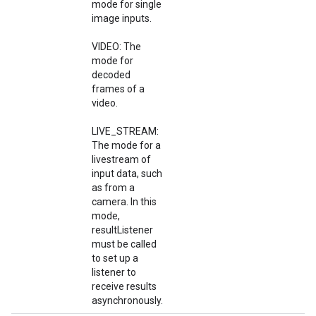
mode for single
image inputs.
VIDEO: The
mode for
decoded
frames of a
video.
LIVE_STREAM:
The mode for a
livestream of
input data, such
as from a
camera. In this
mode,
resultListener
must be called
to set up a
listener to
receive results
asynchronously.