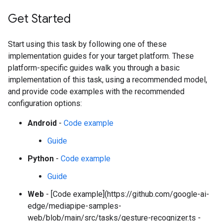
Get Started
Start using this task by following one of these
implementation guides for your target platform. These
platform-specific guides walk you through a basic
implementation of this task, using a recommended model,
and provide code examples with the recommended
configuration options:
Android
-
Code example
Guide
Python
-
Code example
Guide
Web
- [Code example](https://github.com/google-ai-
edge/mediapipe-samples-
web/blob/main/src/tasks/gesture-recognizer.ts -