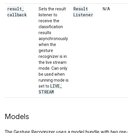
result
_
Result
Sets the result
N/A
callback
Listener
listener to
receive the
classification
results
asynchronously
when the
gesture
recognizer is in
the live stream
mode. Can only
be used when
running mode is
LIVE
_
set to
STREAM
Models
The Gesture Recognizer uses a model bundle with two pre-