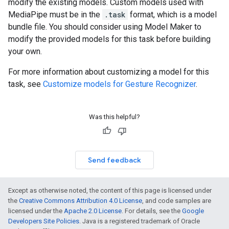
modify the existing models. Custom models used with
MediaPipe must be in the
.task
format, which is a model
bundle file. You should consider using Model Maker to
modify the provided models for this task before building
your own.
For more information about customizing a model for this
task, see
Customize models for Gesture Recognizer
.
Was this helpful?
Send feedback
Except as otherwise noted, the content of this page is licensed under
the
Creative Commons Attribution 4.0 License
, and code samples are
licensed under the
Apache 2.0 License
. For details, see the
Google
Developers Site Policies
. Java is a registered trademark of Oracle