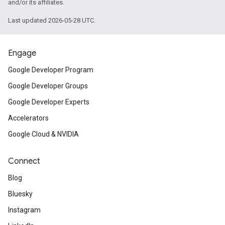
and/or its affiliates.
Last updated 2026-05-28 UTC.
Engage
Google Developer Program
Google Developer Groups
Google Developer Experts
Accelerators
Google Cloud & NVIDIA
Connect
Blog
Bluesky
Instagram