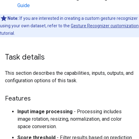
Guide
Note:
If you are interested in creating a custom gesture recognizer
using your own dataset, refer to the
Gesture Recognizer customization
tutorial.
Task details
This section describes the capabilities, inputs, outputs, and
configuration options of this task.
Features
Input image processing
- Processing includes
image rotation, resizing, normalization, and color
space conversion.
Score threshold
- Filter results based on prediction