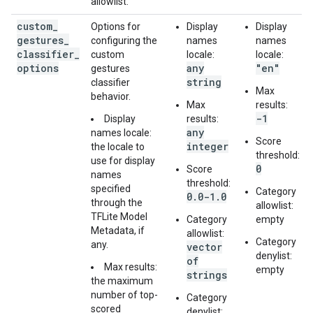
allowlist.
custom
_
Options for
Display
Display
gestures
_
configuring the
names
names
classifier
_
custom
locale:
locale:
options
any
"en"
gestures
string
classifier
Max
behavior.
Max
results:
-1
Display
results:
any
names locale:
Score
integer
the locale to
threshold:
use for display
0
Score
names
threshold:
specified
Category
0.0-1.0
through the
allowlist:
TFLite Model
Category
empty
Metadata, if
allowlist:
Category
any.
vector
denylist:
of
Max results:
empty
strings
the maximum
number of top-
Category
scored
denylist: