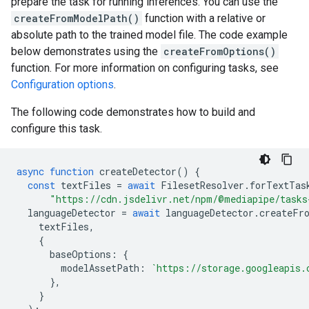
prepare the task for running inferences. You can use the
createFromModelPath()
function with a relative or
absolute path to the trained model file. The code example
below demonstrates using the
createFromOptions()
function. For more information on configuring tasks, see
Configuration options
.
The following code demonstrates how to build and
configure this task.
async
function
createDetector
()
{
const
textFiles
=
await
FilesetResolver
.
forTextTas
"https://cdn.jsdelivr.net/npm/@mediapipe/tasks
languageDetector
=
await
languageDetector
.
createFr
textFiles
,
{
baseOptions
:
{
modelAssetPath
:
`https://storage.googleapis.
},
}