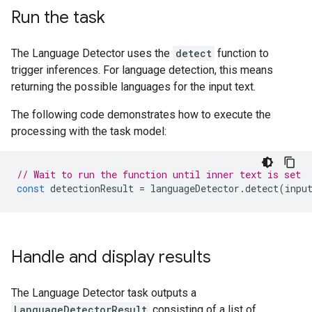
Run the task
The Language Detector uses the
detect
function to
trigger inferences. For language detection, this means
returning the possible languages for the input text.
The following code demonstrates how to execute the
processing with the task model:
// Wait to run the function until inner text is set
const
detectionResult
=
languageDetector
.
detect
(
inpu
Handle and display results
The Language Detector task outputs a
LanguageDetectorResult
consisting of a list of