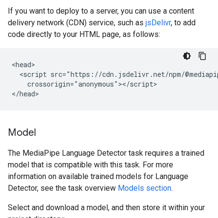
If you want to deploy to a server, you can use a content
delivery network (CDN) service, such as
jsDelivr
, to add
code directly to your HTML page, as follows:
<head>

  <script src="https://cdn.jsdelivr.net/npm/@mediapi
    crossorigin="anonymous"></script>

Model
The MediaPipe Language Detector task requires a trained
model that is compatible with this task. For more
information on available trained models for Language
Detector, see the task overview
Models section
.
Select and download a model, and then store it within your