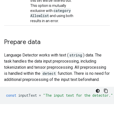
this set will be filtered out.
This option is mutually
category
exclusive with
Allowlist
and using both
results in an error.
Prepare data
Language Detector works with text (
string
) data. The
task handles the data input preprocessing, including
tokenization and tensor preprocessing. All preprocessing
is handled within the
detect
function. There is no need for
additional preprocessing of the input text beforehand.
const
inputText
=
"The input text for the detector."