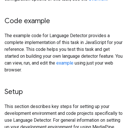
Code example
The example code for Language Detector provides a
complete implementation of this task in JavaScript for your
reference. This code helps you test this task and get
started on building your own language detector feature. You
can view, run, and edit the
example
using just your web
browser.
Setup
This section describes key steps for setting up your
development environment and code projects specifically to
use Language Detector. For general information on setting
up your development environment for using MediaPipe