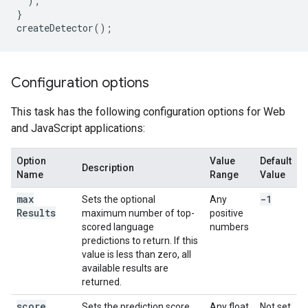
);
}
createDetector
();
Configuration options
This task has the following configuration options for Web
and JavaScript applications:
Option
Value
Default
Description
Name
Range
Value
max
-1
Sets the optional
Any
Results
maximum number of top-
positive
scored language
numbers
predictions to return. If this
value is less than zero, all
available results are
returned.
score
Sets the prediction score
Any float
Not set