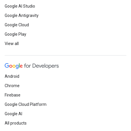
Google AI Studio
Google Antigravity
Google Cloud
Google Play
View all
Android
Chrome
Firebase
Google Cloud Platform
Google AI
All products