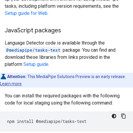
tasks, including platform version requirements, see the
Setup guide for Web
.
Java
Script packages
Language Detector code is available through the
@mediapipe/tasks-text
package. You can find and
download these libraries from links provided in the
platform
Setup guide
.
Attention:
This MediaPipe Solutions Preview is an early release.
Learn more
.
You can install the required packages with the following
code for local staging using the following command:
npm
install