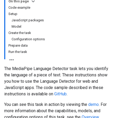
On this page
Code example
Setup
JavaScript packages
Model
Create the task
Configuration options
Prepare data
Run the task
The MediaPipe Language Detector task lets you identify
the language of a piece of text. These instructions show
you how to use the Language Detector for web and
JavaScript apps. The code sample described in these
instructions is available on
GitHub
.
You can see this task in action by viewing the
demo
. For
more information about the capabilities, models, and
configuration options of this task, see the
Overview
.