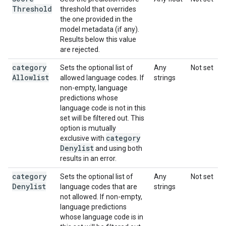
Threshold
threshold that overrides
the one provided in the
model metadata (if any).
Results below this value
are rejected.
category
Sets the optional list of
Any
Not set
Allowlist
allowed language codes. If
strings
non-empty, language
predictions whose
language code is not in this
set will be filtered out. This
option is mutually
category
exclusive with
Denylist
and using both
results in an error.
category
Sets the optional list of
Any
Not set
Denylist
language codes that are
strings
not allowed. If non-empty,
language predictions
whose language code is in