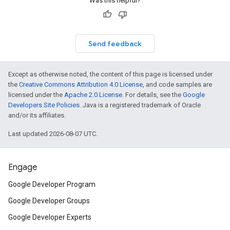
Was this helpful?
Send feedback
Except as otherwise noted, the content of this page is licensed under
the
Creative Commons Attribution 4.0 License
, and code samples are
licensed under the
Apache 2.0 License
. For details, see the
Google
Developers Site Policies
. Java is a registered trademark of Oracle
and/or its affiliates.
Last updated 2026-08-07 UTC.
Engage
Google Developer Program
Google Developer Groups
Google Developer Experts