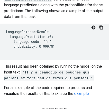
language predictions along with the probabilities for those
predictions. The following shows an example of the output
data from this task:
LanguageDetectorResult:

  LanguagePrediction #0:

    language_code: "fr"

    probability: 0.999781

This result has been obtained by running the model on the
input text:
"Il y a beaucoup de bouches qui
parlent et fort peu de têtes qui pensent."
.
For an example of the code required to process and
visualize the results of this task, see the
example
.