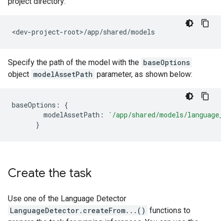
project directory:
Specify the path of the model with the
baseOptions
object
modelAssetPath
parameter, as shown below:
baseOptions: {

        modelAssetPath: 
`/app/shared/models/language
Create the task
Use one of the Language Detector
LanguageDetector.createFrom...()
functions to