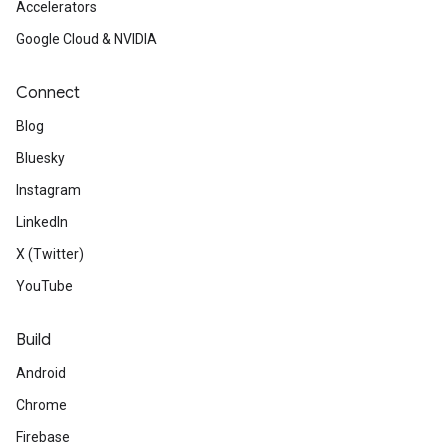
Accelerators
Google Cloud & NVIDIA
Connect
Blog
Bluesky
Instagram
LinkedIn
X (Twitter)
YouTube
Build
Android
Chrome
Firebase