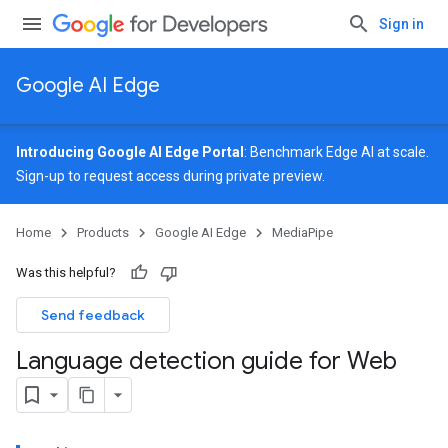
Sign in
Google AI Edge
Introducing Google AI Edge Portal
: Benchmark Edge AI at scale.
Sign-up
to request access during private preview.
Home
Products
Google AI Edge
MediaPipe
Was this helpful?
Send feedback
Language detection guide for Web