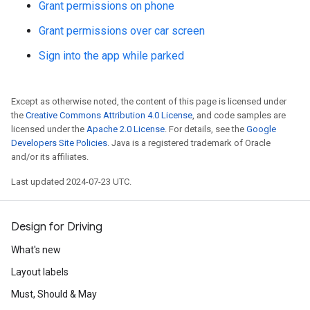
Grant permissions on phone
Grant permissions over car screen
Sign into the app while parked
Except as otherwise noted, the content of this page is licensed under
the
Creative Commons Attribution 4.0 License
, and code samples are
licensed under the
Apache 2.0 License
. For details, see the
Google
Developers Site Policies
. Java is a registered trademark of Oracle
and/or its affiliates.
Last updated 2024-07-23 UTC.
Design for Driving
What's new
Layout labels
Must, Should & May