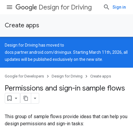
Design for Driving
Sign in
Create apps
Design for Driving has moved to
docs.partner.android.com/drivingux
. Starting March 11th, 2026, all
updates will be published exclusively on the new site.
Google for Developers
Design for Driving
Create apps
Permissions and sign-in sample flows
This group of sample flows provide ideas that can help you
design permissions and sign-in tasks: