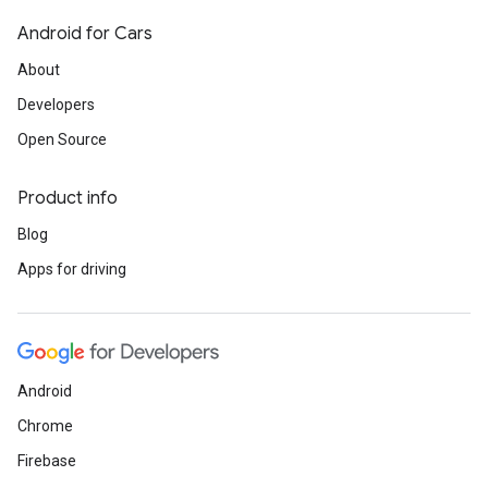
Android for Cars
About
Developers
Open Source
Product info
Blog
Apps for driving
Android
Chrome
Firebase