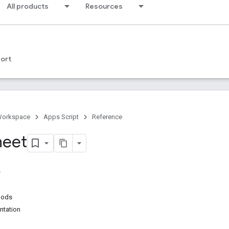
All products
Resources
ort
Workspace
Apps Script
Reference
heet
hods
ntation