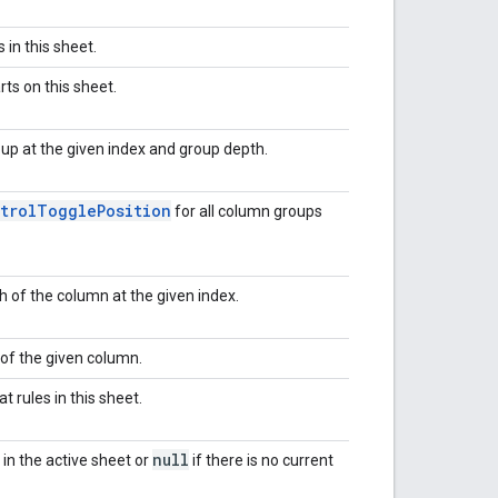
 in this sheet.
rts on this sheet.
up at the given index and group depth.
trol
Toggle
Position
for all column groups
 of the column at the given index.
 of the given column.
t rules in this sheet.
null
 in the active sheet or
if there is no current