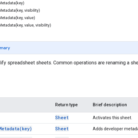
etadata(key)
tadata(key, visibility)
etadata(key, value)
adata(key, value, visibility)
mary
fy spreadsheet sheets. Common operations are renaming a shee
Return type
Brief description
Sheet
Activates this sheet.
Metadata(
key)
Sheet
Adds developer metadat