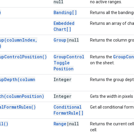
null
no active ranges.
)
Banding[]
Returns all the bandings
Embedded
Returns an array of cha
Chart[]
up(
column
Index
,
Group
|
null
Returns the column gro
)
up
Control
Position(
)
Group
Control
Group
Con
Returns the
Toggle
on the sheet.
Position
up
Depth(
column
Integer
Returns the group depth
th(
column
Position)
Integer
Gets the width in pixels
al
Format
Rules(
)
Conditional
Get all conditional forma
Format
Rule[]
ll(
)
Range
|
null
Returns the current cell
cell.