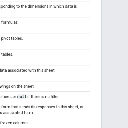
ponding to the dimensions in which data is
e formulas.
 pivot tables.
 tables.
ata associated with this sheet.
wings on the sheet.
null
s sheet, or
if there is no filter.
 form that sends its responses to this sheet, or
no associated form.
 frozen columns.