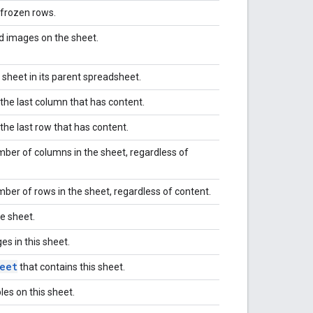
frozen rows.
id images on the sheet.
 sheet in its parent spreadsheet.
 the last column that has content.
 the last row that has content.
mber of columns in the sheet, regardless of
ber of rows in the sheet, regardless of content.
e sheet.
es in this sheet.
eet
that contains this sheet.
bles on this sheet.