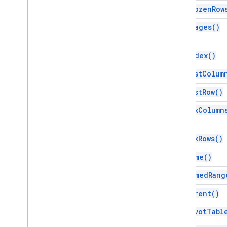
Script project resources
get
Frozen
Row
Automation triggers and events
get
Images(
)
Manifest
Quotas & limits
get
Index(
)
Google Workspace add-ons
get
Last
Colum
Services
get
Last
Row(
)
Manifest
Add-ons API
get
Max
Column
Apps Script API
get
Max
Rows(
)
v1
Client libraries
get
Name(
)
get
Named
Rang
get
Parent(
)
get
Pivot
Tabl