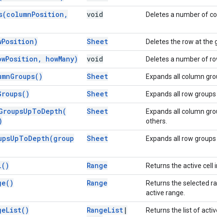
s(
column
Position
,
void
Deletes a number of col
w
Position)
Sheet
Deletes the row at the 
ow
Position
,
how
Many)
void
Deletes a number of row
umn
Groups(
)
Sheet
Expands all column gro
Groups(
)
Sheet
Expands all row groups 
Groups
Up
To
Depth(
Sheet
Expands all column grou
)
others.
ups
Up
To
Depth(
group
Sheet
Expands all row groups 
l(
)
Range
Returns the active cell i
ge(
)
Range
Returns the selected ra
active range.
ge
List(
)
Range
List
|
Returns the list of acti