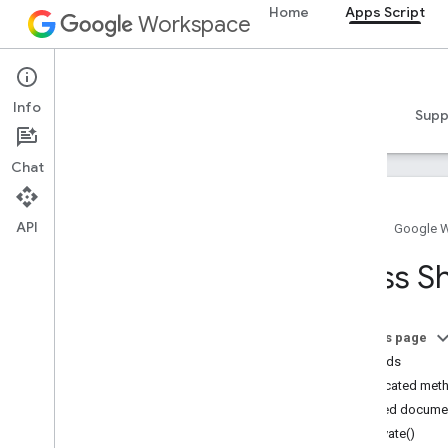
Home
Apps Script
Workspace
Apps Script
Info
Overview
Guides
Reference
Samples
Supp
Chat
API
Home
Google 
Overview
Class S
Google Workspace services
Admin Console
On this page
Calendar
Methods
Chat
Deprecated met
Docs
Detailed docume
Drive
activate()