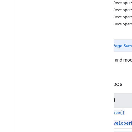
Forms
addDeveloperM
Gmail
addDeveloperMe
Sheets
addDeveloperM
Overview
addDeveloperMet
Spreadsheet
App
Classes
Page Sum
Banding
Boolean
Condition
Access and modi
Cell
Image
sheet.
Cell
Image
Builder
Color
Color
Builder
Methods
Conditional
Format
Rule
Conditional
Format
Rule
Builder
Method
Container
Info
Data
Source for Connected Sheets
activate(
)
Data
Validation
add
Developer
Data
Validation
Builder
Date
Time
Grouping
Rule