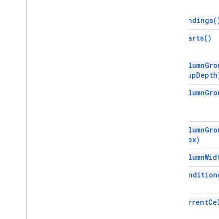
Dimension
Direction
get
Bandings(
Frequency
Type
get
Charts(
)
Group
Control
Toggle
Position
Interpolation
Type
Pivot
Table
Summarize
Function
get
Column
Gro
group
Depth
Pivot
Value
Display
Type
Protection
Type
get
Column
Gro
Recalculation
Interval
Relative
Date
Sheet
Type
get
Column
Gro
Sort
Order
Index)
Text
Direction
get
Column
Wid
Text
To
Columns
Delimiter
Theme
Color
Type
get
Condition
Value
Type
Wrap
Strategy
get
Current
Ce
Advanced services