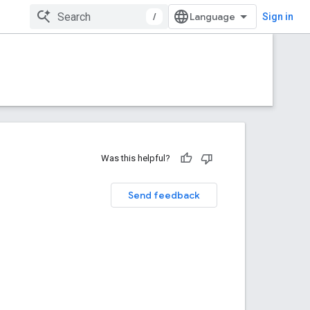
/
Sign in
Was this helpful?
Send feedback