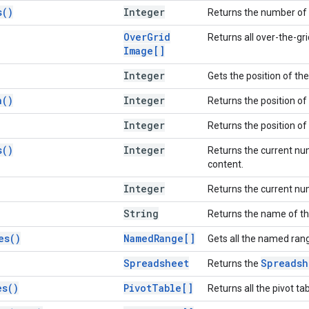
s(
)
Integer
Returns the number of 
Over
Grid
Returns all over-the-gr
Image[]
Integer
Gets the position of the
n(
)
Integer
Returns the position of
Integer
Returns the position of
s(
)
Integer
Returns the current nu
content.
Integer
Returns the current num
String
Returns the name of th
es(
)
Named
Range[]
Gets all the named rang
Spreadsheet
Spreadsh
Returns the
es(
)
Pivot
Table[]
Returns all the pivot ta