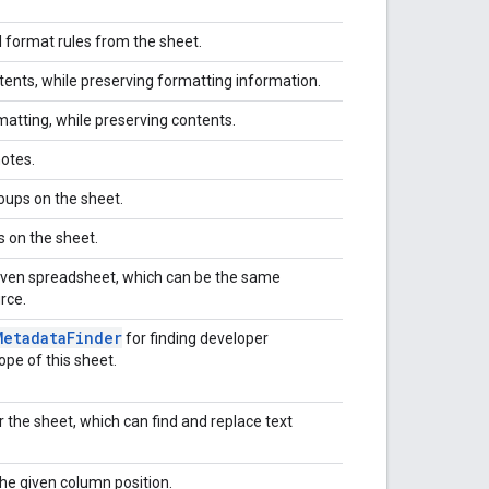
 format rules from the sheet.
tents, while preserving formatting information.
matting, while preserving contents.
notes.
oups on the sheet.
s on the sheet.
given spreadsheet, which can be the same
rce.
Metadata
Finder
for finding developer
pe of this sheet.
r the sheet, which can find and replace text
he given column position.