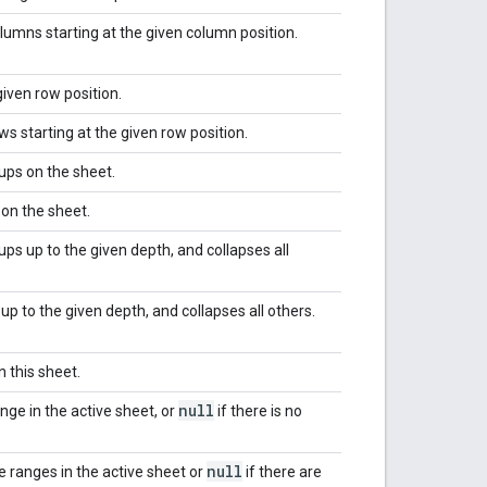
umns starting at the given column position.
given row position.
s starting at the given row position.
ups on the sheet.
on the sheet.
ps up to the given depth, and collapses all
up to the given depth, and collapses all others.
n this sheet.
null
nge in the active sheet, or
if there is no
null
ve ranges in the active sheet or
if there are