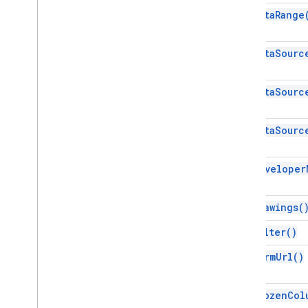
Sheets API
get
Data
Range
Slides
Workspace
get
Data
Sourc
More
.
.
.
Other Google services
get
Data
Sourc
Google Analytics
Google Maps
get
Data
Sourc
Google Translate
Vertex AI
get
Developer
You
Tube
More
.
.
.
get
Drawings(
Utility services
get
Filter(
)
API & database connections
Data usability & optimization
get
Form
Url(
)
HTML & content
Script execution & information
get
Frozen
Col