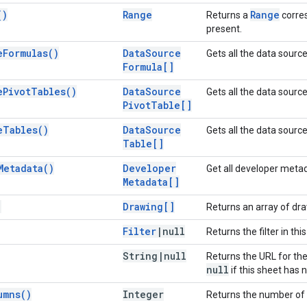
(
)
Range
Range
Returns a
corres
present.
e
Formulas(
)
Data
Source
Gets all the data sourc
Formula[]
e
Pivot
Tables(
)
Data
Source
Gets all the data source
Pivot
Table[]
e
Tables(
)
Data
Source
Gets all the data source
Table[]
Metadata(
)
Developer
Get all developer metad
Metadata[]
)
Drawing[]
Returns an array of dra
Filter
|
null
Returns the filter in thi
String
|
null
Returns the URL for the
null
if this sheet has 
umns(
)
Integer
Returns the number of