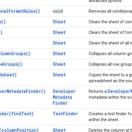
advanced options.
onal
Format
Rules(
)
void
Removes all conditional
s(
)
Sheet
Clears the sheet of con
(
)
Sheet
Clears the sheet of for
Sheet
Clears the sheet of all 
olumn
Groups(
)
Sheet
Collapses all column gr
ow
Groups(
)
Sheet
Collapses all row group
dsheet)
Sheet
Copies the sheet to a 
spreadsheet as the sou
per
Metadata
Finder(
)
Developer
Developer
Returns a
Metadata
metadata within the sco
Finder
nder(
find
Text)
Text
Finder
Creates a text finder fo
within the sheet.
(
column
Position)
Sheet
Deletes the column at t