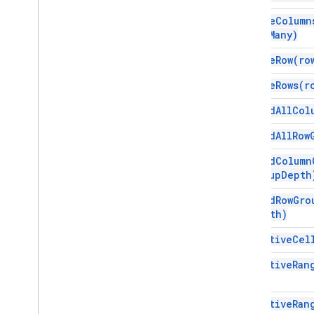
Spreadsheet
delete
Column
Spreadsheet
Theme
how
Many)
Text
Finder
delete
Row(
ro
Text
Rotation
Text
Style
delete
Rows(
r
Text
Style
Builder
expand
All
Col
Theme
Color
expand
All
Row
Enums
Auto
Fill
Series
expand
Column
Banding
Theme
group
Depth
Boolean
Criteria
expand
Row
Gro
Border
Style
Depth)
Copy
Paste
Type
Data
Source for Connected Sheets
get
Active
Cel
Data
Validation
Criteria
get
Active
Ran
Date
Time
Grouping
Rule
Type
Developer
Metadata
Location
Type
get
Active
Ran
Developer
Metadata
Visibility