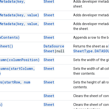
Metadata(
key
,
Sheet
Adds developer metadata
sheet.
Metadata(
key
,
value)
Sheet
Adds developer metadat
Metadata(
key
,
value
,
Sheet
Adds developer metadata 
the sheet.
w
Contents)
Sheet
Appends a row to the bo
Sheet(
)
Data
Source
Returns the sheet as a
Sheet
|
null
Sheet
Type
.
DATASO
lumn(
column
Position)
Sheet
Sets the width of the gi
lumns(
start
Column
,
Sheet
Sets the width of all co
)
their contents.
ws(
start
Row
,
num
Sheet
Sets the height of all ro
contents.
Sheet
Clears the sheet of co
s)
Sheet
Clears the sheet of con