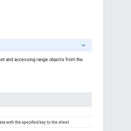
t and accessing range objects from the
a with the specified key to the sheet.