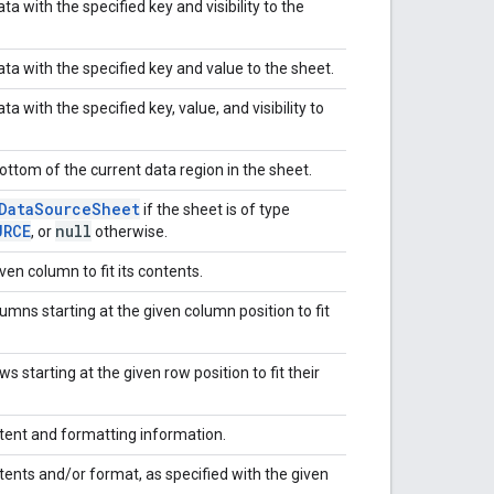
 with the specified key and visibility to the
a with the specified key and value to the sheet.
with the specified key, value, and visibility to
ttom of the current data region in the sheet.
Data
Source
Sheet
if the sheet is of type
URCE
null
, or
otherwise.
ven column to fit its contents.
lumns starting at the given column position to fit
ws starting at the given row position to fit their
ntent and formatting information.
tents and/or format, as specified with the given