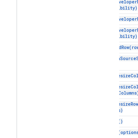
add
Developer
Developer
Metadata
visibility)
Developer
Metadata
Finder
add
Developer
Developer
Metadata
Location
Drawing
add
Developer
visibility)
Embedded
Area
Chart
Builder
Embedded
Bar
Chart
Builder
append
Row(
ro
Embedded
Chart
as
Data
Source
Embedded
Chart
Builder
Embedded
Column
Chart
Builder
Embedded
Combo
Chart
Builder
auto
Resize
Co
Embedded
Histogram
Chart
Builder
auto
Resize
Co
Embedded
Line
Chart
Builder
num
Columns
Embedded
Pie
Chart
Builder
Embedded
Scatter
Chart
Builder
auto
Resize
Ro
Rows)
Embedded
Table
Chart
Builder
Filter
clear(
)
Filter
Criteria
clear(
option
Filter
Criteria
Builder