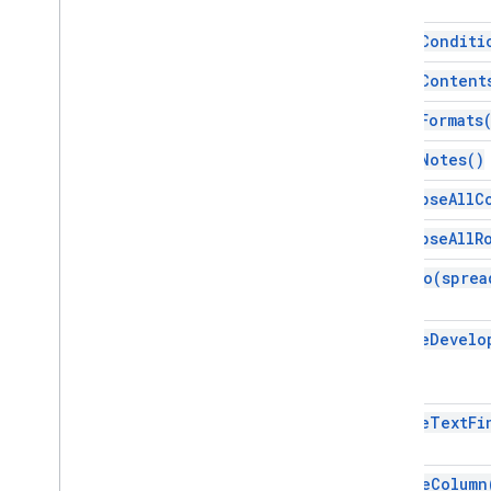
Gradient
Condition
Group
clear
Conditi
Named
Range
clear
Content
Over
Grid
Image
Page
Protection
clear
Formats
Pivot
Filter
clear
Notes(
)
Pivot
Group
Pivot
Group
Limit
collapse
All
C
Pivot
Table
collapse
All
R
Pivot
Value
Protection
copy
To(
sprea
Range
Range
List
create
Develo
Rich
Text
Value
Rich
Text
Value
Builder
Selection
create
Text
Fi
Sheet
Slicer
Sort
Spec
delete
Column