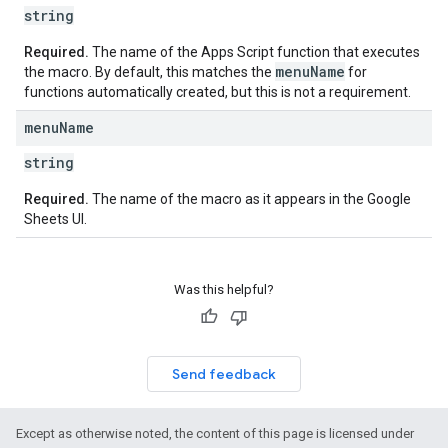
string
Required.
The name of the Apps Script function that executes
menu
Name
the macro. By default, this matches the
for
functions automatically created, but this is not a requirement.
menu
Name
string
Required.
The name of the macro as it appears in the Google
Sheets UI.
Was this helpful?
Send feedback
Except as otherwise noted, the content of this page is licensed under