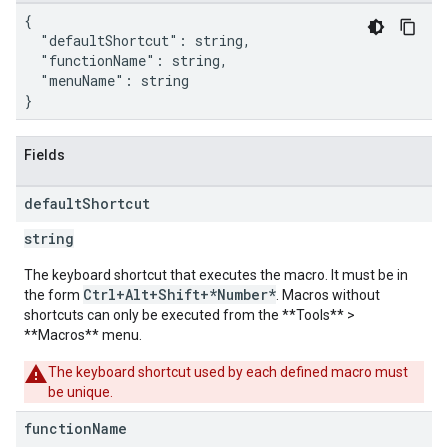
{

  "defaultShortcut": string,

  "functionName": string,

  "menuName": string

}
Fields
default
Shortcut
string
The keyboard shortcut that executes the macro. It must be in
Ctrl+Alt+Shift+*Number*
the form
. Macros without
shortcuts can only be executed from the **Tools** >
**Macros** menu.
The keyboard shortcut used by each defined macro must
be unique.
function
Name