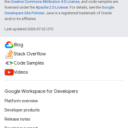
the
Creative Commons Attribution 4.0 License
, and code samples are
licensed under the
Apache 2.0 License
. For details, see the
Google
Developers Site Policies
. Java is a registered trademark of Oracle
and/or its affiliates.
Last updated 2026-07-22 UTC.
Blog
Stack Overflow
Code Samples
Videos
Google Workspace for Developers
Platform overview
Developer products
Release notes