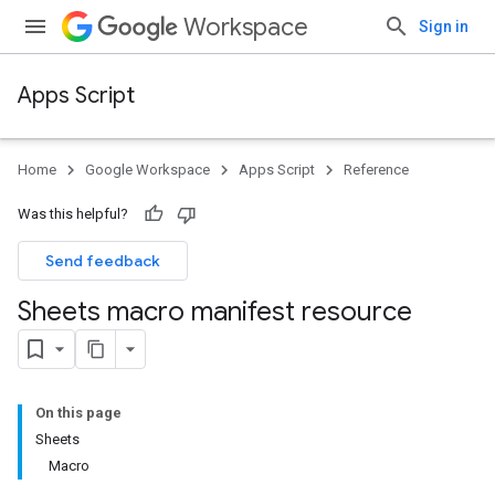
Workspace
Sign in
Apps Script
Home
Google Workspace
Apps Script
Reference
Was this helpful?
Send feedback
Sheets macro manifest resource
On this page
Sheets
Macro