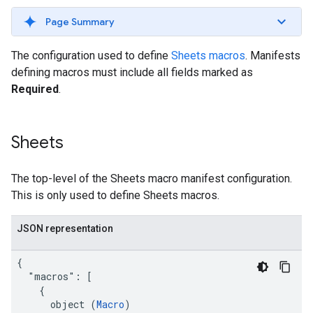
Page Summary
The configuration used to define
Sheets macros
. Manifests
defining macros must include all fields marked as
Required
.
Sheets
The top-level of the Sheets macro manifest configuration.
This is only used to define Sheets macros.
JSON representation
{

  "macros": [

    {

      object (
Macro
)
