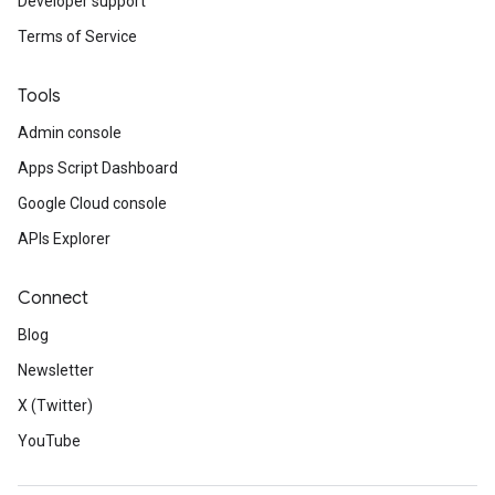
Developer support
Terms of Service
Tools
Admin console
Apps Script Dashboard
Google Cloud console
APIs Explorer
Connect
Blog
Newsletter
X (Twitter)
YouTube