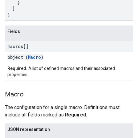
    }

  ]

}
Fields
macros[]
object (
Macro
)
Required.
A list of defined macros and their associated
properties.
Macro
The configuration for a single macro. Definitions must
include all fields marked as
Required
.
JSON representation