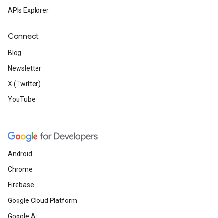
APIs Explorer
Connect
Blog
Newsletter
X (Twitter)
YouTube
Android
Chrome
Firebase
Google Cloud Platform
Google AI