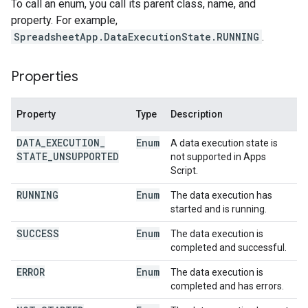
To call an enum, you call its parent class, name, and
property. For example,
SpreadsheetApp.DataExecutionState.RUNNING
.
Properties
Property
Type
Description
DATA
_
EXECUTION
_
Enum
A data execution state is
STATE
_
UNSUPPORTED
not supported in Apps
Script.
RUNNING
Enum
The data execution has
started and is running.
SUCCESS
Enum
The data execution is
completed and successful.
ERROR
Enum
The data execution is
completed and has errors.