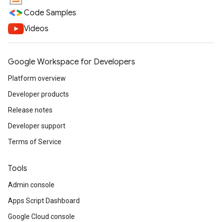
Code Samples
Videos
Google Workspace for Developers
Platform overview
Developer products
Release notes
Developer support
Terms of Service
Tools
Admin console
Apps Script Dashboard
Google Cloud console