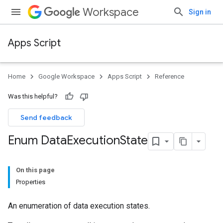
Workspace
Sign in
Apps Script
Home
Google Workspace
Apps Script
Reference
Was this helpful?
Send feedback
Enum Data
Execution
State
On this page
Properties
An enumeration of data execution states.