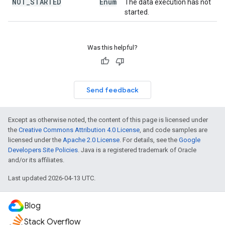
NOT
_
STARTED
Enum
The data execution has not
started.
Was this helpful?
Send feedback
Except as otherwise noted, the content of this page is licensed under
the
Creative Commons Attribution 4.0 License
, and code samples are
licensed under the
Apache 2.0 License
. For details, see the
Google
Developers Site Policies
. Java is a registered trademark of Oracle
and/or its affiliates.
Last updated 2026-04-13 UTC.
Blog
Stack Overflow