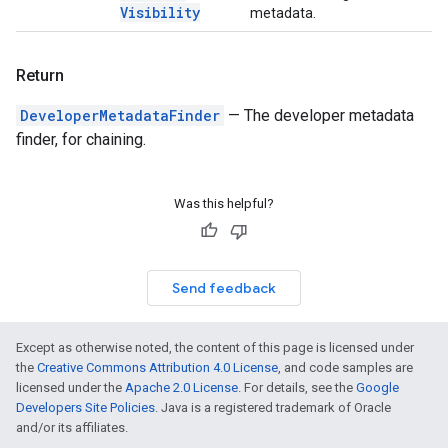
Visibility
metadata.
Return
DeveloperMetadataFinder
— The developer metadata
finder, for chaining.
Was this helpful?
Send feedback
Except as otherwise noted, the content of this page is licensed under
the
Creative Commons Attribution 4.0 License
, and code samples are
licensed under the
Apache 2.0 License
. For details, see the
Google
Developers Site Policies
. Java is a registered trademark of Oracle
and/or its affiliates.