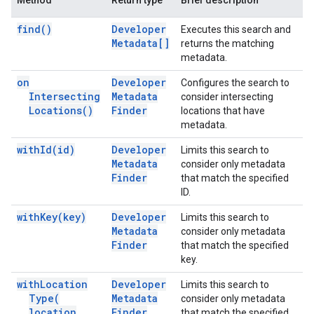
Method
Return type
Brief description
find(
)
Developer
Executes this search and
Metadata[]
returns the matching
metadata.
on
Developer
Configures the search to
Intersecting
Metadata
consider intersecting
Locations(
)
Finder
locations that have
metadata.
with
Id(
id)
Developer
Limits this search to
Metadata
consider only metadata
Finder
that match the specified
ID.
with
Key(
key)
Developer
Limits this search to
Metadata
consider only metadata
Finder
that match the specified
key.
with
Location
Developer
Limits this search to
Type(
Metadata
consider only metadata
location
Finder
that match the specified