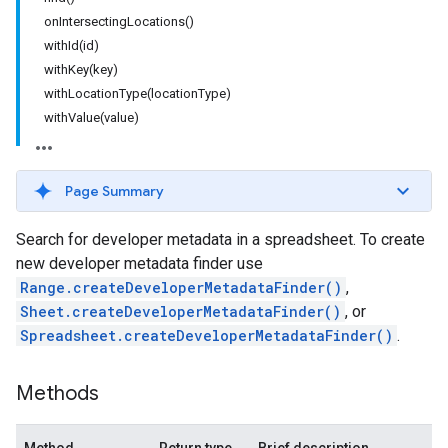
onIntersectingLocations()
withId(id)
withKey(key)
withLocationType(locationType)
withValue(value)
Page Summary
Search for developer metadata in a spreadsheet. To create
new developer metadata finder use
Range.createDeveloperMetadataFinder()
,
Sheet.createDeveloperMetadataFinder()
, or
Spreadsheet.createDeveloperMetadataFinder()
.
Methods