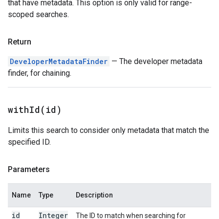
that have metadata. This option is only valid for range-
scoped searches.
Return
DeveloperMetadataFinder
— The developer metadata
finder, for chaining.
withId(
id)
Limits this search to consider only metadata that match the
specified ID.
Parameters
Name
Type
Description
id
Integer
The ID to match when searching for