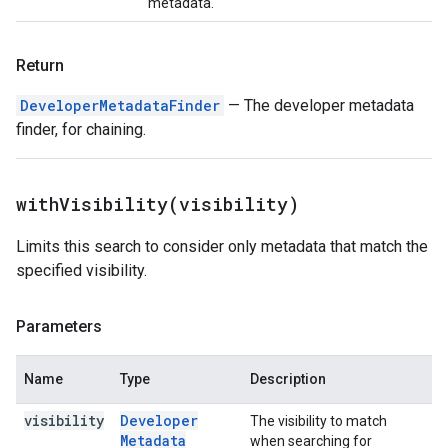
metadata.
Return
DeveloperMetadataFinder
— The developer metadata
finder, for chaining.
withVisibility(
visibility)
Limits this search to consider only metadata that match the
specified visibility.
Parameters
Name
Type
Description
visibility
Developer
The visibility to match
Metadata
when searching for