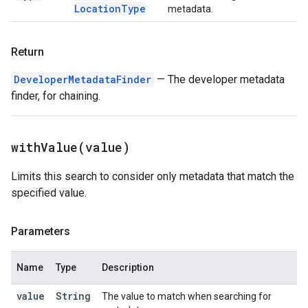
Location
Type
metadata.
Return
DeveloperMetadataFinder
— The developer metadata
finder, for chaining.
withValue(
value)
Limits this search to consider only metadata that match the
specified value.
Parameters
Name
Type
Description
value
String
The value to match when searching for