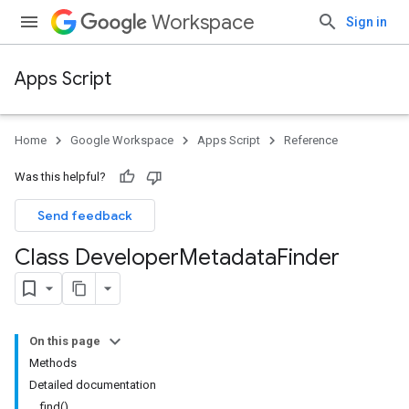
Workspace
Sign in
Apps Script
Home
Google Workspace
Apps Script
Reference
Was this helpful?
Send feedback
Class Developer
Metadata
Finder
On this page
Methods
Detailed documentation
find()