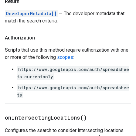
Return
DeveloperMetadata[]
— The developer metadata that
match the search criteria.
Authorization
Scripts that use this method require authorization with one
or more of the following
scopes
:
https://www.googleapis.com/auth/spreadshee
ts.currentonly
https://www.googleapis.com/auth/spreadshee
ts
on
Intersecting
Locations(
)
Configures the search to consider intersecting locations