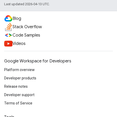
Last updated 2026-04-13 UTC.
Blog
Stack Overflow
Code Samples
Videos
Google Workspace for Developers
Platform overview
Developer products
Release notes
Developer support
Terms of Service