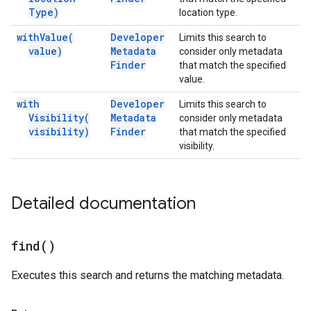
Type)
location type.
with
Value(
Developer
Limits this search to
value)
Metadata
consider only metadata
Finder
that match the specified
value.
with
Developer
Limits this search to
Visibility(
Metadata
consider only metadata
visibility)
Finder
that match the specified
visibility.
Detailed documentation
find(
)
Executes this search and returns the matching metadata.