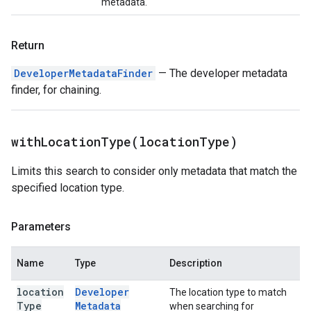
metadata.
Return
DeveloperMetadataFinder
— The developer metadata
finder, for chaining.
withLocationType(
location
Type)
Limits this search to consider only metadata that match the
specified location type.
Parameters
Name
Type
Description
location
Developer
The location type to match
Type
Metadata
when searching for