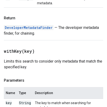
metadata.
Return
DeveloperMetadataFinder
— The developer metadata
finder, for chaining.
withKey(
key)
Limits this search to consider only metadata that match the
specified key.
Parameters
Name
Type
Description
key
String
The key to match when searching for