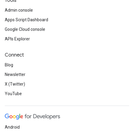
Tools
Admin console
Apps Script Dashboard
Google Cloud console
APIs Explorer
Connect
Blog
Newsletter
X (Twitter)
YouTube
Android