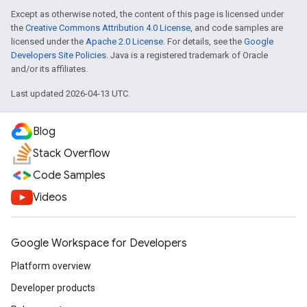
Except as otherwise noted, the content of this page is licensed under
the
Creative Commons Attribution 4.0 License
, and code samples are
licensed under the
Apache 2.0 License
. For details, see the
Google
Developers Site Policies
. Java is a registered trademark of Oracle
and/or its affiliates.
Last updated 2026-04-13 UTC.
Blog
Stack Overflow
Code Samples
Videos
Google Workspace for Developers
Platform overview
Developer products