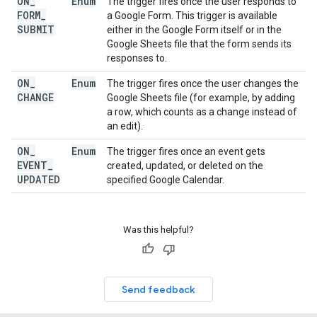
ON
_
Enum
The trigger fires once the user responds to
FORM
_
a Google Form. This trigger is available
SUBMIT
either in the Google Form itself or in the
Google Sheets file that the form sends its
responses to.
ON
_
Enum
The trigger fires once the user changes the
CHANGE
Google Sheets file (for example, by adding
a row, which counts as a change instead of
an edit).
ON
_
Enum
The trigger fires once an event gets
EVENT
_
created, updated, or deleted on the
UPDATED
specified Google Calendar.
Was this helpful?
Send feedback