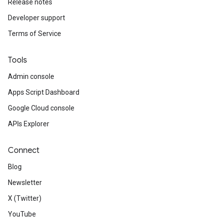
Release notes
Developer support
Terms of Service
Tools
Admin console
Apps Script Dashboard
Google Cloud console
APIs Explorer
Connect
Blog
Newsletter
X (Twitter)
YouTube