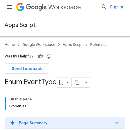
Workspace
Sign in
Apps Script
Home
Google Workspace
Apps Script
Reference
Was this helpful?
Send feedback
Enum Event
Type
On this page
Properties
Page Summary