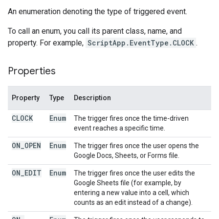
An enumeration denoting the type of triggered event.
To call an enum, you call its parent class, name, and
property. For example,
ScriptApp.EventType.CLOCK
.
Properties
Property
Type
Description
CLOCK
Enum
The trigger fires once the time-driven
event reaches a specific time.
ON
_
OPEN
Enum
The trigger fires once the user opens the
Google Docs, Sheets, or Forms file.
ON
_
EDIT
Enum
The trigger fires once the user edits the
Google Sheets file (for example, by
entering a new value into a cell, which
counts as an edit instead of a change).