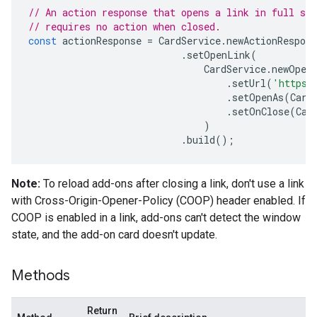
// An action response that opens a link in full scr
// requires no action when closed.
const
actionResponse
=
CardService
.
newActionRespons
.
setOpenLink
(
CardService
.
newOpen
.
setUrl
(
'https:
.
setOpenAs
(
Card
.
setOnClose
(
Car
)
.
build
();
Note:
To reload add-ons after closing a link, don't use a link
with Cross-Origin-Opener-Policy (COOP) header enabled. If
COOP is enabled in a link, add-ons can't detect the window
state, and the add-on card doesn't update.
Methods
Return