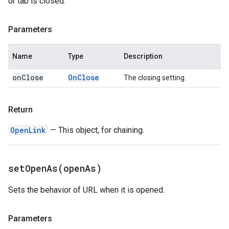
or tab is closed.
Parameters
Name
Type
Description
on
Close
On
Close
The closing setting.
Return
OpenLink
— This object, for chaining.
setOpenAs(
open
As)
Sets the behavior of URL when it is opened.
Parameters