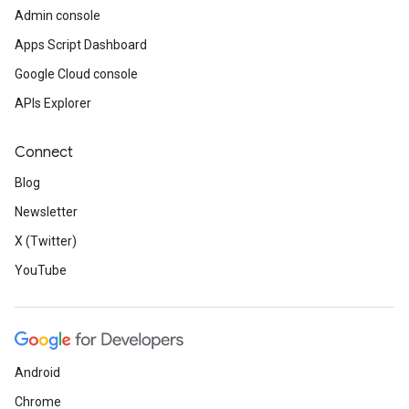
Admin console
Apps Script Dashboard
Google Cloud console
APIs Explorer
Connect
Blog
Newsletter
X (Twitter)
YouTube
Android
Chrome