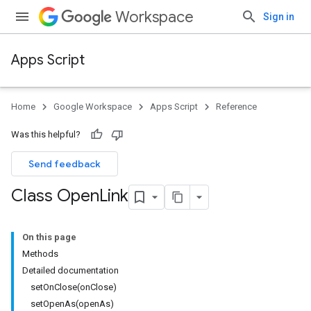
Workspace
Sign in
Apps Script
Home
Google Workspace
Apps Script
Reference
Was this helpful?
Send feedback
Class Open
Link
On this page
Methods
Detailed documentation
setOnClose(onClose)
setOpenAs(openAs)