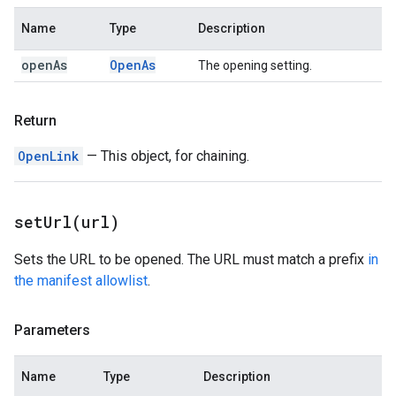
Name
Type
Description
open
As
Open
As
The opening setting.
Return
OpenLink
— This object, for chaining.
setUrl(
url)
Sets the URL to be opened. The URL must match a prefix
in
the manifest allowlist
.
Parameters
Name
Type
Description