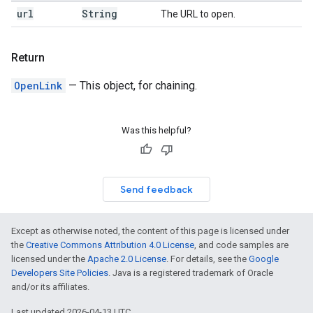
url
String
The URL to open.
Return
OpenLink
— This object, for chaining.
Was this helpful?
Send feedback
Except as otherwise noted, the content of this page is licensed under
the
Creative Commons Attribution 4.0 License
, and code samples are
licensed under the
Apache 2.0 License
. For details, see the
Google
Developers Site Policies
. Java is a registered trademark of Oracle
and/or its affiliates.
Last updated 2026-04-13 UTC.