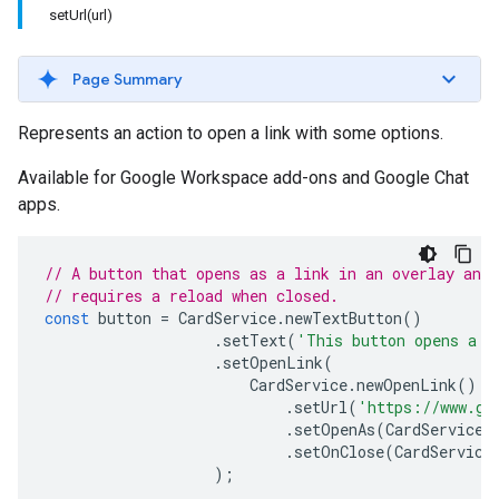
setUrl(url)
Page Summary
Represents an action to open a link with some options.
Available for Google Workspace add-ons and Google Chat
apps.
// A button that opens as a link in an overlay and
// requires a reload when closed.
const
button
=
CardService
.
newTextButton
()
.
setText
(
'This button opens a l
.
setOpenLink
(
CardService
.
newOpenLink
()
.
setUrl
(
'https://www.go
.
setOpenAs
(
CardService
.
.
setOnClose
(
CardService
);