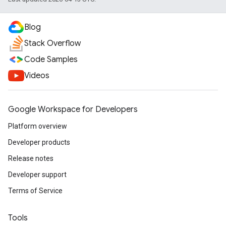
Blog
Stack Overflow
Code Samples
Videos
Google Workspace for Developers
Platform overview
Developer products
Release notes
Developer support
Terms of Service
Tools