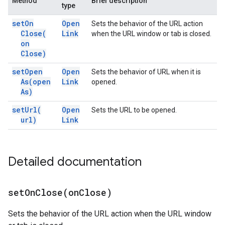
Method
Brief description
type
set
On
Open
Sets the behavior of the URL action
Close(
Link
when the URL window or tab is closed.
on
Close)
set
Open
Open
Sets the behavior of URL when it is
As(
open
Link
opened.
As)
set
Url(
Open
Sets the URL to be opened.
url)
Link
Detailed documentation
setOnClose(
on
Close)
Sets the behavior of the URL action when the URL window