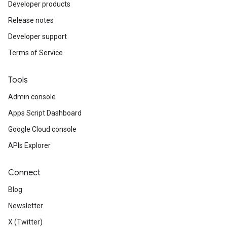
Developer products
Release notes
Developer support
Terms of Service
Tools
Admin console
Apps Script Dashboard
Google Cloud console
APIs Explorer
Connect
Blog
Newsletter
X (Twitter)