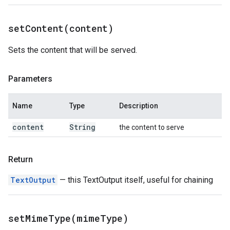
setContent(
content)
Sets the content that will be served.
Parameters
Name
Type
Description
content
String
the content to serve
Return
TextOutput
— this TextOutput itself, useful for chaining
setMimeType(
mime
Type)