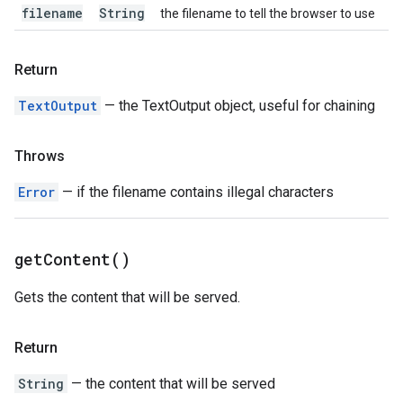
filename
String
the filename to tell the browser to use
Return
TextOutput
— the TextOutput object, useful for chaining
Throws
Error
— if the filename contains illegal characters
get
Content(
)
Gets the content that will be served.
Return
String
— the content that will be served