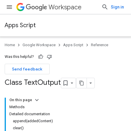
Workspace
Sign in
Apps Script
Home
Google Workspace
Apps Script
Reference
Was this helpful?
Send feedback
Class Text
Output
On this page
Methods
Detailed documentation
append(addedContent)
clear()