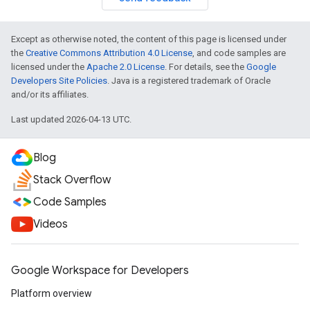
Except as otherwise noted, the content of this page is licensed under
the
Creative Commons Attribution 4.0 License
, and code samples are
licensed under the
Apache 2.0 License
. For details, see the
Google
Developers Site Policies
. Java is a registered trademark of Oracle
and/or its affiliates.
Last updated 2026-04-13 UTC.
Blog
Stack Overflow
Code Samples
Videos
Google Workspace for Developers
Platform overview