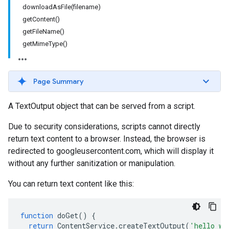
downloadAsFile(filename)
getContent()
getFileName()
getMimeType()
Page Summary
A TextOutput object that can be served from a script.
Due to security considerations, scripts cannot directly
return text content to a browser. Instead, the browser is
redirected to googleusercontent.com, which will display it
without any further sanitization or manipulation.
You can return text content like this:
function
doGet
()
{
return
ContentService
.
createTextOutput
(
'hello wo