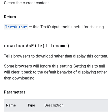
Clears the current content.
Return
TextOutput
— this TextOutput itself, useful for chaining
downloadAsFile(
filename)
Tells browsers to download rather than display this content.
Some browsers will ignore this setting. Setting this to null
will clear it back to the default behavior of displaying rather
than downloading.
Parameters
Name
Type
Description