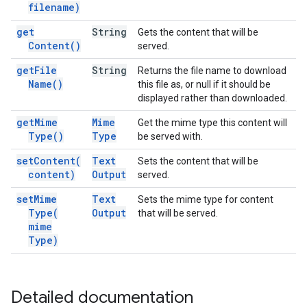
filename)
get
String
Gets the content that will be
Content(
)
served.
get
File
String
Returns the file name to download
Name(
)
this file as, or null if it should be
displayed rather than downloaded.
get
Mime
Mime
Get the mime type this content will
Type(
)
Type
be served with.
set
Content(
Text
Sets the content that will be
content)
Output
served.
set
Mime
Text
Sets the mime type for content
Type(
Output
that will be served.
mime
Type)
Detailed documentation