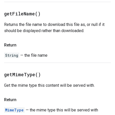
get
File
Name(
)
Returns the file name to download this file as, or null if it
should be displayed rather than downloaded.
Return
String
— the file name
get
Mime
Type(
)
Get the mime type this content will be served with.
Return
MimeType
— the mime type this will be served with