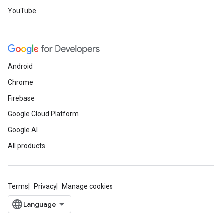
YouTube
Android
Chrome
Firebase
Google Cloud Platform
Google AI
All products
Terms
Privacy
Manage cookies