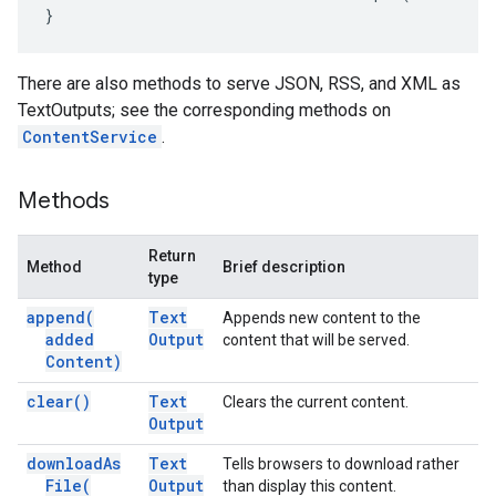
}
There are also methods to serve JSON, RSS, and XML as
TextOutputs; see the corresponding methods on
ContentService
.
Methods
Return
Method
Brief description
type
append(
Text
Appends new content to the
added
Output
content that will be served.
Content)
clear(
)
Text
Clears the current content.
Output
download
As
Text
Tells browsers to download rather
File(
Output
than display this content.