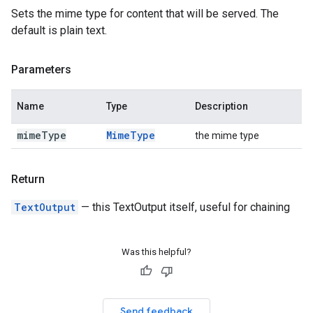
Sets the mime type for content that will be served. The
default is plain text.
Parameters
Name
Type
Description
mime
Type
Mime
Type
the mime type
Return
TextOutput
— this TextOutput itself, useful for chaining
Was this helpful?
Send feedback