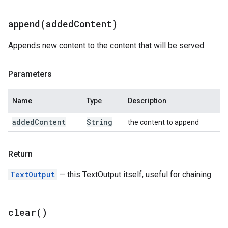
append(
added
Content)
Appends new content to the content that will be served.
Parameters
Name
Type
Description
added
Content
String
the content to append
Return
TextOutput
— this TextOutput itself, useful for chaining
clear(
)