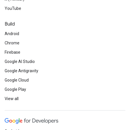
YouTube
Build
Android
Chrome
Firebase
Google AI Studio
Google Antigravity
Google Cloud
Google Play
View all