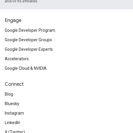
and/or its affiliates.
Engage
Google Developer Program
Google Developer Groups
Google Developer Experts
Accelerators
Google Cloud & NVIDIA
Connect
Blog
Bluesky
Instagram
LinkedIn
X (Twitter)