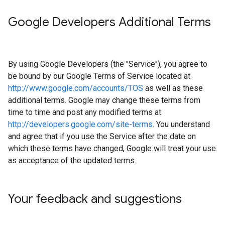
Google Developers Additional Terms
By using Google Developers (the "Service"), you agree to
be bound by our Google Terms of Service located at
http://www.google.com/accounts/TOS
as well as these
additional terms. Google may change these terms from
time to time and post any modified terms at
http://developers.google.com/site-terms
. You understand
and agree that if you use the Service after the date on
which these terms have changed, Google will treat your use
as acceptance of the updated terms.
Your feedback and suggestions