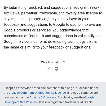
By submitting feedback and suggestions, you grant a non-
exclusive, perpetual, irrevocable, and royalty-free license to
any intellectual property rights you may have in your
feedback and suggestions to Google to use to improve any
Google products or services. You acknowledge that
submission of feedback and suggestions is voluntarily and
Google may consider or is developing technology that is
the same or similar to your feedback or suggestions.
Was this helpful?
Except as otherwise noted, the content of this page is licensed under
the
Creative Commons Attribution 4.0 License
, and code samples are
licensed under the
Apache 2.0 License
. For details, see the
Google
Developers Site Policies
. Java is a registered trademark of Oracle