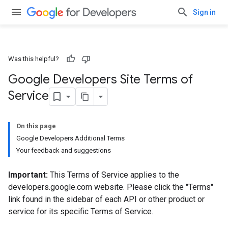
Sign in
Was this helpful?
Google Developers Site Terms of
Service
On this page
Google Developers Additional Terms
Your feedback and suggestions
Important:
This Terms of Service applies to the
developers.google.com website. Please click the "Terms"
link found in the sidebar of each API or other product or
service for its specific Terms of Service.