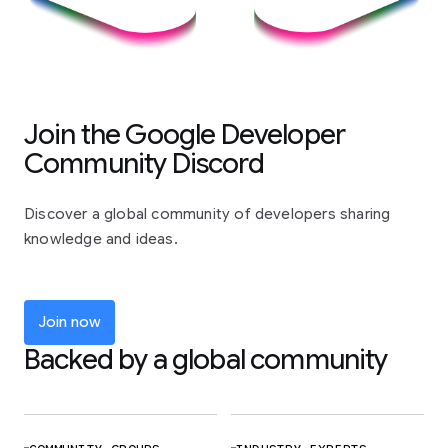
Join the Google Developer
Community Discord
Discover a global community of developers sharing
knowledge and ideas.
Join now
Backed by a global community