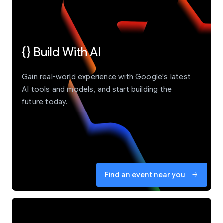
{} Build With AI
Gain real-world experience with Google's latest
AI tools and models, and start building the
future today.
Find an event near you
arrow_forward