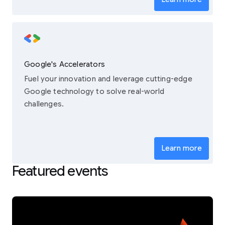
Google's Accelerators
Fuel your innovation and leverage cutting-edge
Google technology to solve real-world
challenges.
Learn more
Featured events