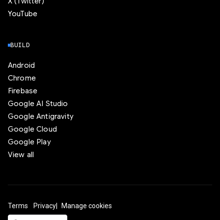
X (Twitter)
YouTube
BUILD
Android
Chrome
Firebase
Google AI Studio
Google Antigravity
Google Cloud
Google Play
View all
Terms
Privacy
Manage cookies