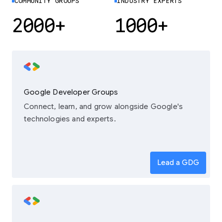
COMMUNITY GROUPS
INDUSTRY EXPERTS
2000+
1000+
Google Developer Groups
Connect, learn, and grow alongside Google's
technologies and experts.
Lead a GDG