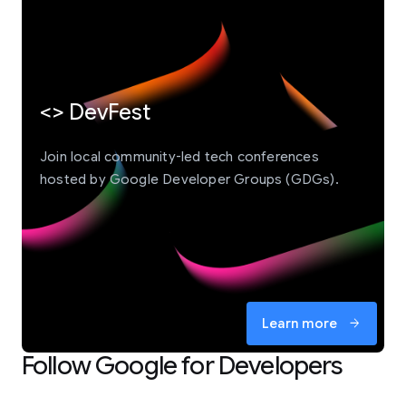
<> DevFest
Join local community-led tech conferences
hosted by Google Developer Groups (GDGs).
Learn more
arrow_forward
Follow Google for Developers