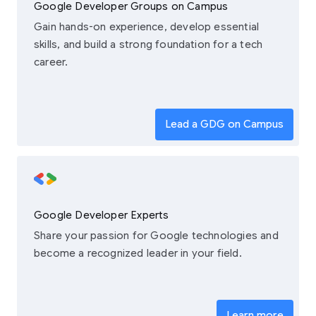
Google Developer Groups on Campus
Gain hands-on experience, develop essential
skills, and build a strong foundation for a tech
career.
Lead a GDG on Campus
Google Developer Experts
Share your passion for Google technologies and
become a recognized leader in your field.
Learn more