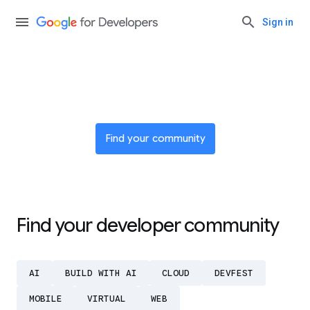
Sign in
Join a global network of
innovators
Find your community
Find your developer community
AI
BUILD WITH AI
CLOUD
DEVFEST
MOBILE
VIRTUAL
WEB