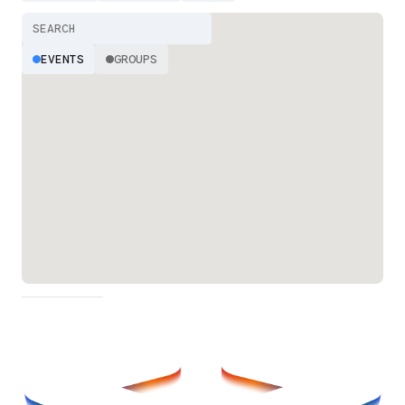
EVENTS
GROUPS