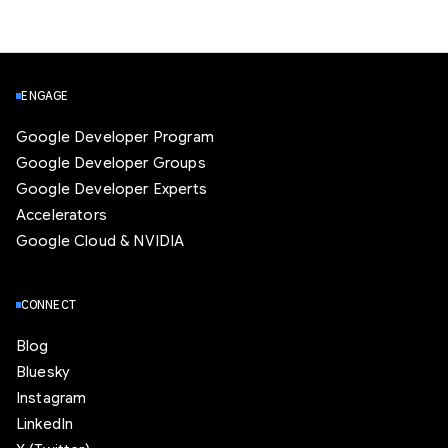
ENGAGE
Google Developer Program
Google Developer Groups
Google Developer Experts
Accelerators
Google Cloud & NVIDIA
CONNECT
Blog
Bluesky
Instagram
LinkedIn