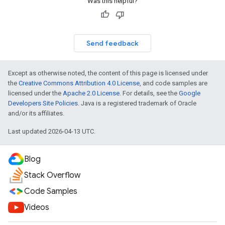
Was this helpful?
Send feedback
Except as otherwise noted, the content of this page is licensed under
the
Creative Commons Attribution 4.0 License
, and code samples are
licensed under the
Apache 2.0 License
. For details, see the
Google
Developers Site Policies
. Java is a registered trademark of Oracle
and/or its affiliates.
Last updated 2026-04-13 UTC.
Blog
Stack Overflow
Code Samples
Videos