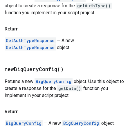
object to create a response for the
getAuthType()
function you implement in your script project.
Return
GetAuthTypeResponse
— A new
GetAuthTypeResponse
object.
new
Big
Query
Config(
)
Returns a new
BigQueryConfig
object. Use this object to
create a response for the
getData()
function you
implement in your script project.
Return
BigQueryConfig
— A new
BigQueryConfig
object.