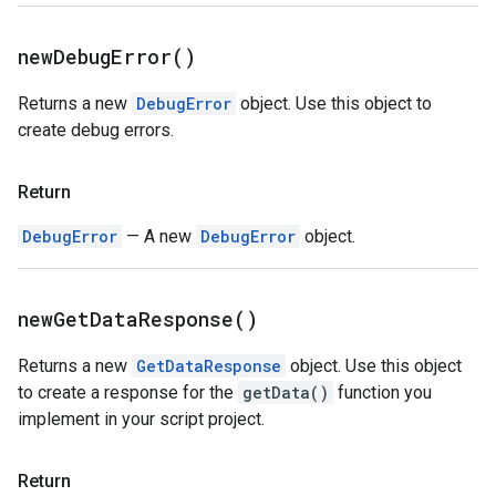
new
Debug
Error(
)
Returns a new
DebugError
object. Use this object to
create debug errors.
Return
DebugError
— A new
DebugError
object.
new
Get
Data
Response(
)
Returns a new
GetDataResponse
object. Use this object
to create a response for the
getData()
function you
implement in your script project.
Return