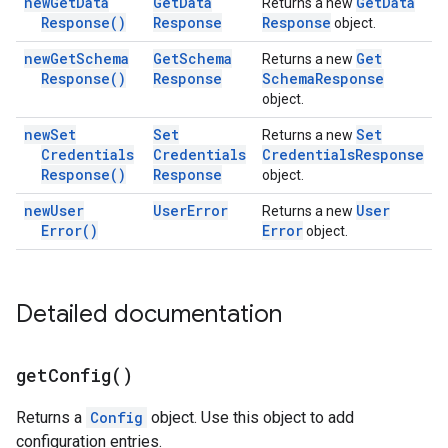
new
Get
Data
Get
Data
Get
Data
Returns a new
Response(
)
Response
Response
object.
new
Get
Schema
Get
Schema
Get
Returns a new
Response(
)
Response
Schema
Response
object.
new
Set
Set
Set
Returns a new
Credentials
Credentials
Credentials
Response
Response(
)
Response
object.
new
User
User
Error
User
Returns a new
Error(
)
Error
object.
Detailed documentation
get
Config(
)
Returns a
Config
object. Use this object to add
configuration entries.