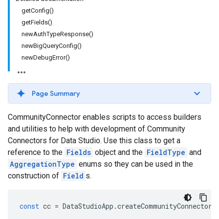
getConfig()
getFields()
newAuthTypeResponse()
newBigQueryConfig()
newDebugError()
Page Summary
CommunityConnector enables scripts to access builders
and utilities to help with development of Community
Connectors for Data Studio. Use this class to get a
reference to the
Fields
object and the
FieldType
and
AggregationType
enums so they can be used in the
construction of
Field
s.
const
cc
=
DataStudioApp
.
createCommunityConnector
(