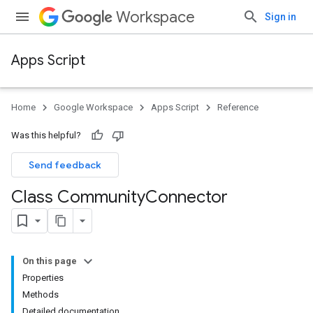
Workspace
Sign in
Apps Script
Home
Google Workspace
Apps Script
Reference
Was this helpful?
Send feedback
Class Community
Connector
On this page
Properties
Methods
Detailed documentation