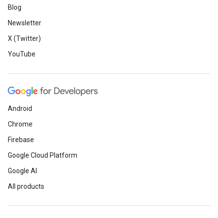
Blog
Newsletter
X (Twitter)
YouTube
Android
Chrome
Firebase
Google Cloud Platform
Google AI
All products