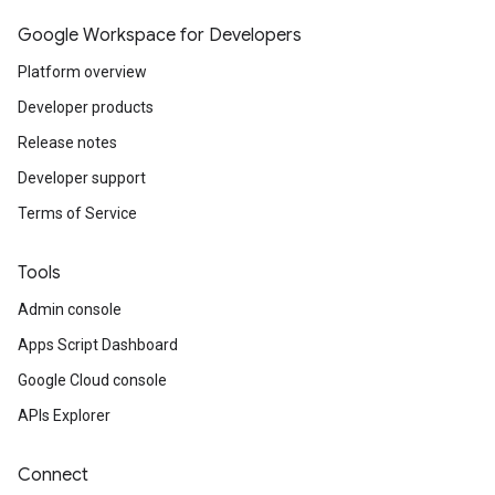
Google Workspace for Developers
Platform overview
Developer products
Release notes
Developer support
Terms of Service
Tools
Admin console
Apps Script Dashboard
Google Cloud console
APIs Explorer
Connect