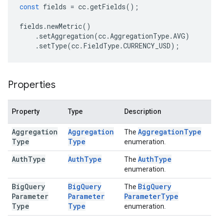
const
fields
=
cc
.
getFields
();
fields
.
newMetric
()
.
setAggregation
(
cc
.
AggregationType
.
AVG
)
.
setType
(
cc
.
FieldType
.
CURRENCY_USD
);
Properties
Property
Type
Description
Aggregation
Aggregation
Aggregation
Type
The
Type
Type
enumeration.
Auth
Type
Auth
Type
Auth
Type
The
enumeration.
Big
Query
Big
Query
Big
Query
The
Parameter
Parameter
Parameter
Type
Type
Type
enumeration.