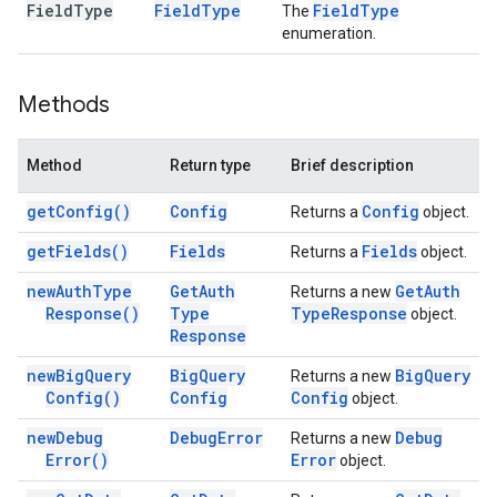
Field
Type
Field
Type
Field
Type
The
enumeration.
Methods
Method
Return type
Brief description
get
Config(
)
Config
Config
Returns a
object.
get
Fields(
)
Fields
Fields
Returns a
object.
new
Auth
Type
Get
Auth
Get
Auth
Returns a new
Response(
)
Type
Type
Response
object.
Response
new
Big
Query
Big
Query
Big
Query
Returns a new
Config(
)
Config
Config
object.
new
Debug
Debug
Error
Debug
Returns a new
Error(
)
Error
object.