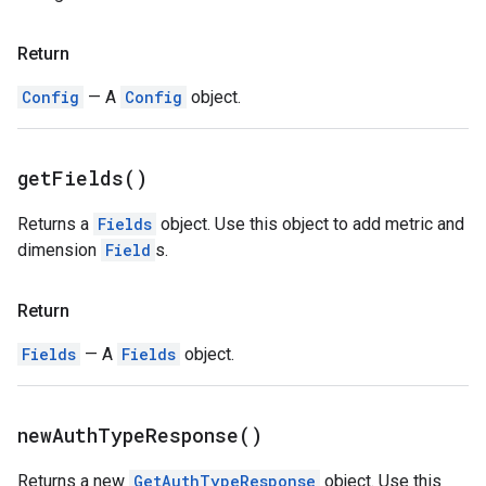
Return
Config
— A
Config
object.
get
Fields(
)
Returns a
Fields
object. Use this object to add metric and
dimension
Field
s.
Return
Fields
— A
Fields
object.
new
Auth
Type
Response(
)
Returns a new
GetAuthTypeResponse
object. Use this