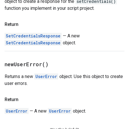
object to create a response for the
setCredentials()
function you implement in your script project.
Return
SetCredentialsResponse
— A new
SetCredentialsResponse
object.
new
User
Error(
)
Returns a new
UserError
object. Use this object to create
user errors.
Return
UserError
— A new
UserError
object.