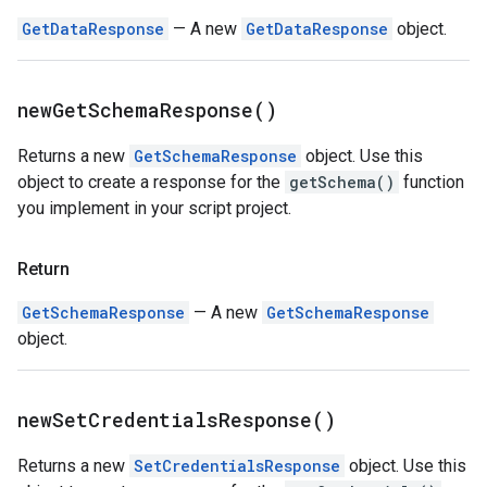
GetDataResponse
— A new
GetDataResponse
object.
new
Get
Schema
Response(
)
Returns a new
GetSchemaResponse
object. Use this
object to create a response for the
getSchema()
function
you implement in your script project.
Return
GetSchemaResponse
— A new
GetSchemaResponse
object.
new
Set
Credentials
Response(
)
Returns a new
SetCredentialsResponse
object. Use this