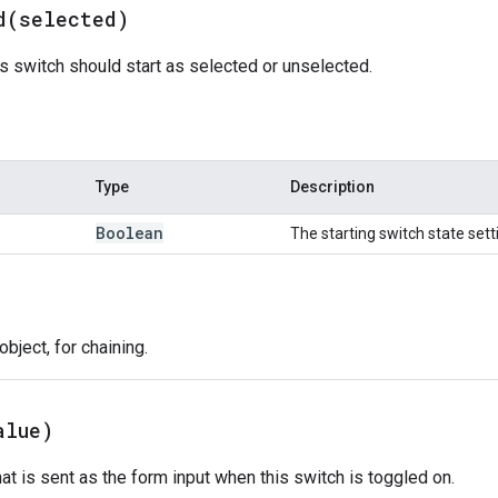
d(
selected)
s switch should start as selected or unselected.
Type
Description
Boolean
The starting switch state sett
bject, for chaining.
alue)
hat is sent as the form input when this switch is toggled on.