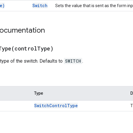
e)
Switch
Sets the value that is sent as the form inp
documentation
Type(
control
Type)
 type of the switch. Defaults to
SWITCH
.
Type
D
Switch
Control
Type
T