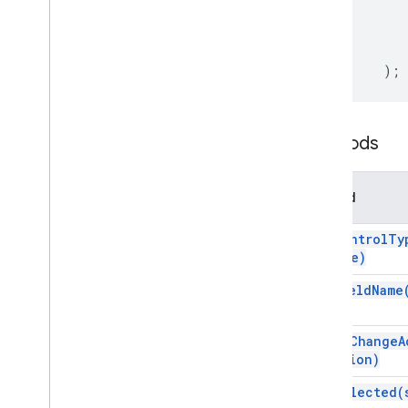
Card
Service
Classes
);
Action
Action
Response
Action
Response
Builder
Action
Status
Methods
Attachment
Authorization
Action
Method
Authorization
Exception
Border
Style
set
Control
Ty
Button
Type)
Button
Set
set
Field
Name
Calendar
Event
Action
Response
Calendar
Event
Action
Response
Builder
set
On
Change
A
Card
action)
Card
Action
set
Selected(
Card
Builder