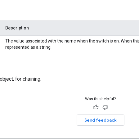
Description
g
The value associated with the name when the switch is on. When this i
represented as a string.
bject, for chaining.
Was this helpful?
Send feedback