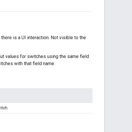
there is a UI interaction. Not visible to the
put values for switches using the same field
itches with that field name.
itch.