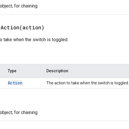
bject, for chaining.
eAction(
action)
to take when the switch is toggled.
Type
Description
Action
The action to take when the switch is toggled.
bject, for chaining.