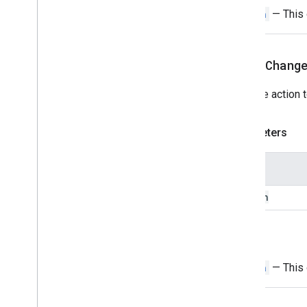
Switch
— This o
Grid
Grid
Item
Host
App
Data
Source
setOnChang
Icon
Image
Image
Sets the action 
Image
Button
Image
Component
Image
Crop
Style
Parameters
Key
Value
Link
Preview
Name
Material
Icon
Navigation
action
Notification
Open
Link
Return
Overflow
Menu
Overflow
Menu
Item
Switch
— This o
Platform
Data
Source
Selection
Input