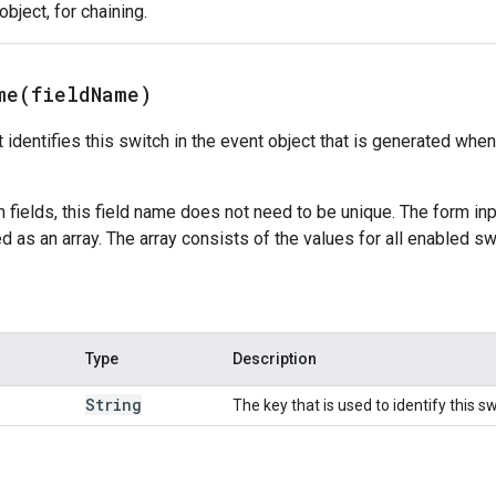
bject, for chaining.
me(
field
Name)
 identifies this switch in the event object that is generated when 
m fields, this field name does not need to be unique. The form in
d as an array. The array consists of the values for all enabled sw
Type
Description
String
The key that is used to identify this sw