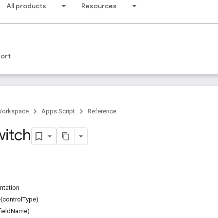
All products
Resources
ort
Workspace
Apps Script
Reference
witch
ntation
(controlType)
fieldName)