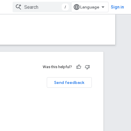
/
Sign in
Was this helpful?
Send feedback