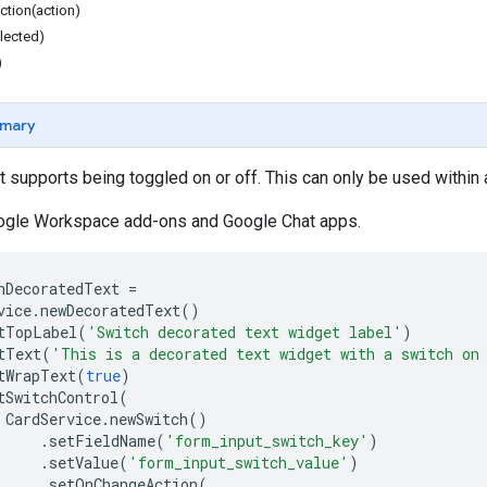
tion(action)
lected)
)
mary
t supports being toggled on or off. This can only be used within
oogle Workspace add-ons and Google Chat apps.
hDecoratedText
=
vice
.
newDecoratedText
()
tTopLabel
(
'Switch decorated text widget label'
)
tText
(
'This is a decorated text widget with a switch on
tWrapText
(
true
)
tSwitchControl
(
CardService
.
newSwitch
()
.
setFieldName
(
'form_input_switch_key'
)
.
setValue
(
'form_input_switch_value'
)
.
setOnChangeAction
(