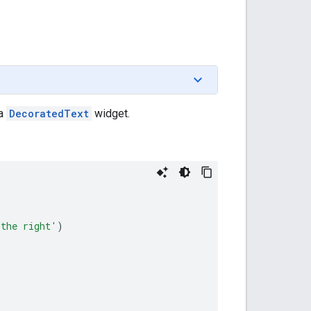
 a
DecoratedText
widget.
 the right'
)