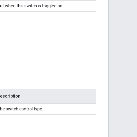
ut when this switch is toggled on.
escription
he switch control type.