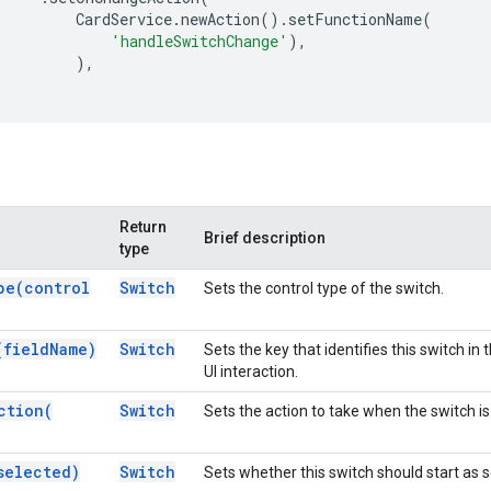
CardService
.
newAction
().
setFunctionName
(
'handleSwitchChange'
),
),
Return
Brief description
type
pe(
control
Switch
Sets the control type of the switch.
(
field
Name)
Switch
Sets the key that identifies this switch in
UI interaction.
ction(
Switch
Sets the action to take when the switch is
selected)
Switch
Sets whether this switch should start as 