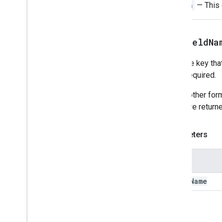
Switch
— This o
Data
Source
Config
Date
Picker
Date
Time
Picker
setFieldNa
Decorated
Text
Dialog
Sets the key that
Dialog
Action
user. Required.
Divider
Drive
Data
Source
Spec
Unlike other for
Drive
Items
Selected
Action
name are returne
Response
Drive
Items
Selected
Action
Response
Builder
Parameters
Editor
File
Scope
Action
Response
Editor
File
Scope
Action
Response
Name
Builder
Event
Action
field
Name
Expression
Data
Expression
Data
Action
Expression
Data
Condition
Return
Fixed
Footer