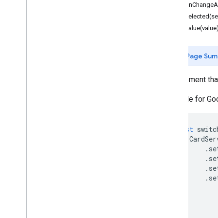
You
Tube
setOnChangeAc
More
.
.
.
setSelected(se
setValue(value
Utility services
API & database connections
Page Sum
Data usability & optimization
HTML & content
A UI element tha
Script execution & information
Available for G
Script project resources
Automation triggers and events
const
switc
Manifest
CardSer
Quotas & limits
.
se
.
se
.
se
Google Workspace add-ons
.
se
Services
Add-ons response
Card
Overview