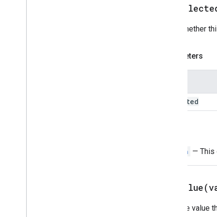
Suggestions
setSelecte
Suggestions
Response
Suggestions
Response
Builder
Sets whether thi
Switch
Text
Button
Parameters
Text
Input
Text
Paragraph
Name
Time
Picker
Trigger
selected
Universal
Action
Response
Universal
Action
Response
Builder
Update
Draft
Action
Response
Return
Update
Draft
Action
Response
Builder
Switch
— This o
Update
Draft
Bcc
Recipients
Action
Update
Draft
Body
Action
Update
Draft
Cc
Recipients
Action
setValue(
v
Update
Draft
Subject
Action
Sets the value t
Update
Draft
To
Recipients
Action