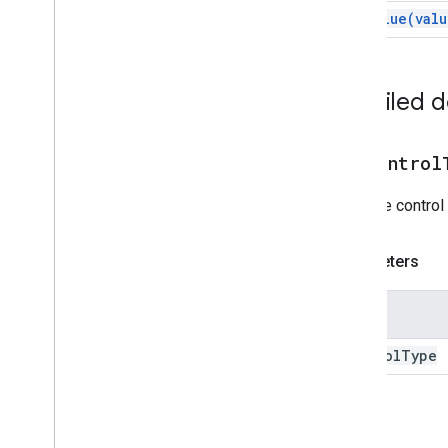
Card
Header
set
Value(
valu
Card
Section
Card
With
Id
Carousel
Detailed 
Carousel
Card
Chat
Action
Response
Chat
Client
Data
Source
setControl
Chat
Response
Chat
Response
Builder
Sets the control
Chat
Space
Data
Source
Chip
Parameters
Chip
List
Collapse
Control
Name
Column
Columns
control
Type
Common
Widget
Action
Compose
Action
Response
Compose
Action
Response
Builder
Return
Condition