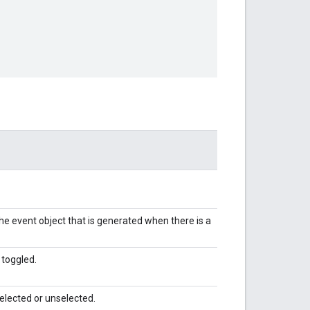
 the event object that is generated when there is a
 toggled.
selected or unselected.