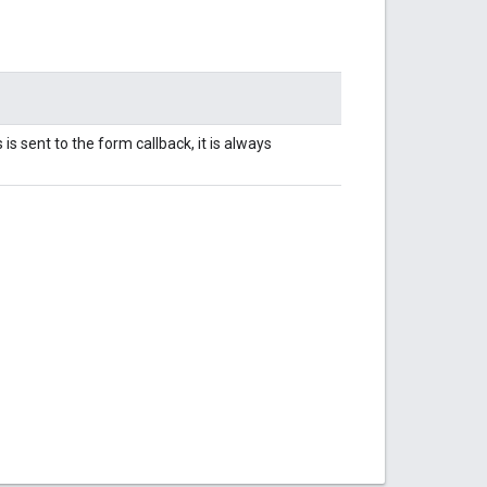
s sent to the form callback, it is always