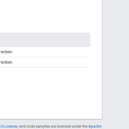
rection.
rection.
.0 License
, and code samples are licensed under the
Apache