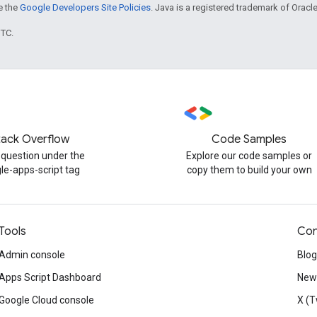
ee the
Google Developers Site Policies
. Java is a registered trademark of Oracle 
UTC.
tack Overflow
Code Samples
 question under the
Explore our code samples or
le-apps-script tag
copy them to build your own
Tools
Con
Admin console
Blog
Apps Script Dashboard
News
Google Cloud console
X (T