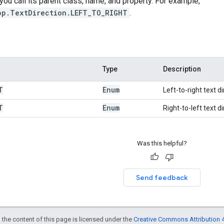
 you call its parent class, name, and property. For example,
pp.TextDirection.LEFT_TO_RIGHT
.
Type
Description
T
Enum
Left-to-right text di
T
Enum
Right-to-left text di
Was this helpful?
Send feedback
 the content of this page is licensed under the
Creative Commons Attribution 4