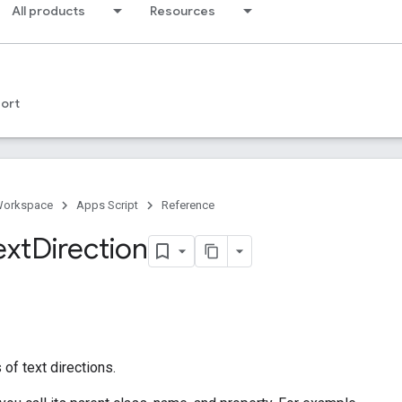
All products
Resources
ort
Workspace
Apps Script
Reference
ext
Direction
of text directions.