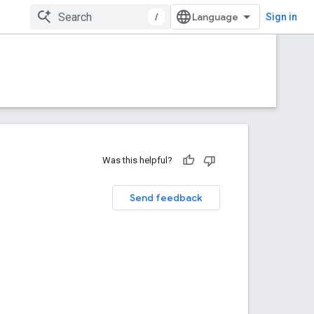
/
Sign in
Was this helpful?
Send feedback