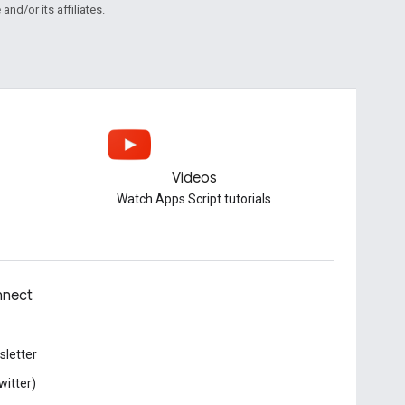
and/or its affiliates.
Videos
Watch Apps Script tutorials
nect
letter
witter)