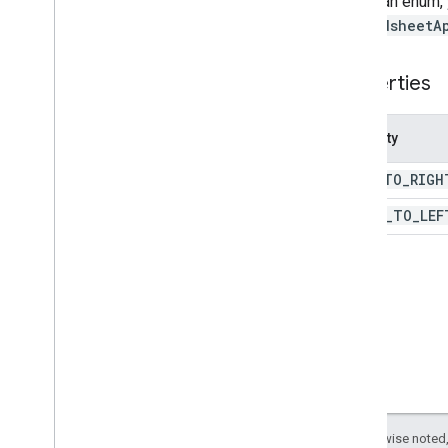
To call an enum,
Pivot
Value
Display
Type
SpreadsheetA
Protection
Type
Recalculation
Interval
Properties
Relative
Date
Sheet
Type
Property
Sort
Order
Text
Direction
LEFT
_
TO
_
RIGH
Text
To
Columns
Delimiter
Theme
Color
Type
RIGHT
_
TO
_
LEF
Value
Type
Wrap
Strategy
Advanced services
Sheets API
Slides
Workspace
More
.
.
.
Except as otherwise noted,
Other Google services