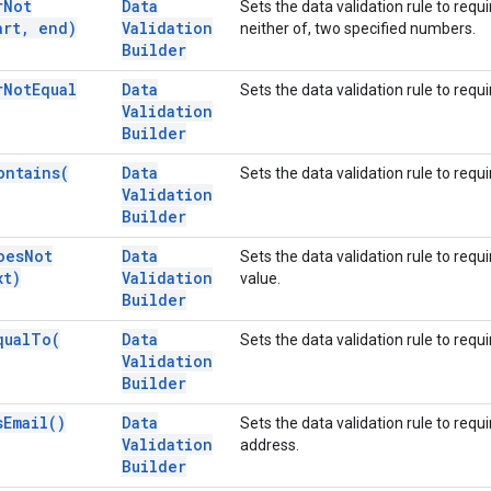
r
Not
Data
Sets the data validation rule to requ
art
,
end)
Validation
neither of, two specified numbers.
Builder
r
Not
Equal
Data
Sets the data validation rule to requ
Validation
Builder
ontains(
Data
Sets the data validation rule to requi
Validation
Builder
oes
Not
Data
Sets the data validation rule to requ
xt)
Validation
value.
Builder
qual
To(
Data
Sets the data validation rule to requi
Validation
Builder
s
Email(
)
Data
Sets the data validation rule to requi
Validation
address.
Builder