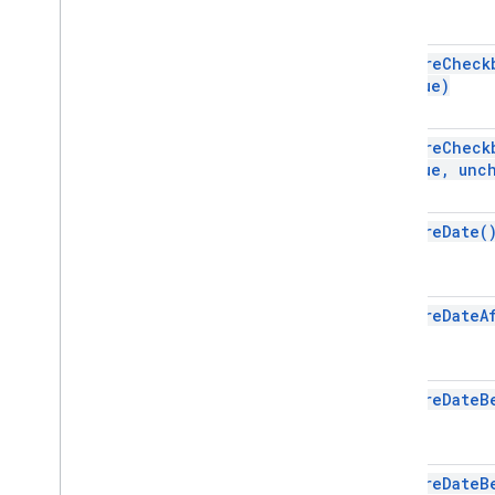
Gradient
Condition
Group
Named
Range
require
Check
Value)
Over
Grid
Image
Page
Protection
Pivot
Filter
require
Check
Pivot
Group
Value
,
unch
Pivot
Group
Limit
Pivot
Table
require
Date(
Pivot
Value
Protection
Range
require
Date
A
Range
List
Rich
Text
Value
Rich
Text
Value
Builder
require
Date
B
Selection
Sheet
Slicer
require
Date
B
Sort
Spec