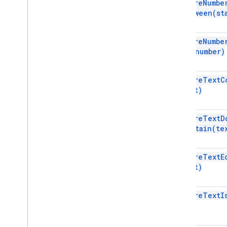
require
Numbe
Sheets API
Between(
st
Slides
Workspace
More
.
.
.
require
Numbe
To(
number)
Other Google services
Google Analytics
require
Text
C
Google Maps
text)
Google Translate
Vertex AI
require
Text
D
You
Tube
Contain(
te
More
.
.
.
require
Text
E
Utility services
text)
API & database connections
Data usability & optimization
require
Text
I
HTML & content
Script execution & information