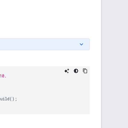
10.
build
();