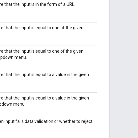
re that the input is in the form of a URL.
re that the input is equal to one of the given
re that the input is equal to one of the given
dropdown menu.
re that the input is equal to a value in the given
re that the input is equal to a value in the given
ropdown menu.
input fails data validation or whether to reject