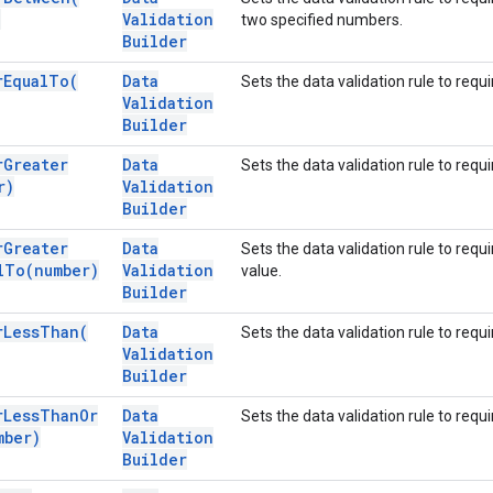
)
Validation
two specified numbers.
Builder
r
Equal
To(
Data
Sets the data validation rule to requ
Validation
Builder
r
Greater
Data
Sets the data validation rule to requ
r)
Validation
Builder
r
Greater
Data
Sets the data validation rule to requ
l
To(
number)
Validation
value.
Builder
r
Less
Than(
Data
Sets the data validation rule to requ
Validation
Builder
r
Less
Than
Or
Data
Sets the data validation rule to requ
mber)
Validation
Builder