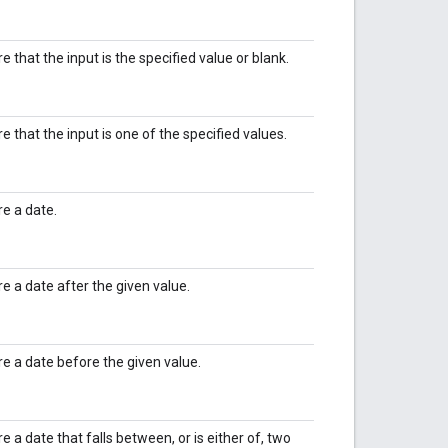
re that the input is the specified value or blank.
re that the input is one of the specified values.
re a date.
re a date after the given value.
ire a date before the given value.
re a date that falls between, or is either of, two