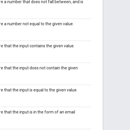
ire a number that does not fall between, and is
ire a number not equal to the given value.
re that the input contains the given value.
ire that the input does not contain the given
re that the input is equal to the given value.
re that the input is in the form of an email