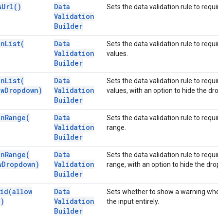
s
Url(
)
Data
Sets the data validation rule to requi
Validation
Builder
In
List(
Data
Sets the data validation rule to requi
Validation
values.
Builder
In
List(
Data
Sets the data validation rule to requi
w
Dropdown)
Validation
values, with an option to hide the 
Builder
In
Range(
Data
Sets the data validation rule to requi
Validation
range.
Builder
In
Range(
Data
Sets the data validation rule to requi
w
Dropdown)
Validation
range, with an option to hide the d
Builder
lid(
allow
Data
Sets whether to show a warning when 
a)
Validation
the input entirely.
Builder