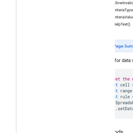
Forms
getAllowInvalid
Gmail
getCriteriaType
Sheets
getCriteriaValu
Overview
getHelpText()
Spreadsheet
App
Classes
Page Sum
Banding
Boolean
Condition
Builder for data 
Cell
Image
Cell
Image
Builder
Color
// Set the 
Color
Builder
const
cell
Conditional
Format
Rule
const
range
const
rule
Conditional
Format
Rule
Builder
Spreads
Container
Info
cell
.
setDat
Data
Source for Connected Sheets
Data
Validation
Data
Validation
Builder
Methods
Date
Time
Grouping
Rule