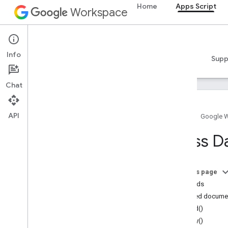
Home
Apps Script
Workspace
Apps Script
Info
Overview
Guides
Reference
Samples
Supp
Chat
API
Home
Google 
Overview
Class D
Google Workspace services
Admin Console
On this page
Calendar
Methods
Chat
Detailed docume
Docs
build()
Drive
copy()