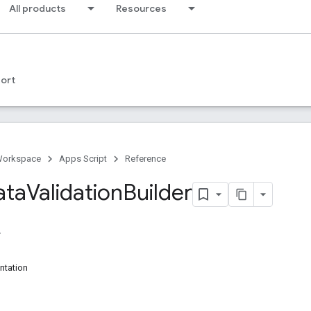
All products
Resources
ort
Workspace
Apps Script
Reference
ata
Validation
Builder
ntation