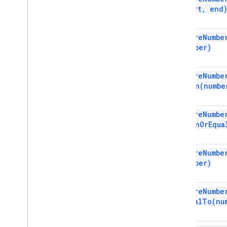
Dimension
start
,
end
Direction
Frequency
Type
require
Numbe
Group
Control
Toggle
Position
number)
Interpolation
Type
Pivot
Table
Summarize
Function
require
Numbe
Pivot
Value
Display
Type
Than(
numbe
Protection
Type
Recalculation
Interval
require
Numbe
Relative
Date
Than
Or
Equa
Sheet
Type
Sort
Order
Text
Direction
require
Numbe
number)
Text
To
Columns
Delimiter
Theme
Color
Type
Value
Type
require
Numbe
Wrap
Strategy
Equal
To(
nu
Advanced services