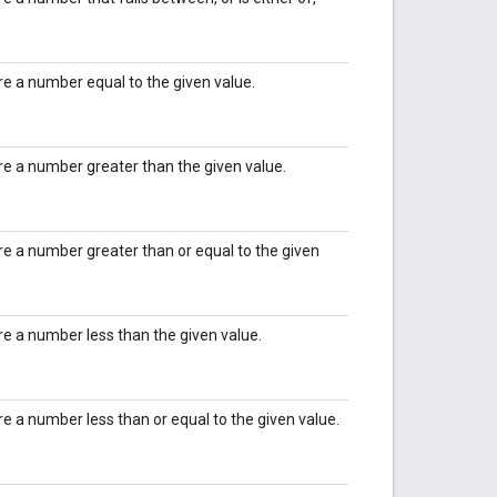
ire a number equal to the given value.
ire a number greater than the given value.
ire a number greater than or equal to the given
ire a number less than the given value.
ire a number less than or equal to the given value.