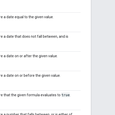
re a date equal to the given value.
ire a date that does not fall between, and is
re a date on or after the given value.
ire a date on or before the given value.
true
ire that the given formula evaluates to
.
re a number that falls between, or is either of,