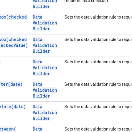
Validation
rendered as a checkbox.
Builder
box(
checked
Data
Sets the data validation rule to requi
Validation
Builder
box(
checked
Data
Sets the data validation rule to requi
ecked
Value)
Validation
Builder
)
Data
Sets the data validation rule to requi
Validation
Builder
fter(
date)
Data
Sets the data validation rule to requi
Validation
Builder
efore(
date)
Data
Sets the data validation rule to requ
Validation
Builder
etween(
Data
Sets the data validation rule to requi