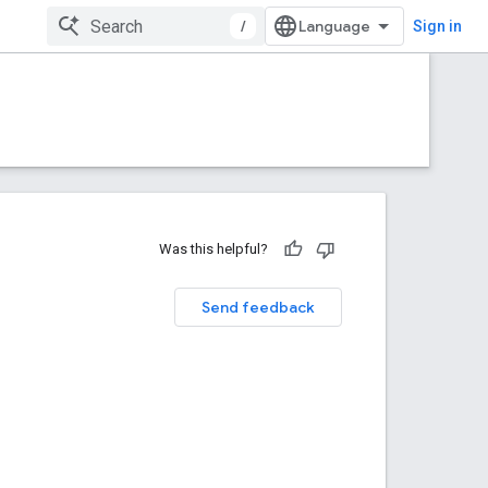
/
Sign in
Was this helpful?
Send feedback