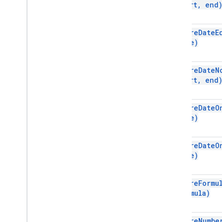
start
,
end
Spreadsheet
Spreadsheet
Theme
Text
Finder
require
Date
E
date)
Text
Rotation
Text
Style
Text
Style
Builder
require
Date
N
Theme
Color
start
,
end
Enums
require
Date
O
Auto
Fill
Series
date)
Banding
Theme
Boolean
Criteria
Border
Style
require
Date
O
date)
Copy
Paste
Type
Data
Source for Connected Sheets
Data
Validation
Criteria
require
Formu
Date
Time
Grouping
Rule
Type
formula)
Developer
Metadata
Location
Type
Developer
Metadata
Visibility
require
Numbe