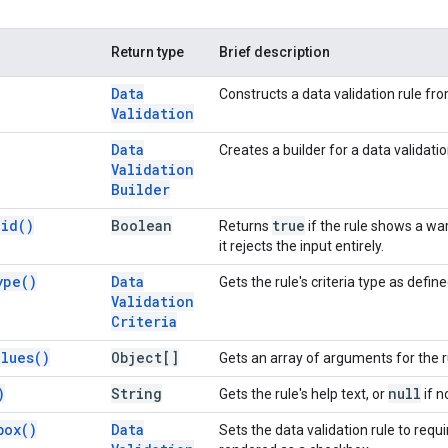
Return type
Brief description
Data
Constructs a data validation rule fro
Validation
Data
Creates a builder for a data validatio
Validation
Builder
lid(
)
Boolean
true
Returns
if the rule shows a war
it rejects the input entirely.
ype(
)
Data
Gets the rule's criteria type as defin
Validation
Criteria
alues(
)
Object[]
Gets an array of arguments for the rul
)
String
null
Gets the rule's help text, or
if n
box(
)
Data
Sets the data validation rule to requir