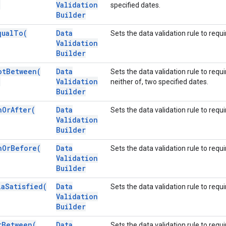
)
Validation
specified dates.
Builder
qual
To(
Data
Sets the data validation rule to requi
Validation
Builder
ot
Between(
Data
Sets the data validation rule to requ
)
Validation
neither of, two specified dates.
Builder
n
Or
After(
Data
Sets the data validation rule to requi
Validation
Builder
n
Or
Before(
Data
Sets the data validation rule to requ
Validation
Builder
la
Satisfied(
Data
Sets the data validation rule to requ
Validation
Builder
r
Between(
Data
Sets the data validation rule to requi