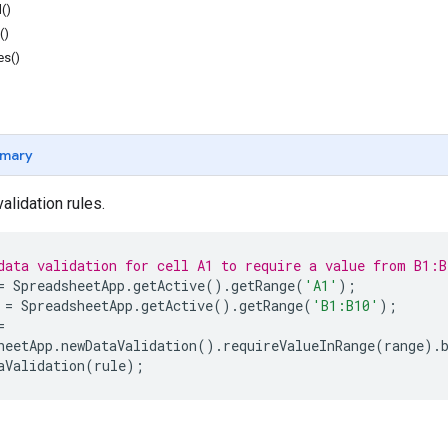
()
()
es()
mary
validation rules.
data validation for cell A1 to require a value from B1:B
=
SpreadsheetApp
.
getActive
().
getRange
(
'A1'
);
=
SpreadsheetApp
.
getActive
().
getRange
(
'B1:B10'
);
=
heetApp
.
newDataValidation
().
requireValueInRange
(
range
).
aValidation
(
rule
);