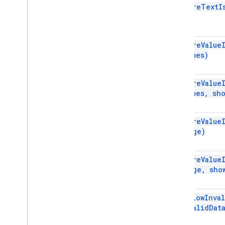
require
Text
I
Script project resources
Automation triggers and events
Manifest
Quotas & limits
require
Value
values)
Google Workspace add-ons
Services
require
Value
Manifest
values
,
sho
Add-ons API
require
Value
Apps Script API
range)
v1
Client libraries
require
Value
range
,
sho
set
Allow
Inva
Invalid
Dat