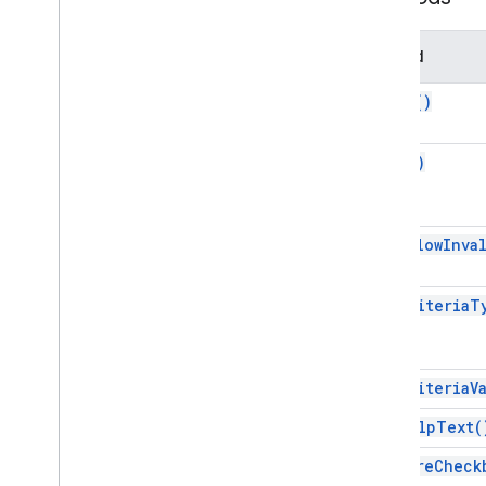
Developer
Metadata
Developer
Metadata
Finder
Method
Developer
Metadata
Location
build(
)
Drawing
Embedded
Area
Chart
Builder
Embedded
Bar
Chart
Builder
copy(
)
Embedded
Chart
Embedded
Chart
Builder
Embedded
Column
Chart
Builder
get
Allow
Inva
Embedded
Combo
Chart
Builder
Embedded
Histogram
Chart
Builder
get
Criteria
T
Embedded
Line
Chart
Builder
Embedded
Pie
Chart
Builder
Embedded
Scatter
Chart
Builder
get
Criteria
V
Embedded
Table
Chart
Builder
Filter
get
Help
Text(
Filter
Criteria
require
Check
Filter
Criteria
Builder