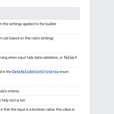
m the settings applied to the builder.
n rule based on this rule's settings.
false
ning when input fails data validation, or
if
Data
Validation
Criteria
ed in the
enum.
e's criteria.
o help text is set.
e that the input is a boolean value; this value is