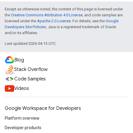
Except as otherwise noted, the content of this page is licensed under
the
Creative Commons Attribution 4.0 License
, and code samples are
licensed under the
Apache 2.0 License
. For details, see the
Google
Developers Site Policies
. Java is a registered trademark of Oracle
and/or its affiliates.
Last updated 2026-04-13 UTC.
Blog
Stack Overflow
Code Samples
Videos
Google Workspace for Developers
Platform overview
Developer products