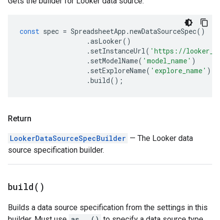
Gets the builder for Looker data source.
const
spec
=
SpreadsheetApp
.
newDataSourceSpec
()
.
asLooker
()
.
setInstanceUrl
(
'https://looker_i
.
setModelName
(
'model_name'
)
.
setExploreName
(
'explore_name'
)
.
build
();
Return
LookerDataSourceSpecBuilder
— The Looker data
source specification builder.
build(
)
Builds a data source specification from the settings in this
builder. Must use
as...()
to specify a data source type