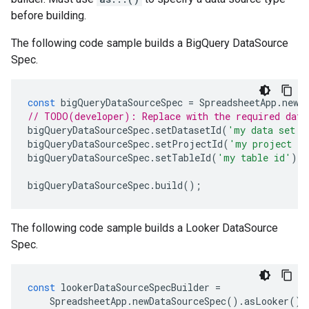
before building.
The following code sample builds a BigQuery DataSource
Spec.
const
bigQueryDataSourceSpec
=
SpreadsheetApp
.
newD
// TODO(developer): Replace with the required data
bigQueryDataSourceSpec
.
setDatasetId
(
'my data set i
bigQueryDataSourceSpec
.
setProjectId
(
'my project id
bigQueryDataSourceSpec
.
setTableId
(
'my table id'
);
bigQueryDataSourceSpec
.
build
();
The following code sample builds a Looker DataSource
Spec.
const
lookerDataSourceSpecBuilder
=
SpreadsheetApp
.
newDataSourceSpec
().
asLooker
();