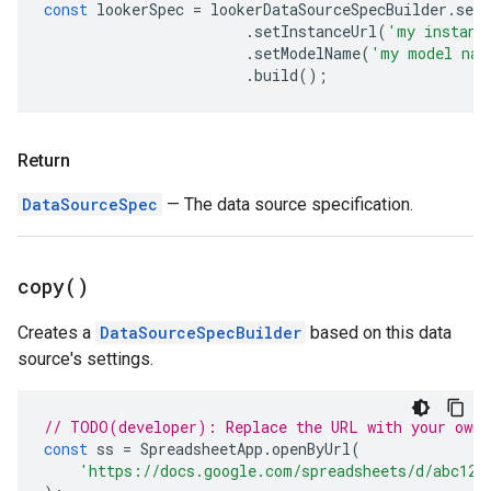
const
lookerSpec
=
lookerDataSourceSpecBuilder
.
set
.
setInstanceUrl
(
'my instanc
.
setModelName
(
'my model nam
.
build
();
Return
DataSourceSpec
— The data source specification.
copy(
)
Creates a
DataSourceSpecBuilder
based on this data
source's settings.
// TODO(developer): Replace the URL with your own.
const
ss
=
SpreadsheetApp
.
openByUrl
(
'https://docs.google.com/spreadsheets/d/abc123