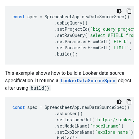
const
spec
=
SpreadsheetApp
.
newDataSourceSpec
()
.
asBigQuery
()
.
setProjectId
(
'big_query_project'
.
setRawQuery
(
'select @FIELD from 
.
setParameterFromCell
(
'FIELD'
,
'
.
setParameterFromCell
(
'LIMIT'
,
'
.
build
();
This example shows how to build a Looker data source
specification. It returns a
LookerDataSourceSpec
object
after using
build()
.
const
spec
=
SpreadsheetApp
.
newDataSourceSpec
()
.
asLooker
()
.
setInstanceUrl
(
'https://looker_i
.
setModelName
(
'model_name'
)
.
setExploreName
(
'explore_name'
)
.
build
();