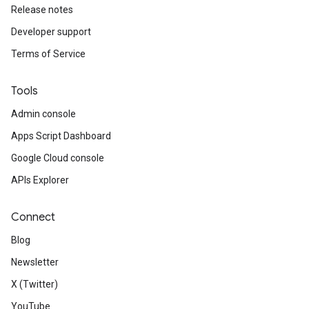
Release notes
Developer support
Terms of Service
Tools
Admin console
Apps Script Dashboard
Google Cloud console
APIs Explorer
Connect
Blog
Newsletter
X (Twitter)
YouTube