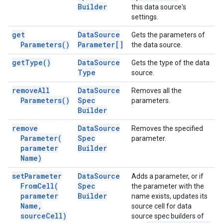
Builder
this data source's
settings.
get
Data
Source
Gets the parameters of
Parameters(
)
Parameter[]
the data source.
get
Type(
)
Data
Source
Gets the type of the data
Type
source.
remove
All
Data
Source
Removes all the
Parameters(
)
Spec
parameters.
Builder
remove
Data
Source
Removes the specified
Parameter(
Spec
parameter.
parameter
Builder
Name)
set
Parameter
Data
Source
Adds a parameter, or if
From
Cell(
Spec
the parameter with the
parameter
Builder
name exists, updates its
Name
,
source cell for data
source
Cell)
source spec builders of