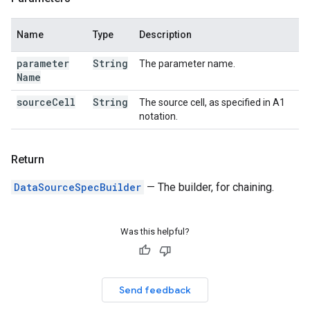
Name
Type
Description
parameter
String
The parameter name.
Name
source
Cell
String
The source cell, as specified in A1
notation.
Return
DataSourceSpecBuilder
— The builder, for chaining.
Was this helpful?
Send feedback