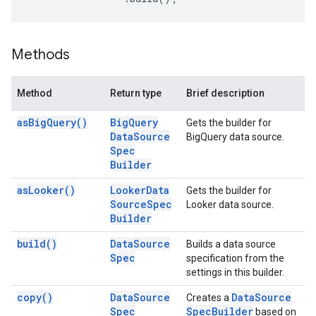
Methods
Method
Return type
Brief description
as
Big
Query(
)
Big
Query
Gets the builder for
Data
Source
BigQuery data source.
Spec
Builder
as
Looker(
)
Looker
Data
Gets the builder for
Source
Spec
Looker data source.
Builder
build(
)
Data
Source
Builds a data source
Spec
specification from the
settings in this builder.
copy(
)
Data
Source
Data
Source
Creates a
Spec
Spec
Builder
based on