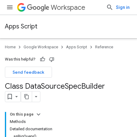
Workspace
Sign in
Apps Script
Home
Google Workspace
Apps Script
Reference
Was this helpful?
Send feedback
Class Data
Source
Spec
Builder
On this page
Methods
Detailed documentation
asBigQuery()