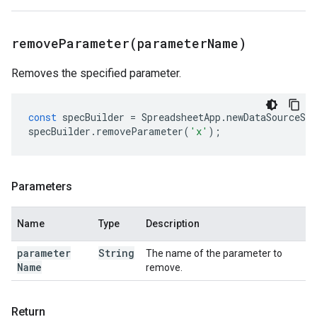
removeParameter(
parameter
Name)
Removes the specified parameter.
const
specBuilder
=
SpreadsheetApp
.
newDataSourceSpe
specBuilder
.
removeParameter
(
'x'
);
Parameters
Name
Type
Description
parameter
String
The name of the parameter to
Name
remove.
Return