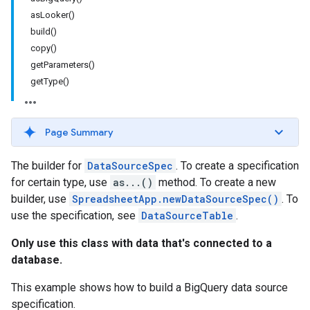
asLooker()
build()
copy()
getParameters()
getType()
Page Summary
The builder for
DataSourceSpec
. To create a specification
for certain type, use
as...()
method. To create a new
builder, use
SpreadsheetApp.newDataSourceSpec()
. To
use the specification, see
DataSourceTable
.
Only use this class with data that's connected to a
database.
This example shows how to build a BigQuery data source
specification.