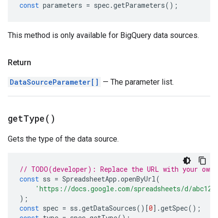
const
parameters
=
spec
.
getParameters
();
This method is only available for BigQuery data sources.
Return
DataSourceParameter[]
— The parameter list.
get
Type(
)
Gets the type of the data source.
// TODO(developer): Replace the URL with your own.
const
ss
=
SpreadsheetApp
.
openByUrl
(
'https://docs.google.com/spreadsheets/d/abc123
);
const
spec
=
ss
.
getDataSources
()[
0
].
getSpec
();
const
type
=
spec
.
getType
();