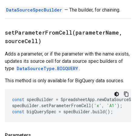
DataSourceSpecBuilder
— The builder, for chaining.
setParameterFromCell(
parameter
Name
,
source
Cell)
Adds a parameter, or if the parameter with the name exists,
updates its source cell for data source spec builders of
type
DataSourceType.BIGQUERY
.
This method is only available for BigQuery data sources.
const
specBuilder
=
SpreadsheetApp
.
newDataSourceSpe
specBuilder
.
setParameterFromCell
(
'x'
,
'A1'
);
const
bigQuerySpec
=
specBuilder
.
build
();
Parameters