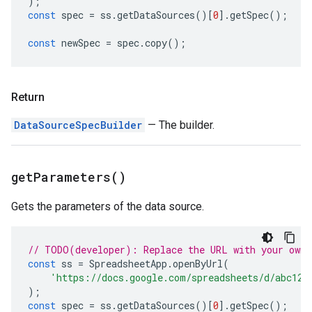
);
const
spec
=
ss
.
getDataSources
()[
0
].
getSpec
();
const
newSpec
=
spec
.
copy
();
Return
DataSourceSpecBuilder
— The builder.
get
Parameters(
)
Gets the parameters of the data source.
// TODO(developer): Replace the URL with your own.
const
ss
=
SpreadsheetApp
.
openByUrl
(
'https://docs.google.com/spreadsheets/d/abc123
);
const
spec
=
ss
.
getDataSources
()[
0
].
getSpec
();