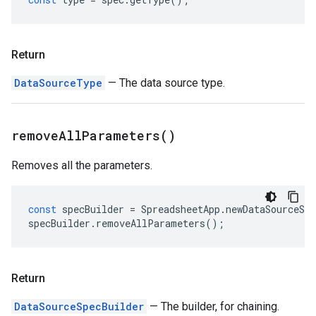
Return
DataSourceType
— The data source type.
remove
All
Parameters(
)
Removes all the parameters.
const
specBuilder
=
SpreadsheetApp
.
newDataSourceSpe
specBuilder
.
removeAllParameters
();
Return
DataSourceSpecBuilder
— The builder, for chaining.