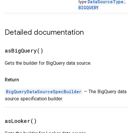
Data
Source
Type
.
type
BIGQUERY
.
Detailed documentation
as
Big
Query(
)
Gets the builder for BigQuery data source.
Return
BigQueryDataSourceSpecBuilder
— The BigQuery data
source specification builder.
as
Looker(
)