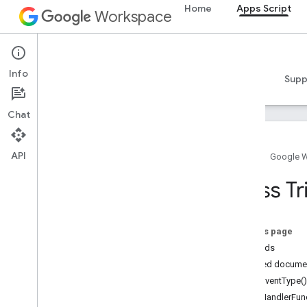
Home
Apps Script
Workspace
Apps Script
Info
Overview
Guides
Reference
Samples
Supp
Chat
API
Home
Google 
Overview
Class Tr
Google Workspace services
Admin Console
On this page
Calendar
Methods
Chat
Detailed docume
Docs
getEventType()
Drive
getHandlerFunc