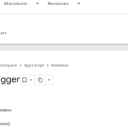
All products
Resources
ort
Workspace
Apps Script
Reference
igger
ntation
tion()