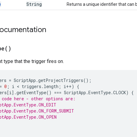
)
String
Returns a unique identifier that can 
documentation
pe(
)
 type that the trigger fires on.
ers
=
ScriptApp
.
getProjectTriggers
();
=
0
;
i
 < 
triggers
.
length
;
i
++
)
{
ers
[
i
].
getEventType
()
===
ScriptApp
.
EventType
.
CLOCK
)
{
 code here - other options are:
ptApp.EventType.ON_EDIT
ptApp.EventType.ON_FORM_SUBMIT
ptApp.EventType.ON_OPEN