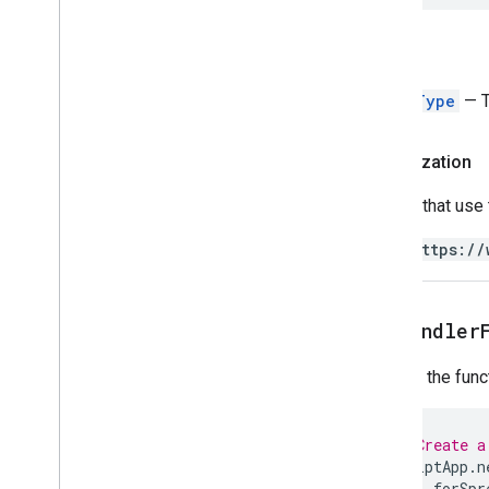
Trigger
Builder
Enums
Return
Auth
Mode
Authorization
Status
EventType
— Th
Event
Type
Installation
Source
Authorization
Trigger
Source
Scripts that use
Script project resources
https://
Automation triggers and events
Manifest
Quotas & limits
get
Handler
Google Workspace add-ons
Returns the funct
Services
Manifest
Add-ons API
// Create a
ScriptApp
.
n
.
forSpr