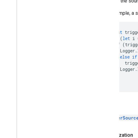
Returns the sourc
For example, a 
const
trigg
for
(
let
i
if
(
trigg
Logger
.
}
else
if
trigg
Logger
.
}
}
Return
TriggerSourc
Authorization