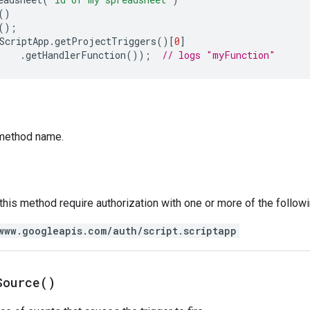
()
();
ScriptApp
.
getProjectTriggers
()[
0
]
.
getHandlerFunction
());
// logs "myFunction"
method name.
 this method require authorization with one or more of the follow
www.googleapis.com/auth/script.scriptapp
Source(
)