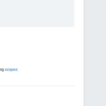
ing
scopes
: