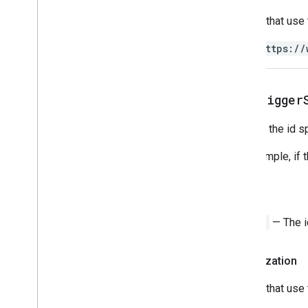
Scripts that use
https://
get
Trigger
Returns the id sp
For example, if 
Return
String
— The id
Authorization
Scripts that use