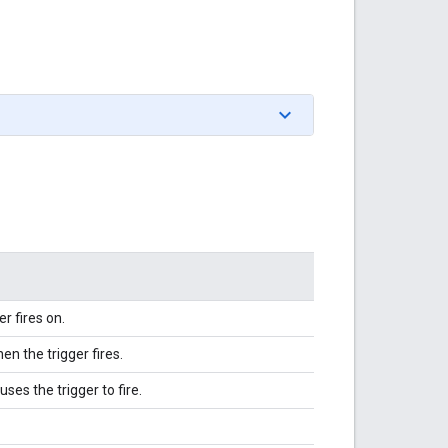
r fires on.
en the trigger fires.
ses the trigger to fire.