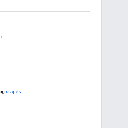
r.
ing
scopes
: