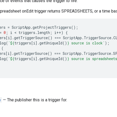
e of events that causes the trigger to fire.
spreadsheet onEdit trigger returns SPREADSHEETS, or a time bas
ers
=
ScriptApp
.
getProjectTriggers
();
=
0
;
i
 < 
triggers
.
length
;
i
++
)
{
ers
[
i
].
getTriggerSource
()
===
ScriptApp
.
TriggerSource
.
C
log
(
`
${
triggers
[
i
].
getUniqueId
()
}
 source is clock`
);
(
ers
[
i
].
getTriggerSource
()
===
ScriptApp
.
TriggerSource
.
S
log
(
`
${
triggers
[
i
].
getUniqueId
()
}
 source is spreadsheet
e
— The publisher this is a trigger for.