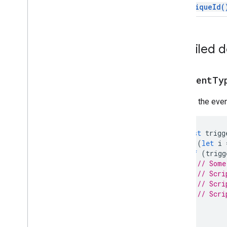
Script execution & information
get
Unique
Id(
Base
Cache
Lock
Detailed 
Properties
Script
get
Event
Ty
Overview
Script
App
Returns the event
Classes
Authorization
Info
const
trigg
Calendar
Trigger
Builder
for
(
let
i
Clock
Trigger
Builder
if
(
trigg
Document
Trigger
Builder
// Some
Form
Trigger
Builder
// Scri
Service
// Scri
// Scri
Spreadsheet
Trigger
Builder
}
State
Token
Builder
}
Trigger