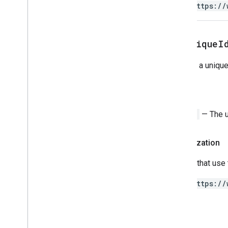
https://
get
Unique
I
Returns a unique 
Return
String
— The un
Authorization
Scripts that use
https://