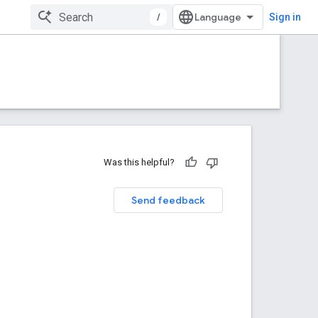
/
Sign in
Was this helpful?
Send feedback