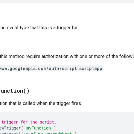
e event type that this is a trigger for.
 this method require authorization with one or more of the follow
www.googleapis.com/auth/script.scriptapp
Function(
)
ion that is called when the trigger fires.
 trigger for the script.
ewTrigger
(
'myFunction'
)
eadsheet
(
'id of my spreadsheet'
)