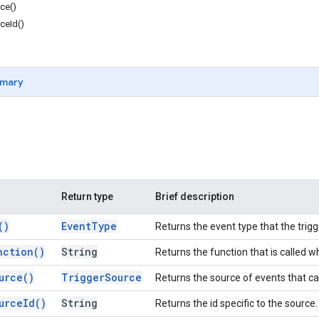
ce()
ceId()
mary
Return type
Brief description
(
)
Event
Type
Returns the event type that the trigge
nction(
)
String
Returns the function that is called wh
urce(
)
Trigger
Source
Returns the source of events that cau
urce
Id(
)
String
Returns the id specific to the source.