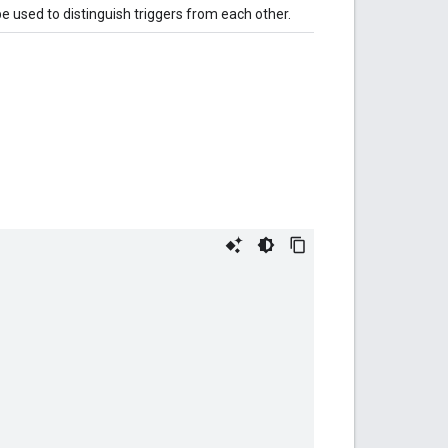
be used to distinguish triggers from each other.