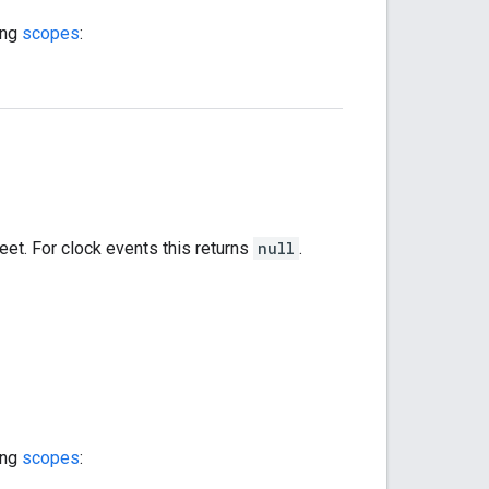
ing
scopes
:
heet. For clock events this returns
null
.
ing
scopes
: