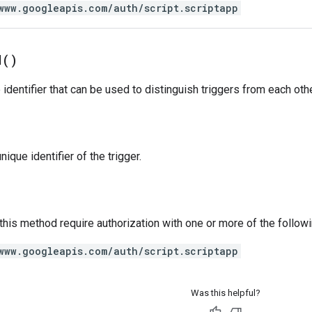
www.googleapis.com/auth/script.scriptapp
d(
)
identifier that can be used to distinguish triggers from each othe
ique identifier of the trigger.
 this method require authorization with one or more of the follow
www.googleapis.com/auth/script.scriptapp
Was this helpful?