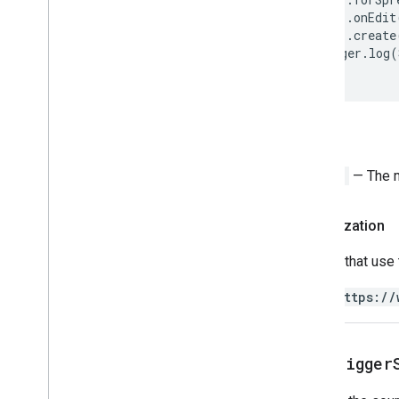
Apps Script API
.
onEdit
v1
.
create
Client libraries
Logger
.
log
(
Return
String
— The 
Authorization
Scripts that use
https://
get
Trigger