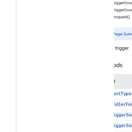
Forms
getTriggerSour
Gmail
getTriggerSour
Sheets
getUniqueId()
Slides
Workspace
Page Sum
More
.
.
.
A script trigger.
Other Google services
Google Analytics
Methods
Google Maps
Google Translate
Vertex AI
Method
You
Tube
More
.
.
.
get
Event
Type
get
Handler
Fu
Utility services
API & database connections
get
Trigger
So
Data usability & optimization
get
Trigger
So
HTML & content