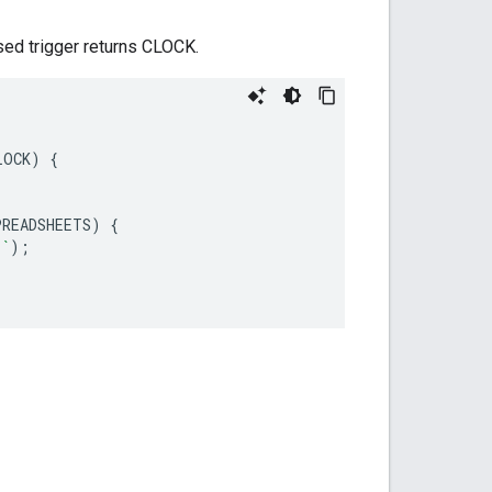
ed trigger returns CLOCK.
LOCK
)
{
PREADSHEETS
)
{
s`
);