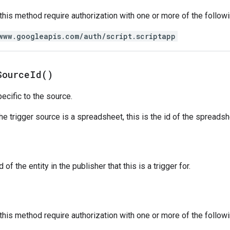
 this method require authorization with one or more of the follow
www.googleapis.com/auth/script.scriptapp
Source
Id(
)
ecific to the source.
the trigger source is a spreadsheet, this is the id of the spreads
 of the entity in the publisher that this is a trigger for.
 this method require authorization with one or more of the follow