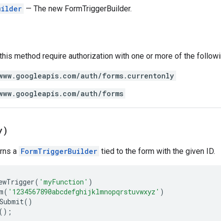
uilder
— The new FormTriggerBuilder.
 this method require authorization with one or more of the follow
www.googleapis.com/auth/forms.currentonly
www.googleapis.com/auth/forms
y)
urns a
FormTriggerBuilder
tied to the form with the given ID.
ewTrigger
(
'myFunction'
)
m
(
'1234567890abcdefghijklmnopqrstuvwxyz'
)
Submit
()
();