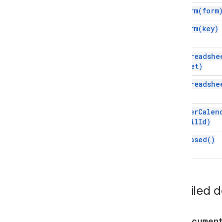
Script execution & information
for
Form(
form
Base
for
Form(
key)
Cache
Lock
Properties
for
Spreadshe
Script
sheet)
Overview
for
Spreadshe
Script
App
Classes
for
User
Calen
Authorization
Info
email
Id)
Calendar
Trigger
Builder
time
Based(
)
Clock
Trigger
Builder
Document
Trigger
Builder
Form
Trigger
Builder
Service
Detailed 
Spreadsheet
Trigger
Builder
State
Token
Builder
Trigger
forDocumen