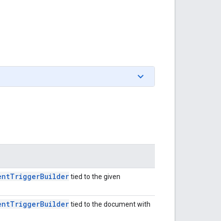
ent
Trigger
Builder
tied to the given
ent
Trigger
Builder
tied to the document with