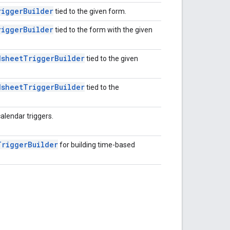
rigger
Builder
tied to the given form.
rigger
Builder
tied to the form with the given
dsheet
Trigger
Builder
tied to the given
dsheet
Trigger
Builder
tied to the
calendar triggers.
Trigger
Builder
for building time-based