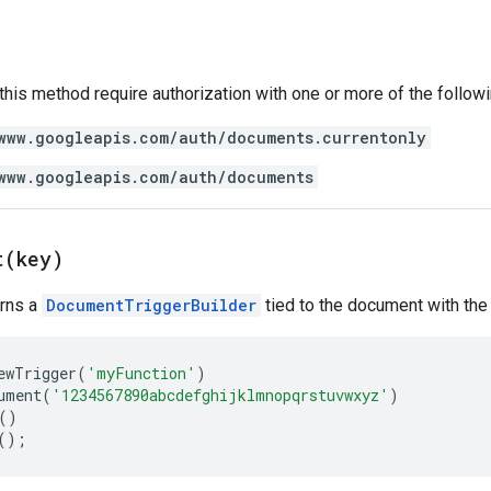
 this method require authorization with one or more of the follow
www.googleapis.com/auth/documents.currentonly
www.googleapis.com/auth/documents
t(
key)
urns a
DocumentTriggerBuilder
tied to the document with the 
ewTrigger
(
'myFunction'
)
ument
(
'1234567890abcdefghijklmnopqrstuvwxyz'
)
()
();