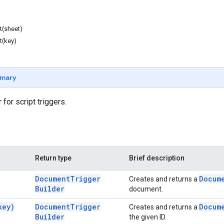
t(sheet)
t(key)
mary
 for script triggers.
Return type
Brief description
Document
Trigger
Docum
Creates and returns a
Builder
document.
key)
Document
Trigger
Docum
Creates and returns a
Builder
the given ID.