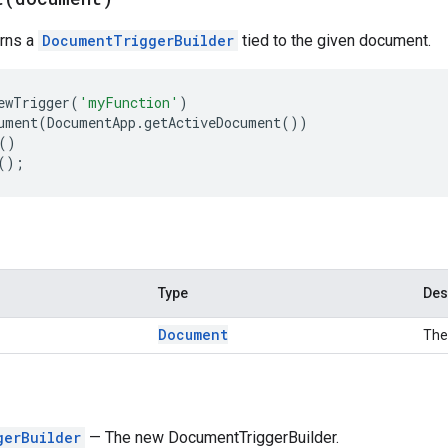
urns a
DocumentTriggerBuilder
tied to the given document.
ewTrigger
(
'myFunction'
)
ument
(
DocumentApp
.
getActiveDocument
())
()
();
Type
Des
Document
The
gerBuilder
— The new DocumentTriggerBuilder.