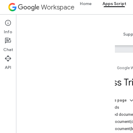
Home
Apps Script
Workspace
Apps Script
Info
Overview
Guides
Reference
Samples
Supp
Chat
API
Home
Google 
Overview
Class Tr
Google Workspace services
Admin Console
On this page
Calendar
Methods
Chat
Detailed docume
Docs
forDocument(
Drive
forDocument(k