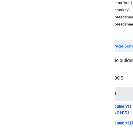
Forms
forForm(form)
Gmail
forForm(key)
Sheets
forSpreadshee
Slides
forSpreadshee
Workspace
More
.
.
.
Page Sum
Other Google services
Google Analytics
A generic builder
Google Maps
Google Translate
Methods
Vertex AI
You
Tube
More
.
.
.
Method
for
Document(
Utility services
document)
API & database connections
Data usability & optimization
for
Document(
HTML & content