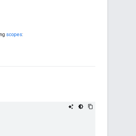
ing
scopes
: