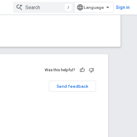
/
Sign in
Was this helpful?
Send feedback