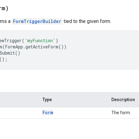
rm)
urns a
FormTriggerBuilder
tied to the given form.
ewTrigger
(
'myFunction'
)
m
(
FormApp
.
getActiveForm
())
Submit
()
();
Type
Description
Form
The form.