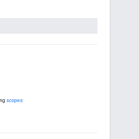
ing
scopes
: