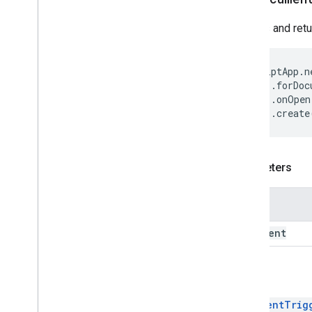
Trigger
Builder
Creates and ret
Enums
Auth
Mode
Authorization
Status
ScriptApp
.
n
Event
Type
.
forDoc
Installation
Source
.
onOpen
.
create
Trigger
Source
Script project resources
Automation triggers and events
Parameters
Manifest
Quotas & limits
Name
Google Workspace add-ons
document
Services
Manifest
Return
Add-ons API
DocumentTrig