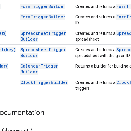
)
Form
Trigger
Builder
Form
T
Creates and returns a
Form
Trigger
Builder
Form
T
Creates and returns a
ID.
et(
Spreadsheet
Trigger
Sprea
Creates and returns a
Builder
spreadsheet.
et(
key)
Spreadsheet
Trigger
Sprea
Creates and returns a
Builder
spreadsheet with the given ID.
dar(
Calendar
Trigger
Returns a builder for building 
Builder
Clock
Trigger
Builder
Clock
Creates and returns a
triggers.
documentation
t(
document)