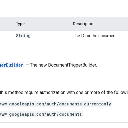
Type
Description
String
The ID for the document.
gerBuilder
— The new DocumentTriggerBuilder.
 this method require authorization with one or more of the follow
www.googleapis.com/auth/documents.currentonly
www.googleapis.com/auth/documents