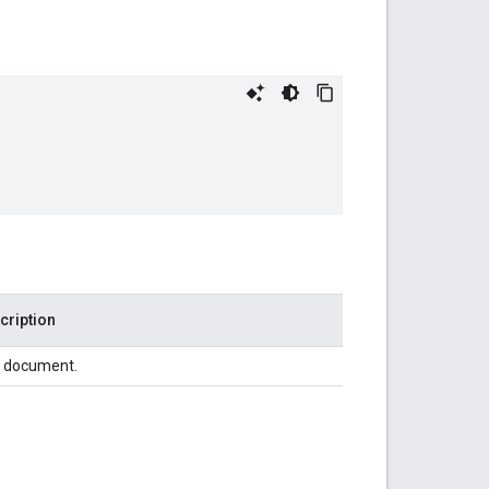
cription
 document.