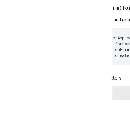
forForm(
fo
Creates and ret
ScriptApp
.
n
.
forFor
.
onForm
.
create
Parameters
Name
form
Return