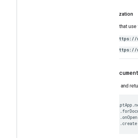
Apps Script API
v1
Authorization
Client libraries
Scripts that use
https://
https://
forDocumen
Creates and ret
ScriptApp
.
n
.
forDoc
.
onOpen
.
create