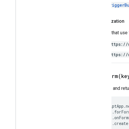
FormTriggerB
Authorization
Scripts that use
https://
https://
forForm(
ke
Creates and ret
ScriptApp
.
n
.
forFor
.
onForm
.
create