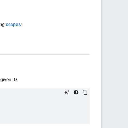
ing
scopes
:
given ID.