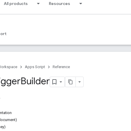
All products
Resources
ort
Workspace
Apps Script
Reference
igger
Builder
ntation
document)
ey)