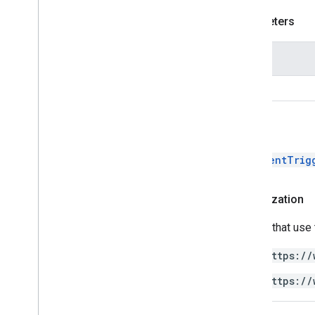
Parameters
Name
key
Return
DocumentTrig
Authorization
Scripts that use
https://
https://