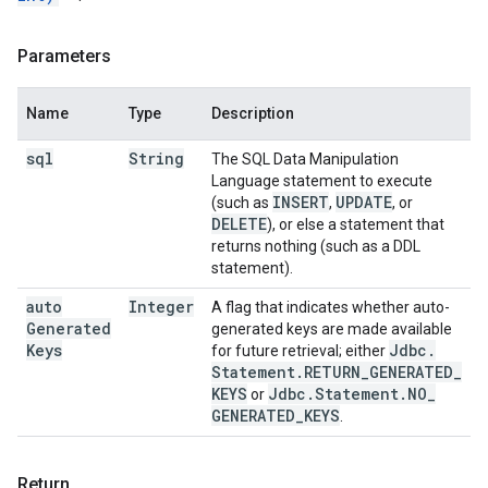
Parameters
Name
Type
Description
sql
String
The SQL Data Manipulation
Language statement to execute
INSERT
UPDATE
(such as
,
, or
DELETE
), or else a statement that
returns nothing (such as a DDL
statement).
auto
Integer
A flag that indicates whether auto-
Generated
generated keys are made available
Keys
Jdbc
.
for future retrieval; either
Statement
.
RETURN
_
GENERATED
_
KEYS
Jdbc
.
Statement
.
NO
_
or
GENERATED
_
KEYS
.
Return