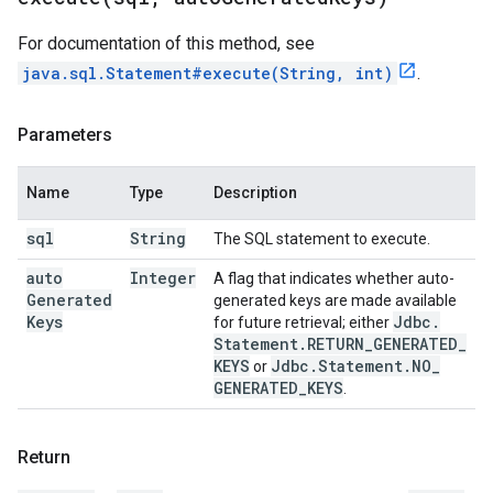
For documentation of this method, see
java.sql.Statement#execute(String, int)
.
Parameters
Name
Type
Description
sql
String
The SQL statement to execute.
auto
Integer
A flag that indicates whether auto-
Generated
generated keys are made available
Keys
Jdbc
.
for future retrieval; either
Statement
.
RETURN
_
GENERATED
_
KEYS
Jdbc
.
Statement
.
NO
_
or
GENERATED
_
KEYS
.
Return