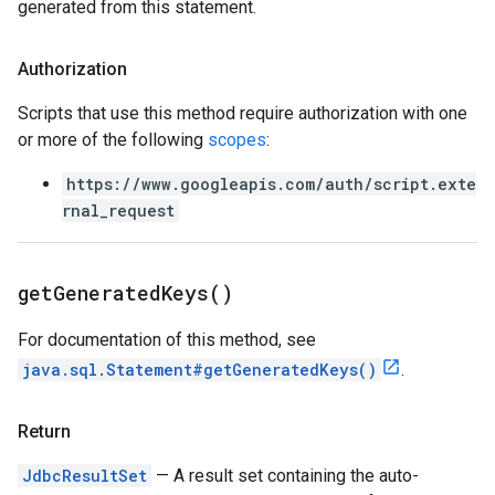
generated from this statement.
Authorization
Scripts that use this method require authorization with one
or more of the following
scopes
:
https://www.googleapis.com/auth/script.exte
rnal_request
get
Generated
Keys(
)
For documentation of this method, see
java.sql.Statement#getGeneratedKeys()
.
Return
JdbcResultSet
— A result set containing the auto-