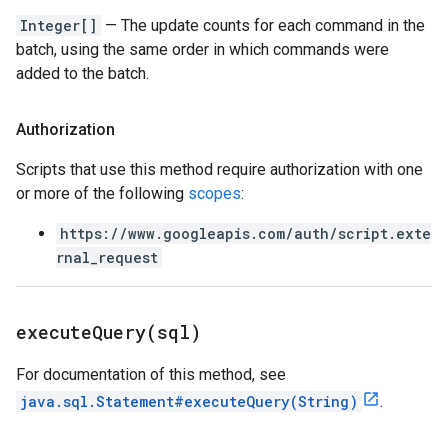
Integer[]
— The update counts for each command in the
batch, using the same order in which commands were
added to the batch.
Authorization
Scripts that use this method require authorization with one
or more of the following
scopes
:
https://www.googleapis.com/auth/script.exte
rnal_request
executeQuery(
sql)
For documentation of this method, see
java.sql.Statement#executeQuery(String)
.