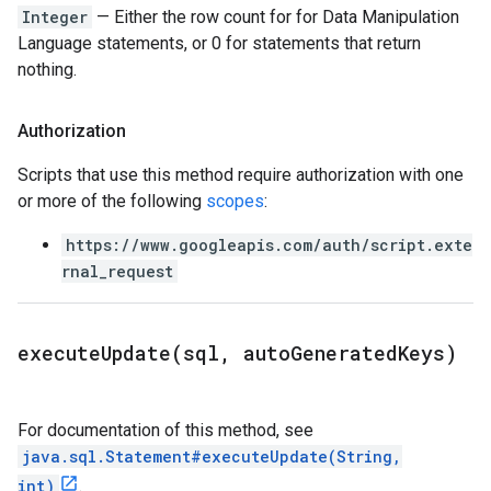
Integer
— Either the row count for for Data Manipulation
Language statements, or 0 for statements that return
nothing.
Authorization
Scripts that use this method require authorization with one
or more of the following
scopes
:
https://www.googleapis.com/auth/script.exte
rnal_request
executeUpdate(
sql
,
auto
Generated
Keys)
For documentation of this method, see
java.sql.Statement#executeUpdate(String,
int)
.