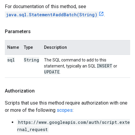
For documentation of this method, see
java.sql.Statement#addBatch(String)
.
Parameters
Name
Type
Description
sql
String
The SQL command to add to this
INSERT
statement, typically an SQL
or
UPDATE
.
Authorization
Scripts that use this method require authorization with one
or more of the following
scopes
:
https://www.googleapis.com/auth/script.exte
rnal_request