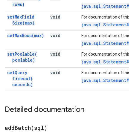
rows)
java.sql.Statement#s
set
Max
Field
void
For documentation of this 
Size(
max)
java.sql.Statement#se
set
Max
Rows(
max)
void
For documentation of this 
java.sql.Statement#se
set
Poolable(
void
For documentation of this 
poolable)
java.sql.Statement#s
set
Query
void
For documentation of this 
Timeout(
java.sql.Statement#s
seconds)
Detailed documentation
addBatch(
sql)