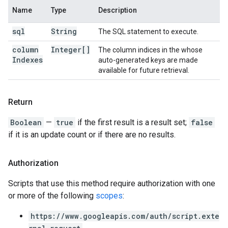
Name
Type
Description
sql
String
The SQL statement to execute.
column
Integer[]
The column indices in the whose
Indexes
auto-generated keys are made
available for future retrieval.
Return
Boolean
—
true
if the first result is a result set;
false
if it is an update count or if there are no results.
Authorization
Scripts that use this method require authorization with one
or more of the following
scopes
:
https://www.googleapis.com/auth/script.exte