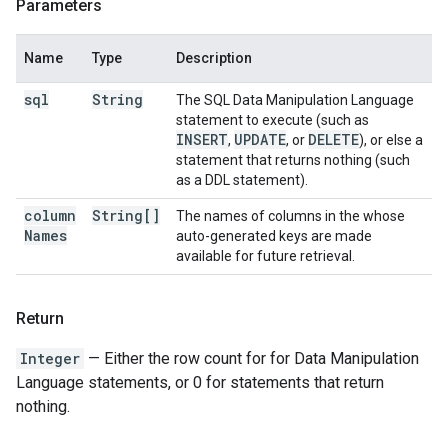
Parameters
Name
Type
Description
sql
String
The SQL Data Manipulation Language
statement to execute (such as
INSERT
UPDATE
DELETE
,
, or
), or else a
statement that returns nothing (such
as a DDL statement).
column
String[]
The names of columns in the whose
Names
auto-generated keys are made
available for future retrieval.
Return
Integer
— Either the row count for for Data Manipulation
Language statements, or 0 for statements that return
nothing.