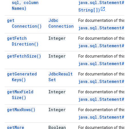
sql
,
column
java.sql.Statement#e
Names)
String[])
.
get
Jdbc
For documentation of this 
Connection(
)
Connection
java.sql.Statement#g
get
Fetch
Integer
For documentation of this 
Direction(
)
java.sql.Statement#g
get
Fetch
Size(
)
Integer
For documentation of this 
java.sql.Statement#g
get
Generated
Jdbc
Result
For documentation of this 
Keys(
)
Set
java.sql.Statement#g
get
Max
Field
Integer
For documentation of this 
Size(
)
java.sql.Statement#g
get
Max
Rows(
)
Integer
For documentation of this 
java.sql.Statement#ge
get
More
Boolean
For documentation of this 