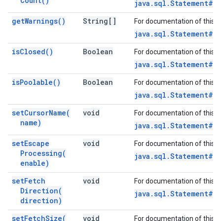
Count(
)
java.sql.Statement#g
get
Warnings(
)
String[]
For documentation of this 
java.sql.Statement#g
is
Closed(
)
Boolean
For documentation of this 
java.sql.Statement#i
is
Poolable(
)
Boolean
For documentation of this 
java.sql.Statement#is
set
Cursor
Name(
void
For documentation of this 
name)
java.sql.Statement#s
set
Escape
void
For documentation of this 
Processing(
java.sql.Statement#s
enable)
set
Fetch
void
For documentation of this 
Direction(
java.sql.Statement#s
direction)
set
Fetch
Size(
void
For documentation of this 