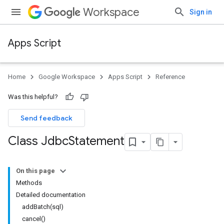
Workspace
Sign in
Apps Script
Home
Google Workspace
Apps Script
Reference
Was this helpful?
Send feedback
Class Jdbc
Statement
On this page
Methods
Detailed documentation
addBatch(sql)
cancel()