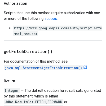
Authorization
Scripts that use this method require authorization with one
or more of the following
scopes
:
https://www.googleapis.com/auth/script.exte
rnal_request
get
Fetch
Direction(
)
For documentation of this method, see
java.sql.Statement#getFetchDirection()
.
Return
Integer
— The default direction for result sets generated
by this statement, which is either
Jdbc.ResultSet.FETCH_FORWARD
or