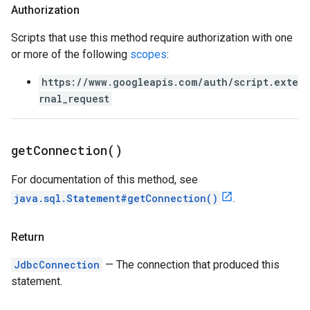
Authorization
Scripts that use this method require authorization with one
or more of the following
scopes
:
https://www.googleapis.com/auth/script.exte
rnal_request
get
Connection(
)
For documentation of this method, see
java.sql.Statement#getConnection()
.
Return
JdbcConnection
— The connection that produced this
statement.