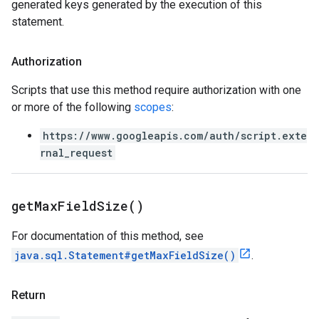
generated keys generated by the execution of this
statement.
Authorization
Scripts that use this method require authorization with one
or more of the following
scopes
:
https://www.googleapis.com/auth/script.exte
rnal_request
get
Max
Field
Size(
)
For documentation of this method, see
java.sql.Statement#getMaxFieldSize()
.
Return