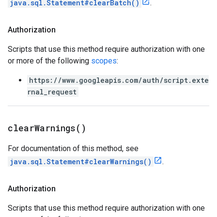
java.sql.Statement#clearBatch()
.
Authorization
Scripts that use this method require authorization with one
or more of the following
scopes
:
https://www.googleapis.com/auth/script.exte
rnal_request
clear
Warnings(
)
For documentation of this method, see
java.sql.Statement#clearWarnings()
.
Authorization
Scripts that use this method require authorization with one