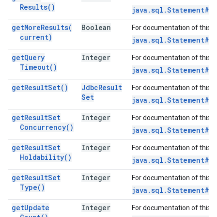
Results(
)
java.sql.Statement#ge
get
More
Results(
Boolean
For documentation of this 
current)
java.sql.Statement#ge
get
Query
Integer
For documentation of this 
Timeout(
)
java.sql.Statement#g
get
Result
Set(
)
Jdbc
Result
For documentation of this 
Set
java.sql.Statement#g
get
Result
Set
Integer
For documentation of this 
Concurrency(
)
java.sql.Statement#g
get
Result
Set
Integer
For documentation of this 
Holdability(
)
java.sql.Statement#ge
get
Result
Set
Integer
For documentation of this 
Type(
)
java.sql.Statement#g
get
Update
Integer
For documentation of this 