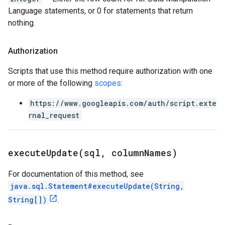
Language statements, or 0 for statements that return
nothing.
Authorization
Scripts that use this method require authorization with one
or more of the following
scopes
:
https://www.googleapis.com/auth/script.exte
rnal_request
executeUpdate(
sql
,
column
Names)
For documentation of this method, see
java.sql.Statement#executeUpdate(String,
String[])
.