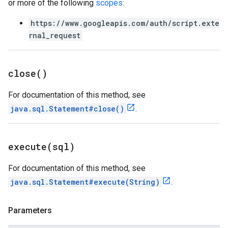
or more of the following
scopes
:
https://www.googleapis.com/auth/script.exte
rnal_request
close(
)
For documentation of this method, see
java.sql.Statement#close()
.
execute(
sql)
For documentation of this method, see
java.sql.Statement#execute(String)
.
Parameters