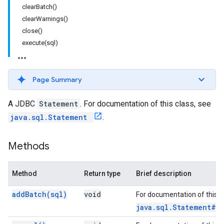
clearBatch()
clearWarnings()
close()
execute(sql)
Page Summary
A JDBC
Statement
. For documentation of this class, see
java.sql.Statement
.
Methods
Method
Return type
Brief description
add
Batch(
sql)
void
For documentation of this 
java.sql.Statement#a