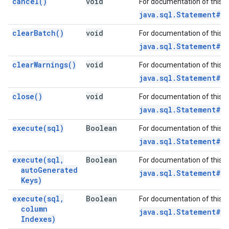
cancel(
)
void
For documentation of this 
java.sql.Statement#c
clear
Batch(
)
void
For documentation of this 
java.sql.Statement#c
clear
Warnings(
)
void
For documentation of this 
java.sql.Statement#c
close(
)
void
For documentation of this 
java.sql.Statement#c
execute(
sql)
Boolean
For documentation of this 
java.sql.Statement#e
execute(
sql
,
Boolean
For documentation of this 
auto
Generated
java.sql.Statement#e
Keys)
execute(
sql
,
Boolean
For documentation of this 
column
java.sql.Statement#e
Indexes)