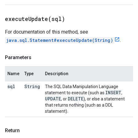
executeUpdate(
sql)
For documentation of this method, see
java.sql.Statement#executeUpdate(String)
.
Parameters
Name
Type
Description
sql
String
The SQL Data Manipulation Language
INSERT
statement to execute (such as
,
UPDATE
DELETE
, or
), or else a statement
that returns nothing (such as a DDL
statement).
Return