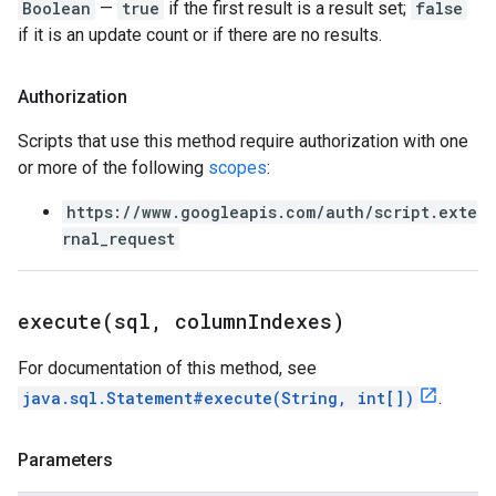
Boolean
—
true
if the first result is a result set;
false
if it is an update count or if there are no results.
Authorization
Scripts that use this method require authorization with one
or more of the following
scopes
:
https://www.googleapis.com/auth/script.exte
rnal_request
execute(
sql
,
column
Indexes)
For documentation of this method, see
java.sql.Statement#execute(String, int[])
.
Parameters