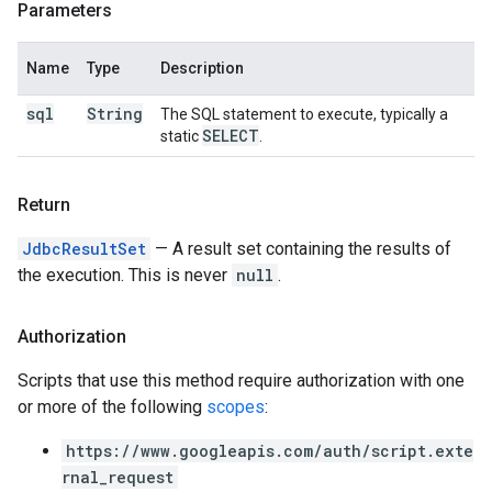
Parameters
Name
Type
Description
sql
String
The SQL statement to execute, typically a
SELECT
static
.
Return
JdbcResultSet
— A result set containing the results of
the execution. This is never
null
.
Authorization
Scripts that use this method require authorization with one
or more of the following
scopes
:
https://www.googleapis.com/auth/script.exte
rnal_request