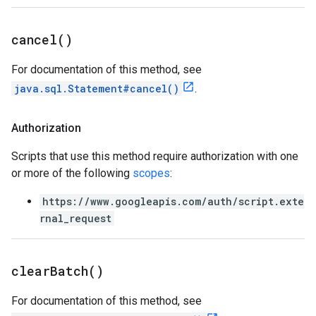
cancel(
)
For documentation of this method, see
java.sql.Statement#cancel()
.
Authorization
Scripts that use this method require authorization with one
or more of the following
scopes
:
https://www.googleapis.com/auth/script.exte
rnal_request
clear
Batch(
)
For documentation of this method, see