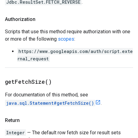
Jdbc.ResultSet.FETCH_REVERSE
.
Authorization
Scripts that use this method require authorization with one
or more of the following
scopes
:
https://www.googleapis.com/auth/script.exte
rnal_request
get
Fetch
Size(
)
For documentation of this method, see
java.sql.Statement#getFetchSize()
.
Return
Integer
— The default row fetch size for result sets