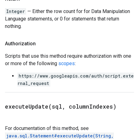
Integer
— Either the row count for for Data Manipulation
Language statements, or 0 for statements that return
nothing.
Authorization
Scripts that use this method require authorization with one
or more of the following
scopes
:
https://www.googleapis.com/auth/script.exte
rnal_request
executeUpdate(
sql
,
column
Indexes)
For documentation of this method, see
java.sql.Statement#executeUpdate(String,