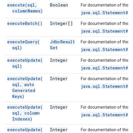
execute(
sql
,
Boolean
For documentation of this 
column
Names)
java.sql.Statement#e
execute
Batch(
)
Integer[]
For documentation of this 
java.sql.Statement#e
execute
Query(
Jdbc
Result
For documentation of this 
sql)
Set
java.sql.Statement#e
execute
Update(
Integer
For documentation of this 
sql)
java.sql.Statement#e
execute
Update(
Integer
For documentation of this 
sql
,
auto
java.sql.Statement#e
Generated
Keys)
execute
Update(
Integer
For documentation of this 
sql
,
column
java.sql.Statement#e
Indexes)
execute
Update(
Integer
For documentation of this 