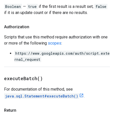
Boolean
—
true
if the first result is a result set;
false
if it is an update count or if there are no results.
Authorization
Scripts that use this method require authorization with one
or more of the following
scopes
:
https://www.googleapis.com/auth/script.exte
rnal_request
execute
Batch(
)
For documentation of this method, see
java.sql.Statement#executeBatch()
.
Return