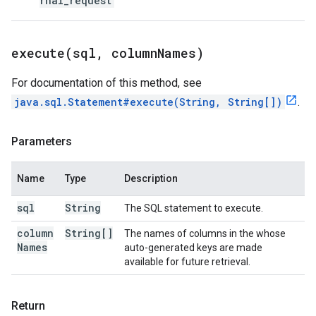
rnal_request
execute(
sql
,
column
Names)
For documentation of this method, see
java.sql.Statement#execute(String, String[])
.
Parameters
Name
Type
Description
sql
String
The SQL statement to execute.
column
String[]
The names of columns in the whose
Names
auto-generated keys are made
available for future retrieval.
Return