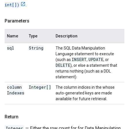
int[])
.
Parameters
Name
Type
Description
sql
String
The SQL Data Manipulation
Language statement to execute
INSERT
UPDATE
(such as
,
, or
DELETE
), or else a statement that
returns nothing (such as a DDL
statement).
column
Integer[]
The column indices in the whose
Indexes
auto-generated keys are made
available for future retrieval.
Return
Integer
— Either the row count for for Data Manipulation