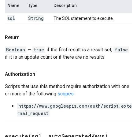
Name
Type
Description
sql
String
The SQL statement to execute.
Return
Boolean
—
true
if the first result is a result set;
false
if it is an update count or if there are no results.
Authorization
Scripts that use this method require authorization with one
or more of the following
scopes
:
https://www.googleapis.com/auth/script.exte
rnal_request
execute(
sql
,
auto
Generated
Keys)