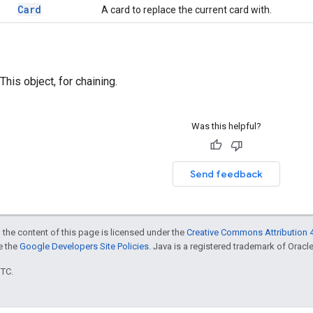
Card
A card to replace the current card with.
This object, for chaining.
Was this helpful?
Send feedback
 the content of this page is licensed under the
Creative Commons Attribution 4
ee the
Google Developers Site Policies
. Java is a registered trademark of Oracle 
UTC.