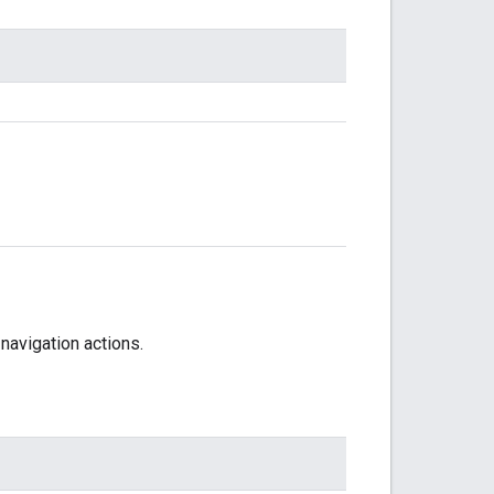
navigation actions.