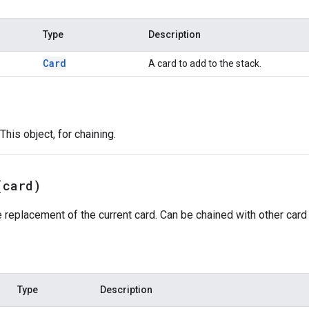
Type
Description
Card
A card to add to the stack.
This object, for chaining.
(
card)
 replacement of the current card. Can be chained with other card 
Type
Description