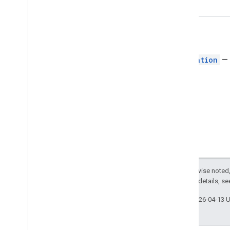
card
Border
Type
Chip
List
Layout
Common
Data
Source
Return
Composed
Email
Type
Navigation
— 
Content
Type
Display
Style
Drive
Item
Type
Expression
Data
Action
Type
Expression
Data
Condition
Type
Grid
Item
Layout
Horizontal
Alignment
Horizontal
Size
Style
Icon
Except as otherwise noted,
Image
Button
Style
2.0 License
. For details, s
Image
Crop
Type
Image
Style
Last updated 2026-04-13 
Input
Type
Interaction