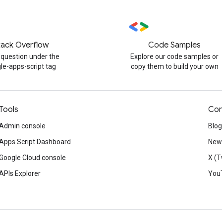
tack Overflow
Code Samples
 question under the
Explore our code samples or
le-apps-script tag
copy them to build your own
Tools
Con
Admin console
Blog
Apps Script Dashboard
News
Google Cloud console
X (T
APIs Explorer
You