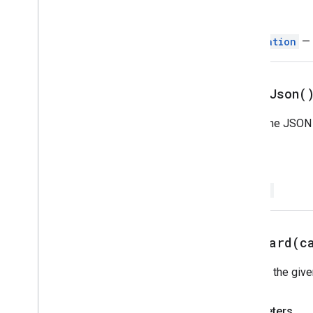
Image
Button
Return
Image
Component
Image
Crop
Style
Navigation
— 
Key
Value
Link
Preview
Material
Icon
print
Json(
Navigation
Notification
Prints the JSON 
Open
Link
Overflow
Menu
Return
Overflow
Menu
Item
Platform
Data
Source
String
Selection
Input
Suggestions
Suggestions
Response
pushCard(
c
Suggestions
Response
Builder
Switch
Pushes the given
Text
Button
Text
Input
Parameters