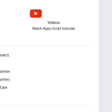
Videos
Watch Apps Script tutorials
nect
letter
witter)
Tube