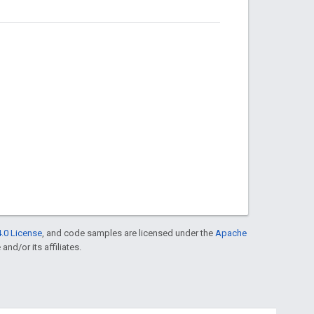
.0 License
, and code samples are licensed under the
Apache
and/or its affiliates.