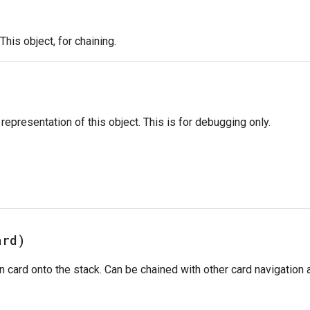
This object, for chaining.
)
representation of this object. This is for debugging only.
ard)
 card onto the stack. Can be chained with other card navigation 