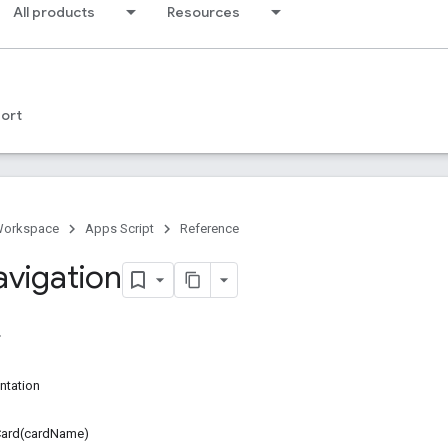
All products
Resources
ort
Workspace
Apps Script
Reference
avigation
ntation
ard(cardName)