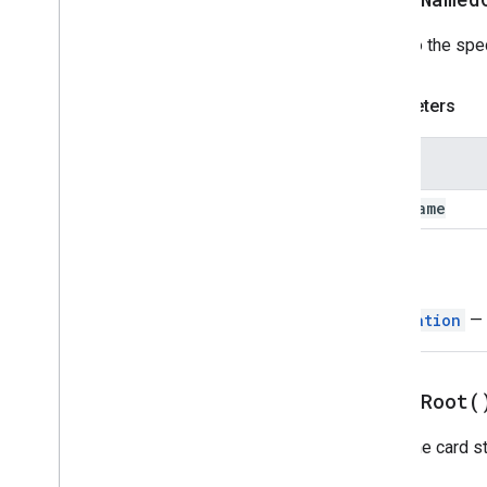
Divider
Pops to the spec
Drive
Data
Source
Spec
Drive
Items
Selected
Action
Response
Parameters
Drive
Items
Selected
Action
Response
Builder
Editor
File
Scope
Action
Response
Name
Editor
File
Scope
Action
Response
Builder
card
Name
Event
Action
Expression
Data
Return
Expression
Data
Action
Expression
Data
Condition
Navigation
— 
Fixed
Footer
Grid
Grid
Item
pop
To
Root(
Host
App
Data
Source
Icon
Image
Pops the card st
Image