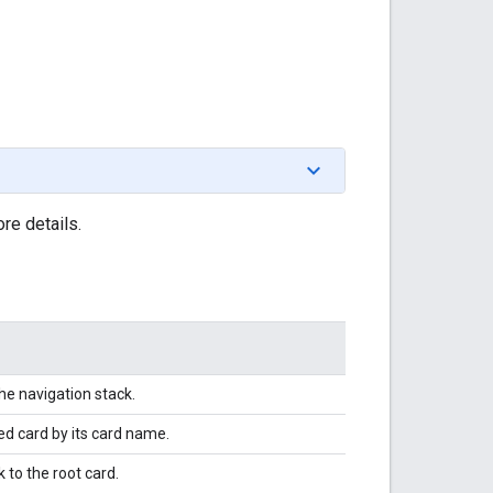
re details.
he navigation stack.
ed card by its card name.
 to the root card.