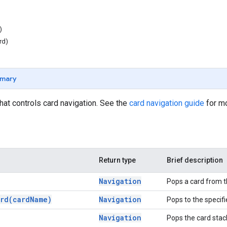
)
rd)
mary
that controls card navigation. See the
card navigation guide
for mo
Return type
Brief description
Navigation
Pops a card from t
rd(
card
Name)
Navigation
Pops to the specifi
Navigation
Pops the card stack