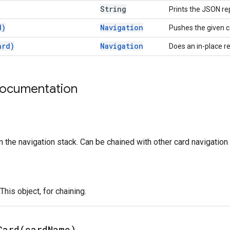
String
Prints the JSON rep
d)
Navigation
Pushes the given c
ard)
Navigation
Does an in-place r
documentation
 the navigation stack. Can be chained with other card navigation 
This object, for chaining.
Card(
card
Name)