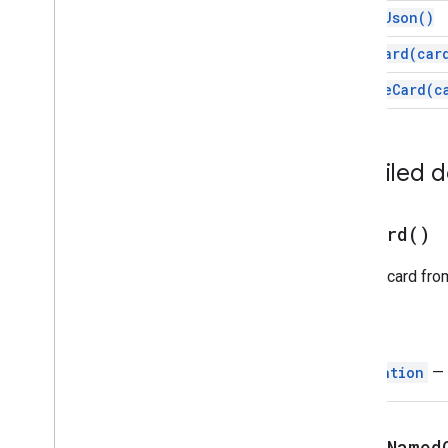
Chat
Client
Data
Source
print
Json(
)
Chat
Response
push
Card(
car
Chat
Response
Builder
Chat
Space
Data
Source
update
Card(
c
Chip
Chip
List
Collapse
Control
Detailed 
Column
Columns
Common
Widget
Action
pop
Card(
)
Compose
Action
Response
Pops a card from
Compose
Action
Response
Builder
Condition
Data
Source
Config
Return
Date
Picker
Navigation
— 
Date
Time
Picker
Decorated
Text
Dialog
popToNamed
Dialog
Action