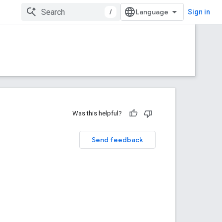
/
Sign in
Was this helpful?
Send feedback