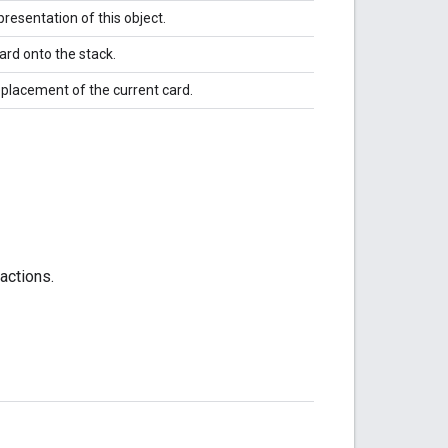
resentation of this object.
ard onto the stack.
eplacement of the current card.
actions.