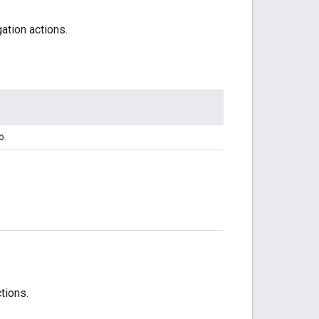
ation actions.
o.
tions.