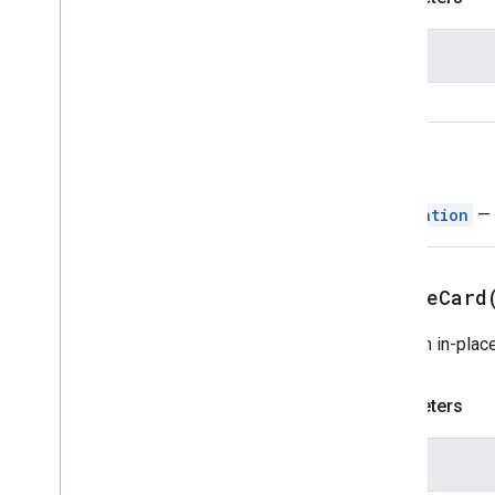
Text
Paragraph
Time
Picker
Name
Trigger
Universal
Action
Response
card
Universal
Action
Response
Builder
Update
Draft
Action
Response
Return
Update
Draft
Action
Response
Builder
Navigation
— 
Update
Draft
Bcc
Recipients
Action
Update
Draft
Body
Action
Update
Draft
Cc
Recipients
Action
updateCard
Update
Draft
Subject
Action
Update
Draft
To
Recipients
Action
Does an in-place
Update
Visibility
Action
Updated
Widget
Validation
Parameters
Widget
Workflow
Data
Source
Name
Enums