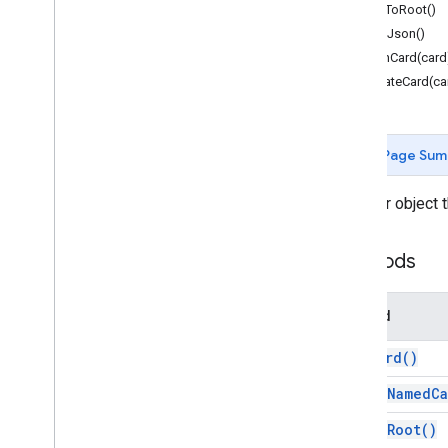
popToRoot()
Action
Status
printJson()
Attachment
pushCard(card
Authorization
Action
updateCard(ca
Authorization
Exception
Border
Style
Button
Page Sum
Button
Set
Calendar
Event
Action
Response
A helper object 
Calendar
Event
Action
Response
Builder
Card
Methods
Card
Action
Card
Builder
Card
Header
Method
Card
Section
pop
Card(
)
Card
With
Id
Carousel
pop
To
Named
Ca
Carousel
Card
pop
To
Root(
)
Chat
Action
Response