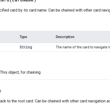
ified card by its card name. Can be chained with other card navig
Type
Description
String
The name of the card to navigate t
This object, for chaining.
)
ack to the root card. Can be chained with other card navigation ac